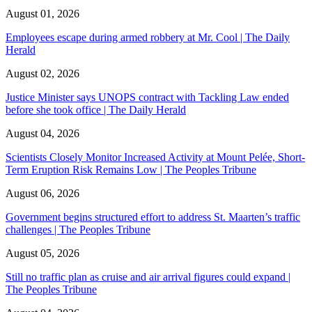
August 01, 2026
Employees escape during armed robbery at Mr. Cool | The Daily
Herald
August 02, 2026
Justice Minister says UNOPS contract with Tackling Law ended
before she took office | The Daily Herald
August 04, 2026
Scientists Closely Monitor Increased Activity at Mount Pelée, Short-
Term Eruption Risk Remains Low | The Peoples Tribune
August 06, 2026
Government begins structured effort to address St. Maarten’s traffic
challenges | The Peoples Tribune
August 05, 2026
Still no traffic plan as cruise and air arrival figures could expand |
The Peoples Tribune