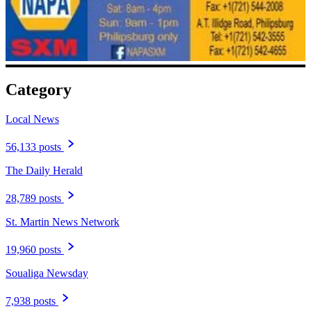
Category
Local News
56,133 posts
The Daily Herald
28,789 posts
St. Martin News Network
19,960 posts
Soualiga Newsday
7,938 posts