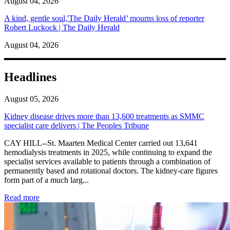
August 04, 2026
A kind, gentle soul,'The Daily Herald’ mourns loss of reporter
Robert Luckock | The Daily Herald
August 04, 2026
Headlines
August 05, 2026
Kidney disease drives more than 13,600 treatments as SMMC
specialist care delivers | The Peoples Tribune
CAY HILL--St. Maarten Medical Center carried out 13,641
hemodialysis treatments in 2025, while continuing to expand the
specialist services available to patients through a combination of
permanently based and rotational doctors. The kidney-care figures
form part of a much larg...
: Kidney disease drives more than 13,600 treatments as SM
Read more