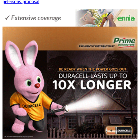
petersons-proposal