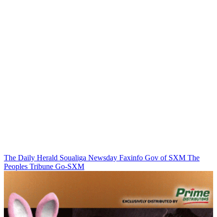
The Daily Herald
Soualiga Newsday
Faxinfo
Gov of SXM
The
Peoples Tribune
Go-SXM