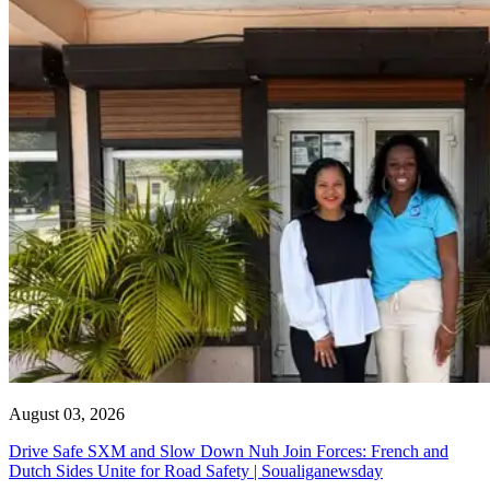
August 03, 2026
Drive Safe SXM and Slow Down Nuh Join Forces: French and
Dutch Sides Unite for Road Safety | Soualiganewsday