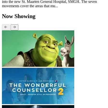
into the new St. Maarten General Hospital, SMGH. The seven
movements cover the areas that mu...
Now Showing