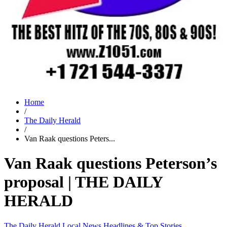
Home
/
The Daily Herald
/
Van Raak questions Peters...
Van Raak questions Peterson’s
proposal | THE DAILY
HERALD
The Daily Herald
Local News
Headlines & Top Stories