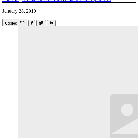
January 28, 2019
Copied!