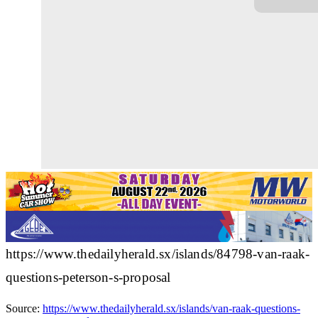
https://www.thedailyherald.sx/islands/84798-van-raak-
questions-peterson-s-proposal
Source:
https://www.thedailyherald.sx/islands/van-raak-questions-