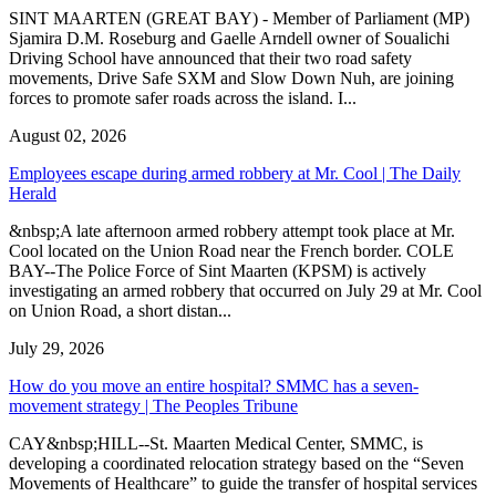
SINT MAARTEN (GREAT BAY) - Member of Parliament (MP)
Sjamira D.M. Roseburg and Gaelle Arndell owner of Soualichi
Driving School have announced that their two road safety
movements, Drive Safe SXM and Slow Down Nuh, are joining
forces to promote safer roads across the island. I...
August 02, 2026
Employees escape during armed robbery at Mr. Cool | The Daily
Herald
&nbsp;A late afternoon armed robbery attempt took place at Mr.
Cool located on the Union Road near the French border. COLE
BAY--The Police Force of Sint Maarten (KPSM) is actively
investigating an armed robbery that occurred on July 29 at Mr. Cool
on Union Road, a short distan...
July 29, 2026
How do you move an entire hospital? SMMC has a seven-
movement strategy | The Peoples Tribune
CAY&nbsp;HILL--St. Maarten Medical Center, SMMC, is
developing a coordinated relocation strategy based on the “Seven
Movements of Healthcare” to guide the transfer of hospital services