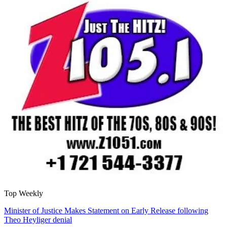
Top Weekly
Minister of Justice Makes Statement on Early Release following
Theo Heyliger denial