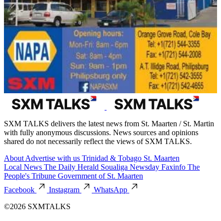
SXM TALKS delivers the latest news from St. Maarten / St. Martin
with fully anonymous discussions. News sources and opinions
shared do not necessarily reflect the views of SXM TALKS.
About
Advertise with us
Trinidad & Tobago
St. Maarten
Local News
The Daily Herald
Soualiga Newsday
Faxinfo
The
People's Tribune
Government of St. Maarten
Facebook
Instagram
WhatsApp
©2026 SXMTALKS