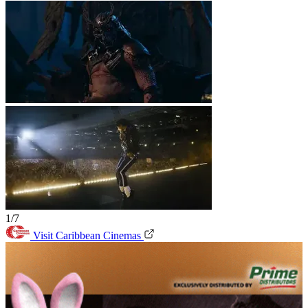
1/7
Visit Caribbean Cinemas