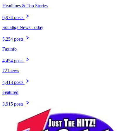
Headlines & Top Stories
6,974 posts
Soualiga News Today
5,254 posts
Faxinfo
4,454 posts
721news
4,413 posts
Featured
3,915 posts