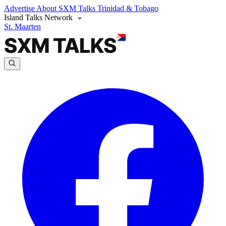
Advertise
About SXM Talks
Trinidad & Tobago
Island Talks Network
St. Maarten