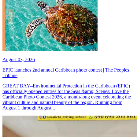
August 03, 2026
EPIC launches 2nd annual Caribbean photo contest | The Peoples
Tribune
GREAT BAY--Environmental Protection in the Caribbean (EPIC)
has officially opened entries for the Seas &amp; Scenes: Love the
Caribbean Photo Contest 2026, a month-long event celebrating the
vibrant culture and natural beauty of the region. Running from
August 1 through August...