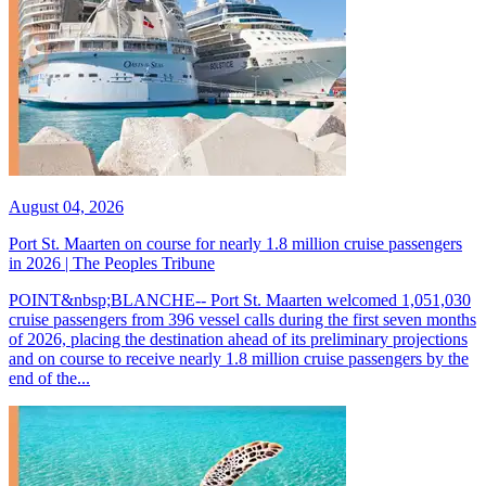
August 04, 2026
Port St. Maarten on course for nearly 1.8 million cruise passengers
in 2026 | The Peoples Tribune
POINT&nbsp;BLANCHE-- Port St. Maarten welcomed 1,051,030
cruise passengers from 396 vessel calls during the first seven months
of 2026, placing the destination ahead of its preliminary projections
and on course to receive nearly 1.8 million cruise passengers by the
end of the...