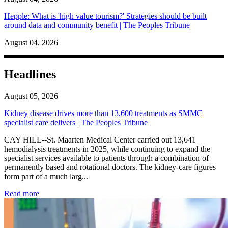
Hepple: What is 'high value tourism?' Strategies should be built
around data and community benefit | The Peoples Tribune
August 04, 2026
Headlines
August 05, 2026
Kidney disease drives more than 13,600 treatments as SMMC
specialist care delivers | The Peoples Tribune
CAY HILL--St. Maarten Medical Center carried out 13,641
hemodialysis treatments in 2025, while continuing to expand the
specialist services available to patients through a combination of
permanently based and rotational doctors. The kidney-care figures
form part of a much larg...
: Kidney disease drives more than 13,600 treatments as SM
Read more