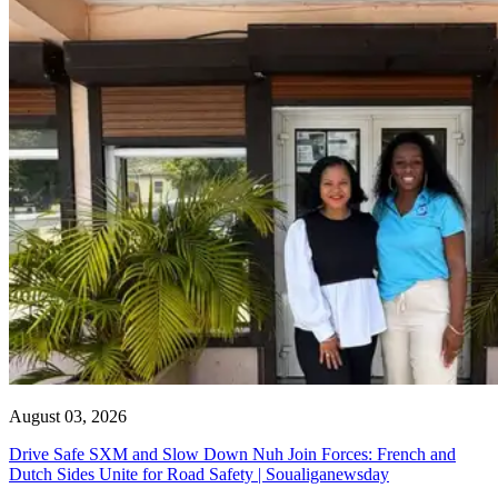
August 03, 2026
Drive Safe SXM and Slow Down Nuh Join Forces: French and
Dutch Sides Unite for Road Safety | Soualiganewsday