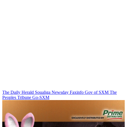
The Daily Herald
Soualiga Newsday
Faxinfo
Gov of SXM
The
Peoples Tribune
Go-SXM