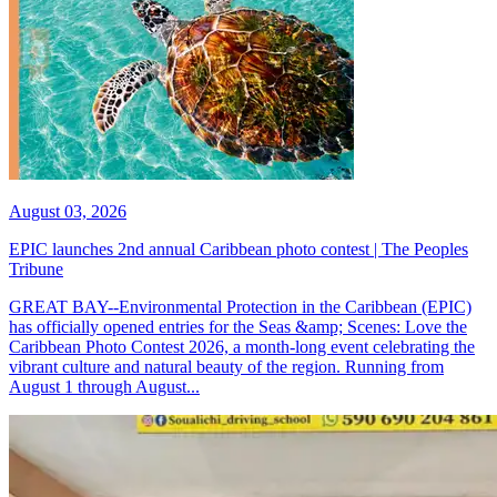
August 03, 2026
EPIC launches 2nd annual Caribbean photo contest | The Peoples
Tribune
GREAT BAY--Environmental Protection in the Caribbean (EPIC)
has officially opened entries for the Seas &amp; Scenes: Love the
Caribbean Photo Contest 2026, a month-long event celebrating the
vibrant culture and natural beauty of the region. Running from
August 1 through August...