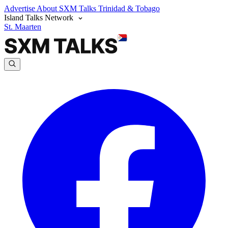
Advertise
About SXM Talks
Trinidad & Tobago
Island Talks Network
St. Maarten