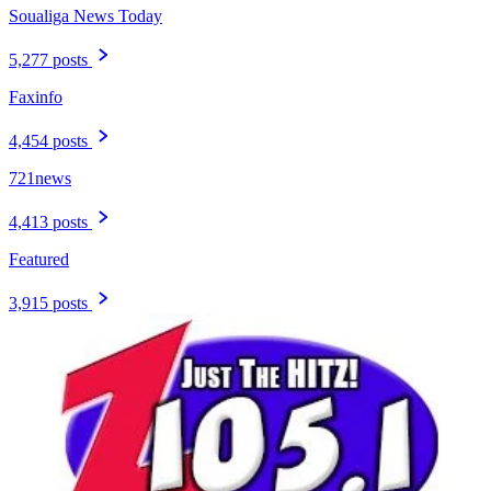
Soualiga News Today
5,277 posts
Faxinfo
4,454 posts
721news
4,413 posts
Featured
3,915 posts