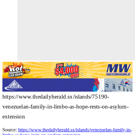
https://www.thedailyherald.sx/islands/75190-
venezuelan-family-in-limbo-as-hope-rests-on-asylum-
extension
Source:
https://www.thedailyherald.sx/islands/venezuelan-family-in-