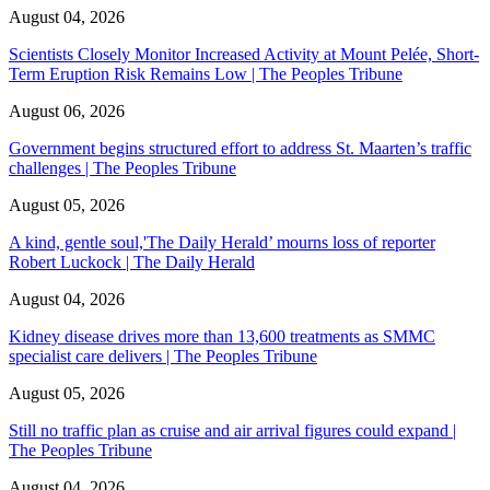
August 04, 2026
Scientists Closely Monitor Increased Activity at Mount Pelée, Short-
Term Eruption Risk Remains Low | The Peoples Tribune
August 06, 2026
Government begins structured effort to address St. Maarten’s traffic
challenges | The Peoples Tribune
August 05, 2026
A kind, gentle soul,'The Daily Herald’ mourns loss of reporter
Robert Luckock | The Daily Herald
August 04, 2026
Kidney disease drives more than 13,600 treatments as SMMC
specialist care delivers | The Peoples Tribune
August 05, 2026
Still no traffic plan as cruise and air arrival figures could expand |
The Peoples Tribune
August 04, 2026