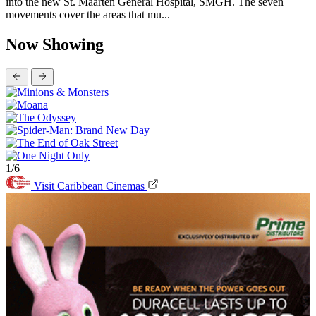
into the new St. Maarten General Hospital, SMGH. The seven
movements cover the areas that mu...
Now Showing
1/6
Visit Caribbean Cinemas