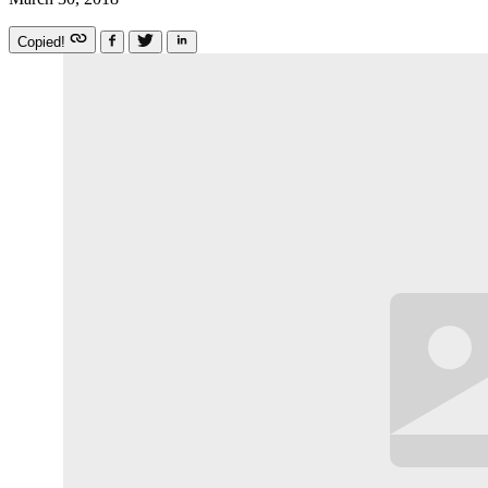
Copied!