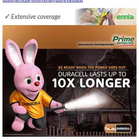
limbo-as-hope-rests-on-asylum-extension