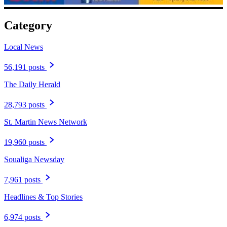
Category
Local News
56,191 posts
The Daily Herald
28,793 posts
St. Martin News Network
19,960 posts
Soualiga Newsday
7,961 posts
Headlines & Top Stories
6,974 posts