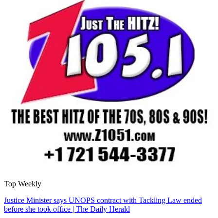
Top Weekly
Justice Minister says UNOPS contract with Tackling Law ended
before she took office | The Daily Herald