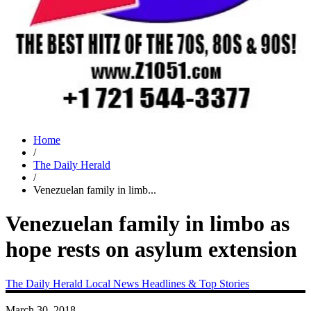
Home
/
The Daily Herald
/
Venezuelan family in limb...
Venezuelan family in limbo as
hope rests on asylum extension
The Daily Herald
Local News
Headlines & Top Stories
March 30, 2018