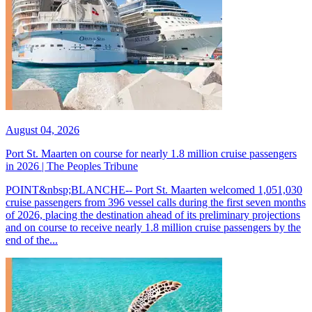
August 04, 2026
Port St. Maarten on course for nearly 1.8 million cruise passengers
in 2026 | The Peoples Tribune
POINT&nbsp;BLANCHE-- Port St. Maarten welcomed 1,051,030
cruise passengers from 396 vessel calls during the first seven months
of 2026, placing the destination ahead of its preliminary projections
and on course to receive nearly 1.8 million cruise passengers by the
end of the...