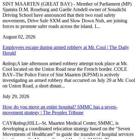
SINT MAARTEN (GREAT BAY) - Member of Parliament (MP)
Sjamira D.M. Roseburg and Gaelle Arndell owner of Soualichi
Driving School have announced that their two road safety
movements, Drive Safe SXM and Slow Down Nuh, are joining
forces to promote safer roads across the island. I...
August 02, 2026
Employees escape during armed robbery at Mr. Cool | The Daily
Herald
&nbsp;A late afternoon armed robbery attempt took place at Mr.
Cool located on the Union Road near the French border. COLE
BAY--The Police Force of Sint Maarten (KPSM) is actively
investigating an armed robbery that occurred on July 29 at Mr. Cool
on Union Road, a short distan...
July 29, 2026
How do you move an entire hospital? SMMC has a seven-
movement strategy | The Peoples Tribune
CAY&nbsp;HILL--St. Maarten Medical Center, SMMC, is
developing a coordinated relocation strategy based on the “Seven
Movements of Healthcare” to guide the transfer of hospital services