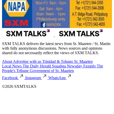
SXM TALKS delivers the latest news from St. Maarten / St. Martin
with fully anonymous discussions. News sources and opinions
shared do not necessarily reflect the views of SXM TALKS.
About
Advertise with us
Trinidad & Tobago
St. Maarten
Local News
The Daily Herald
Soualiga Newsday
Faxinfo
The
People's Tribune
Government of St. Maarten
Facebook
Instagram
WhatsApp
©2026 SXMTALKS