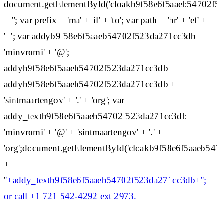
document.getElementById('cloakb9f58e6f5aaeb54702
= ''; var prefix = 'ma' + 'il' + 'to'; var path = 'hr' + 'ef' +
'='; var addyb9f58e6f5aaeb54702f523da271cc3db =
'minvromi' + '@';
addyb9f58e6f5aaeb54702f523da271cc3db =
addyb9f58e6f5aaeb54702f523da271cc3db +
'sintmaartengov' + '.' + 'org'; var
addy_textb9f58e6f5aaeb54702f523da271cc3db =
'minvromi' + '@' + 'sintmaartengov' + '.' +
'org';document.getElementById('cloakb9f58e6f5aaeb
+=
'
'+addy_textb9f58e6f5aaeb54702f523da271cc3db+'';
or call +1 721 542-4292 ext 2973.