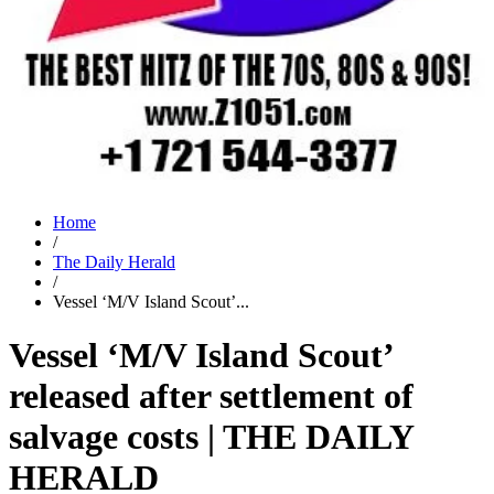
Home
/
The Daily Herald
/
Vessel ‘M/V Island Scout’...
Vessel ‘M/V Island Scout’
released after settlement of
salvage costs | THE DAILY
HERALD