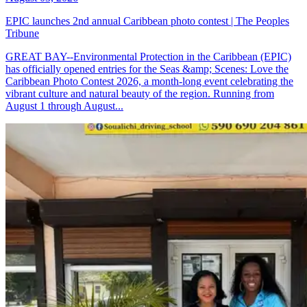
EPIC launches 2nd annual Caribbean photo contest | The Peoples
Tribune
GREAT BAY--Environmental Protection in the Caribbean (EPIC)
has officially opened entries for the Seas &amp; Scenes: Love the
Caribbean Photo Contest 2026, a month-long event celebrating the
vibrant culture and natural beauty of the region. Running from
August 1 through August...