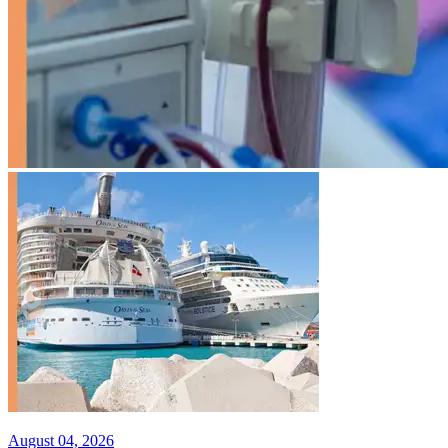
August 04, 2026