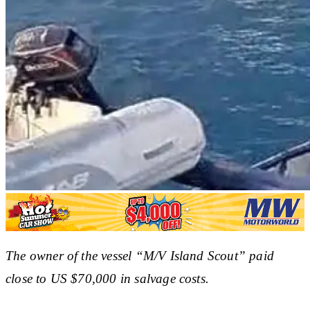
The owner of the vessel “M/V Island Scout” paid
close to US $70,000 in salvage costs.