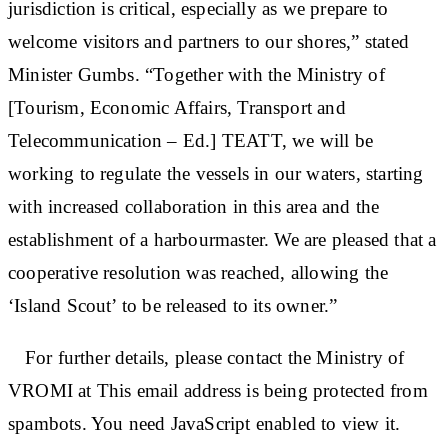
jurisdiction is critical, especially as we prepare to
welcome visitors and partners to our shores,” stated
Minister Gumbs. “Together with the Ministry of
[Tourism, Economic Affairs, Transport and
Telecommunication – Ed.] TEATT, we will be
working to regulate the vessels in our waters, starting
with increased collaboration in this area and the
establishment of a harbourmaster. We are pleased that a
cooperative resolution was reached, allowing the
‘Island Scout’ to be released to its owner.”
For further details, please contact the Ministry of
VROMI at This email address is being protected from
spambots. You need JavaScript enabled to view it.