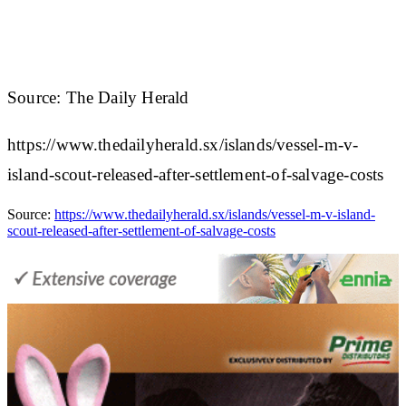
Source: The Daily Herald
https://www.thedailyherald.sx/islands/vessel-m-v-
island-scout-released-after-settlement-of-salvage-costs
Source:
https://www.thedailyherald.sx/islands/vessel-m-v-island-
scout-released-after-settlement-of-salvage-costs