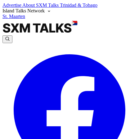
Advertise
About SXM Talks
Trinidad & Tobago
Island Talks Network
St. Maarten