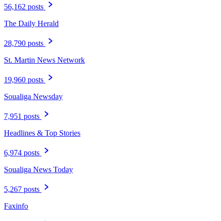
56,162 posts
The Daily Herald
28,790 posts
St. Martin News Network
19,960 posts
Soualiga Newsday
7,951 posts
Headlines & Top Stories
6,974 posts
Soualiga News Today
5,267 posts
Faxinfo