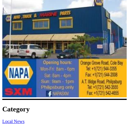
Category
Local News