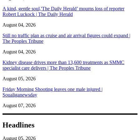
A kind, gentle soul,'The Daily Herald’ mourns loss of reporter
Robert Luckock | The Daily Herald
August 04, 2026
Still no traffic plan as cruise and air arrival figures could expand |
The Peoples Tribune
August 04, 2026
Kidney disease drives more than 13,600 treatments as SMMC
specialist care delivers | The Peoples Tribune
August 05, 2026
Friday Morning Shooting leaves one male injured |
Soualiganewsday
August 07, 2026
Headlines
August 05, 2026