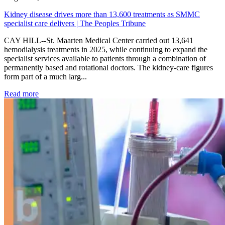
Kidney disease drives more than 13,600 treatments as SMMC
specialist care delivers | The Peoples Tribune
CAY HILL--St. Maarten Medical Center carried out 13,641
hemodialysis treatments in 2025, while continuing to expand the
specialist services available to patients through a combination of
permanently based and rotational doctors. The kidney-care figures
form part of a much larg...
: Kidney disease drives more than 13,600 treatments as SM
Read more