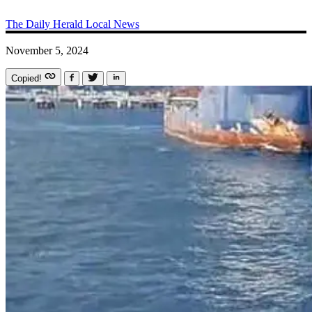
The Daily Herald
Local News
November 5, 2024
Copied!