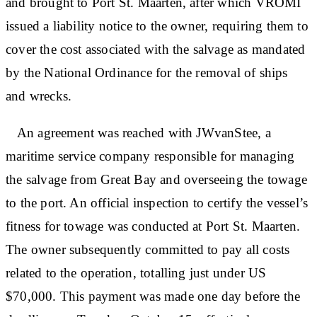
and brought to Port St. Maarten, after which VROMI
issued a liability notice to the owner, requiring them to
cover the cost associated with the salvage as mandated
by the National Ordinance for the removal of ships
and wrecks.
An agreement was reached with JWvanStee, a
maritime service company responsible for managing
the salvage from Great Bay and overseeing the towage
to the port. An official inspection to certify the vessel’s
fitness for towage was conducted at Port St. Maarten.
The owner subsequently committed to pay all costs
related to the operation, totalling just under US
$70,000. This payment was made one day before the