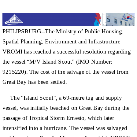
PHILIPSBURG--The Ministry of Public Housing,
Spatial Planning, Environment and Infrastructure
VROMI has reached a successful resolution regarding
the vessel “M/V Island Scout” (IMO Number:
9215220). The cost of the salvage of the vessel from
Great Bay has been settled.
The “Island Scout”, a 69-metre tug and supply
vessel, was initially beached on Great Bay during the
passage of Tropical Storm Ernesto, which later
intensified into a hurricane. The vessel was salvaged