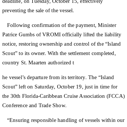
deadline, on Tuesday, October 15, effectively
preventing the sale of the vessel.
Following confirmation of the payment, Minister
Patrice Gumbs of VROMI officially lifted the liability
notice, restoring ownership and control of the “Island
Scout” to its owner. With the settlement completed,
country St. Maarten authorized t
he vessel’s departure from its territory. The “Island
Scout” left on Saturday, October 19, just in time for
the 30th Florida-Caribbean Cruise Association (FCCA)
Conference and Trade Show.
“Ensuring responsible handling of vessels within our