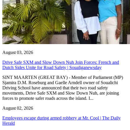
August 03, 2026
Drive Safe SXM and Slow Down Nuh Join Forces: French and
Dutch Sides Unite for Road Safety | Soualiganewsday
SINT MAARTEN (GREAT BAY) - Member of Parliament (MP)
Sjamira D.M. Roseburg and Gaelle Arndell owner of Soualichi
Driving School have announced that their two road safety
movements, Drive Safe SXM and Slow Down Nuh, are joining
forces to promote safer roads across the island. I...
August 02, 2026
Employees escape during armed robbery at Mr. Cool | The Daily
Herald