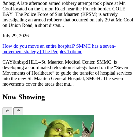
&nbsp;A late afternoon armed robbery attempt took place at Mr.
Cool located on the Union Road near the French border. COLE
BAY--The Police Force of Sint Maarten (KPSM) is actively
investigating an armed robbery that occurred on July 29 at Mr. Cool
on Union Road, a short distan...
July 29, 2026
How do you move an entire hospital? SMMC has a seven-
movement strategy | The Peoples Tribune
CAY&nbsp;HILL--St. Maarten Medical Center, SMMC, is
developing a coordinated relocation strategy based on the “Seven
Movements of Healthcare” to guide the transfer of hospital services
into the new St. Maarten General Hospital, SMGH. The seven
movements cover the areas that mu...
Now Showing