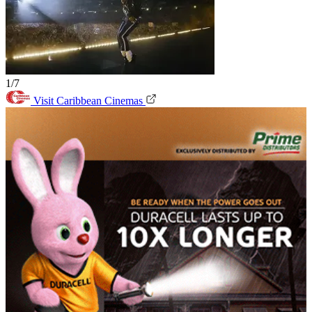
1/7
Visit Caribbean Cinemas