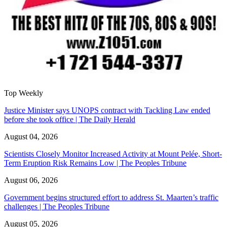
Top Weekly
Justice Minister says UNOPS contract with Tackling Law ended
before she took office | The Daily Herald
August 04, 2026
Scientists Closely Monitor Increased Activity at Mount Pelée, Short-
Term Eruption Risk Remains Low | The Peoples Tribune
August 06, 2026
Government begins structured effort to address St. Maarten’s traffic
challenges | The Peoples Tribune
August 05, 2026