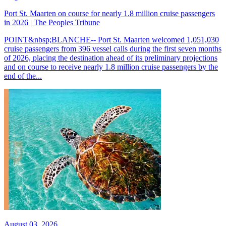
Port St. Maarten on course for nearly 1.8 million cruise passengers
in 2026 | The Peoples Tribune
POINT&nbsp;BLANCHE-- Port St. Maarten welcomed 1,051,030
cruise passengers from 396 vessel calls during the first seven months
of 2026, placing the destination ahead of its preliminary projections
and on course to receive nearly 1.8 million cruise passengers by the
end of the...
August 03, 2026