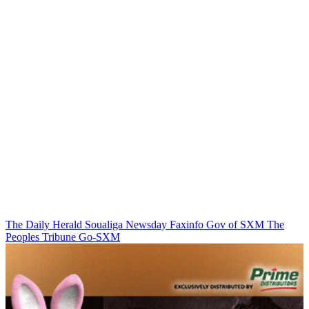
The Daily Herald
Soualiga Newsday
Faxinfo
Gov of SXM
The
Peoples Tribune
Go-SXM