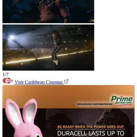
1/7
Visit Caribbean Cinemas