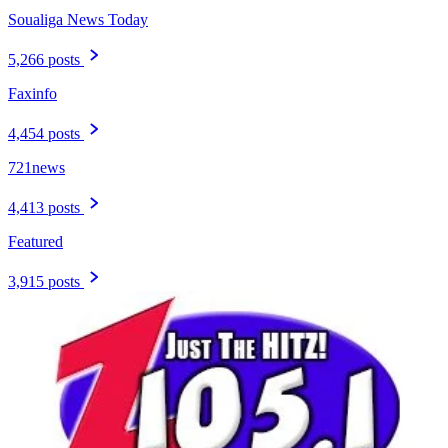
Soualiga News Today
5,266 posts
Faxinfo
4,454 posts
721news
4,413 posts
Featured
3,915 posts