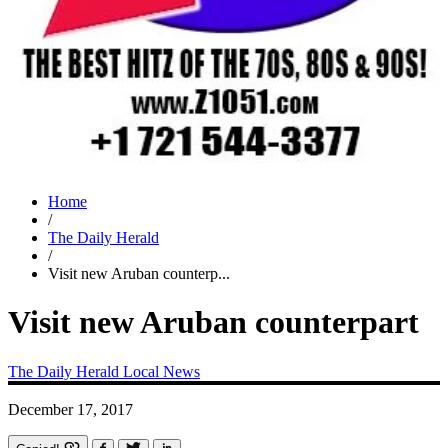
Home
/
The Daily Herald
/
Visit new Aruban counterp...
Visit new Aruban counterpart
The Daily Herald
Local News
December 17, 2017