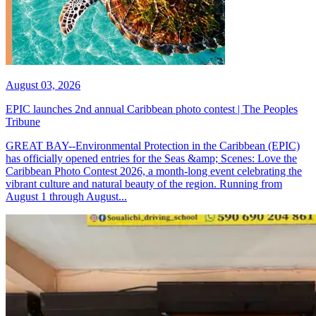
August 03, 2026
EPIC launches 2nd annual Caribbean photo contest | The Peoples
Tribune
GREAT BAY--Environmental Protection in the Caribbean (EPIC)
has officially opened entries for the Seas &amp; Scenes: Love the
Caribbean Photo Contest 2026, a month-long event celebrating the
vibrant culture and natural beauty of the region. Running from
August 1 through August...