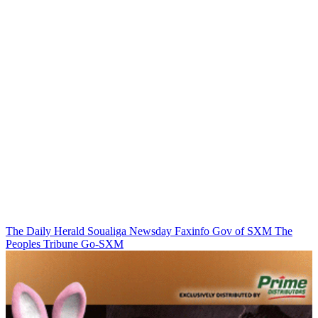
The Daily Herald
Soualiga Newsday
Faxinfo
Gov of SXM
The
Peoples Tribune
Go-SXM