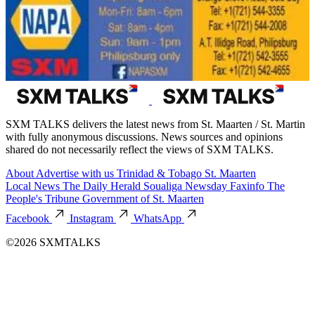
SXM TALKS delivers the latest news from St. Maarten / St. Martin
with fully anonymous discussions. News sources and opinions
shared do not necessarily reflect the views of SXM TALKS.
About
Advertise with us
Trinidad & Tobago
St. Maarten
Local News
The Daily Herald
Soualiga Newsday
Faxinfo
The
People's Tribune
Government of St. Maarten
Facebook
Instagram
WhatsApp
©2026 SXMTALKS