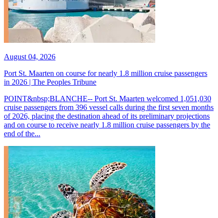
August 04, 2026
Port St. Maarten on course for nearly 1.8 million cruise passengers
in 2026 | The Peoples Tribune
POINT&nbsp;BLANCHE-- Port St. Maarten welcomed 1,051,030
cruise passengers from 396 vessel calls during the first seven months
of 2026, placing the destination ahead of its preliminary projections
and on course to receive nearly 1.8 million cruise passengers by the
end of the...