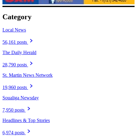
Category
Local News
56,161 posts
The Daily Herald
28,790 posts
St. Martin News Network
19,960 posts
Soualiga Newsday
7,950 posts
Headlines & Top Stories
6,974 posts