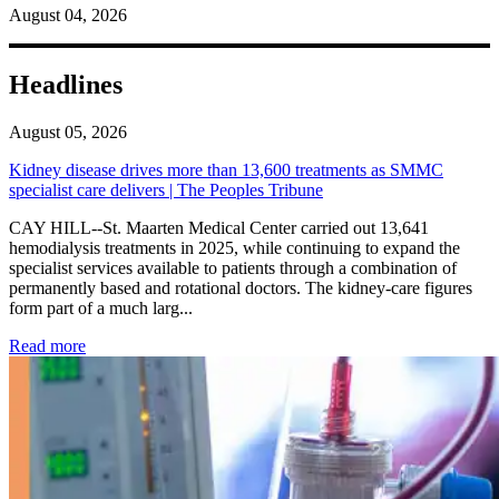
August 04, 2026
Headlines
August 05, 2026
Kidney disease drives more than 13,600 treatments as SMMC
specialist care delivers | The Peoples Tribune
CAY HILL--St. Maarten Medical Center carried out 13,641
hemodialysis treatments in 2025, while continuing to expand the
specialist services available to patients through a combination of
permanently based and rotational doctors. The kidney-care figures
form part of a much larg...
: Kidney disease drives more than 13,600 treatments as SM
Read more