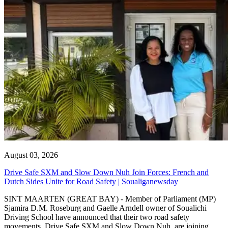
August 03, 2026
Drive Safe SXM and Slow Down Nuh Join Forces: French and
Dutch Sides Unite for Road Safety | Soualiganewsday
SINT MAARTEN (GREAT BAY) - Member of Parliament (MP)
Sjamira D.M. Roseburg and Gaelle Arndell owner of Soualichi
Driving School have announced that their two road safety
movements, Drive Safe SXM and Slow Down Nuh, are joining