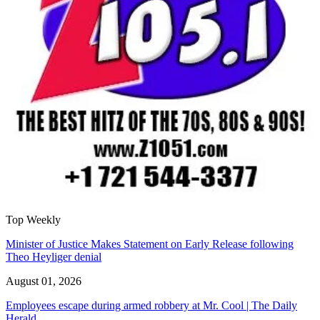
Top Weekly
Minister of Justice Makes Statement on Early Release following
Theo Heyliger denial
August 01, 2026
Employees escape during armed robbery at Mr. Cool | The Daily
Herald