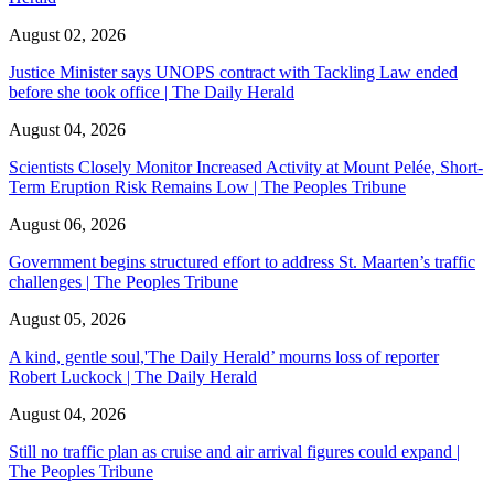
August 02, 2026
Justice Minister says UNOPS contract with Tackling Law ended
before she took office | The Daily Herald
August 04, 2026
Scientists Closely Monitor Increased Activity at Mount Pelée, Short-
Term Eruption Risk Remains Low | The Peoples Tribune
August 06, 2026
Government begins structured effort to address St. Maarten’s traffic
challenges | The Peoples Tribune
August 05, 2026
A kind, gentle soul,'The Daily Herald’ mourns loss of reporter
Robert Luckock | The Daily Herald
August 04, 2026
Still no traffic plan as cruise and air arrival figures could expand |
The Peoples Tribune