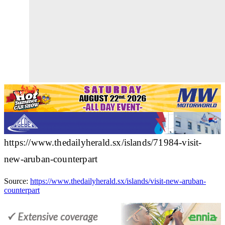
https://www.thedailyherald.sx/islands/71984-visit-
new-aruban-counterpart
Source:
https://www.thedailyherald.sx/islands/visit-new-aruban-
counterpart