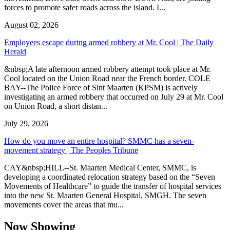
forces to promote safer roads across the island. I...
August 02, 2026
Employees escape during armed robbery at Mr. Cool | The Daily
Herald
&nbsp;A late afternoon armed robbery attempt took place at Mr.
Cool located on the Union Road near the French border. COLE
BAY--The Police Force of Sint Maarten (KPSM) is actively
investigating an armed robbery that occurred on July 29 at Mr. Cool
on Union Road, a short distan...
July 29, 2026
How do you move an entire hospital? SMMC has a seven-
movement strategy | The Peoples Tribune
CAY&nbsp;HILL--St. Maarten Medical Center, SMMC, is
developing a coordinated relocation strategy based on the “Seven
Movements of Healthcare” to guide the transfer of hospital services
into the new St. Maarten General Hospital, SMGH. The seven
movements cover the areas that mu...
Now Showing