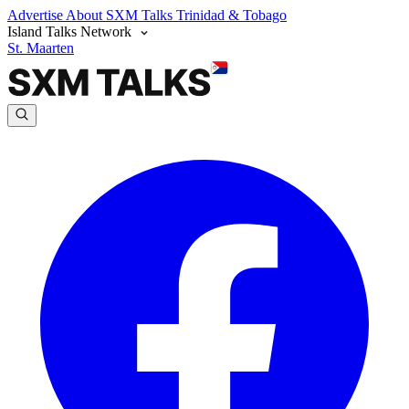
Advertise
About SXM Talks
Trinidad & Tobago
Island Talks Network
St. Maarten