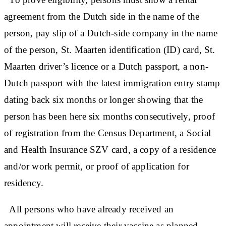
agreement from the Dutch side in the name of the
person, pay slip of a Dutch-side company in the name
of the person, St. Maarten identification (ID) card, St.
Maarten driver’s licence or a Dutch passport, a non-
Dutch passport with the latest immigration entry stamp
dating back six months or longer showing that the
person has been here six months consecutively, proof
of registration from the Census Department, a Social
and Health Insurance SZV card, a copy of a residence
and/or work permit, or proof of application for
residency.
All persons who have already received an
appointment will receive their vaccine as planned.