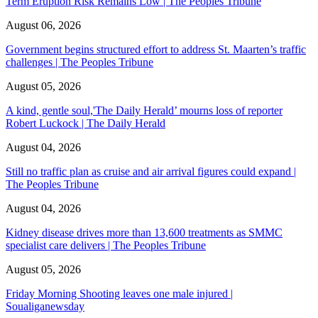
Term Eruption Risk Remains Low | The Peoples Tribune
August 06, 2026
Government begins structured effort to address St. Maarten’s traffic
challenges | The Peoples Tribune
August 05, 2026
A kind, gentle soul,'The Daily Herald’ mourns loss of reporter
Robert Luckock | The Daily Herald
August 04, 2026
Still no traffic plan as cruise and air arrival figures could expand |
The Peoples Tribune
August 04, 2026
Kidney disease drives more than 13,600 treatments as SMMC
specialist care delivers | The Peoples Tribune
August 05, 2026
Friday Morning Shooting leaves one male injured |
Soualiganewsday