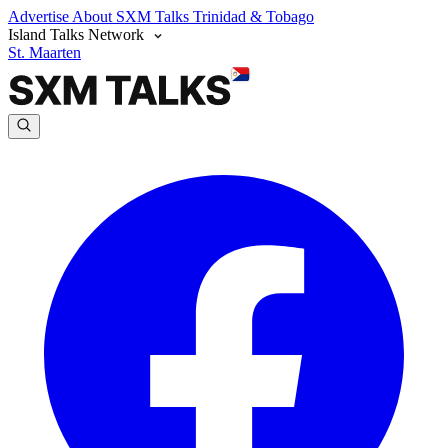
Advertise
About SXM Talks
Trinidad & Tobago
Island Talks Network
St. Maarten