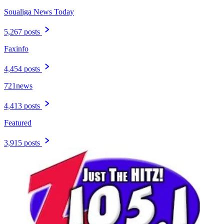
Soualiga News Today
5,267 posts
Faxinfo
4,454 posts
721news
4,413 posts
Featured
3,915 posts