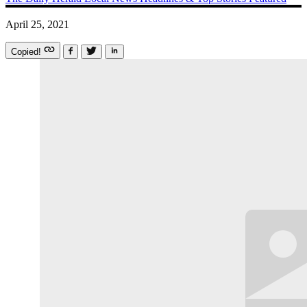
April 25, 2021
Copied!