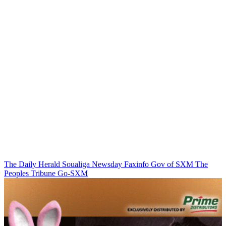
The Daily Herald
Soualiga Newsday
Faxinfo
Gov of SXM
The
Peoples Tribune
Go-SXM