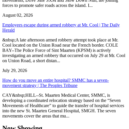
movements, Drive Safe SXM and Slow Down Nuh, are joining
forces to promote safer roads across the island. I...
August 02, 2026
Employees escape during armed robbery at Mr. Cool | The Daily
Herald
&nbsp;A late afternoon armed robbery attempt took place at Mr.
Cool located on the Union Road near the French border. COLE
BAY--The Police Force of Sint Maarten (KPSM) is actively
investigating an armed robbery that occurred on July 29 at Mr. Cool
on Union Road, a short distan...
July 29, 2026
How do you move an entire hospital? SMMC has a seven-
movement strategy | The Peoples Tribune
CAY&nbsp;HILL--St. Maarten Medical Center, SMMC, is
developing a coordinated relocation strategy based on the “Seven
Movements of Healthcare” to guide the transfer of hospital services
into the new St. Maarten General Hospital, SMGH. The seven
movements cover the areas that mu...
Now Showing