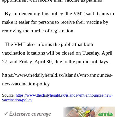
By implementing this policy, the VMT said it aims to
make it easier for persons to receive their vaccine by
removing the hurdle of registration.
The VMT also informs the public that both
vaccination locations will be closed on Tuesday, April
27, and Friday, April 30, due to the public holidays.
https://www.thedailyherald.sx/islands/vmt-announces-
new-vaccination-policy
Source:
https://www.thedailyherald.sx/islands/vmt-announces-new-
vaccination-policy