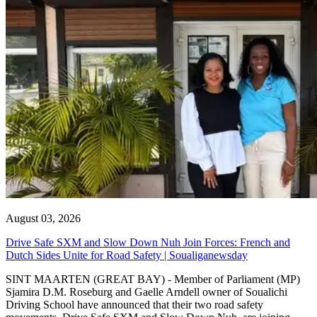
August 03, 2026
Drive Safe SXM and Slow Down Nuh Join Forces: French and
Dutch Sides Unite for Road Safety | Soualiganewsday
SINT MAARTEN (GREAT BAY) - Member of Parliament (MP)
Sjamira D.M. Roseburg and Gaelle Arndell owner of Soualichi
Driving School have announced that their two road safety