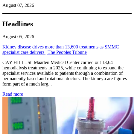
August 07, 2026
Headlines
August 05, 2026
Kidney disease drives more than 13,600 treatments as SMMC
specialist care delivers | The Peoples Tribune
CAY HILL--St. Maarten Medical Center carried out 13,641
hemodialysis treatments in 2025, while continuing to expand the
specialist services available to patients through a combination of
permanently based and rotational doctors. The kidney-care figures
form part of a much larg...
: Kidney disease drives more than 13,600 treatments as SM
Read more