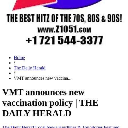
Home
/
The Daily Herald
/
VMT announces new vaccina...
VMT announces new
vaccination policy | THE
DAILY HERALD
The Daily Herald
Local News
Headlines & Top Stories
Featured