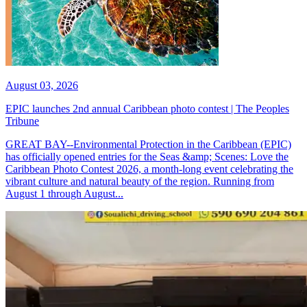
August 03, 2026
EPIC launches 2nd annual Caribbean photo contest | The Peoples
Tribune
GREAT BAY--Environmental Protection in the Caribbean (EPIC)
has officially opened entries for the Seas &amp; Scenes: Love the
Caribbean Photo Contest 2026, a month-long event celebrating the
vibrant culture and natural beauty of the region. Running from
August 1 through August...