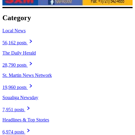
Category
Local News
56,162 posts
The Daily Herald
28,790 posts
St. Martin News Network
19,960 posts
Soualiga Newsday
7,951 posts
Headlines & Top Stories
6,974 posts