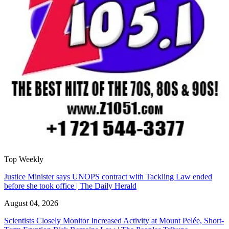
Top Weekly
Justice Minister says UNOPS contract with Tackling Law ended
before she took office | The Daily Herald
August 04, 2026
Scientists Closely Monitor Increased Activity at Mount Pelée, Short-