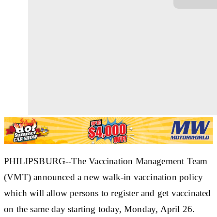
PHILIPSBURG--The Vaccination Management Team
(VMT) announced a new walk-in vaccination policy
which will allow persons to register and get vaccinated
on the same day starting today, Monday, April 26.