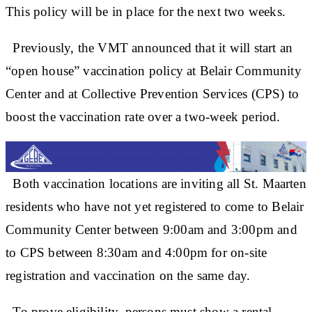
This policy will be in place for the next two weeks.
Previously, the VMT announced that it will start an
“open house” vaccination policy at Belair Community
Center and at Collective Prevention Services (CPS) to
boost the vaccination rate over a two-week period.
Both vaccination locations are inviting all St. Maarten
residents who have not yet registered to come to Belair
Community Center between 9:00am and 3:00pm and
to CPS between 8:30am and 4:00pm for on-site
registration and vaccination on the same day.
To prove eligibility, persons must show a rental