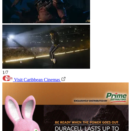
1/7
Visit Caribbean Cinemas