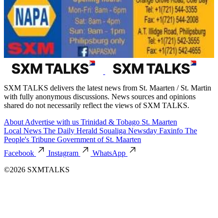
SXM TALKS delivers the latest news from St. Maarten / St. Martin
with fully anonymous discussions. News sources and opinions
shared do not necessarily reflect the views of SXM TALKS.
About
Advertise with us
Trinidad & Tobago
St. Maarten
Local News
The Daily Herald
Soualiga Newsday
Faxinfo
The
People's Tribune
Government of St. Maarten
Facebook
Instagram
WhatsApp
©2026 SXMTALKS