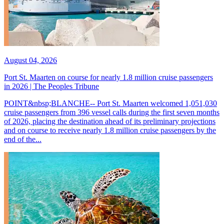
August 04, 2026
Port St. Maarten on course for nearly 1.8 million cruise passengers
in 2026 | The Peoples Tribune
POINT&nbsp;BLANCHE-- Port St. Maarten welcomed 1,051,030
cruise passengers from 396 vessel calls during the first seven months
of 2026, placing the destination ahead of its preliminary projections
and on course to receive nearly 1.8 million cruise passengers by the
end of the...