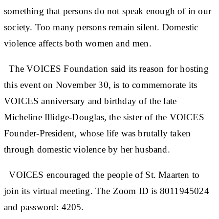
something that persons do not speak enough of in our
society. Too many persons remain silent. Domestic
violence affects both women and men.
The VOICES Foundation said its reason for hosting
this event on November 30, is to commemorate its
VOICES anniversary and birthday of the late
Micheline Illidge-Douglas, the sister of the VOICES
Founder-President, whose life was brutally taken
through domestic violence by her husband.
VOICES encouraged the people of St. Maarten to
join its virtual meeting. The Zoom ID is 8011945024
and password: 4205.