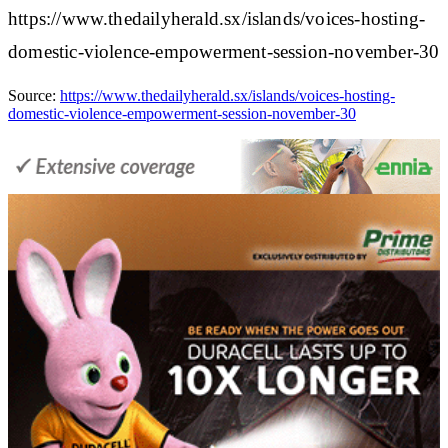
https://www.thedailyherald.sx/islands/voices-hosting-
domestic-violence-empowerment-session-november-30
Source:
https://www.thedailyherald.sx/islands/voices-hosting-
domestic-violence-empowerment-session-november-30