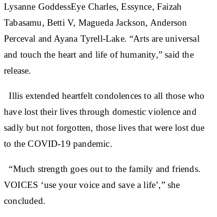
Lysanne GoddessEye Charles, Essynce, Faizah
Tabasamu, Betti V, Magueda Jackson, Anderson
Perceval and Ayana Tyrell-Lake. “Arts are universal
and touch the heart and life of humanity,” said the
release.
Illis extended heartfelt condolences to all those who
have lost their lives through domestic violence and
sadly but not forgotten, those lives that were lost due
to the COVID-19 pandemic.
“Much strength goes out to the family and friends.
VOICES ‘use your voice and save a life’,” she
concluded.