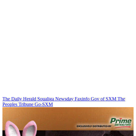
The Daily Herald
Soualiga Newsday
Faxinfo
Gov of SXM
The
Peoples Tribune
Go-SXM