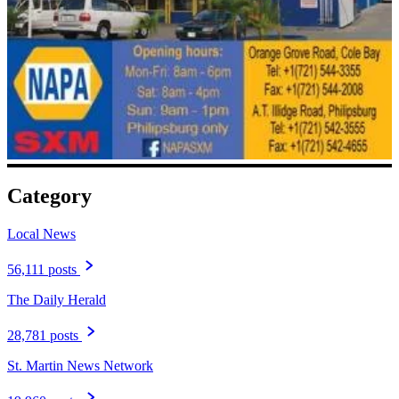
Category
Local News
56,111 posts
The Daily Herald
28,781 posts
St. Martin News Network