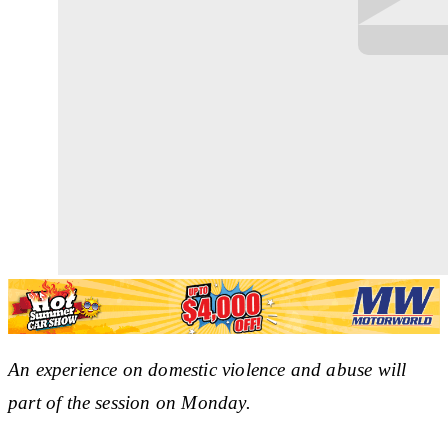
An experience on domestic violence and abuse will
part of the session on Monday.