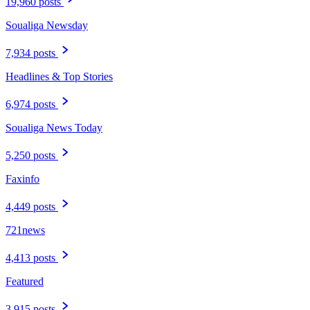
19,960 posts
Soualiga Newsday
7,934 posts
Headlines & Top Stories
6,974 posts
Soualiga News Today
5,250 posts
Faxinfo
4,449 posts
721news
4,413 posts
Featured
3,915 posts