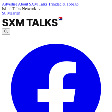
Advertise
About SXM Talks
Trinidad & Tobago
Island Talks Network
St. Maarten