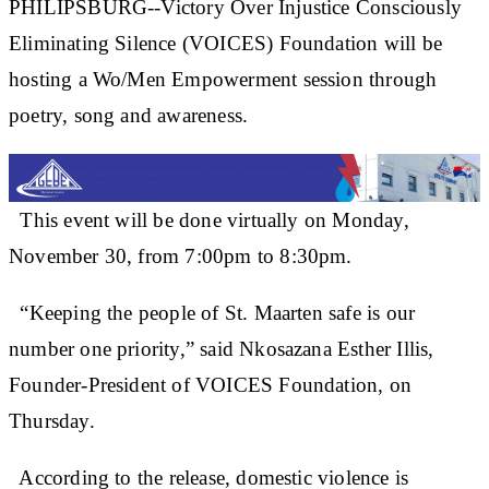
PHILIPSBURG--Victory Over Injustice Consciously
Eliminating Silence (VOICES) Foundation will be
hosting a Wo/Men Empowerment session through
poetry, song and awareness.
This event will be done virtually on Monday,
November 30, from 7:00pm to 8:30pm.
“Keeping the people of St. Maarten safe is our
number one priority,” said Nkosazana Esther Illis,
Founder-President of VOICES Foundation, on
Thursday.
According to the release, domestic violence is