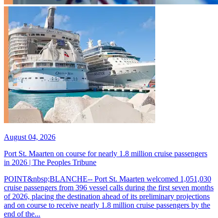
August 04, 2026
Port St. Maarten on course for nearly 1.8 million cruise passengers
in 2026 | The Peoples Tribune
POINT&nbsp;BLANCHE-- Port St. Maarten welcomed 1,051,030
cruise passengers from 396 vessel calls during the first seven months
of 2026, placing the destination ahead of its preliminary projections
and on course to receive nearly 1.8 million cruise passengers by the
end of the...