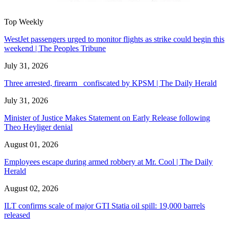
Top Weekly
WestJet passengers urged to monitor flights as strike could begin this
weekend | The Peoples Tribune
July 31, 2026
Three arrested, firearm confiscated by KPSM | The Daily Herald
July 31, 2026
Minister of Justice Makes Statement on Early Release following
Theo Heyliger denial
August 01, 2026
Employees escape during armed robbery at Mr. Cool | The Daily
Herald
August 02, 2026
ILT confirms scale of major GTI Statia oil spill: 19,000 barrels
released