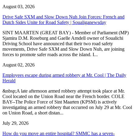
August 03, 2026
Drive Safe SXM and Slow Down Nuh Join Forces: French and
Dutch Sides Unite for Road Safety | Soualiganewsday
SINT MAARTEN (GREAT BAY) - Member of Parliament (MP)
Sjamira D.M. Roseburg and Gaelle Arndell owner of Soualichi
Driving School have announced that their two road safety
movements, Drive Safe SXM and Slow Down Nuh, are joining
forces to promote safer roads across the island. I...
August 02, 2026
Employees escape during armed robbery at Mr. Cool | The Daily
Herald
&nbsp;A late afternoon armed robbery attempt took place at Mr.
Cool located on the Union Road near the French border. COLE
BAY--The Police Force of Sint Maarten (KPSM) is actively
investigating an armed robbery that occurred on July 29 at Mr. Cool
on Union Road, a short distan...
July 29, 2026
How do you move an entire hospital? SMMC has a seven-