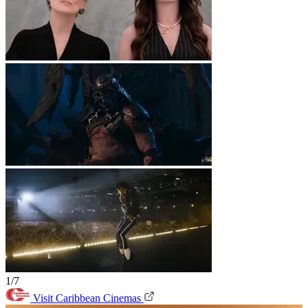
1/7
Visit Caribbean Cinemas