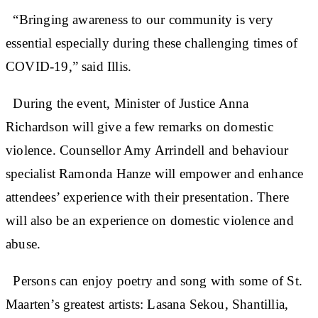
“Bringing awareness to our community is very
essential especially during these challenging times of
COVID-19,” said Illis.
During the event, Minister of Justice Anna
Richardson will give a few remarks on domestic
violence. Counsellor Amy Arrindell and behaviour
specialist Ramonda Hanze will empower and enhance
attendees’ experience with their presentation. There
will also be an experience on domestic violence and
abuse.
Persons can enjoy poetry and song with some of St.
Maarten’s greatest artists: Lasana Sekou, Shantillia,