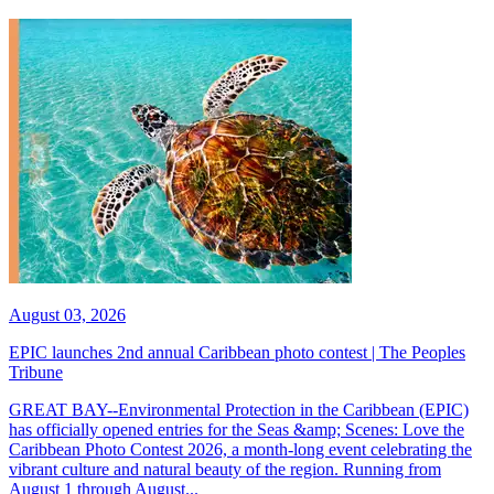
August 03, 2026
EPIC launches 2nd annual Caribbean photo contest | The Peoples
Tribune
GREAT BAY--Environmental Protection in the Caribbean (EPIC)
has officially opened entries for the Seas &amp; Scenes: Love the
Caribbean Photo Contest 2026, a month-long event celebrating the
vibrant culture and natural beauty of the region. Running from
August 1 through August...