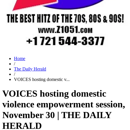
Home
/
The Daily Herald
/
VOICES hosting domestic v...
VOICES hosting domestic
violence empowerment session,
November 30 | THE DAILY
HERALD