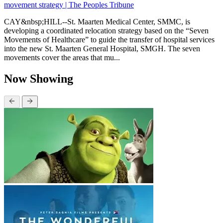
movement strategy | The Peoples Tribune
CAY&nbsp;HILL--St. Maarten Medical Center, SMMC, is
developing a coordinated relocation strategy based on the “Seven
Movements of Healthcare” to guide the transfer of hospital services
into the new St. Maarten General Hospital, SMGH. The seven
movements cover the areas that mu...
Now Showing