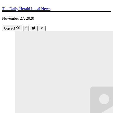
The Daily Herald
Local News
November 27, 2020
Copied!