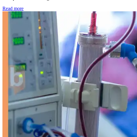
: Kidney disease drives more than 13,600 treatments as SM
Read more