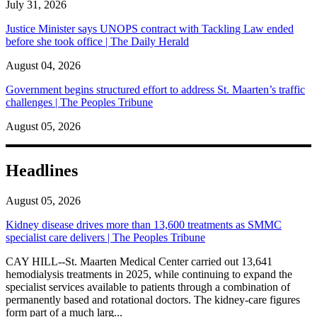
July 31, 2026
Justice Minister says UNOPS contract with Tackling Law ended
before she took office | The Daily Herald
August 04, 2026
Government begins structured effort to address St. Maarten’s traffic
challenges | The Peoples Tribune
August 05, 2026
Headlines
August 05, 2026
Kidney disease drives more than 13,600 treatments as SMMC
specialist care delivers | The Peoples Tribune
CAY HILL--St. Maarten Medical Center carried out 13,641
hemodialysis treatments in 2025, while continuing to expand the
specialist services available to patients through a combination of
permanently based and rotational doctors. The kidney-care figures
form part of a much larg...