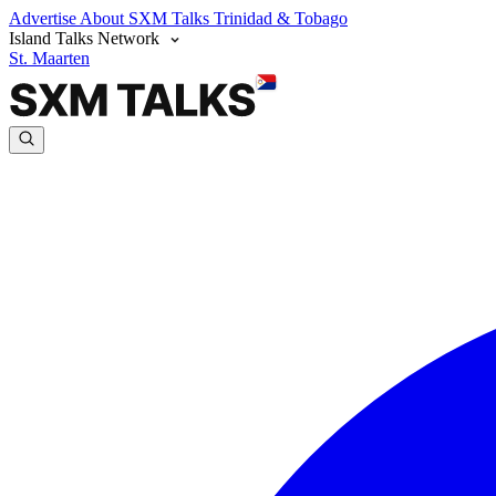
Advertise
About SXM Talks
Trinidad & Tobago
Island Talks Network
St. Maarten