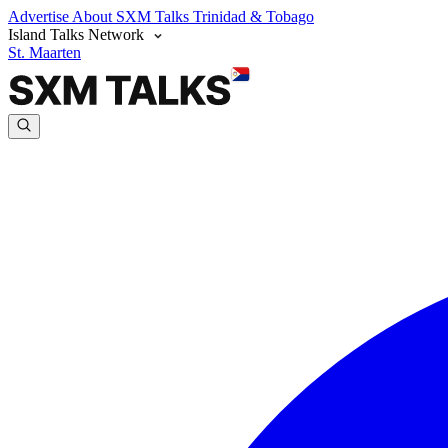
Advertise
About SXM Talks
Trinidad & Tobago
Island Talks Network
St. Maarten