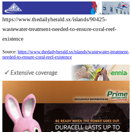
https://www.thedailyherald.sx/islands/90425-
wastewater-treatment-needed-to-ensure-coral-reef-
existence
Source:
https://www.thedailyherald.sx/islands/wastewater-treatment-
needed-to-ensure-coral-reef-existence