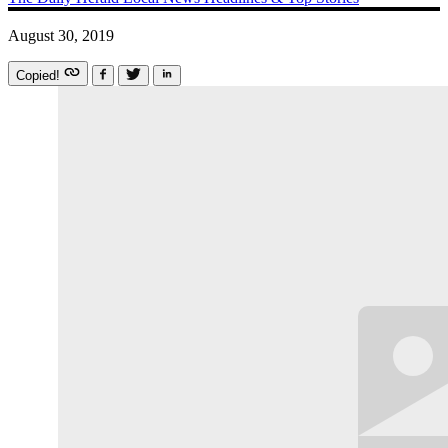
August 30, 2019
Copied!