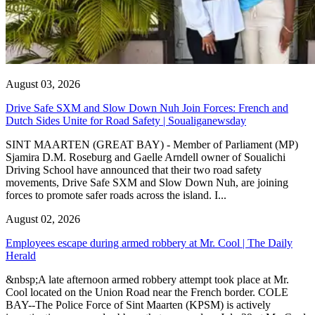
August 03, 2026
Drive Safe SXM and Slow Down Nuh Join Forces: French and
Dutch Sides Unite for Road Safety | Soualiganewsday
SINT MAARTEN (GREAT BAY) - Member of Parliament (MP)
Sjamira D.M. Roseburg and Gaelle Arndell owner of Soualichi
Driving School have announced that their two road safety
movements, Drive Safe SXM and Slow Down Nuh, are joining
forces to promote safer roads across the island. I...
August 02, 2026
Employees escape during armed robbery at Mr. Cool | The Daily
Herald
&nbsp;A late afternoon armed robbery attempt took place at Mr.
Cool located on the Union Road near the French border. COLE
BAY--The Police Force of Sint Maarten (KPSM) is actively