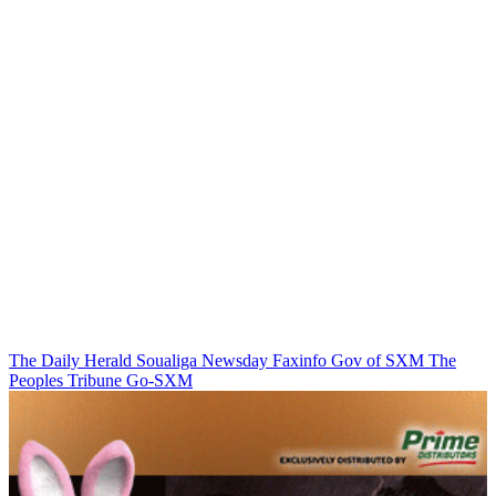
The Daily Herald
Soualiga Newsday
Faxinfo
Gov of SXM
The
Peoples Tribune
Go-SXM