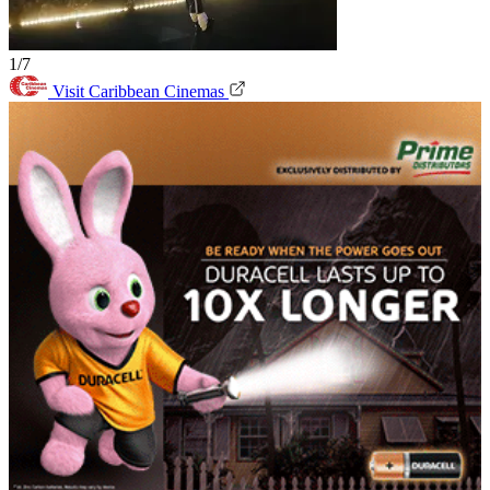
1/7
Visit Caribbean Cinemas