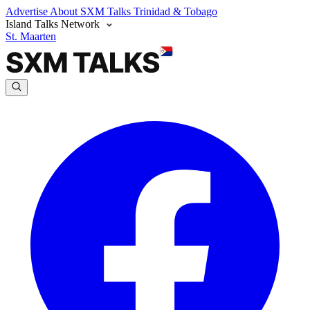
Advertise
About SXM Talks
Trinidad & Tobago
Island Talks Network
St. Maarten