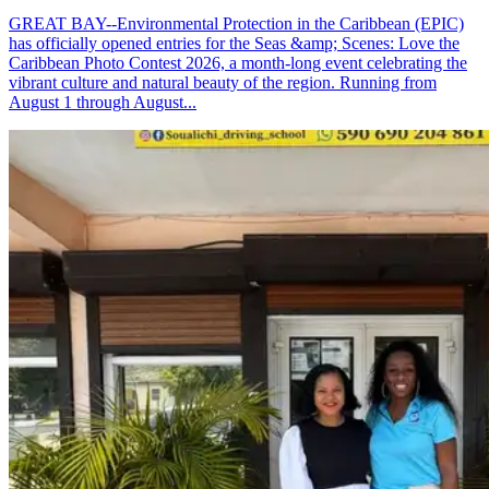
GREAT BAY--Environmental Protection in the Caribbean (EPIC)
has officially opened entries for the Seas &amp; Scenes: Love the
Caribbean Photo Contest 2026, a month-long event celebrating the
vibrant culture and natural beauty of the region. Running from
August 1 through August...