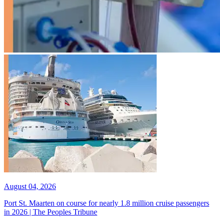
August 04, 2026
Port St. Maarten on course for nearly 1.8 million cruise passengers
in 2026 | The Peoples Tribune