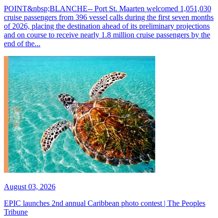
POINT&nbsp;BLANCHE-- Port St. Maarten welcomed 1,051,030
cruise passengers from 396 vessel calls during the first seven months
of 2026, placing the destination ahead of its preliminary projections
and on course to receive nearly 1.8 million cruise passengers by the
end of the...
August 03, 2026
EPIC launches 2nd annual Caribbean photo contest | The Peoples
Tribune