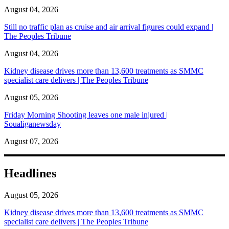
August 04, 2026
Still no traffic plan as cruise and air arrival figures could expand |
The Peoples Tribune
August 04, 2026
Kidney disease drives more than 13,600 treatments as SMMC
specialist care delivers | The Peoples Tribune
August 05, 2026
Friday Morning Shooting leaves one male injured |
Soualiganewsday
August 07, 2026
Headlines
August 05, 2026
Kidney disease drives more than 13,600 treatments as SMMC
specialist care delivers | The Peoples Tribune