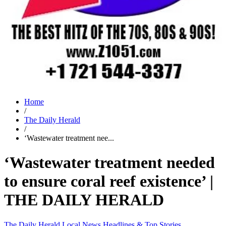
Home
/
The Daily Herald
/
‘Wastewater treatment nee...
‘Wastewater treatment needed
to ensure coral reef existence’ |
THE DAILY HERALD
The Daily Herald
Local News
Headlines & Top Stories