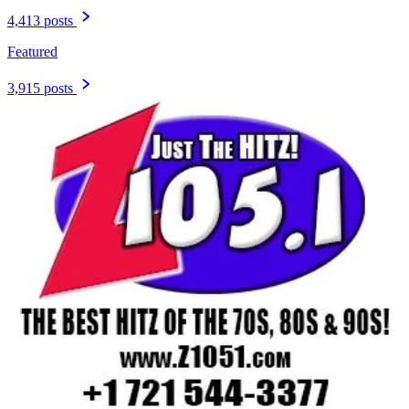
4,413 posts
Featured
3,915 posts