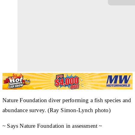
Nature Foundation diver performing a fish species and
abundance survey. (Ray Simon-Lynch photo)
~ Says Nature Foundation in assessment ~