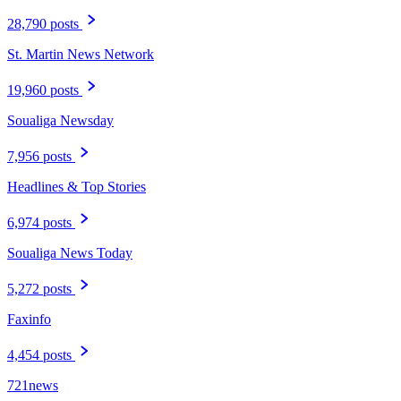
28,790 posts
St. Martin News Network
19,960 posts
Soualiga Newsday
7,956 posts
Headlines & Top Stories
6,974 posts
Soualiga News Today
5,272 posts
Faxinfo
4,454 posts
721news