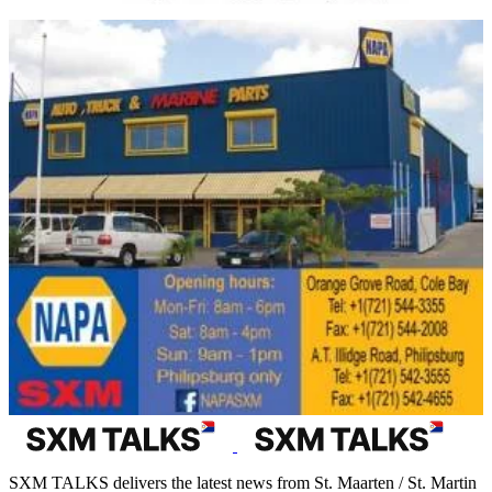
SXM TALKS delivers the latest news from St. Maarten / St. Martin