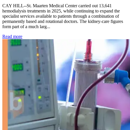
CAY HILL--St. Maarten Medical Center carried out 13,641
hemodialysis treatments in 2025, while continuing to expand the
specialist services available to patients through a combination of
permanently based and rotational doctors. The kidney-care figures
form part of a much larg...
: Kidney disease drives more than 13,600 treatments as SM
Read more