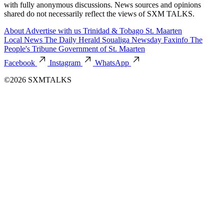
with fully anonymous discussions. News sources and opinions
shared do not necessarily reflect the views of SXM TALKS.
About
Advertise with us
Trinidad & Tobago
St. Maarten
Local News
The Daily Herald
Soualiga Newsday
Faxinfo
The
People's Tribune
Government of St. Maarten
Facebook
Instagram
WhatsApp
©2026 SXMTALKS