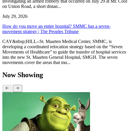
investigating an armed robbery that occurred on July 29 at Mr. Cool
on Union Road, a short distan...
July 29, 2026
How do you move an entire hospital? SMMC has a seven-
movement strategy | The Peoples Tribune
CAY&nbsp;HILL--St. Maarten Medical Center, SMMC, is
developing a coordinated relocation strategy based on the “Seven
Movements of Healthcare” to guide the transfer of hospital services
into the new St. Maarten General Hospital, SMGH. The seven
movements cover the areas that mu...
Now Showing