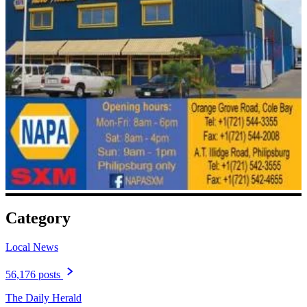
Category
Local News
56,176 posts
The Daily Herald