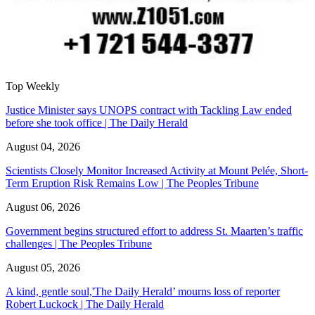
Top Weekly
Justice Minister says UNOPS contract with Tackling Law ended
before she took office | The Daily Herald
August 04, 2026
Scientists Closely Monitor Increased Activity at Mount Pelée, Short-
Term Eruption Risk Remains Low | The Peoples Tribune
August 06, 2026
Government begins structured effort to address St. Maarten’s traffic
challenges | The Peoples Tribune
August 05, 2026
A kind, gentle soul,'The Daily Herald’ mourns loss of reporter
Robert Luckock | The Daily Herald