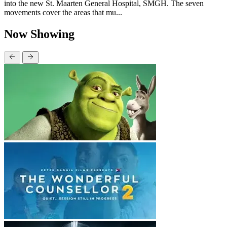
into the new St. Maarten General Hospital, SMGH. The seven
movements cover the areas that mu...
Now Showing