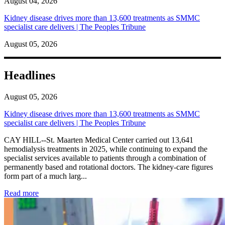
August 04, 2026
Kidney disease drives more than 13,600 treatments as SMMC
specialist care delivers | The Peoples Tribune
August 05, 2026
Headlines
August 05, 2026
Kidney disease drives more than 13,600 treatments as SMMC
specialist care delivers | The Peoples Tribune
CAY HILL--St. Maarten Medical Center carried out 13,641
hemodialysis treatments in 2025, while continuing to expand the
specialist services available to patients through a combination of
permanently based and rotational doctors. The kidney-care figures
form part of a much larg...
: Kidney disease drives more than 13,600 treatments as SM
Read more