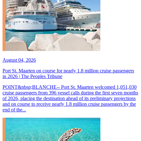
August 04, 2026
Port St. Maarten on course for nearly 1.8 million cruise passengers
in 2026 | The Peoples Tribune
POINT&nbsp;BLANCHE-- Port St. Maarten welcomed 1,051,030
cruise passengers from 396 vessel calls during the first seven months
of 2026, placing the destination ahead of its preliminary projections
and on course to receive nearly 1.8 million cruise passengers by the
end of the...