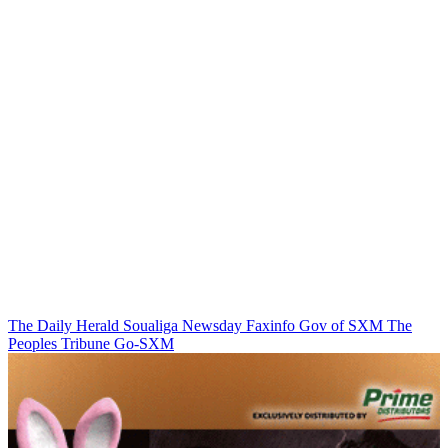
The Daily Herald
Soualiga Newsday
Faxinfo
Gov of SXM
The
Peoples Tribune
Go-SXM