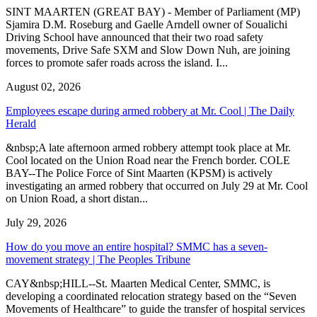
SINT MAARTEN (GREAT BAY) - Member of Parliament (MP)
Sjamira D.M. Roseburg and Gaelle Arndell owner of Soualichi
Driving School have announced that their two road safety
movements, Drive Safe SXM and Slow Down Nuh, are joining
forces to promote safer roads across the island. I...
August 02, 2026
Employees escape during armed robbery at Mr. Cool | The Daily
Herald
&nbsp;A late afternoon armed robbery attempt took place at Mr.
Cool located on the Union Road near the French border. COLE
BAY--The Police Force of Sint Maarten (KPSM) is actively
investigating an armed robbery that occurred on July 29 at Mr. Cool
on Union Road, a short distan...
July 29, 2026
How do you move an entire hospital? SMMC has a seven-
movement strategy | The Peoples Tribune
CAY&nbsp;HILL--St. Maarten Medical Center, SMMC, is
developing a coordinated relocation strategy based on the “Seven
Movements of Healthcare” to guide the transfer of hospital services