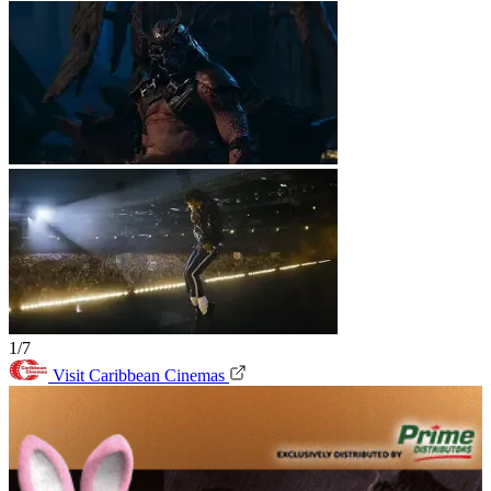
1/7
Visit Caribbean Cinemas