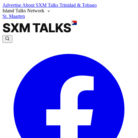
Advertise
About SXM Talks
Trinidad & Tobago
Island Talks Network
St. Maarten