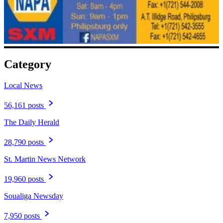
Category
Local News
56,161 posts
The Daily Herald
28,790 posts
St. Martin News Network
19,960 posts
Soualiga Newsday
7,950 posts