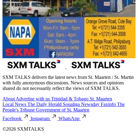
SXM TALKS delivers the latest news from St. Maarten / St. Martin
with fully anonymous discussions. News sources and opinions
shared do not necessarily reflect the views of SXM TALKS.
About
Advertise with us
Trinidad & Tobago
St. Maarten
Local News
The Daily Herald
Soualiga Newsday
Faxinfo
The
People's Tribune
Government of St. Maarten
Facebook
Instagram
WhatsApp
©2026 SXMTALKS