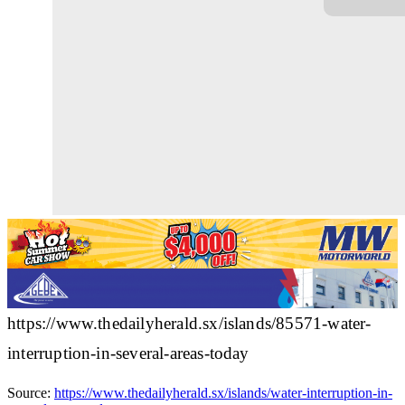
https://www.thedailyherald.sx/islands/85571-water-
interruption-in-several-areas-today
Source:
https://www.thedailyherald.sx/islands/water-interruption-in-