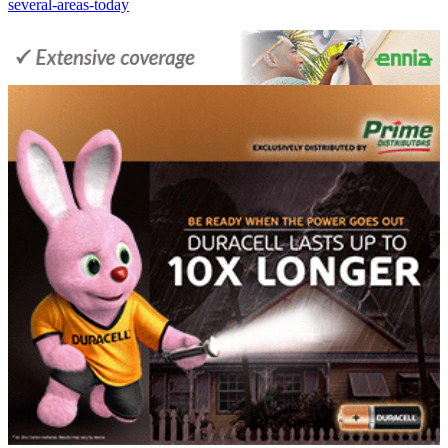
several-areas-today