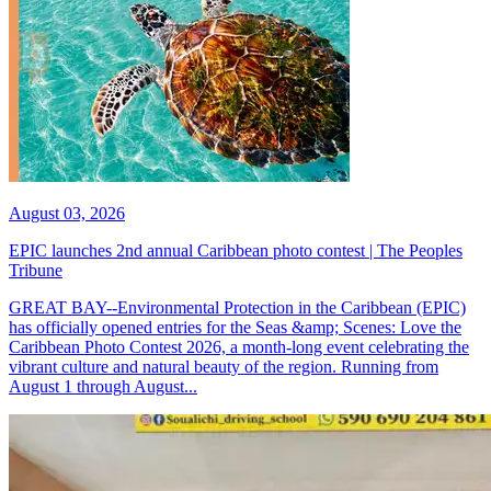
August 03, 2026
EPIC launches 2nd annual Caribbean photo contest | The Peoples
Tribune
GREAT BAY--Environmental Protection in the Caribbean (EPIC)
has officially opened entries for the Seas &amp; Scenes: Love the
Caribbean Photo Contest 2026, a month-long event celebrating the
vibrant culture and natural beauty of the region. Running from
August 1 through August...