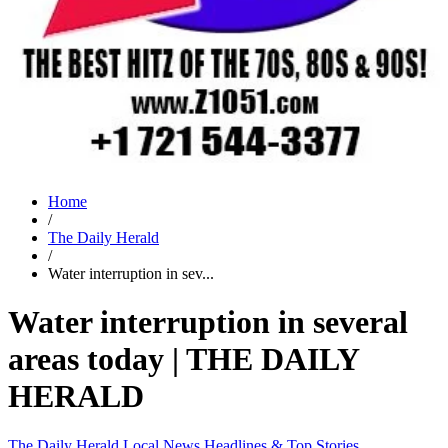
Home
/
The Daily Herald
/
Water interruption in sev...
Water interruption in several
areas today | THE DAILY
HERALD
The Daily Herald
Local News
Headlines & Top Stories