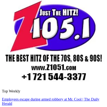
Top Weekly
Employees escape during armed robbery at Mr. Cool | The Daily
Herald