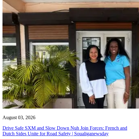
August 03, 2026
Drive Safe SXM and Slow Down Nuh Join Forces: French and
Dutch Sides Unite for Road Safety | Soualiganewsday