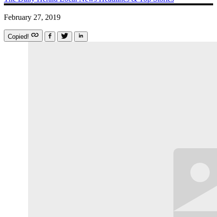
February 27, 2019
Copied!