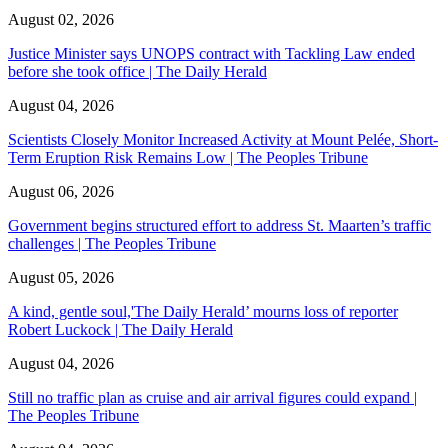
August 02, 2026
Justice Minister says UNOPS contract with Tackling Law ended
before she took office | The Daily Herald
August 04, 2026
Scientists Closely Monitor Increased Activity at Mount Pelée, Short-
Term Eruption Risk Remains Low | The Peoples Tribune
August 06, 2026
Government begins structured effort to address St. Maarten’s traffic
challenges | The Peoples Tribune
August 05, 2026
A kind, gentle soul,'The Daily Herald’ mourns loss of reporter
Robert Luckock | The Daily Herald
August 04, 2026
Still no traffic plan as cruise and air arrival figures could expand |
The Peoples Tribune