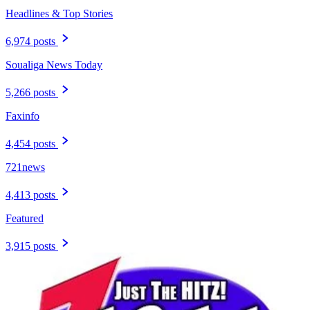
Headlines & Top Stories
6,974 posts
Soualiga News Today
5,266 posts
Faxinfo
4,454 posts
721news
4,413 posts
Featured
3,915 posts