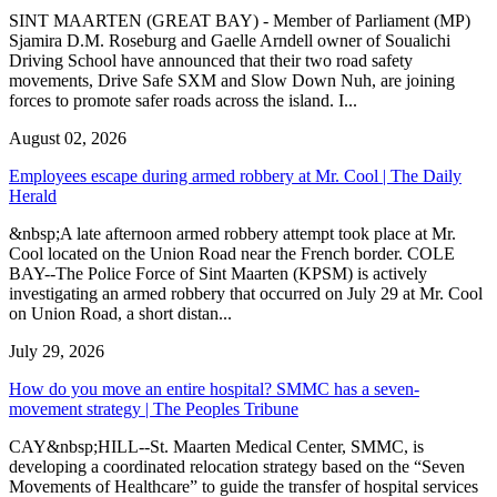
SINT MAARTEN (GREAT BAY) - Member of Parliament (MP)
Sjamira D.M. Roseburg and Gaelle Arndell owner of Soualichi
Driving School have announced that their two road safety
movements, Drive Safe SXM and Slow Down Nuh, are joining
forces to promote safer roads across the island. I...
August 02, 2026
Employees escape during armed robbery at Mr. Cool | The Daily
Herald
&nbsp;A late afternoon armed robbery attempt took place at Mr.
Cool located on the Union Road near the French border. COLE
BAY--The Police Force of Sint Maarten (KPSM) is actively
investigating an armed robbery that occurred on July 29 at Mr. Cool
on Union Road, a short distan...
July 29, 2026
How do you move an entire hospital? SMMC has a seven-
movement strategy | The Peoples Tribune
CAY&nbsp;HILL--St. Maarten Medical Center, SMMC, is
developing a coordinated relocation strategy based on the “Seven
Movements of Healthcare” to guide the transfer of hospital services