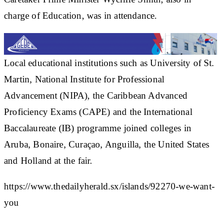
charge of Education, was in attendance.
Local educational institutions such as University of St.
Martin, National Institute for Professional
Advancement (NIPA), the Caribbean Advanced
Proficiency Exams (CAPE) and the International
Baccalaureate (IB) programme joined colleges in
Aruba, Bonaire, Curaçao, Anguilla, the United States
and Holland at the fair.
https://www.thedailyherald.sx/islands/92270-we-want-
you