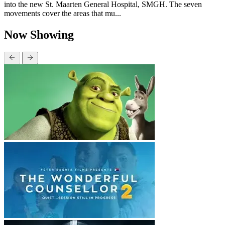
into the new St. Maarten General Hospital, SMGH. The seven
movements cover the areas that mu...
Now Showing