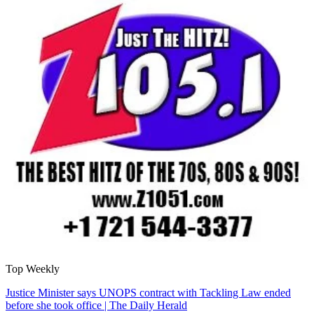
Top Weekly
Justice Minister says UNOPS contract with Tackling Law ended
before she took office | The Daily Herald