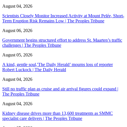
August 04, 2026
Scientists Closely Monitor Increased Activity at Mount Pelée, Short-
Term Eruption Risk Remains Low | The Peoples Tribune
August 06, 2026
Government begins structured effort to address St. Maarten’s traffic
challenges | The Peoples Tribune
August 05, 2026
A kind, gentle soul,'The Daily Herald’ mourns loss of reporter
Robert Luckock | The Daily Herald
August 04, 2026
Still no traffic plan as cruise and air arrival figures could expand |
The Peoples Tribune
August 04, 2026
Kidney disease drives more than 13,600 treatments as SMMC
specialist care delivers | The Peoples Tribune