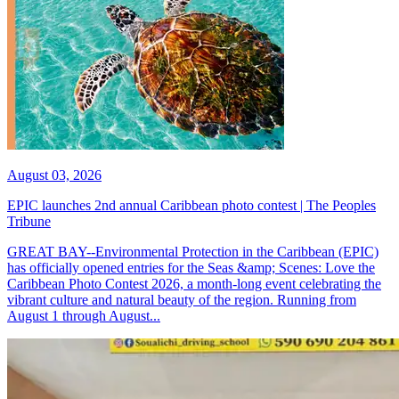
August 03, 2026
EPIC launches 2nd annual Caribbean photo contest | The Peoples
Tribune
GREAT BAY--Environmental Protection in the Caribbean (EPIC)
has officially opened entries for the Seas &amp; Scenes: Love the
Caribbean Photo Contest 2026, a month-long event celebrating the
vibrant culture and natural beauty of the region. Running from
August 1 through August...