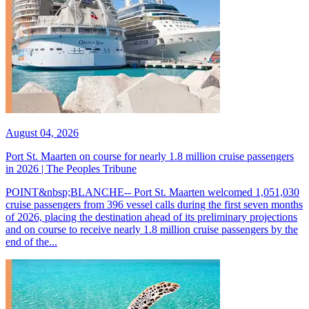
August 04, 2026
Port St. Maarten on course for nearly 1.8 million cruise passengers
in 2026 | The Peoples Tribune
POINT&nbsp;BLANCHE-- Port St. Maarten welcomed 1,051,030
cruise passengers from 396 vessel calls during the first seven months
of 2026, placing the destination ahead of its preliminary projections
and on course to receive nearly 1.8 million cruise passengers by the
end of the...