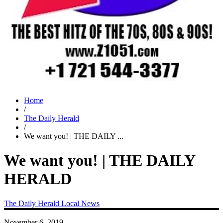
Home
/
The Daily Herald
/
We want you! | THE DAILY ...
We want you! | THE DAILY
HERALD
The Daily Herald
Local News
November 6, 2019