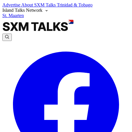
Advertise
About SXM Talks
Trinidad & Tobago
Island Talks Network
St. Maarten