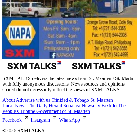
SXM TALKS delivers the latest news from St. Maarten / St. Martin
with fully anonymous discussions. News sources and opinions
shared do not necessarily reflect the views of SXM TALKS.
About
Advertise with us
Trinidad & Tobago
St. Maarten
Local News
The Daily Herald
Soualiga Newsday
Faxinfo
The
People's Tribune
Government of St. Maarten
Facebook
Instagram
WhatsApp
©2026 SXMTALKS