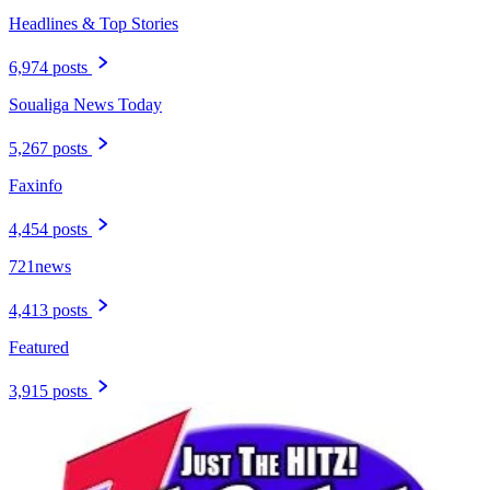
Headlines & Top Stories
6,974 posts
Soualiga News Today
5,267 posts
Faxinfo
4,454 posts
721news
4,413 posts
Featured
3,915 posts