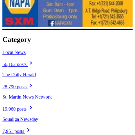
Category
Local News
56,162 posts
The Daily Herald
28,790 posts
St. Martin News Network
19,960 posts
Soualiga Newsday
7,951 posts