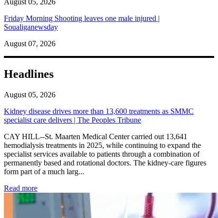
August 05, 2026
Friday Morning Shooting leaves one male injured |
Soualiganewsday
August 07, 2026
Headlines
August 05, 2026
Kidney disease drives more than 13,600 treatments as SMMC
specialist care delivers | The Peoples Tribune
CAY HILL--St. Maarten Medical Center carried out 13,641
hemodialysis treatments in 2025, while continuing to expand the
specialist services available to patients through a combination of
permanently based and rotational doctors. The kidney-care figures
form part of a much larg...
: Kidney disease drives more than 13,600 treatments as SM
Read more