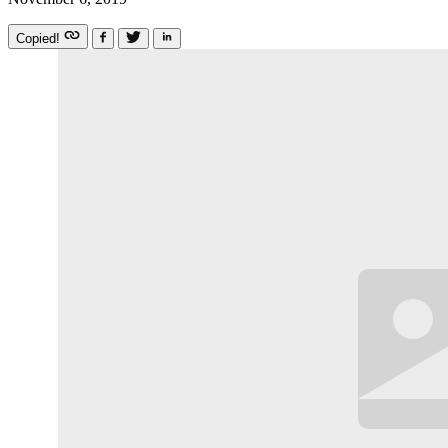
Copied!