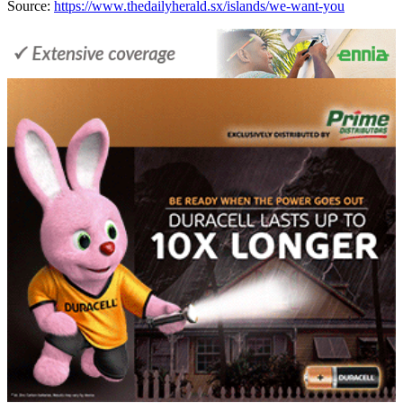
Source:
https://www.thedailyherald.sx/islands/we-want-you