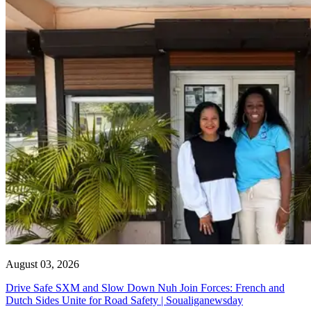
August 03, 2026
Drive Safe SXM and Slow Down Nuh Join Forces: French and
Dutch Sides Unite for Road Safety | Soualiganewsday