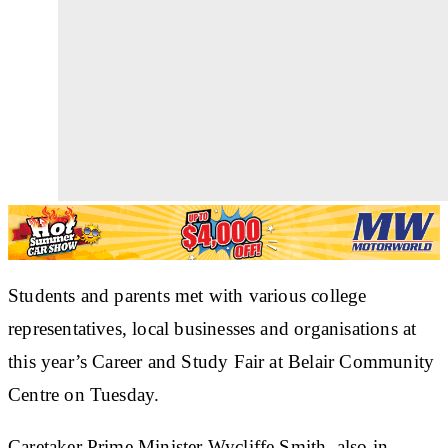
Students and parents met with various college
representatives, local businesses and organisations at
this year’s Career and Study Fair at Belair Community
Centre on Tuesday.
Caretaker Prime Minister Wycliffe Smith, also in