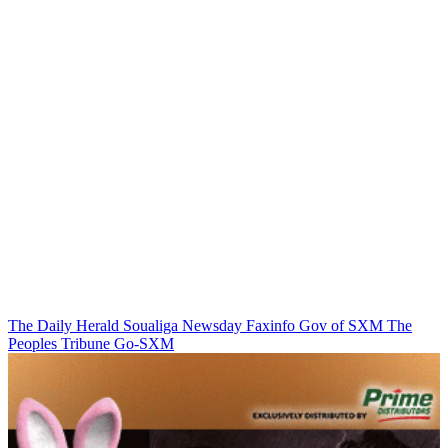
The Daily Herald
Soualiga Newsday
Faxinfo
Gov of SXM
The
Peoples Tribune
Go-SXM