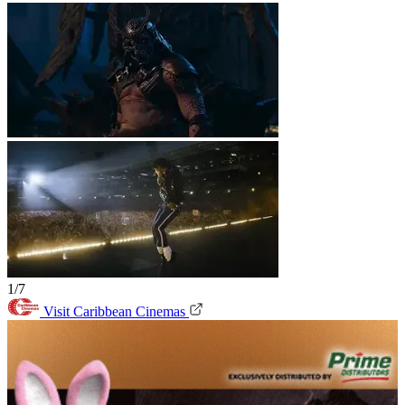
1/7
Visit Caribbean Cinemas