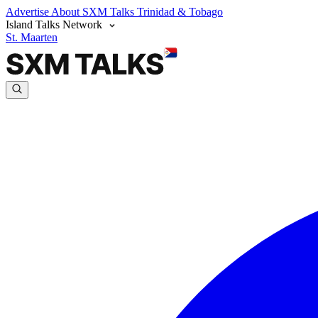
Advertise
About SXM Talks
Trinidad & Tobago
Island Talks Network
St. Maarten