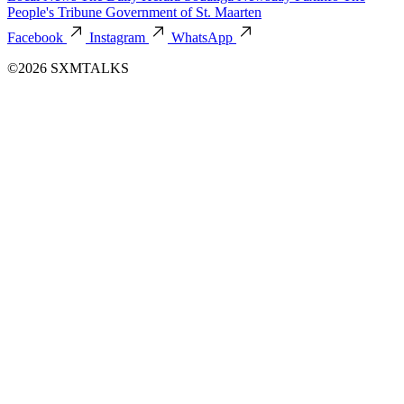
People's Tribune
Government of St. Maarten
Facebook
Instagram
WhatsApp
©2026 SXMTALKS