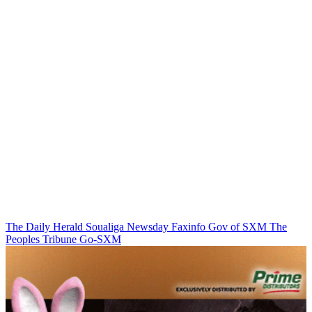
The Daily Herald
Soualiga Newsday
Faxinfo
Gov of SXM
The
Peoples Tribune
Go-SXM