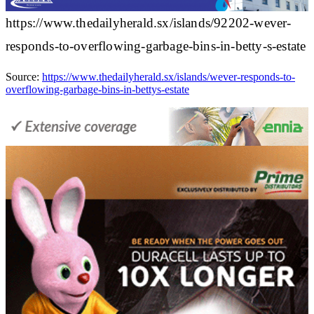
https://www.thedailyherald.sx/islands/92202-wever-
responds-to-overflowing-garbage-bins-in-betty-s-estate
Source:
https://www.thedailyherald.sx/islands/wever-responds-to-
overflowing-garbage-bins-in-bettys-estate