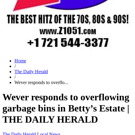
Home
/
The Daily Herald
/
Wever responds to overflo...
Wever responds to overflowing
garbage bins in Betty’s Estate |
THE DAILY HERALD
The Daily Herald
Local News