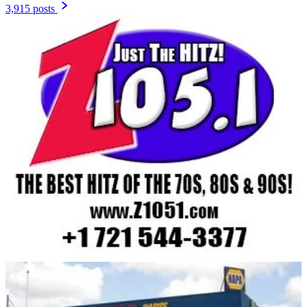
3,915 posts