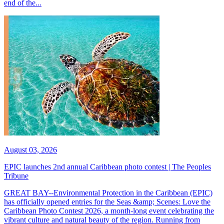
end of the...
August 03, 2026
EPIC launches 2nd annual Caribbean photo contest | The Peoples
Tribune
GREAT BAY--Environmental Protection in the Caribbean (EPIC)
has officially opened entries for the Seas &amp; Scenes: Love the
Caribbean Photo Contest 2026, a month-long event celebrating the
vibrant culture and natural beauty of the region. Running from