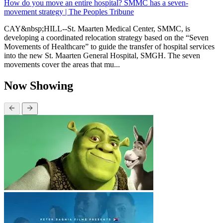
How do you move an entire hospital? SMMC has a seven-
movement strategy | The Peoples Tribune
CAY&nbsp;HILL--St. Maarten Medical Center, SMMC, is
developing a coordinated relocation strategy based on the “Seven
Movements of Healthcare” to guide the transfer of hospital services
into the new St. Maarten General Hospital, SMGH. The seven
movements cover the areas that mu...
Now Showing