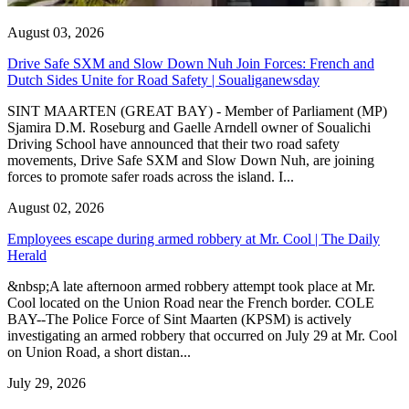
August 03, 2026
Drive Safe SXM and Slow Down Nuh Join Forces: French and
Dutch Sides Unite for Road Safety | Soualiganewsday
SINT MAARTEN (GREAT BAY) - Member of Parliament (MP)
Sjamira D.M. Roseburg and Gaelle Arndell owner of Soualichi
Driving School have announced that their two road safety
movements, Drive Safe SXM and Slow Down Nuh, are joining
forces to promote safer roads across the island. I...
August 02, 2026
Employees escape during armed robbery at Mr. Cool | The Daily
Herald
&nbsp;A late afternoon armed robbery attempt took place at Mr.
Cool located on the Union Road near the French border. COLE
BAY--The Police Force of Sint Maarten (KPSM) is actively
investigating an armed robbery that occurred on July 29 at Mr. Cool
on Union Road, a short distan...
July 29, 2026