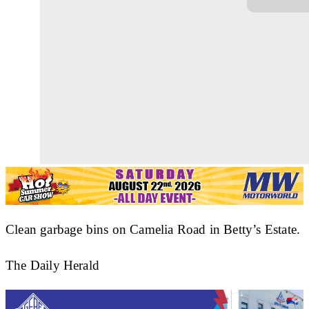
Clean garbage bins on Camelia Road in Betty’s Estate.
The Daily Herald