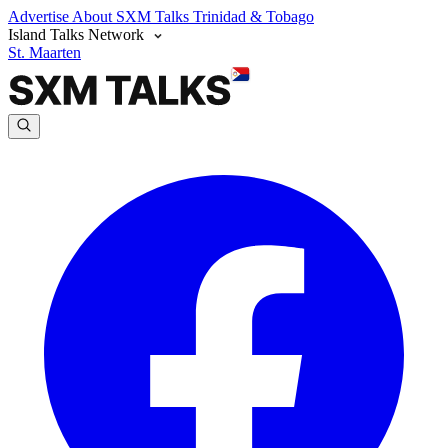
Advertise
About SXM Talks
Trinidad & Tobago
Island Talks Network
St. Maarten