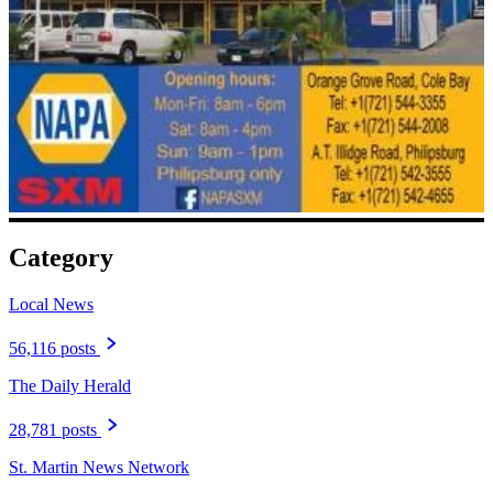
Category
Local News
56,116 posts
The Daily Herald
28,781 posts
St. Martin News Network