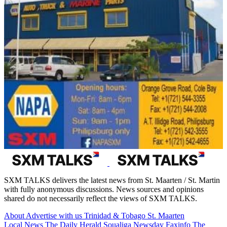
SXM TALKS delivers the latest news from St. Maarten / St. Martin
with fully anonymous discussions. News sources and opinions
shared do not necessarily reflect the views of SXM TALKS.
About
Advertise with us
Trinidad & Tobago
St. Maarten
Local News
The Daily Herald
Soualiga Newsday
Faxinfo
The