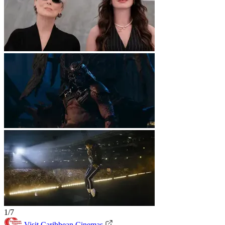
1/7
Visit Caribbean Cinemas