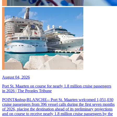
August 04, 2026
Port St. Maarten on course for nearly 1.8 million cruise passengers
in 2026 | The Peoples Tribune
POINT&nbsp;BLANCHE-- Port St. Maarten welcomed 1,051,030
cruise passengers from 396 vessel calls during the first seven months
of 2026, placing the destination ahead of its preliminary projections
and on course to receive nearly 1.8 million cruise passengers by the