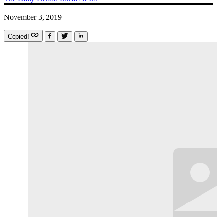
November 3, 2019
Copied!