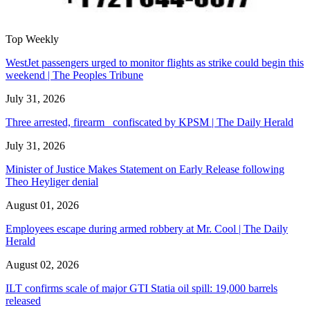
Top Weekly
WestJet passengers urged to monitor flights as strike could begin this
weekend | The Peoples Tribune
July 31, 2026
Three arrested, firearm confiscated by KPSM | The Daily Herald
July 31, 2026
Minister of Justice Makes Statement on Early Release following
Theo Heyliger denial
August 01, 2026
Employees escape during armed robbery at Mr. Cool | The Daily
Herald
August 02, 2026
ILT confirms scale of major GTI Statia oil spill: 19,000 barrels
released