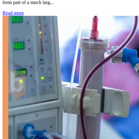
form part of a much larg...
: Kidney disease drives more than 13,600 treatments as SM
Read more