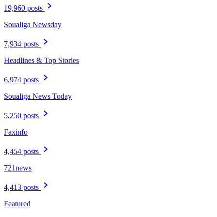
19,960 posts
Soualiga Newsday
7,934 posts
Headlines & Top Stories
6,974 posts
Soualiga News Today
5,250 posts
Faxinfo
4,454 posts
721news
4,413 posts
Featured