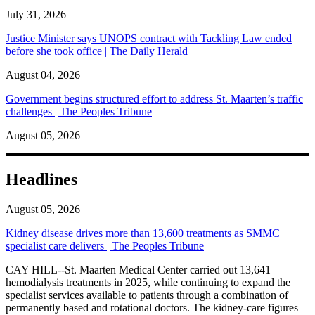
July 31, 2026
Justice Minister says UNOPS contract with Tackling Law ended
before she took office | The Daily Herald
August 04, 2026
Government begins structured effort to address St. Maarten’s traffic
challenges | The Peoples Tribune
August 05, 2026
Headlines
August 05, 2026
Kidney disease drives more than 13,600 treatments as SMMC
specialist care delivers | The Peoples Tribune
CAY HILL--St. Maarten Medical Center carried out 13,641
hemodialysis treatments in 2025, while continuing to expand the
specialist services available to patients through a combination of
permanently based and rotational doctors. The kidney-care figures