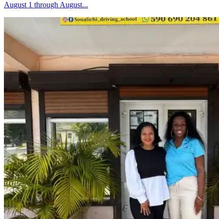
August 1 through August...