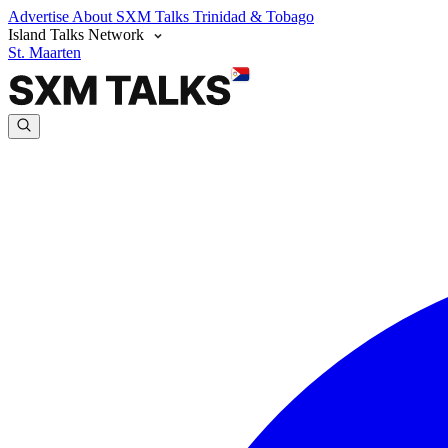
Advertise
About SXM Talks
Trinidad & Tobago
Island Talks Network
St. Maarten