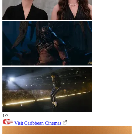
1/7
Visit Caribbean Cinemas