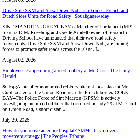
Drive Safe SXM and Slow Down Nuh Join Forces: French and
Dutch Sides Unite for Road Safety | Soualiganewsday
SINT MAARTEN (GREAT BAY) - Member of Parliament (MP)
Sjamira D.M. Roseburg and Gaelle Arndell owner of Soualichi
Driving School have announced that their two road safety
movements, Drive Safe SXM and Slow Down Nuh, are joining
forces to promote safer roads across the island. I...
August 02, 2026
Employees escape during armed robbery at Mr. Cool | The Daily
Herald
&nbsp;A late afternoon armed robbery attempt took place at Mr.
Cool located on the Union Road near the French border. COLE
BAY--The Police Force of Sint Maarten (KPSM) is actively
investigating an armed robbery that occurred on July 29 at Mr. Cool
on Union Road, a short distan...
July 29, 2026
How do you move an entire hospital? SMMC has a seven-
movement strategy | The Peoples Tribune