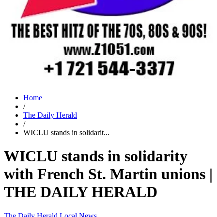
Home
/
The Daily Herald
/
WICLU stands in solidarit...
WICLU stands in solidarity
with French St. Martin unions |
THE DAILY HERALD
The Daily Herald
Local News