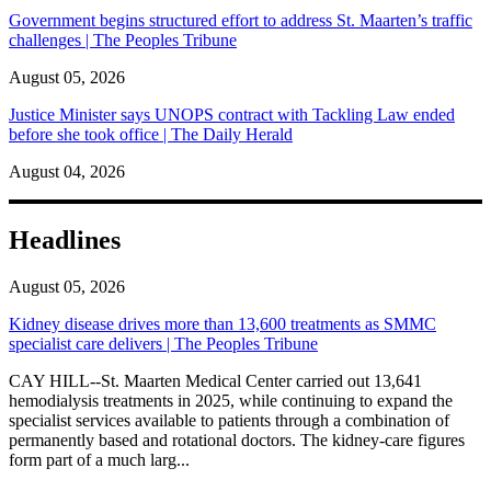
Government begins structured effort to address St. Maarten’s traffic
challenges | The Peoples Tribune
August 05, 2026
Justice Minister says UNOPS contract with Tackling Law ended
before she took office | The Daily Herald
August 04, 2026
Headlines
August 05, 2026
Kidney disease drives more than 13,600 treatments as SMMC
specialist care delivers | The Peoples Tribune
CAY HILL--St. Maarten Medical Center carried out 13,641
hemodialysis treatments in 2025, while continuing to expand the
specialist services available to patients through a combination of
permanently based and rotational doctors. The kidney-care figures
form part of a much larg...