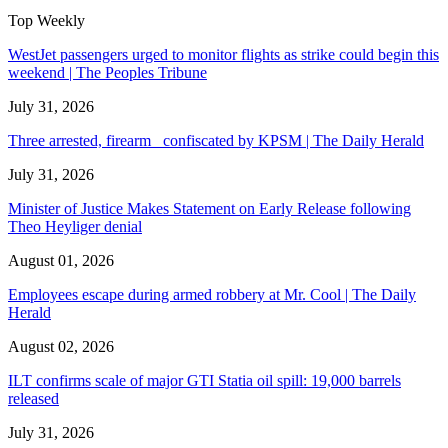
Top Weekly
WestJet passengers urged to monitor flights as strike could begin this
weekend | The Peoples Tribune
July 31, 2026
Three arrested, firearm confiscated by KPSM | The Daily Herald
July 31, 2026
Minister of Justice Makes Statement on Early Release following
Theo Heyliger denial
August 01, 2026
Employees escape during armed robbery at Mr. Cool | The Daily
Herald
August 02, 2026
ILT confirms scale of major GTI Statia oil spill: 19,000 barrels
released
July 31, 2026