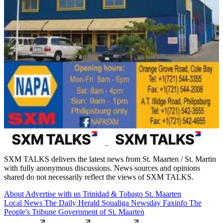
SXM TALKS delivers the latest news from St. Maarten / St. Martin
with fully anonymous discussions. News sources and opinions
shared do not necessarily reflect the views of SXM TALKS.
About
Advertise with us
Trinidad & Tobago
St. Maarten
Local News
The Daily Herald
Soualiga Newsday
Faxinfo
The
People's Tribune
Government of St. Maarten