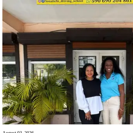
August 03, 2026