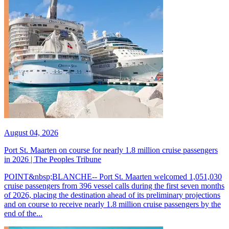
August 04, 2026
Port St. Maarten on course for nearly 1.8 million cruise passengers
in 2026 | The Peoples Tribune
POINT&nbsp;BLANCHE-- Port St. Maarten welcomed 1,051,030
cruise passengers from 396 vessel calls during the first seven months
of 2026, placing the destination ahead of its preliminary projections
and on course to receive nearly 1.8 million cruise passengers by the
end of the...