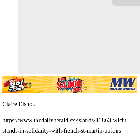
Claire Elshot.
https://www.thedailyherald.sx/islands/86863-wiclu-
stands-in-solidarity-with-french-st-martin-unions