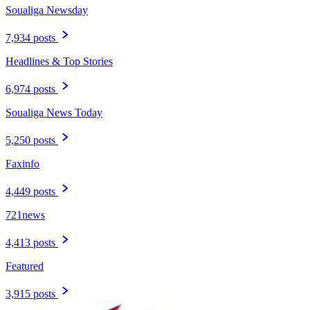
Soualiga Newsday
7,934 posts
Headlines & Top Stories
6,974 posts
Soualiga News Today
5,250 posts
Faxinfo
4,449 posts
721news
4,413 posts
Featured
3,915 posts