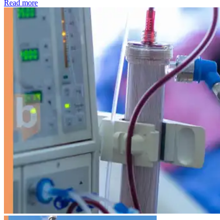
: Kidney disease drives more than 13,600 treatments as SM
Read more