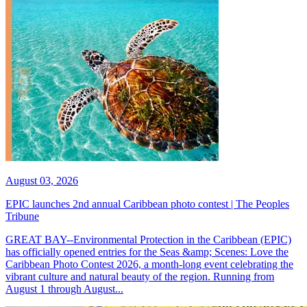
August 03, 2026
EPIC launches 2nd annual Caribbean photo contest | The Peoples
Tribune
GREAT BAY--Environmental Protection in the Caribbean (EPIC)
has officially opened entries for the Seas &amp; Scenes: Love the
Caribbean Photo Contest 2026, a month-long event celebrating the
vibrant culture and natural beauty of the region. Running from
August 1 through August...