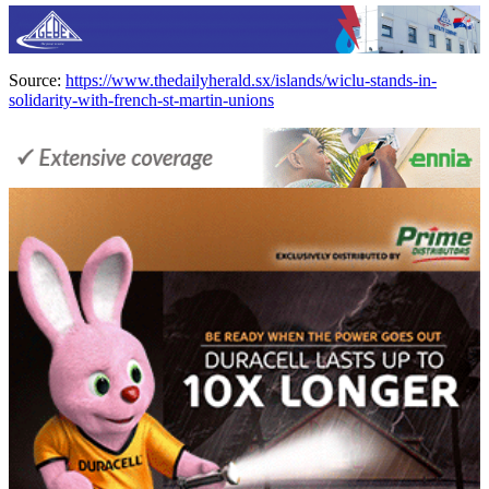
Source:
https://www.thedailyherald.sx/islands/wiclu-stands-in-
solidarity-with-french-st-martin-unions