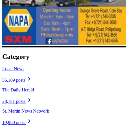
Category
Local News
56,109 posts
The Daily Herald
28,781 posts
St. Martin News Network
19,960 posts