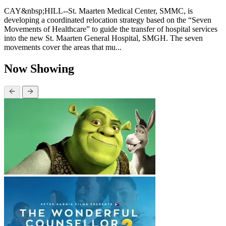
CAY&nbsp;HILL--St. Maarten Medical Center, SMMC, is
developing a coordinated relocation strategy based on the “Seven
Movements of Healthcare” to guide the transfer of hospital services
into the new St. Maarten General Hospital, SMGH. The seven
movements cover the areas that mu...
Now Showing