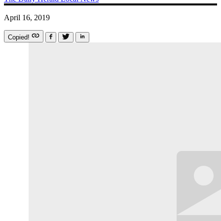
April 16, 2019
Copied!