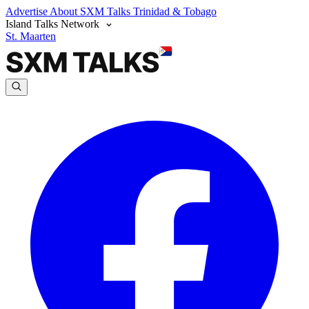
Advertise
About SXM Talks
Trinidad & Tobago
Island Talks Network
St. Maarten