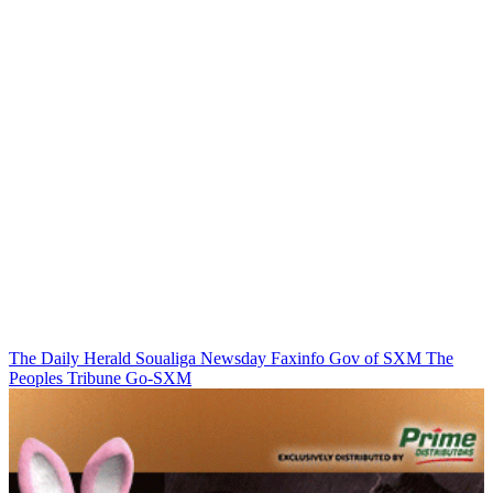
The Daily Herald
Soualiga Newsday
Faxinfo
Gov of SXM
The
Peoples Tribune
Go-SXM