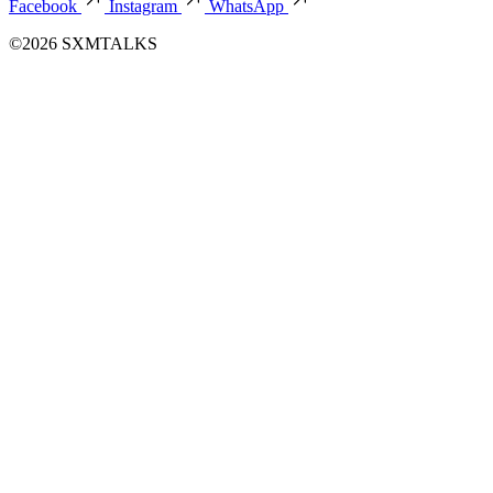
Facebook
Instagram
WhatsApp
©2026 SXMTALKS