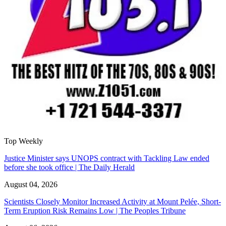
Top Weekly
Justice Minister says UNOPS contract with Tackling Law ended
before she took office | The Daily Herald
August 04, 2026
Scientists Closely Monitor Increased Activity at Mount Pelée, Short-
Term Eruption Risk Remains Low | The Peoples Tribune