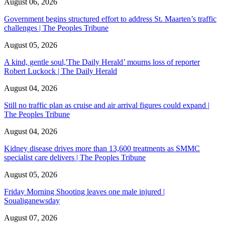
August 06, 2026
Government begins structured effort to address St. Maarten’s traffic
challenges | The Peoples Tribune
August 05, 2026
A kind, gentle soul,'The Daily Herald’ mourns loss of reporter
Robert Luckock | The Daily Herald
August 04, 2026
Still no traffic plan as cruise and air arrival figures could expand |
The Peoples Tribune
August 04, 2026
Kidney disease drives more than 13,600 treatments as SMMC
specialist care delivers | The Peoples Tribune
August 05, 2026
Friday Morning Shooting leaves one male injured |
Soualiganewsday
August 07, 2026