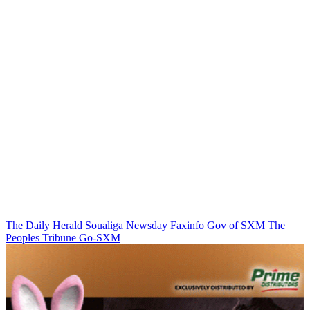
The Daily Herald
Soualiga Newsday
Faxinfo
Gov of SXM
The
Peoples Tribune
Go-SXM