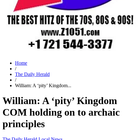
Home
/
The Daily Herald
/
William: A ‘pity’ Kingdom...
William: A ‘pity’ Kingdom
COM holding on to archaic
principles
The Daily Herald
Local News