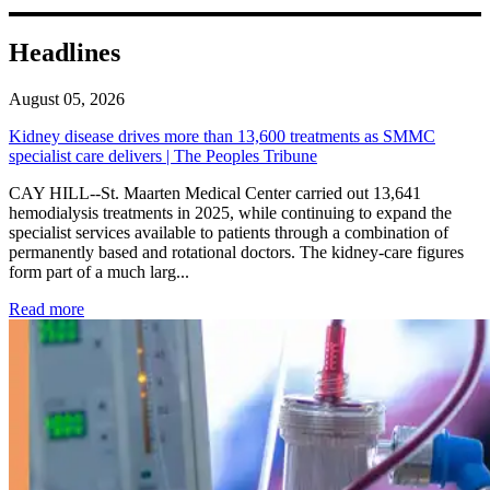
Headlines
August 05, 2026
Kidney disease drives more than 13,600 treatments as SMMC
specialist care delivers | The Peoples Tribune
CAY HILL--St. Maarten Medical Center carried out 13,641
hemodialysis treatments in 2025, while continuing to expand the
specialist services available to patients through a combination of
permanently based and rotational doctors. The kidney-care figures
form part of a much larg...
: Kidney disease drives more than 13,600 treatments as SM
Read more