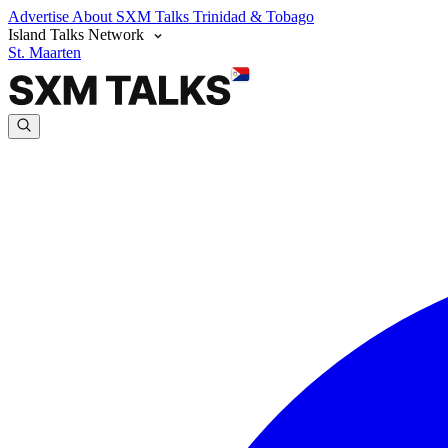
Advertise
About SXM Talks
Trinidad & Tobago
Island Talks Network
St. Maarten