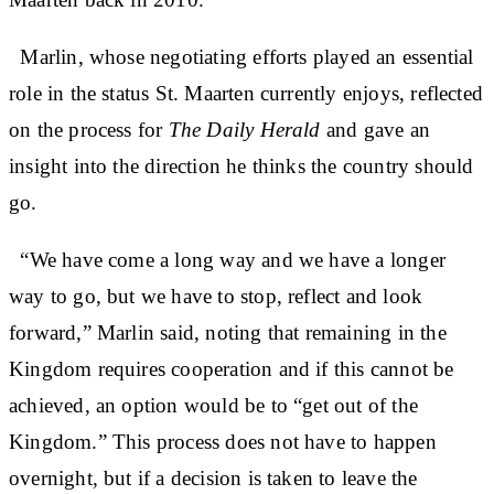
Marlin, whose negotiating efforts played an essential
role in the status St. Maarten currently enjoys, reflected
on the process for
The Daily Herald
and gave an
insight into the direction he thinks the country should
go.
“We have come a long way and we have a longer
way to go, but we have to stop, reflect and look
forward,” Marlin said, noting that remaining in the
Kingdom requires cooperation and if this cannot be
achieved, an option would be to “get out of the
Kingdom.” This process does not have to happen
overnight, but if a decision is taken to leave the