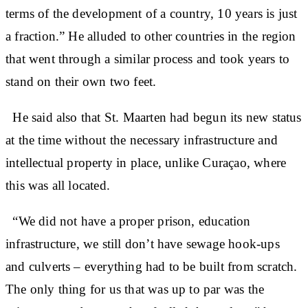
terms of the development of a country, 10 years is just
a fraction.” He alluded to other countries in the region
that went through a similar process and took years to
stand on their own two feet.
He said also that St. Maarten had begun its new status
at the time without the necessary infrastructure and
intellectual property in place, unlike Curaçao, where
this was all located.
“We did not have a proper prison, education
infrastructure, we still don’t have sewage hook-ups
and culverts – everything had to be built from scratch.
The only thing for us that was up to par was the