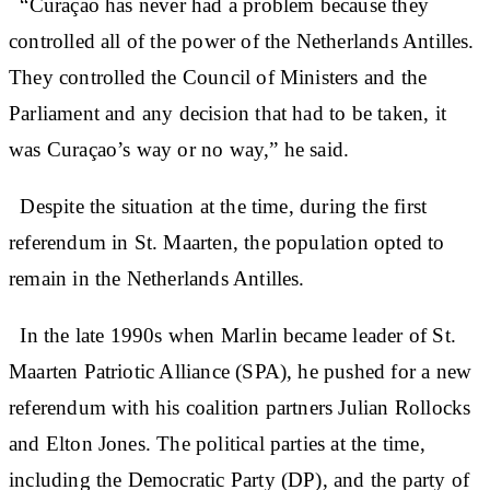
“Curaçao has never had a problem because they
controlled all of the power of the Netherlands Antilles.
They controlled the Council of Ministers and the
Parliament and any decision that had to be taken, it
was Curaçao’s way or no way,” he said.
Despite the situation at the time, during the first
referendum in St. Maarten, the population opted to
remain in the Netherlands Antilles.
In the late 1990s when Marlin became leader of St.
Maarten Patriotic Alliance (SPA), he pushed for a new
referendum with his coalition partners Julian Rollocks
and Elton Jones. The political parties at the time,
including the Democratic Party (DP), and the party of