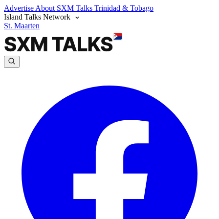
Advertise
About SXM Talks
Trinidad & Tobago
Island Talks Network
St. Maarten