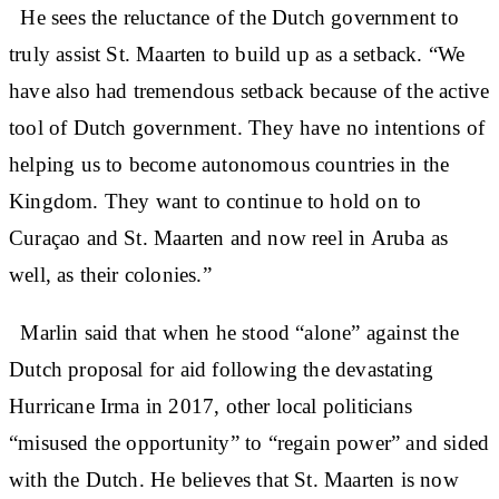
He sees the reluctance of the Dutch government to
truly assist St. Maarten to build up as a setback. “We
have also had tremendous setback because of the active
tool of Dutch government. They have no intentions of
helping us to become autonomous countries in the
Kingdom. They want to continue to hold on to
Curaçao and St. Maarten and now reel in Aruba as
well, as their colonies.”
Marlin said that when he stood “alone” against the
Dutch proposal for aid following the devastating
Hurricane Irma in 2017, other local politicians
“misused the opportunity” to “regain power” and sided
with the Dutch. He believes that St. Maarten is now