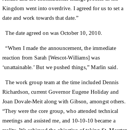
Kingdom went into overdrive. I agreed for us to set a
date and work towards that date.”
The date agreed on was October 10, 2010.
“When I made the announcement, the immediate
reaction from Sarah [Wescot-Williams] was
‘unattainable.’ But we pushed things,” Marlin said.
The work group team at the time included Dennis
Richardson, current Governor Eugene Holiday and
Joan Dovale-Meit along with Gibson, amongst others.
“They were the core group, who attended technical
meetings and assisted me, and 10-10-10 became a