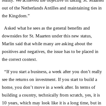
reality. We achieved the objective of taking St. Maarten
out of the Netherlands Antilles and maintaining ties in
the Kingdom.”
Asked what he sees as the general benefits and
downsides for St. Maarten under this new status,
Marlin said that while many are asking about the
positives and negatives, the issue has to be placed in
the correct context.
“If you start a business, a week after you don’t really
see the returns on investment. If you start to build a
home, you don’t move in a week after. In terms of
building a country, technically from scratch, yes, it is
10 years, which may look like it is a long time, but in