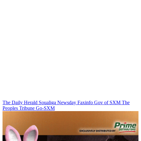
The Daily Herald
Soualiga Newsday
Faxinfo
Gov of SXM
The
Peoples Tribune
Go-SXM