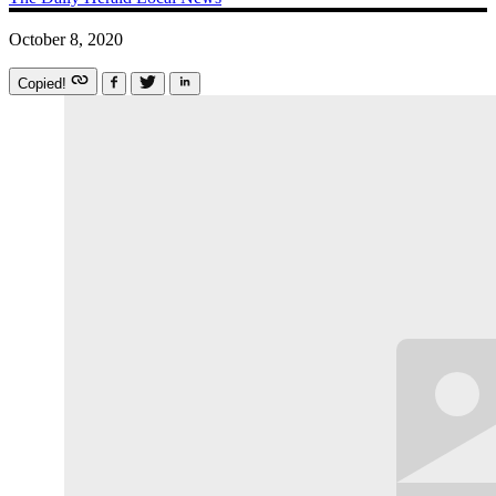
October 8, 2020
Copied!