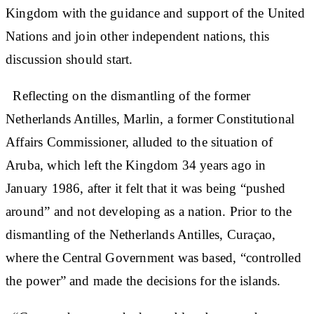
Kingdom with the guidance and support of the United
Nations and join other independent nations, this
discussion should start.
Reflecting on the dismantling of the former
Netherlands Antilles, Marlin, a former Constitutional
Affairs Commissioner, alluded to the situation of
Aruba, which left the Kingdom 34 years ago in
January 1986, after it felt that it was being “pushed
around” and not developing as a nation. Prior to the
dismantling of the Netherlands Antilles, Curaçao,
where the Central Government was based, “controlled
the power” and made the decisions for the islands.