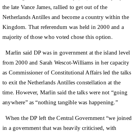
the late Vance James, rallied to get out of the
Netherlands Antilles and become a country within the
Kingdom. That referendum was held in 2000 and a
majority of those who voted chose this option.
Marlin said DP was in government at the island level
from 2000 and Sarah Wescot-Williams in her capacity
as Commissioner of Constitutional Affairs led the talks
to exit the Netherlands Antilles constellation at the
time. However, Marlin said the talks were not “going
anywhere” as “nothing tangible was happening.”
When the DP left the Central Government “we joined
in a government that was heavily criticised, with