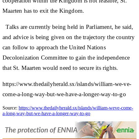
cooperation within the Kingdom is not feasible, St.
Maarten has to exit the Kingdom.
Talks are currently being held in Parliament, he said,
and advice is being given on the trajectory the country
can follow to approach the United Nations
Decolonization Committee to gain the independence
that St. Maarten would need to secure its rights.
https://www.thedailyherald.sx/islands/william-we-ve-
come-a-long-way-but-we-have-a-longer-way-to-go
Source:
https://www.thedailyherald.sx/islands/william-weve-come-
a-long-way-but-we-have-a-longer-way-to-go