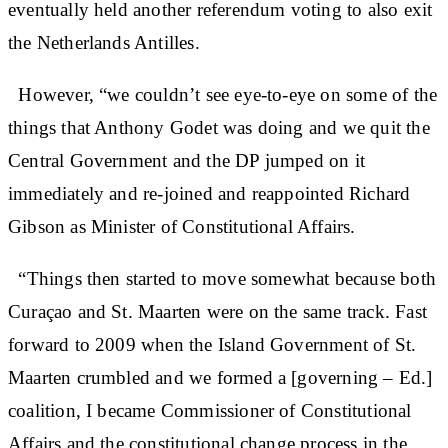
eventually held another referendum voting to also exit
the Netherlands Antilles.
However, “we couldn’t see eye-to-eye on some of the
things that Anthony Godet was doing and we quit the
Central Government and the DP jumped on it
immediately and re-joined and reappointed Richard
Gibson as Minister of Constitutional Affairs.
“Things then started to move somewhat because both
Curaçao and St. Maarten were on the same track. Fast
forward to 2009 when the Island Government of St.
Maarten crumbled and we formed a [governing – Ed.]
coalition, I became Commissioner of Constitutional
Affairs and the constitutional change process in the