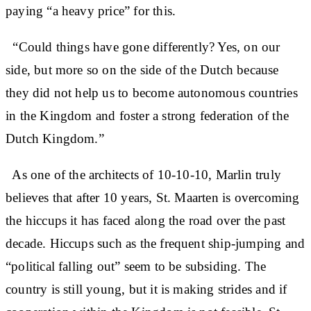
paying “a heavy price” for this.
“Could things have gone differently? Yes, on our
side, but more so on the side of the Dutch because
they did not help us to become autonomous countries
in the Kingdom and foster a strong federation of the
Dutch Kingdom.”
As one of the architects of 10-10-10, Marlin truly
believes that after 10 years, St. Maarten is overcoming
the hiccups it has faced along the road over the past
decade. Hiccups such as the frequent ship-jumping and
“political falling out” seem to be subsiding. The
country is still young, but it is making strides and if