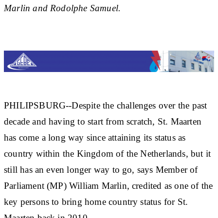
Marlin and Rodolphe Samuel.
PHILIPSBURG--Despite the challenges over the past
decade and having to start from scratch, St. Maarten
has come a long way since attaining its status as
country within the Kingdom of the Netherlands, but it
still has an even longer way to go, says Member of
Parliament (MP) William Marlin, credited as one of the
key persons to bring home country status for St.
Maarten back in 2010.