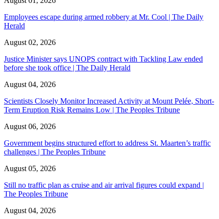
August 01, 2026
Employees escape during armed robbery at Mr. Cool | The Daily
Herald
August 02, 2026
Justice Minister says UNOPS contract with Tackling Law ended
before she took office | The Daily Herald
August 04, 2026
Scientists Closely Monitor Increased Activity at Mount Pelée, Short-
Term Eruption Risk Remains Low | The Peoples Tribune
August 06, 2026
Government begins structured effort to address St. Maarten’s traffic
challenges | The Peoples Tribune
August 05, 2026
Still no traffic plan as cruise and air arrival figures could expand |
The Peoples Tribune
August 04, 2026