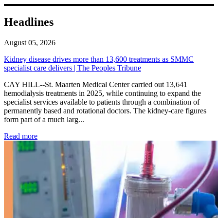
Headlines
August 05, 2026
Kidney disease drives more than 13,600 treatments as SMMC
specialist care delivers | The Peoples Tribune
CAY HILL--St. Maarten Medical Center carried out 13,641
hemodialysis treatments in 2025, while continuing to expand the
specialist services available to patients through a combination of
permanently based and rotational doctors. The kidney-care figures
form part of a much larg...
: Kidney disease drives more than 13,600 treatments as SM
Read more