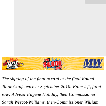
The signing of the final accord at the final Round
Table Conference in September 2010. From left, front
row: Advisor Eugene Holiday, then-Commissioner
Sarah Wescot-Williams, then-Commissioner William