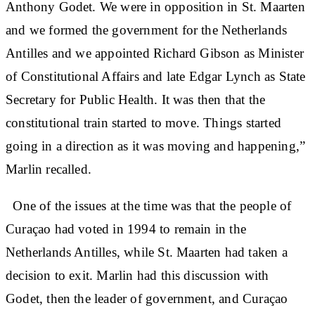
Anthony Godet. We were in opposition in St. Maarten
and we formed the government for the Netherlands
Antilles and we appointed Richard Gibson as Minister
of Constitutional Affairs and late Edgar Lynch as State
Secretary for Public Health. It was then that the
constitutional train started to move. Things started
going in a direction as it was moving and happening,”
Marlin recalled.
One of the issues at the time was that the people of
Curaçao had voted in 1994 to remain in the
Netherlands Antilles, while St. Maarten had taken a
decision to exit. Marlin had this discussion with
Godet, then the leader of government, and Curaçao