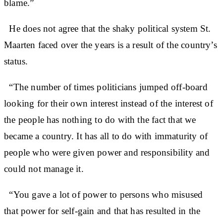
blame.”
He does not agree that the shaky political system St.
Maarten faced over the years is a result of the country’s
status.
“The number of times politicians jumped off-board
looking for their own interest instead of the interest of
the people has nothing to do with the fact that we
became a country. It has all to do with immaturity of
people who were given power and responsibility and
could not manage it.
“You gave a lot of power to persons who misused
that power for self-gain and that has resulted in the