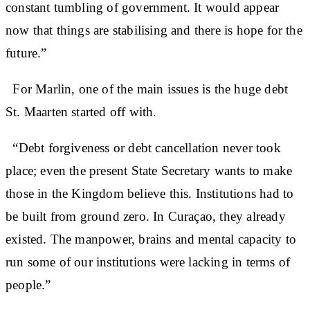
constant tumbling of government. It would appear
now that things are stabilising and there is hope for the
future.”
For Marlin, one of the main issues is the huge debt
St. Maarten started off with.
“Debt forgiveness or debt cancellation never took
place; even the present State Secretary wants to make
those in the Kingdom believe this. Institutions had to
be built from ground zero. In Curaçao, they already
existed. The manpower, brains and mental capacity to
run some of our institutions were lacking in terms of
people.”