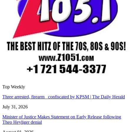
Top Weekly
Three arrested, firearm confiscated by KPSM | The Daily Herald
July 31, 2026
Minister of Justice Makes Statement on Early Release following
Theo Heyliger denial