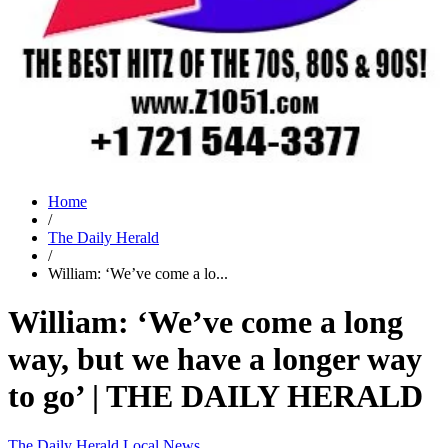
Home
/
The Daily Herald
/
William: ‘We’ve come a lo...
William: ‘We’ve come a long
way, but we have a longer way
to go’ | THE DAILY HERALD
The Daily Herald
Local News