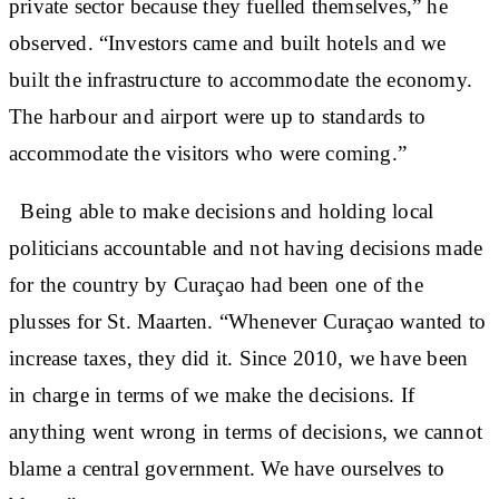
private sector because they fuelled themselves,” he
observed. “Investors came and built hotels and we
built the infrastructure to accommodate the economy.
The harbour and airport were up to standards to
accommodate the visitors who were coming.”
Being able to make decisions and holding local
politicians accountable and not having decisions made
for the country by Curaçao had been one of the
plusses for St. Maarten. “Whenever Curaçao wanted to
increase taxes, they did it. Since 2010, we have been
in charge in terms of we make the decisions. If
anything went wrong in terms of decisions, we cannot
blame a central government. We have ourselves to