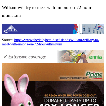
William will try to meet with unions on 72-hour
ultimatum
Source:
https://www.thedailyherald.sx/islands/william-will-try-to-
meet-with-unions-on-72-hour-ultimatum