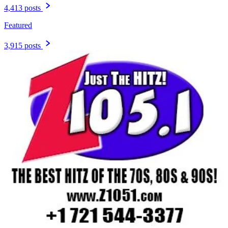
4,413 posts
Featured
3,915 posts