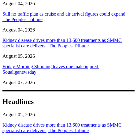
August 04, 2026
Still no traffic plan as cruise and air arrival figures could expand |
The Peoples Tribune
August 04, 2026
Kidney disease drives more than 13,600 treatments as SMMC
specialist care delivers | The Peoples Tribune
August 05, 2026
Friday Morning Shooting leaves one male injured |
Soualiganewsday
August 07, 2026
Headlines
August 05, 2026
Kidney disease drives more than 13,600 treatments as SMMC
specialist care delivers | The Peoples Tribune