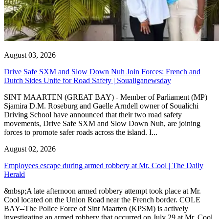
August 03, 2026
Drive Safe SXM and Slow Down Nuh Join Forces: French and
Dutch Sides Unite for Road Safety | Soualiganewsday
SINT MAARTEN (GREAT BAY) - Member of Parliament (MP)
Sjamira D.M. Roseburg and Gaelle Arndell owner of Soualichi
Driving School have announced that their two road safety
movements, Drive Safe SXM and Slow Down Nuh, are joining
forces to promote safer roads across the island. I...
August 02, 2026
Employees escape during armed robbery at Mr. Cool | The Daily
Herald
&nbsp;A late afternoon armed robbery attempt took place at Mr.
Cool located on the Union Road near the French border. COLE
BAY--The Police Force of Sint Maarten (KPSM) is actively
investigating an armed robbery that occurred on July 29 at Mr. Cool