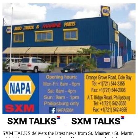
SXM TALKS delivers the latest news from St. Maarten / St. Martin