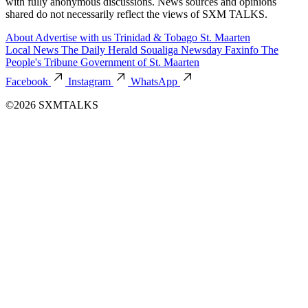
with fully anonymous discussions. News sources and opinions
shared do not necessarily reflect the views of SXM TALKS.
About
Advertise with us
Trinidad & Tobago
St. Maarten
Local News
The Daily Herald
Soualiga Newsday
Faxinfo
The
People's Tribune
Government of St. Maarten
Facebook
Instagram
WhatsApp
©2026 SXMTALKS