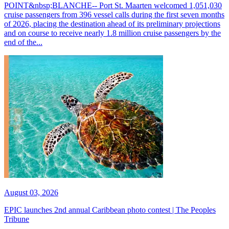
POINT&nbsp;BLANCHE-- Port St. Maarten welcomed 1,051,030
cruise passengers from 396 vessel calls during the first seven months
of 2026, placing the destination ahead of its preliminary projections
and on course to receive nearly 1.8 million cruise passengers by the
end of the...
August 03, 2026
EPIC launches 2nd annual Caribbean photo contest | The Peoples
Tribune