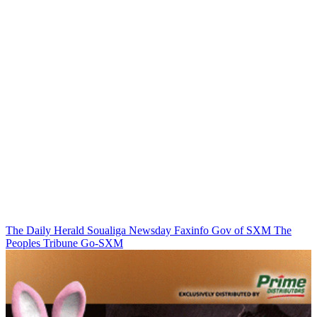
The Daily Herald
Soualiga Newsday
Faxinfo
Gov of SXM
The
Peoples Tribune
Go-SXM