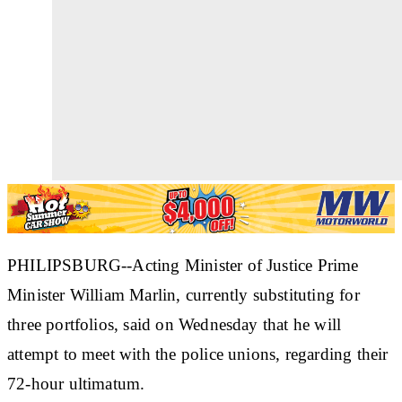
PHILIPSBURG--Acting Minister of Justice Prime
Minister William Marlin, currently substituting for
three portfolios, said on Wednesday that he will
attempt to meet with the police unions, regarding their
72-hour ultimatum.