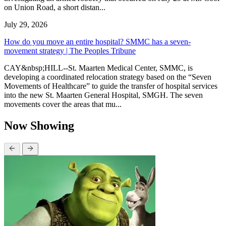
on Union Road, a short distan...
July 29, 2026
How do you move an entire hospital? SMMC has a seven-
movement strategy | The Peoples Tribune
CAY&nbsp;HILL--St. Maarten Medical Center, SMMC, is
developing a coordinated relocation strategy based on the “Seven
Movements of Healthcare” to guide the transfer of hospital services
into the new St. Maarten General Hospital, SMGH. The seven
movements cover the areas that mu...
Now Showing