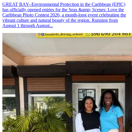
GREAT BAY--Environmental Protection in the Caribbean (EPIC)
has officially opened entries for the Seas &amp; Scenes: Love the
Caribbean Photo Contest 2026, a month-long event celebrating the
vibrant culture and natural beauty of the region. Running from
August 1 through August...