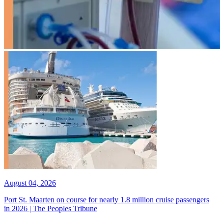
August 04, 2026
Port St. Maarten on course for nearly 1.8 million cruise passengers
in 2026 | The Peoples Tribune