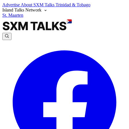
Advertise
About SXM Talks
Trinidad & Tobago
Island Talks Network
St. Maarten