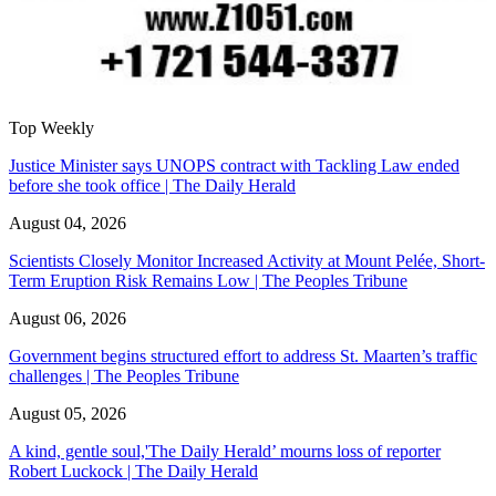
Top Weekly
Justice Minister says UNOPS contract with Tackling Law ended
before she took office | The Daily Herald
August 04, 2026
Scientists Closely Monitor Increased Activity at Mount Pelée, Short-
Term Eruption Risk Remains Low | The Peoples Tribune
August 06, 2026
Government begins structured effort to address St. Maarten’s traffic
challenges | The Peoples Tribune
August 05, 2026
A kind, gentle soul,'The Daily Herald’ mourns loss of reporter
Robert Luckock | The Daily Herald