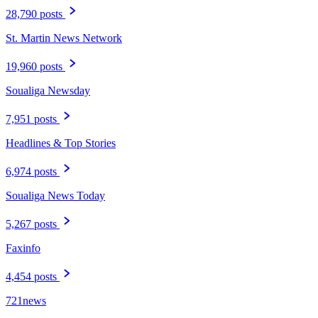
28,790 posts
St. Martin News Network
19,960 posts
Soualiga Newsday
7,951 posts
Headlines & Top Stories
6,974 posts
Soualiga News Today
5,267 posts
Faxinfo
4,454 posts
721news