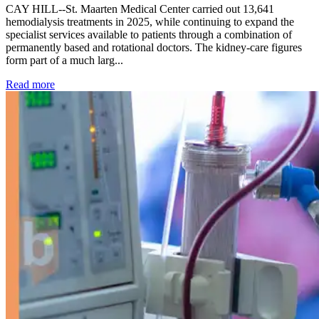
CAY HILL--St. Maarten Medical Center carried out 13,641
hemodialysis treatments in 2025, while continuing to expand the
specialist services available to patients through a combination of
permanently based and rotational doctors. The kidney-care figures
form part of a much larg...
: Kidney disease drives more than 13,600 treatments as SM
Read more