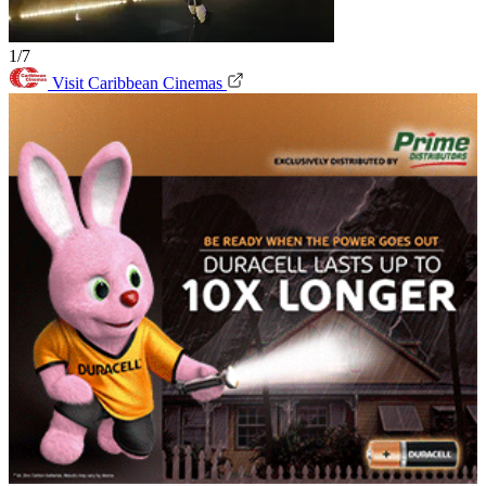
1/7
Visit Caribbean Cinemas