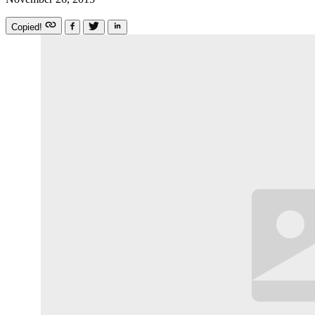
Copied!