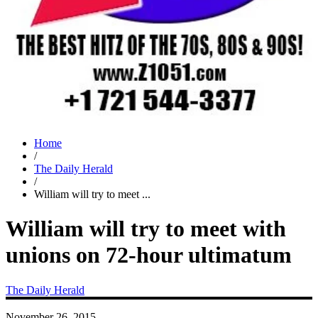
Home
/
The Daily Herald
/
William will try to meet ...
William will try to meet with
unions on 72-hour ultimatum
The Daily Herald
November 26, 2015