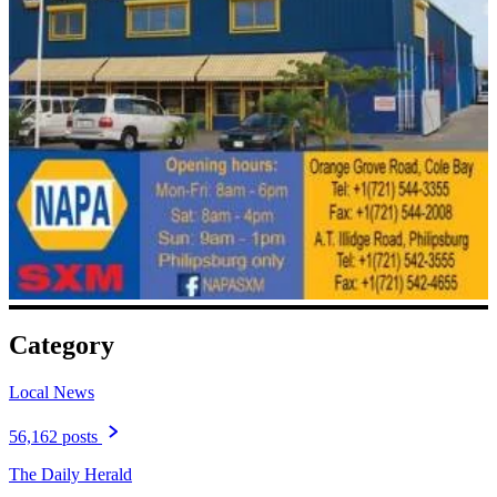
Category
Local News
56,162 posts
The Daily Herald