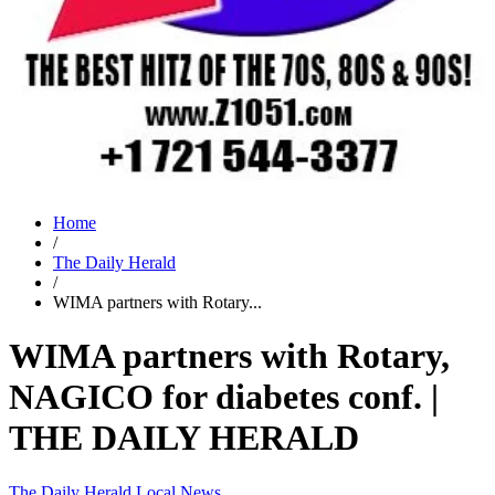
Home
/
The Daily Herald
/
WIMA partners with Rotary...
WIMA partners with Rotary,
NAGICO for diabetes conf. |
THE DAILY HERALD
The Daily Herald
Local News