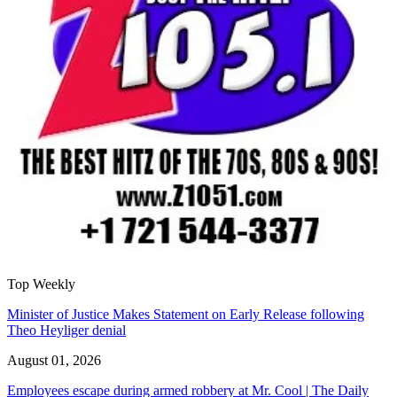
Top Weekly
Minister of Justice Makes Statement on Early Release following
Theo Heyliger denial
August 01, 2026
Employees escape during armed robbery at Mr. Cool | The Daily