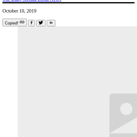
October 10, 2019
Copied!