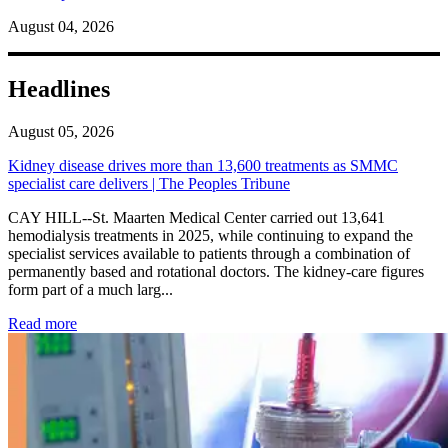
August 04, 2026
Headlines
August 05, 2026
Kidney disease drives more than 13,600 treatments as SMMC
specialist care delivers | The Peoples Tribune
CAY HILL--St. Maarten Medical Center carried out 13,641
hemodialysis treatments in 2025, while continuing to expand the
specialist services available to patients through a combination of
permanently based and rotational doctors. The kidney-care figures
form part of a much larg...
: Kidney disease drives more than 13,600 treatments as SM
Read more