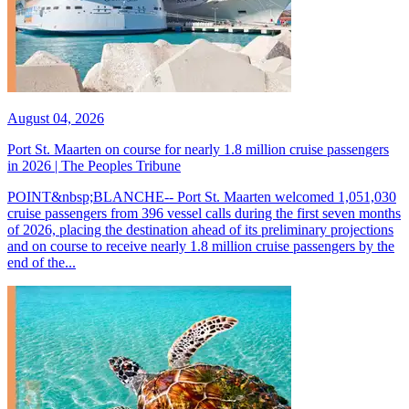
August 04, 2026
Port St. Maarten on course for nearly 1.8 million cruise passengers
in 2026 | The Peoples Tribune
POINT&nbsp;BLANCHE-- Port St. Maarten welcomed 1,051,030
cruise passengers from 396 vessel calls during the first seven months
of 2026, placing the destination ahead of its preliminary projections
and on course to receive nearly 1.8 million cruise passengers by the
end of the...