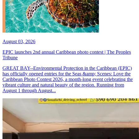
August 03, 2026
EPIC launches 2nd annual Caribbean photo contest | The Peoples
Tribune
GREAT BAY--Environmental Protection in the Caribbean (EPIC)
has officially opened entries for the Seas &amp; Scenes: Love the
Caribbean Photo Contest 2026, a month-long event celebrating the
vibrant culture and natural beauty of the region. Running from
August 1 through August...