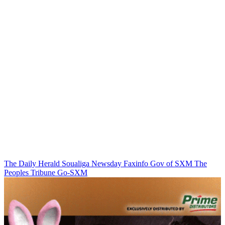
The Daily Herald
Soualiga Newsday
Faxinfo
Gov of SXM
The
Peoples Tribune
Go-SXM