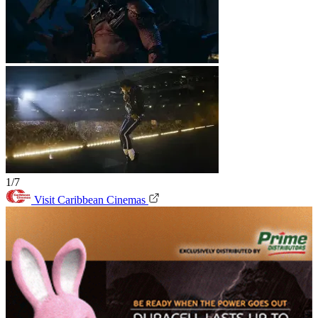
1/7
Visit Caribbean Cinemas