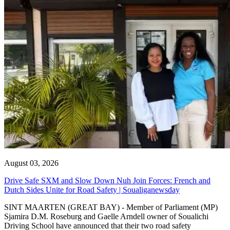
August 03, 2026
Drive Safe SXM and Slow Down Nuh Join Forces: French and
Dutch Sides Unite for Road Safety | Soualiganewsday
SINT MAARTEN (GREAT BAY) - Member of Parliament (MP)
Sjamira D.M. Roseburg and Gaelle Arndell owner of Soualichi
Driving School have announced that their two road safety