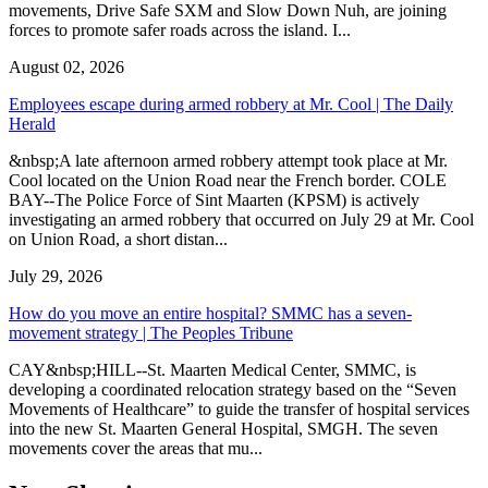
movements, Drive Safe SXM and Slow Down Nuh, are joining
forces to promote safer roads across the island. I...
August 02, 2026
Employees escape during armed robbery at Mr. Cool | The Daily
Herald
&nbsp;A late afternoon armed robbery attempt took place at Mr.
Cool located on the Union Road near the French border. COLE
BAY--The Police Force of Sint Maarten (KPSM) is actively
investigating an armed robbery that occurred on July 29 at Mr. Cool
on Union Road, a short distan...
July 29, 2026
How do you move an entire hospital? SMMC has a seven-
movement strategy | The Peoples Tribune
CAY&nbsp;HILL--St. Maarten Medical Center, SMMC, is
developing a coordinated relocation strategy based on the “Seven
Movements of Healthcare” to guide the transfer of hospital services
into the new St. Maarten General Hospital, SMGH. The seven
movements cover the areas that mu...