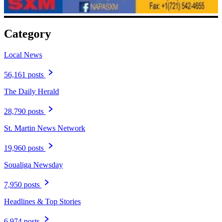
Category
Local News
56,161 posts
The Daily Herald
28,790 posts
St. Martin News Network
19,960 posts
Soualiga Newsday
7,950 posts
Headlines & Top Stories
6,974 posts