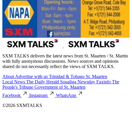
SXM TALKS delivers the latest news from St. Maarten / St. Martin
with fully anonymous discussions. News sources and opinions
shared do not necessarily reflect the views of SXM TALKS.
About
Advertise with us
Trinidad & Tobago
St. Maarten
Local News
The Daily Herald
Soualiga Newsday
Faxinfo
The
People's Tribune
Government of St. Maarten
Facebook
Instagram
WhatsApp
©2026 SXMTALKS