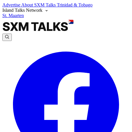
Advertise
About SXM Talks
Trinidad & Tobago
Island Talks Network
St. Maarten