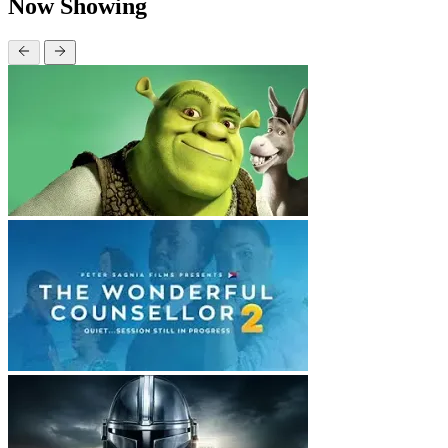
Now Showing