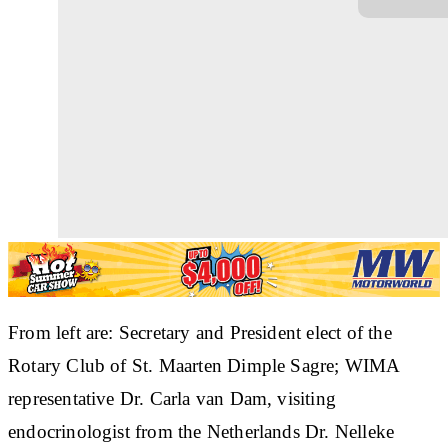
From left are: Secretary and President elect of the
Rotary Club of St. Maarten Dimple Sagre; WIMA
representative Dr. Carla van Dam, visiting
endocrinologist from the Netherlands Dr. Nelleke