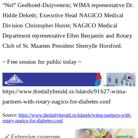
“Nel” Geelhoed-Duijvestein; WIMA representative Dr.
Hidde Deketh; Executive Head NAGICO Medical
Division Christopher Hunte; NAGICO Medical
Department representative Ellen Benjamin and Rotary
Club of St. Maarten President Sherrylle Horsford.
~ Free session for public today ~
https://www.thedailyherald.sx/islands/91627-wima-
partners-with-rotary-nagico-for-diabetes-conf
Source:
https://www.thedailyherald.sx/islands/wima-partners-with-
rotary-nagico-for-diabetes-conf