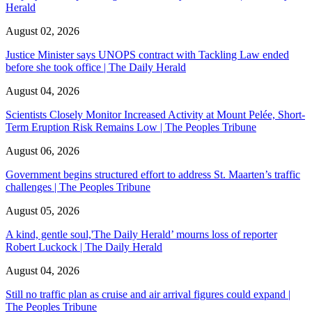
Herald
August 02, 2026
Justice Minister says UNOPS contract with Tackling Law ended
before she took office | The Daily Herald
August 04, 2026
Scientists Closely Monitor Increased Activity at Mount Pelée, Short-
Term Eruption Risk Remains Low | The Peoples Tribune
August 06, 2026
Government begins structured effort to address St. Maarten’s traffic
challenges | The Peoples Tribune
August 05, 2026
A kind, gentle soul,'The Daily Herald’ mourns loss of reporter
Robert Luckock | The Daily Herald
August 04, 2026
Still no traffic plan as cruise and air arrival figures could expand |
The Peoples Tribune