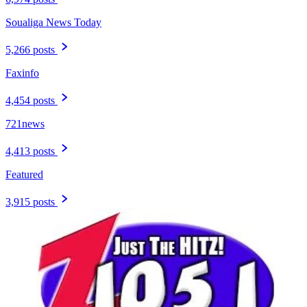
Soualiga News Today
5,266 posts
Faxinfo
4,454 posts
721news
4,413 posts
Featured
3,915 posts