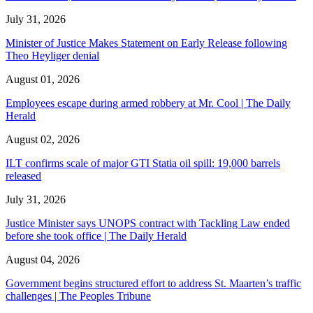
July 31, 2026
Minister of Justice Makes Statement on Early Release following
Theo Heyliger denial
August 01, 2026
Employees escape during armed robbery at Mr. Cool | The Daily
Herald
August 02, 2026
ILT confirms scale of major GTI Statia oil spill: 19,000 barrels
released
July 31, 2026
Justice Minister says UNOPS contract with Tackling Law ended
before she took office | The Daily Herald
August 04, 2026
Government begins structured effort to address St. Maarten’s traffic
challenges | The Peoples Tribune