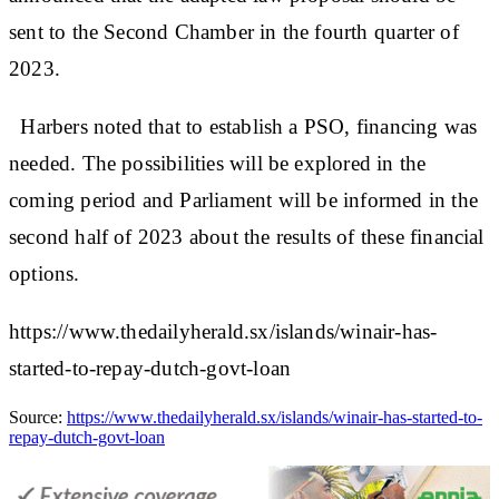
sent to the Second Chamber in the fourth quarter of
2023.
Harbers noted that to establish a PSO, financing was
needed. The possibilities will be explored in the
coming period and Parliament will be informed in the
second half of 2023 about the results of these financial
options.
https://www.thedailyherald.sx/islands/winair-has-
started-to-repay-dutch-govt-loan
Source:
https://www.thedailyherald.sx/islands/winair-has-started-to-
repay-dutch-govt-loan