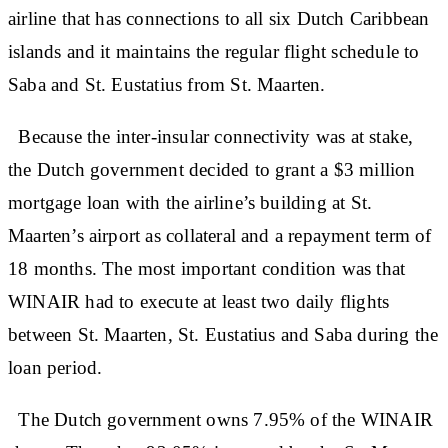
airline that has connections to all six Dutch Caribbean
islands and it maintains the regular flight schedule to
Saba and St. Eustatius from St. Maarten.
Because the inter-insular connectivity was at stake,
the Dutch government decided to grant a $3 million
mortgage loan with the airline’s building at St.
Maarten’s airport as collateral and a repayment term of
18 months. The most important condition was that
WINAIR had to execute at least two daily flights
between St. Maarten, St. Eustatius and Saba during the
loan period.
The Dutch government owns 7.95% of the WINAIR