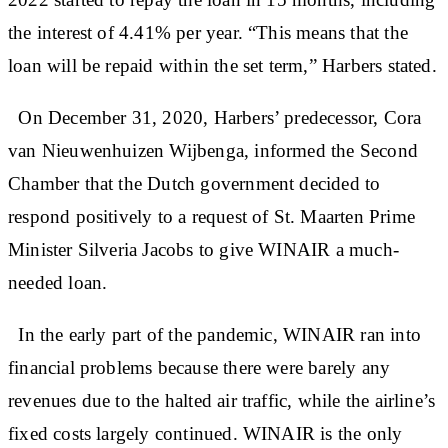
the interest of 4.41% per year. “This means that the
loan will be repaid within the set term,” Harbers stated.
On December 31, 2020, Harbers’ predecessor, Cora
van Nieuwenhuizen Wijbenga, informed the Second
Chamber that the Dutch government decided to
respond positively to a request of St. Maarten Prime
Minister Silveria Jacobs to give WINAIR a much-
needed loan.
In the early part of the pandemic, WINAIR ran into
financial problems because there were barely any
revenues due to the halted air traffic, while the airline’s
fixed costs largely continued. WINAIR is the only