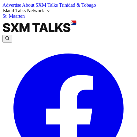
Advertise
About SXM Talks
Trinidad & Tobago
Island Talks Network
St. Maarten