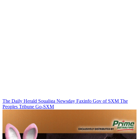
The Daily Herald
Soualiga Newsday
Faxinfo
Gov of SXM
The
Peoples Tribune
Go-SXM