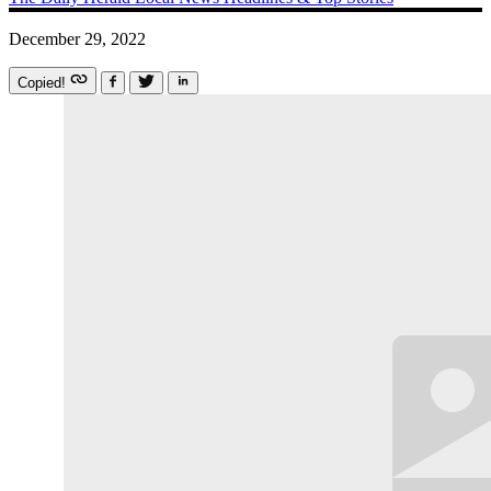
December 29, 2022
Copied!