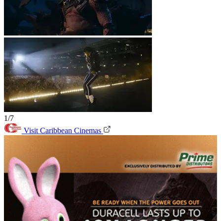
1/7
Visit Caribbean Cinemas