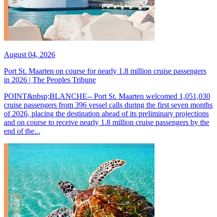
August 04, 2026
Port St. Maarten on course for nearly 1.8 million cruise passengers
in 2026 | The Peoples Tribune
POINT&nbsp;BLANCHE-- Port St. Maarten welcomed 1,051,030
cruise passengers from 396 vessel calls during the first seven months
of 2026, placing the destination ahead of its preliminary projections
and on course to receive nearly 1.8 million cruise passengers by the
end of the...