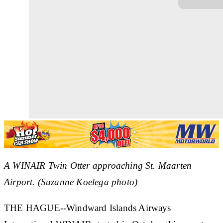
A WINAIR Twin Otter approaching St. Maarten
Airport. (Suzanne Koelega photo)
THE HAGUE--Windward Islands Airways