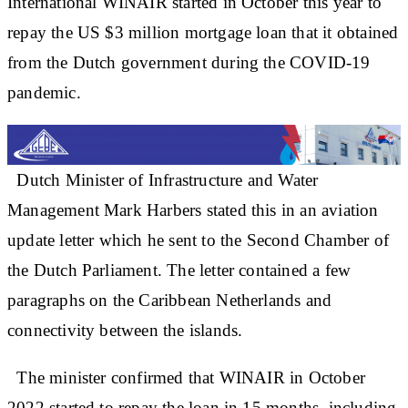
International WINAIR started in October this year to
repay the US $3 million mortgage loan that it obtained
from the Dutch government during the COVID-19
pandemic.
Dutch Minister of Infrastructure and Water
Management Mark Harbers stated this in an aviation
update letter which he sent to the Second Chamber of
the Dutch Parliament. The letter contained a few
paragraphs on the Caribbean Netherlands and
connectivity between the islands.
The minister confirmed that WINAIR in October
2022 started to repay the loan in 15 months, including