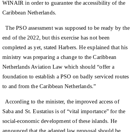
WINAIR in order to guarantee the accessibility of the
Caribbean Netherlands.
The PSO assessment was supposed to be ready by the
end of the 2022, but this exercise has not been
completed as yet, stated Harbers. He explained that his
ministry was preparing a change to the Caribbean
Netherlands Aviation Law which should “offer a
foundation to establish a PSO on badly serviced routes
to and from the Caribbean Netherlands.”
According to the minister, the improved access of
Saba and St. Eustatius is of “vital importance” for the
social-economic development of these islands. He
announced that the adapted law proposal should be