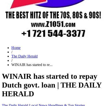
Home
/
The Daily Herald
/
WINAIR has started to re...
WINAIR has started to repay
Dutch govt. loan | THE DAILY
HERALD
The Daily Herald
Local News
Headlines & Top Stories