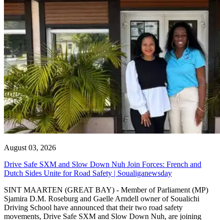
August 03, 2026
Drive Safe SXM and Slow Down Nuh Join Forces: French and
Dutch Sides Unite for Road Safety | Soualiganewsday
SINT MAARTEN (GREAT BAY) - Member of Parliament (MP)
Sjamira D.M. Roseburg and Gaelle Arndell owner of Soualichi
Driving School have announced that their two road safety
movements, Drive Safe SXM and Slow Down Nuh, are joining