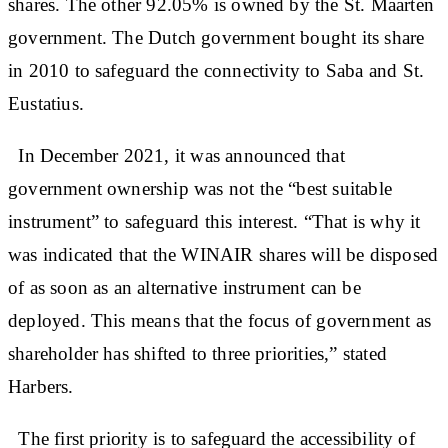
shares. The other 92.05% is owned by the St. Maarten
government. The Dutch government bought its share
in 2010 to safeguard the connectivity to Saba and St.
Eustatius.
In December 2021, it was announced that
government ownership was not the “best suitable
instrument” to safeguard this interest. “That is why it
was indicated that the WINAIR shares will be disposed
of as soon as an alternative instrument can be
deployed. This means that the focus of government as
shareholder has shifted to three priorities,” stated
Harbers.
The first priority is to safeguard the accessibility of