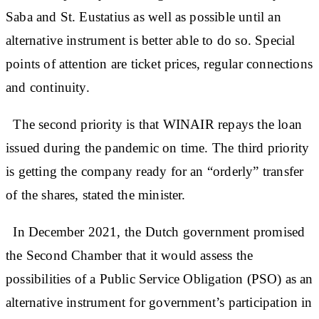
Saba and St. Eustatius as well as possible until an
alternative instrument is better able to do so. Special
points of attention are ticket prices, regular connections
and continuity.
The second priority is that WINAIR repays the loan
issued during the pandemic on time. The third priority
is getting the company ready for an “orderly” transfer
of the shares, stated the minister.
In December 2021, the Dutch government promised
the Second Chamber that it would assess the
possibilities of a Public Service Obligation (PSO) as an
alternative instrument for government’s participation in