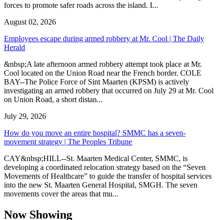
forces to promote safer roads across the island. I...
August 02, 2026
Employees escape during armed robbery at Mr. Cool | The Daily
Herald
&nbsp;A late afternoon armed robbery attempt took place at Mr.
Cool located on the Union Road near the French border. COLE
BAY--The Police Force of Sint Maarten (KPSM) is actively
investigating an armed robbery that occurred on July 29 at Mr. Cool
on Union Road, a short distan...
July 29, 2026
How do you move an entire hospital? SMMC has a seven-
movement strategy | The Peoples Tribune
CAY&nbsp;HILL--St. Maarten Medical Center, SMMC, is
developing a coordinated relocation strategy based on the “Seven
Movements of Healthcare” to guide the transfer of hospital services
into the new St. Maarten General Hospital, SMGH. The seven
movements cover the areas that mu...
Now Showing