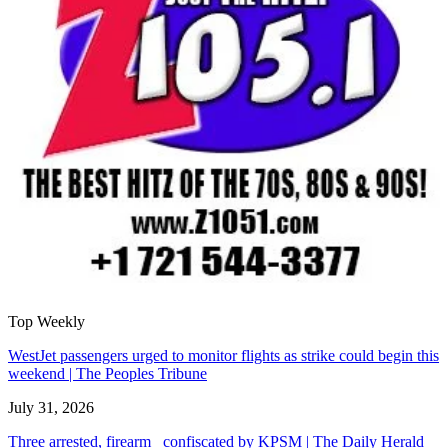
Top Weekly
WestJet passengers urged to monitor flights as strike could begin this
weekend | The Peoples Tribune
July 31, 2026
Three arrested, firearm confiscated by KPSM | The Daily Herald