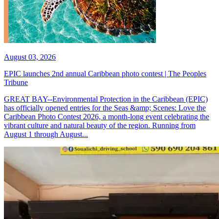
August 03, 2026
EPIC launches 2nd annual Caribbean photo contest | The Peoples
Tribune
GREAT BAY--Environmental Protection in the Caribbean (EPIC)
has officially opened entries for the Seas &amp; Scenes: Love the
Caribbean Photo Contest 2026, a month-long event celebrating the
vibrant culture and natural beauty of the region. Running from
August 1 through August...