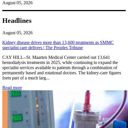
August 05, 2026
Headlines
August 05, 2026
Kidney disease drives more than 13,600 treatments as SMMC
specialist care delivers | The Peoples Tribune
CAY HILL--St. Maarten Medical Center carried out 13,641
hemodialysis treatments in 2025, while continuing to expand the
specialist services available to patients through a combination of
permanently based and rotational doctors. The kidney-care figures
form part of a much larg...
: Kidney disease drives more than 13,600 treatments as SM
Read more