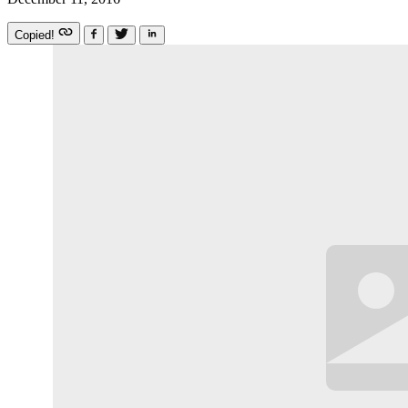
Copied!