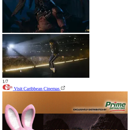
1/7
Visit Caribbean Cinemas