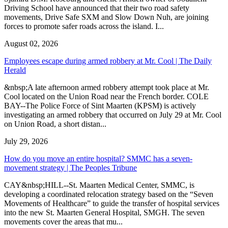
Driving School have announced that their two road safety
movements, Drive Safe SXM and Slow Down Nuh, are joining
forces to promote safer roads across the island. I...
August 02, 2026
Employees escape during armed robbery at Mr. Cool | The Daily
Herald
&nbsp;A late afternoon armed robbery attempt took place at Mr.
Cool located on the Union Road near the French border. COLE
BAY--The Police Force of Sint Maarten (KPSM) is actively
investigating an armed robbery that occurred on July 29 at Mr. Cool
on Union Road, a short distan...
July 29, 2026
How do you move an entire hospital? SMMC has a seven-
movement strategy | The Peoples Tribune
CAY&nbsp;HILL--St. Maarten Medical Center, SMMC, is
developing a coordinated relocation strategy based on the “Seven
Movements of Healthcare” to guide the transfer of hospital services
into the new St. Maarten General Hospital, SMGH. The seven
movements cover the areas that mu...