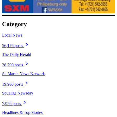
Category
Local News
56,176 posts
The Daily Herald
28,790 posts
St. Martin News Network
19,960 posts
Soualiga Newsday
7,956 posts
Headlines & Top Stories