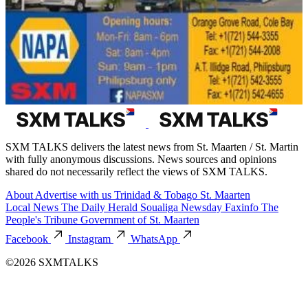
SXM TALKS delivers the latest news from St. Maarten / St. Martin
with fully anonymous discussions. News sources and opinions
shared do not necessarily reflect the views of SXM TALKS.
About
Advertise with us
Trinidad & Tobago
St. Maarten
Local News
The Daily Herald
Soualiga Newsday
Faxinfo
The
People's Tribune
Government of St. Maarten
Facebook
Instagram
WhatsApp
©2026 SXMTALKS