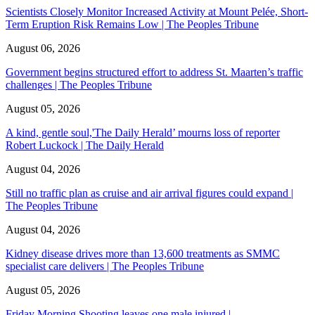
Scientists Closely Monitor Increased Activity at Mount Pelée, Short-
Term Eruption Risk Remains Low | The Peoples Tribune
August 06, 2026
Government begins structured effort to address St. Maarten’s traffic
challenges | The Peoples Tribune
August 05, 2026
A kind, gentle soul,'The Daily Herald’ mourns loss of reporter
Robert Luckock | The Daily Herald
August 04, 2026
Still no traffic plan as cruise and air arrival figures could expand |
The Peoples Tribune
August 04, 2026
Kidney disease drives more than 13,600 treatments as SMMC
specialist care delivers | The Peoples Tribune
August 05, 2026
Friday Morning Shooting leaves one male injured |