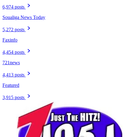
6,974 posts
Soualiga News Today
5,272 posts
Faxinfo
4,454 posts
721news
4,413 posts
Featured
3,915 posts