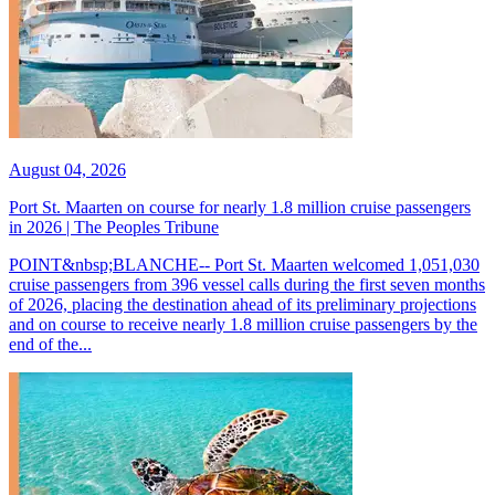
August 04, 2026
Port St. Maarten on course for nearly 1.8 million cruise passengers
in 2026 | The Peoples Tribune
POINT&nbsp;BLANCHE-- Port St. Maarten welcomed 1,051,030
cruise passengers from 396 vessel calls during the first seven months
of 2026, placing the destination ahead of its preliminary projections
and on course to receive nearly 1.8 million cruise passengers by the
end of the...