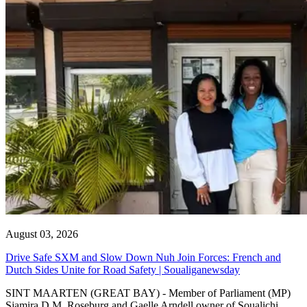
August 03, 2026
Drive Safe SXM and Slow Down Nuh Join Forces: French and
Dutch Sides Unite for Road Safety | Soualiganewsday
SINT MAARTEN (GREAT BAY) - Member of Parliament (MP)
Sjamira D.M. Roseburg and Gaelle Arndell owner of Soualichi