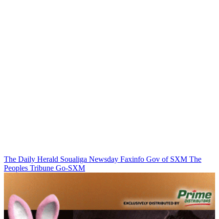
The Daily Herald
Soualiga Newsday
Faxinfo
Gov of SXM
The
Peoples Tribune
Go-SXM