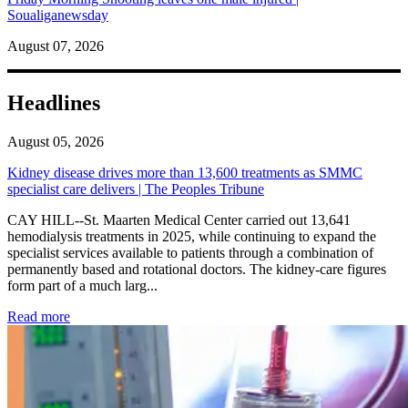
Soualiganewsday
August 07, 2026
Headlines
August 05, 2026
Kidney disease drives more than 13,600 treatments as SMMC
specialist care delivers | The Peoples Tribune
CAY HILL--St. Maarten Medical Center carried out 13,641
hemodialysis treatments in 2025, while continuing to expand the
specialist services available to patients through a combination of
permanently based and rotational doctors. The kidney-care figures
form part of a much larg...
: Kidney disease drives more than 13,600 treatments as SM
Read more