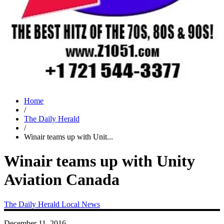
Home
/
The Daily Herald
/
Winair teams up with Unit...
Winair teams up with Unity
Aviation Canada
The Daily Herald
Local News
December 11, 2016