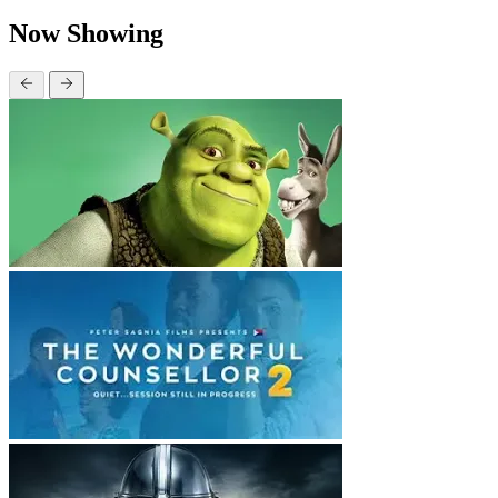
Now Showing