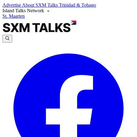
Advertise
About SXM Talks
Trinidad & Tobago
Island Talks Network
St. Maarten