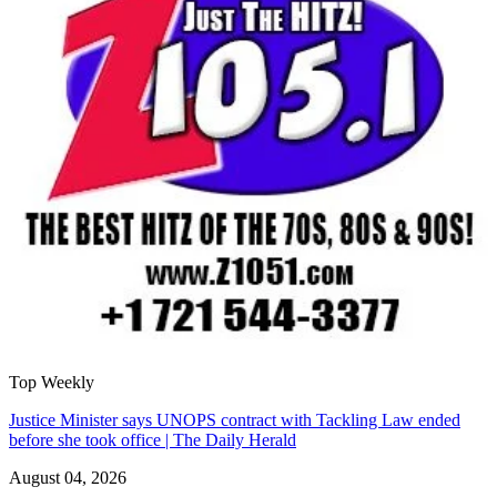
Top Weekly
Justice Minister says UNOPS contract with Tackling Law ended
before she took office | The Daily Herald
August 04, 2026