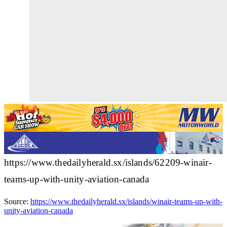
https://www.thedailyherald.sx/islands/62209-winair-
teams-up-with-unity-aviation-canada
Source:
https://www.thedailyherald.sx/islands/winair-teams-up-with-
unity-aviation-canada