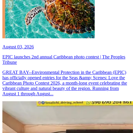
August 03, 2026
EPIC launches 2nd annual Caribbean photo contest | The Peoples
Tribune
GREAT BAY--Environmental Protection in the Caribbean (EPIC)
has officially opened entries for the Seas &amp; Scenes: Love the
Caribbean Photo Contest 2026, a month-long event celebrating the
vibrant culture and natural beauty of the region. Running from
August 1 through August...