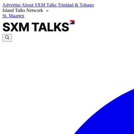
Advertise
About SXM Talks
Trinidad & Tobago
Island Talks Network
St. Maarten