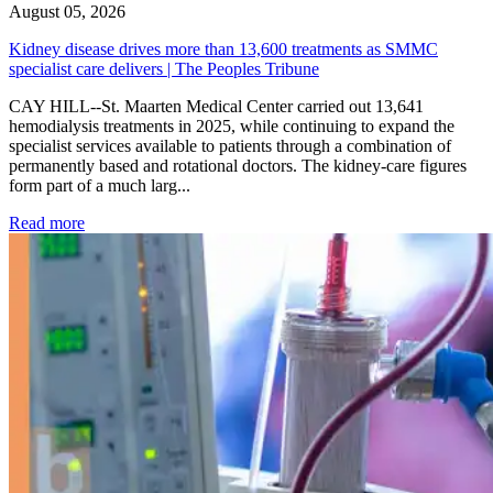
August 05, 2026
Kidney disease drives more than 13,600 treatments as SMMC
specialist care delivers | The Peoples Tribune
CAY HILL--St. Maarten Medical Center carried out 13,641
hemodialysis treatments in 2025, while continuing to expand the
specialist services available to patients through a combination of
permanently based and rotational doctors. The kidney-care figures
form part of a much larg...
: Kidney disease drives more than 13,600 treatments as SM
Read more