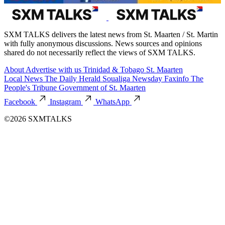
SXM TALKS delivers the latest news from St. Maarten / St. Martin
with fully anonymous discussions. News sources and opinions
shared do not necessarily reflect the views of SXM TALKS.
About
Advertise with us
Trinidad & Tobago
St. Maarten
Local News
The Daily Herald
Soualiga Newsday
Faxinfo
The
People's Tribune
Government of St. Maarten
Facebook
Instagram
WhatsApp
©2026 SXMTALKS