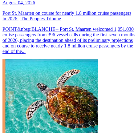
August 04, 2026
Port St. Maarten on course for nearly 1.8 million cruise passengers
in 2026 | The Peoples Tribune
POINT&nbsp;BLANCHE-- Port St. Maarten welcomed 1,051,030
cruise passengers from 396 vessel calls during the first seven months
of 2026, placing the destination ahead of its preliminary projections
and on course to receive nearly 1.8 million cruise passengers by the
end of the...