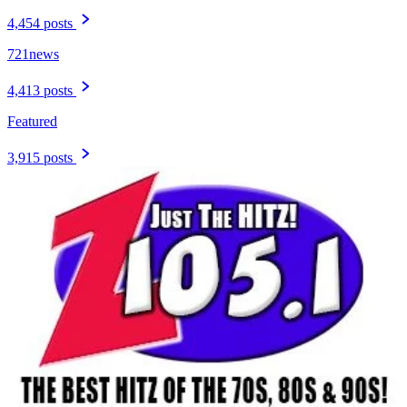
4,454 posts
721news
4,413 posts
Featured
3,915 posts