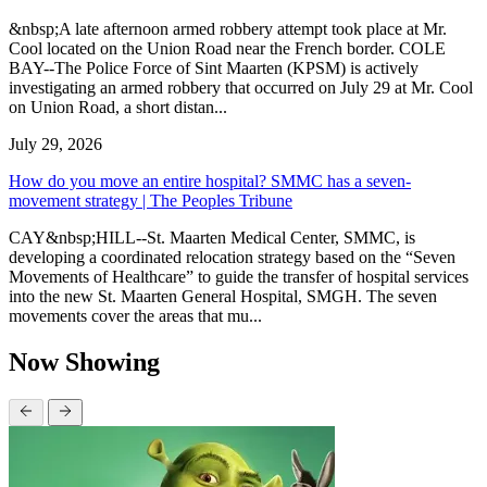
&nbsp;A late afternoon armed robbery attempt took place at Mr.
Cool located on the Union Road near the French border. COLE
BAY--The Police Force of Sint Maarten (KPSM) is actively
investigating an armed robbery that occurred on July 29 at Mr. Cool
on Union Road, a short distan...
July 29, 2026
How do you move an entire hospital? SMMC has a seven-
movement strategy | The Peoples Tribune
CAY&nbsp;HILL--St. Maarten Medical Center, SMMC, is
developing a coordinated relocation strategy based on the “Seven
Movements of Healthcare” to guide the transfer of hospital services
into the new St. Maarten General Hospital, SMGH. The seven
movements cover the areas that mu...
Now Showing