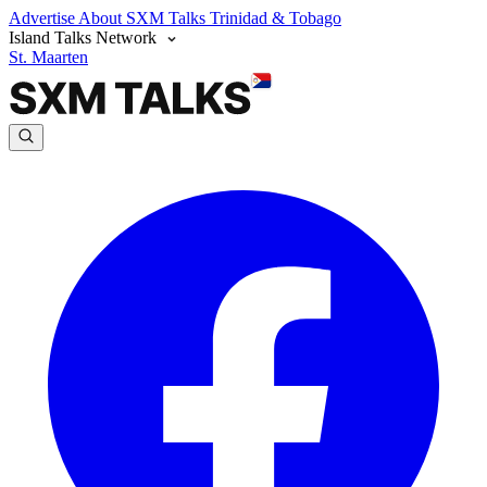
Advertise
About SXM Talks
Trinidad & Tobago
Island Talks Network
St. Maarten