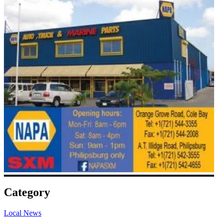
Category
Local News