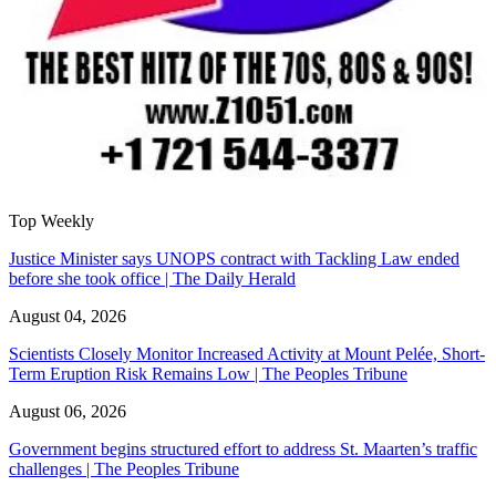
Top Weekly
Justice Minister says UNOPS contract with Tackling Law ended
before she took office | The Daily Herald
August 04, 2026
Scientists Closely Monitor Increased Activity at Mount Pelée, Short-
Term Eruption Risk Remains Low | The Peoples Tribune
August 06, 2026
Government begins structured effort to address St. Maarten’s traffic
challenges | The Peoples Tribune