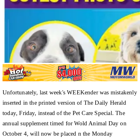
Unfortunately, last week's WEEKender was mistakenly
inserted in the printed version of The Daily Herald
today, Friday, instead of the Pet Care Special. The
annual supplement timed for Wold Animal Day on
October 4, will now be placed n the Monday