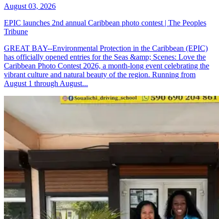
August 03, 2026
EPIC launches 2nd annual Caribbean photo contest | The Peoples
Tribune
GREAT BAY--Environmental Protection in the Caribbean (EPIC)
has officially opened entries for the Seas &amp; Scenes: Love the
Caribbean Photo Contest 2026, a month-long event celebrating the
vibrant culture and natural beauty of the region. Running from
August 1 through August...