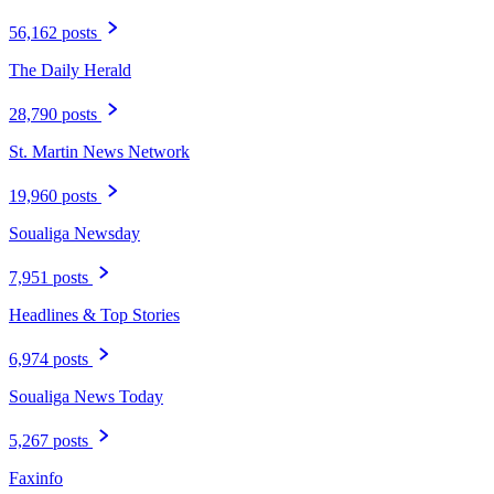
56,162 posts
The Daily Herald
28,790 posts
St. Martin News Network
19,960 posts
Soualiga Newsday
7,951 posts
Headlines & Top Stories
6,974 posts
Soualiga News Today
5,267 posts
Faxinfo