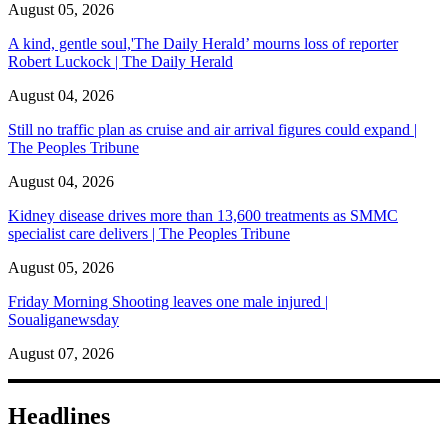
August 05, 2026
A kind, gentle soul,'The Daily Herald’ mourns loss of reporter
Robert Luckock | The Daily Herald
August 04, 2026
Still no traffic plan as cruise and air arrival figures could expand |
The Peoples Tribune
August 04, 2026
Kidney disease drives more than 13,600 treatments as SMMC
specialist care delivers | The Peoples Tribune
August 05, 2026
Friday Morning Shooting leaves one male injured |
Soualiganewsday
August 07, 2026
Headlines