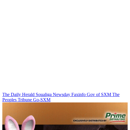
The Daily Herald
Soualiga Newsday
Faxinfo
Gov of SXM
The
Peoples Tribune
Go-SXM