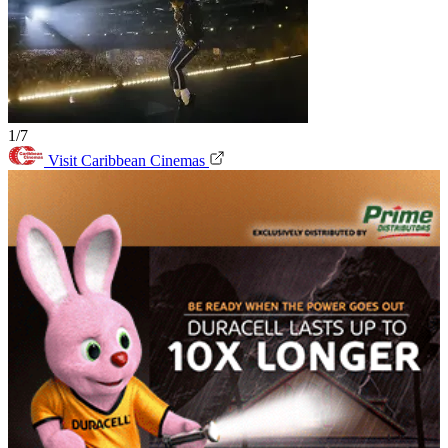
1/7
Visit Caribbean Cinemas