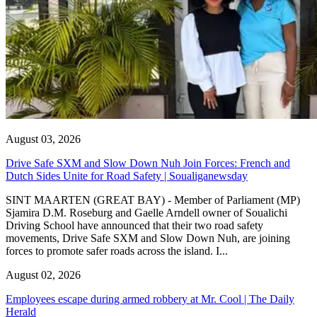
August 03, 2026
Drive Safe SXM and Slow Down Nuh Join Forces: French and
Dutch Sides Unite for Road Safety | Soualiganewsday
SINT MAARTEN (GREAT BAY) - Member of Parliament (MP)
Sjamira D.M. Roseburg and Gaelle Arndell owner of Soualichi
Driving School have announced that their two road safety
movements, Drive Safe SXM and Slow Down Nuh, are joining
forces to promote safer roads across the island. I...
August 02, 2026
Employees escape during armed robbery at Mr. Cool | The Daily
Herald