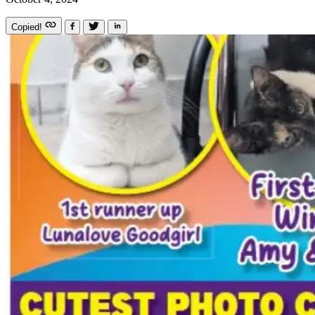
Copied!