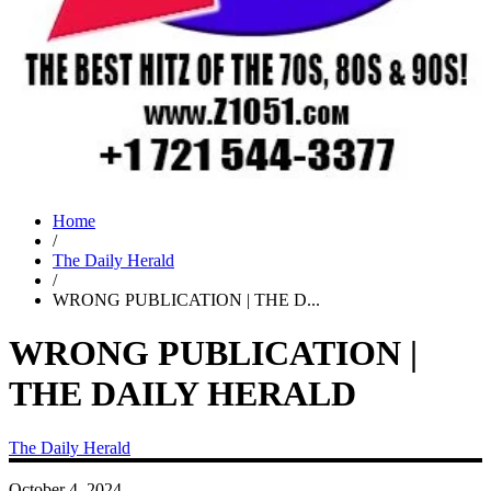
Home
/
The Daily Herald
/
WRONG PUBLICATION | THE D...
WRONG PUBLICATION |
THE DAILY HERALD
The Daily Herald
October 4, 2024