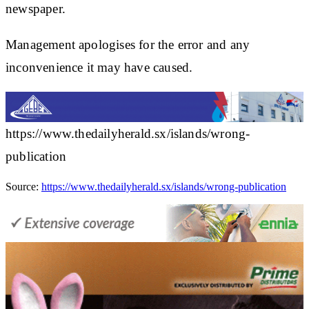
newspaper.
Management apologises for the error and any
inconvenience it may have caused.
https://www.thedailyherald.sx/islands/wrong-
publication
Source:
https://www.thedailyherald.sx/islands/wrong-publication