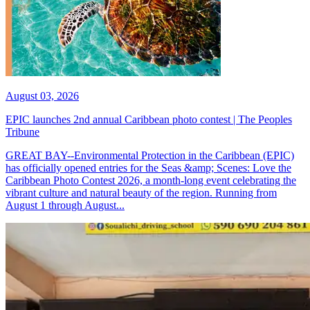
August 03, 2026
EPIC launches 2nd annual Caribbean photo contest | The Peoples
Tribune
GREAT BAY--Environmental Protection in the Caribbean (EPIC)
has officially opened entries for the Seas &amp; Scenes: Love the
Caribbean Photo Contest 2026, a month-long event celebrating the
vibrant culture and natural beauty of the region. Running from
August 1 through August...