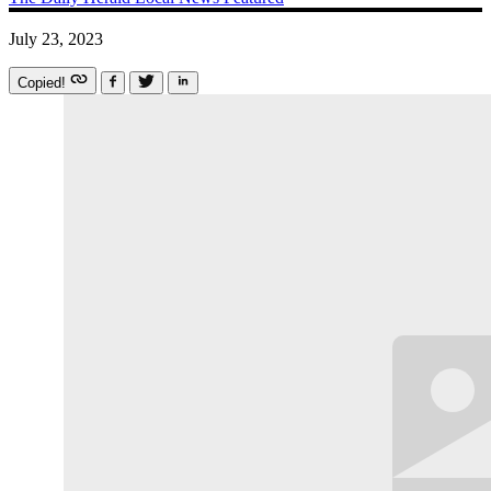
July 23, 2023
Copied!