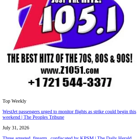
Top Weekly
WestJet passengers urged to monitor flights as strike could begin this
weekend | The Peoples Tribune
July 31, 2026
Three arrested, firearm confiscated by KPSM | The Daily Herald