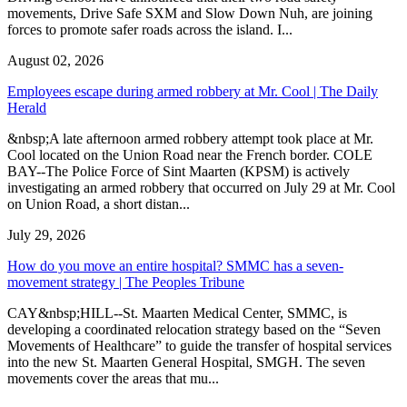
movements, Drive Safe SXM and Slow Down Nuh, are joining
forces to promote safer roads across the island. I...
August 02, 2026
Employees escape during armed robbery at Mr. Cool | The Daily
Herald
&nbsp;A late afternoon armed robbery attempt took place at Mr.
Cool located on the Union Road near the French border. COLE
BAY--The Police Force of Sint Maarten (KPSM) is actively
investigating an armed robbery that occurred on July 29 at Mr. Cool
on Union Road, a short distan...
July 29, 2026
How do you move an entire hospital? SMMC has a seven-
movement strategy | The Peoples Tribune
CAY&nbsp;HILL--St. Maarten Medical Center, SMMC, is
developing a coordinated relocation strategy based on the “Seven
Movements of Healthcare” to guide the transfer of hospital services
into the new St. Maarten General Hospital, SMGH. The seven
movements cover the areas that mu...