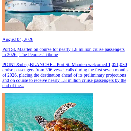
August 04, 2026
Port St. Maarten on course for nearly 1.8 million cruise passengers
in 2026 | The Peoples Tribune
POINT&nbsp;BLANCHE-- Port St. Maarten welcomed 1,051,030
cruise passengers from 396 vessel calls during the first seven months
of 2026, placing the destination ahead of its preliminary projections
and on course to receive nearly 1.8 million cruise passengers by the
end of the...