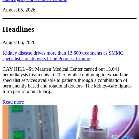
August 05, 2026
Headlines
August 05, 2026
Kidney disease drives more than 13,600 treatments as SMMC
specialist care delivers | The Peoples Tribune
CAY HILL--St. Maarten Medical Center carried out 13,641
hemodialysis treatments in 2025, while continuing to expand the
specialist services available to patients through a combination of
permanently based and rotational doctors. The kidney-care figures
form part of a much larg...
: Kidney disease drives more than 13,600 treatments as SM
Read more