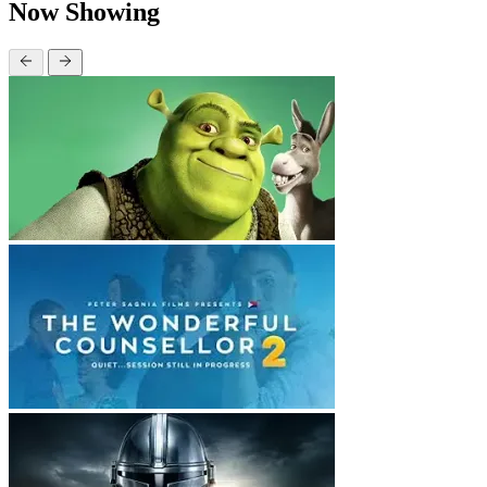
Now Showing