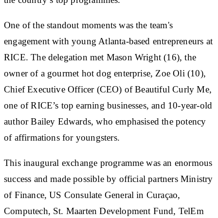
One of the standout moments was the team's
engagement with young Atlanta-based entrepreneurs at
RICE. The delegation met Mason Wright (16), the
owner of a gourmet hot dog enterprise, Zoe Oli (10),
Chief Executive Officer (CEO) of Beautiful Curly Me,
one of RICE’s top earning businesses, and 10-year-old
author Bailey Edwards, who emphasised the potency
of affirmations for youngsters.
This inaugural exchange programme was an enormous
success and made possible by official partners Ministry
of Finance, US Consulate General in Curaçao,
Computech, St. Maarten Development Fund, TelEm