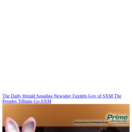
The Daily Herald
Soualiga Newsday
Faxinfo
Gov of SXM
The
Peoples Tribune
Go-SXM