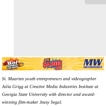
St. Maarten youth entrepreneurs and videographer
Julia Grigg at Creative Media Industries Institute at
Georgia State University with director and award-
winning film-maker Jeasy Segal.