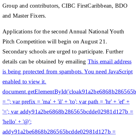
Group and contributors, CIBC FirstCaribbean, BDO
and Master Fixers.
Applications for the second Annual National Youth
Pitch Competition will begin on August 21.
Secondary schools are urged to participate. Further
details can be obtained by emailing
This email address
is being protected from spambots. You need JavaScript
enabled to view it.
document.getElementById('cloak91a2be6868b286565
= ''; var prefix = 'ma' + 'il' + 'to'; var path = 'hr' + 'ef' +
'='; var addy91a2be6868b286565bcdde02981d127b =
'hello' + '@';
addy91a2be6868b286565bcdde02981d127b =