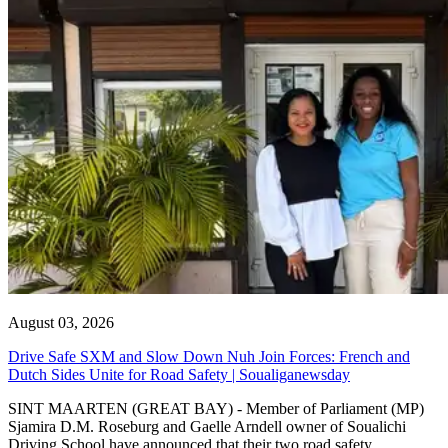
August 03, 2026
Drive Safe SXM and Slow Down Nuh Join Forces: French and
Dutch Sides Unite for Road Safety | Soualiganewsday
SINT MAARTEN (GREAT BAY) - Member of Parliament (MP)
Sjamira D.M. Roseburg and Gaelle Arndell owner of Soualichi
Driving School have announced that their two road safety