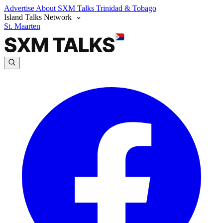
Advertise
About SXM Talks
Trinidad & Tobago
Island Talks Network
St. Maarten