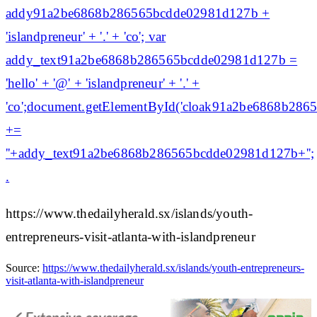
addy91a2be6868b286565bcdde02981d127b +
'islandpreneur' + '.' + 'co'; var
addy_text91a2be6868b286565bcdde02981d127b =
'hello' + '@' + 'islandpreneur' + '.' +
'co';document.getElementById('cloak91a2be6868b28
+=
'
'+addy_text91a2be6868b286565bcdde02981d127b+'';
.
https://www.thedailyherald.sx/islands/youth-
entrepreneurs-visit-atlanta-with-islandpreneur
Source:
https://www.thedailyherald.sx/islands/youth-entrepreneurs-
visit-atlanta-with-islandpreneur