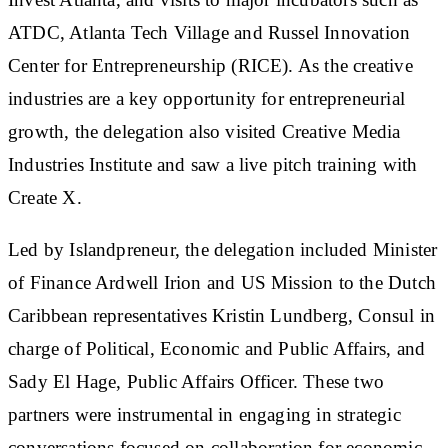
ATDC, Atlanta Tech Village and Russel Innovation
Center for Entrepreneurship (RICE). As the creative
industries are a key opportunity for entrepreneurial
growth, the delegation also visited Creative Media
Industries Institute and saw a live pitch training with
Create X.
Led by Islandpreneur, the delegation included Minister
of Finance Ardwell Irion and US Mission to the Dutch
Caribbean representatives Kristin Lundberg, Consul in
charge of Political, Economic and Public Affairs, and
Sady El Hage, Public Affairs Officer. These two
partners were instrumental in engaging in strategic
conversations focused on collaboration for economic