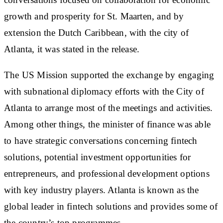
growth and prosperity for St. Maarten, and by
extension the Dutch Caribbean, with the city of
Atlanta, it was stated in the release.
The US Mission supported the exchange by engaging
with subnational diplomacy efforts with the City of
Atlanta to arrange most of the meetings and activities.
Among other things, the minister of finance was able
to have strategic conversations concerning fintech
solutions, potential investment opportunities for
entrepreneurs, and professional development options
with key industry players. Atlanta is known as the
global leader in fintech solutions and provides some of
the country’s top programmes.