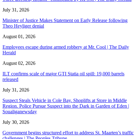
July 31, 2026
Minister of Justice Makes Statement on Early Release following
Theo Heyliger denial
August 01, 2026
Employees escape during armed robbery at Mr. Cool | The Daily
Herald
August 02, 2026
ILT confirms scale of major GTI Statia oil spill: 19,000 barrels
released
July 31, 2026
Suspect Steals Vehicle in Cole Bay. Shoplifts at Store in Middle
Region. Police Pursue Suspect into the Dark in Garden of Eden |
Soualiganewsday
July 30, 2026
Government begins structured effort to address St. Maarten’s traffic
challenges | The Peoples Tribune