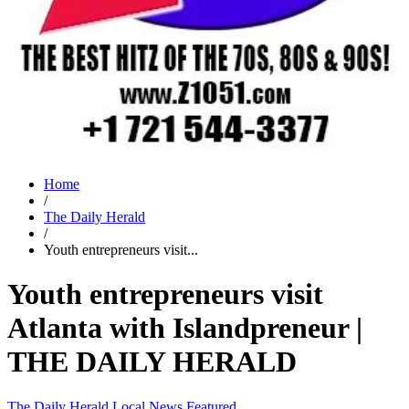
Home
/
The Daily Herald
/
Youth entrepreneurs visit...
Youth entrepreneurs visit
Atlanta with Islandpreneur |
THE DAILY HERALD
The Daily Herald
Local News
Featured