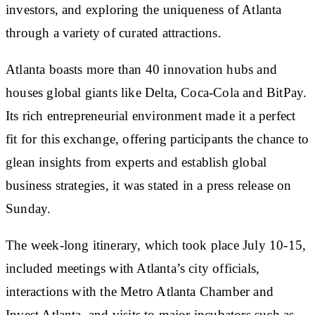
investors, and exploring the uniqueness of Atlanta
through a variety of curated attractions.
Atlanta boasts more than 40 innovation hubs and
houses global giants like Delta, Coca-Cola and BitPay.
Its rich entrepreneurial environment made it a perfect
fit for this exchange, offering participants the chance to
glean insights from experts and establish global
business strategies, it was stated in a press release on
Sunday.
The week-long itinerary, which took place July 10-15,
included meetings with Atlanta’s city officials,
interactions with the Metro Atlanta Chamber and
Invest Atlanta, and visits to major incubators such as