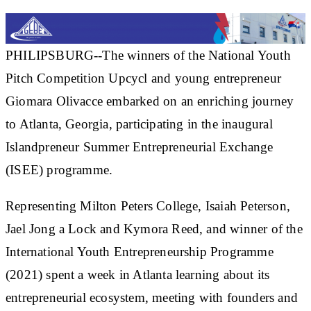
PHILIPSBURG--The winners of the National Youth
Pitch Competition Upcycl and young entrepreneur
Giomara Olivacce embarked on an enriching journey
to Atlanta, Georgia, participating in the inaugural
Islandpreneur Summer Entrepreneurial Exchange
(ISEE) programme.
Representing Milton Peters College, Isaiah Peterson,
Jael Jong a Lock and Kymora Reed, and winner of the
International Youth Entrepreneurship Programme
(2021) spent a week in Atlanta learning about its
entrepreneurial ecosystem, meeting with founders and