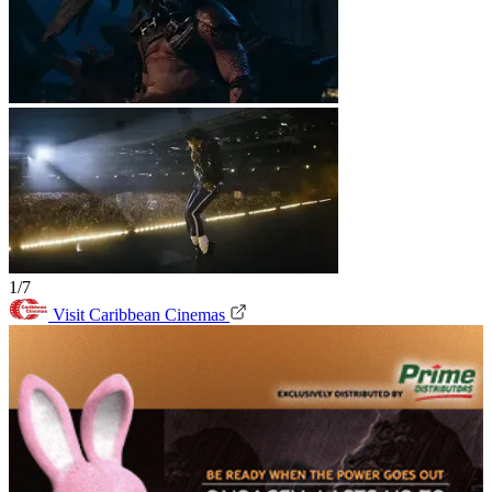
1/7
Visit Caribbean Cinemas