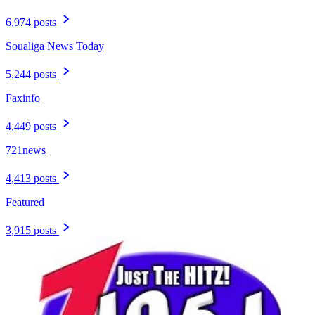
6,974 posts
Soualiga News Today
5,244 posts
Faxinfo
4,449 posts
721news
4,413 posts
Featured
3,915 posts