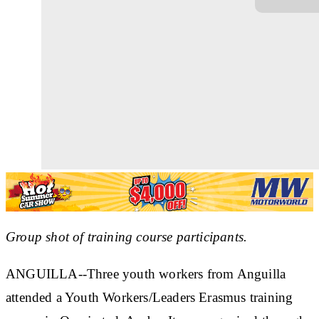
Group shot of training course participants.
ANGUILLA--Three youth workers from Anguilla
attended a Youth Workers/Leaders Erasmus training