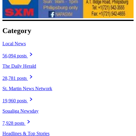
Category
Local News
56,094 posts
The Daily Herald
28,781 posts
St. Martin News Network
19,960 posts
Soualiga Newsday
7,928 posts
Headlines & Top Stories