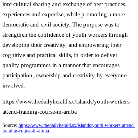
intercultural sharing and exchange of best practices,
experiences and expertise, while promoting a more
democratic and civil society. The purpose was to
strengthen the confidence of youth workers through
developing their creativity, and empowering their
cognitive and practical skills, in order to deliver
quality programmes in a manner that encourages
participation, ownership and creativity by everyone
involved.
https://www.thedailyherald.sx/islands/youth-workers-
attend-training-course-in-aruba
Source:
https://www.thedailyherald.sx/islands/youth-workers-attend-
training-course-in-aruba