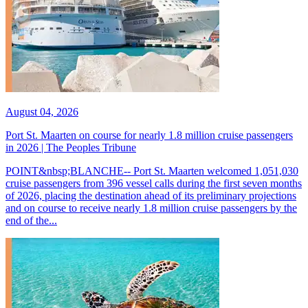
August 04, 2026
Port St. Maarten on course for nearly 1.8 million cruise passengers
in 2026 | The Peoples Tribune
POINT&nbsp;BLANCHE-- Port St. Maarten welcomed 1,051,030
cruise passengers from 396 vessel calls during the first seven months
of 2026, placing the destination ahead of its preliminary projections
and on course to receive nearly 1.8 million cruise passengers by the
end of the...