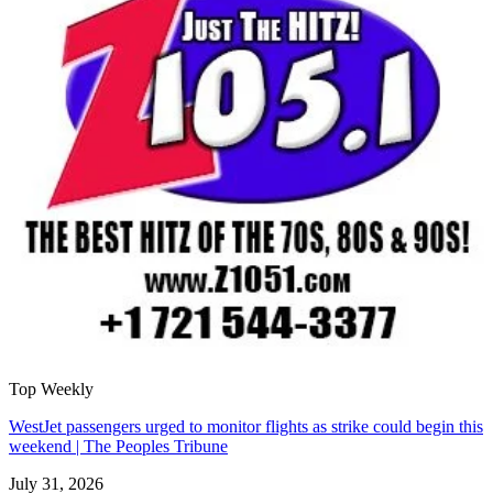
Top Weekly
WestJet passengers urged to monitor flights as strike could begin this
weekend | The Peoples Tribune
July 31, 2026