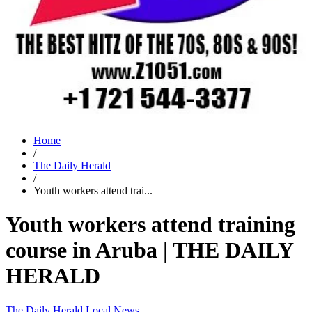
Home
/
The Daily Herald
/
Youth workers attend trai...
Youth workers attend training
course in Aruba | THE DAILY
HERALD
The Daily Herald
Local News