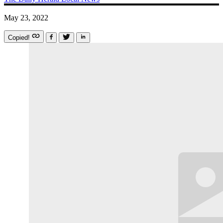
May 23, 2022
Copied!