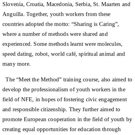
Slovenia, Croatia, Macedonia, Serbia, St. Maarten and
Anguilla. Together, youth workers from these
countries adopted the motto: “Sharing is Caring”,
where a number of methods were shared and
experienced. Some methods learnt were molecules,
speed dating, robot, world café, spiritual animal and
many more.
The “Meet the Method” training course, also aimed to
develop the professionalism of youth workers in the
field of NFE, in hopes of fostering civic engagement
and responsible citizenship. They further aimed to
promote European cooperation in the field of youth by
creating equal opportunities for education through