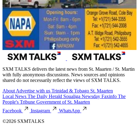
SXM TALKS delivers the latest news from St. Maarten / St. Martin
with fully anonymous discussions. News sources and opinions
shared do not necessarily reflect the views of SXM TALKS.
About
Advertise with us
Trinidad & Tobago
St. Maarten
Local News
The Daily Herald
Soualiga Newsday
Faxinfo
The
People's Tribune
Government of St. Maarten
Facebook
Instagram
WhatsApp
©2026 SXMTALKS