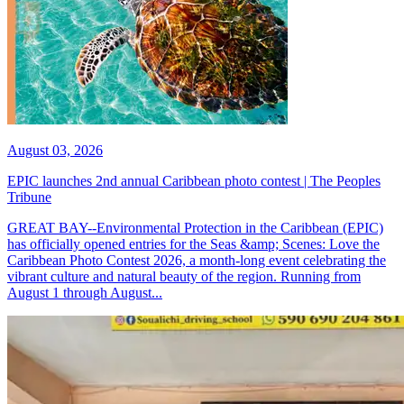
August 03, 2026
EPIC launches 2nd annual Caribbean photo contest | The Peoples
Tribune
GREAT BAY--Environmental Protection in the Caribbean (EPIC)
has officially opened entries for the Seas &amp; Scenes: Love the
Caribbean Photo Contest 2026, a month-long event celebrating the
vibrant culture and natural beauty of the region. Running from
August 1 through August...