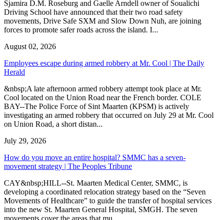
Sjamira D.M. Roseburg and Gaelle Arndell owner of Soualichi
Driving School have announced that their two road safety
movements, Drive Safe SXM and Slow Down Nuh, are joining
forces to promote safer roads across the island. I...
August 02, 2026
Employees escape during armed robbery at Mr. Cool | The Daily
Herald
&nbsp;A late afternoon armed robbery attempt took place at Mr.
Cool located on the Union Road near the French border. COLE
BAY--The Police Force of Sint Maarten (KPSM) is actively
investigating an armed robbery that occurred on July 29 at Mr. Cool
on Union Road, a short distan...
July 29, 2026
How do you move an entire hospital? SMMC has a seven-
movement strategy | The Peoples Tribune
CAY&nbsp;HILL--St. Maarten Medical Center, SMMC, is
developing a coordinated relocation strategy based on the “Seven
Movements of Healthcare” to guide the transfer of hospital services
into the new St. Maarten General Hospital, SMGH. The seven
movements cover the areas that mu...