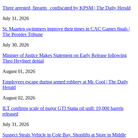
Three arrested, firearm confiscated by KPSM | The Daily Herald
July 31, 2026
St. Maarten swimmers improve their times in CAC Games finals |
The Peoples Tribune
July 30, 2026
Minister of Justice Makes Statement on Early Release following
Theo Heyliger denial
August 01, 2026
Employees escape during armed robbery at Mr. Cool | The Daily
Herald
August 02, 2026
ILT confirms scale of major GTI Statia oil spill: 19,000 barrels
released
July 31, 2026
Suspect Steals Vehicle in Cole Bay. Shoplifts at Store in Middle