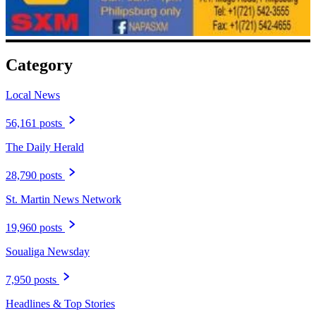
Category
Local News
56,161 posts
The Daily Herald
28,790 posts
St. Martin News Network
19,960 posts
Soualiga Newsday
7,950 posts
Headlines & Top Stories