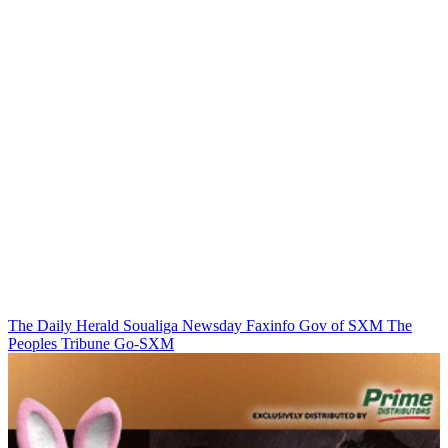
The Daily Herald
Soualiga Newsday
Faxinfo
Gov of SXM
The
Peoples Tribune
Go-SXM