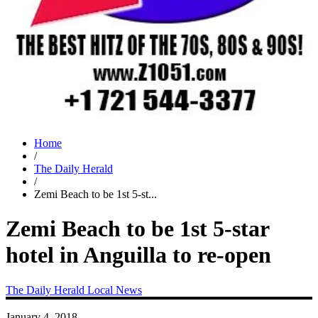
Home
/
The Daily Herald
/
Zemi Beach to be 1st 5-st...
Zemi Beach to be 1st 5-star
hotel in Anguilla to re-open
The Daily Herald
Local News
January 4, 2018