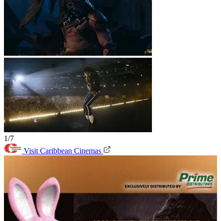
1/7
Visit Caribbean Cinemas