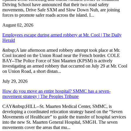
Driving School have announced that their two road safety
movements, Drive Safe SXM and Slow Down Nuh, are joining
forces to promote safer roads across the island. I...
August 02, 2026
Employees escape during armed robbery at Mr. Cool | The Daily
Herald
&nbsp;A late afternoon armed robbery attempt took place at Mr.
Cool located on the Union Road near the French border. COLE
BAY--The Police Force of Sint Maarten (KPSM) is actively
investigating an armed robbery that occurred on July 29 at Mr. Cool
on Union Road, a short distan...
July 29, 2026
How do you move an entire hospital? SMMC has a seven-
movement strategy | The Peoples Tribune
CAY&nbsp;HILL--St. Maarten Medical Center, SMMC, is
developing a coordinated relocation strategy based on the “Seven
Movements of Healthcare” to guide the transfer of hospital services
into the new St. Maarten General Hospital, SMGH. The seven
movements cover the areas that mu...