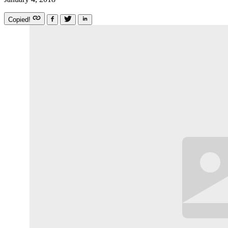
Copied!