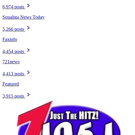
6,974 posts
Soualiga News Today
5,266 posts
Faxinfo
4,454 posts
721news
4,413 posts
Featured
3,915 posts