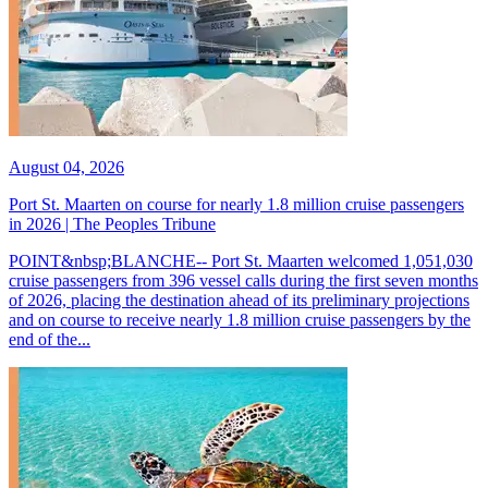
August 04, 2026
Port St. Maarten on course for nearly 1.8 million cruise passengers
in 2026 | The Peoples Tribune
POINT&nbsp;BLANCHE-- Port St. Maarten welcomed 1,051,030
cruise passengers from 396 vessel calls during the first seven months
of 2026, placing the destination ahead of its preliminary projections
and on course to receive nearly 1.8 million cruise passengers by the
end of the...