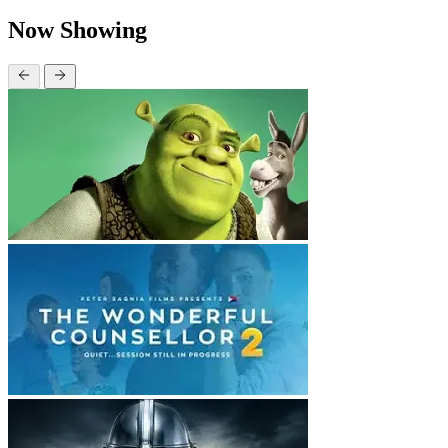
Now Showing