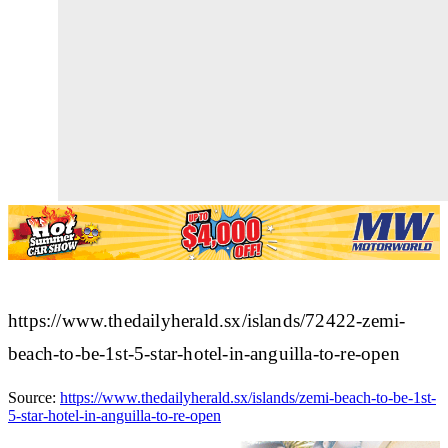
https://www.thedailyherald.sx/islands/72422-zemi-
beach-to-be-1st-5-star-hotel-in-anguilla-to-re-open
Source:
https://www.thedailyherald.sx/islands/zemi-beach-to-be-1st-
5-star-hotel-in-anguilla-to-re-open