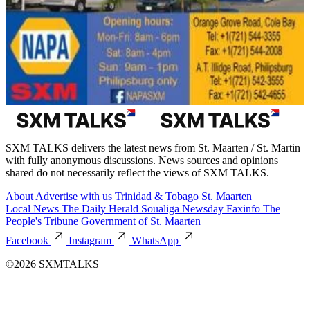
SXM TALKS delivers the latest news from St. Maarten / St. Martin
with fully anonymous discussions. News sources and opinions
shared do not necessarily reflect the views of SXM TALKS.
About
Advertise with us
Trinidad & Tobago
St. Maarten
Local News
The Daily Herald
Soualiga Newsday
Faxinfo
The
People's Tribune
Government of St. Maarten
Facebook
Instagram
WhatsApp
©2026 SXMTALKS