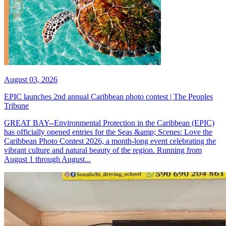
August 03, 2026
EPIC launches 2nd annual Caribbean photo contest | The Peoples
Tribune
GREAT BAY--Environmental Protection in the Caribbean (EPIC)
has officially opened entries for the Seas &amp; Scenes: Love the
Caribbean Photo Contest 2026, a month-long event celebrating the
vibrant culture and natural beauty of the region. Running from
August 1 through August...