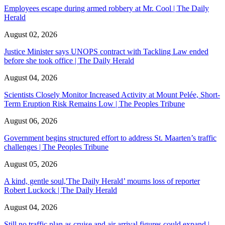
Employees escape during armed robbery at Mr. Cool | The Daily
Herald
August 02, 2026
Justice Minister says UNOPS contract with Tackling Law ended
before she took office | The Daily Herald
August 04, 2026
Scientists Closely Monitor Increased Activity at Mount Pelée, Short-
Term Eruption Risk Remains Low | The Peoples Tribune
August 06, 2026
Government begins structured effort to address St. Maarten’s traffic
challenges | The Peoples Tribune
August 05, 2026
A kind, gentle soul,'The Daily Herald’ mourns loss of reporter
Robert Luckock | The Daily Herald
August 04, 2026
Still no traffic plan as cruise and air arrival figures could expand |