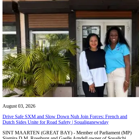
August 03, 2026
Drive Safe SXM and Slow Down Nuh Join Forces: French and
Dutch Sides Unite for Road Safety | Soualiganewsday
SINT MAARTEN (GREAT BAY) - Member of Parliament (MP)
Sjamira D.M. Roseburg and Gaelle Arndell owner of Soualichi