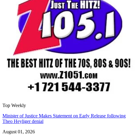
Top Weekly
Minister of Justice Makes Statement on Early Release following
Theo Heyliger denial
August 01, 2026