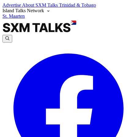
Advertise
About SXM Talks
Trinidad & Tobago
Island Talks Network
St. Maarten