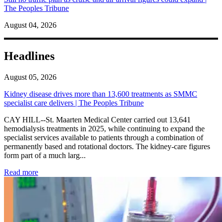
The Peoples Tribune
August 04, 2026
Headlines
August 05, 2026
Kidney disease drives more than 13,600 treatments as SMMC
specialist care delivers | The Peoples Tribune
CAY HILL--St. Maarten Medical Center carried out 13,641
hemodialysis treatments in 2025, while continuing to expand the
specialist services available to patients through a combination of
permanently based and rotational doctors. The kidney-care figures
form part of a much larg...
: Kidney disease drives more than 13,600 treatments as SM
Read more