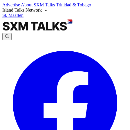
Advertise
About SXM Talks
Trinidad & Tobago
Island Talks Network
St. Maarten