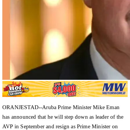
ORANJESTAD--Aruba Prime Minister Mike Eman
has announced that he will step down as leader of the
AVP in September and resign as Prime Minister on