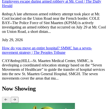
Employees escape during armed robbery at Mr. Cool | The Daily
Herald
&nbsp;A late afternoon armed robbery attempt took place at Mr.
Cool located on the Union Road near the French border. COLE
BAY--The Police Force of Sint Maarten (KPSM) is actively
investigating an armed robbery that occurred on July 29 at Mr. Cool
on Union Road, a short distan...
July 29, 2026
How do you move an entire hospital? SMMC has a seven-
movement strategy | The Peoples Tribune
CAY&nbsp;HILL--St. Maarten Medical Center, SMMC, is
developing a coordinated relocation strategy based on the “Seven
Movements of Healthcare” to guide the transfer of hospital services
into the new St. Maarten General Hospital, SMGH. The seven
movements cover the areas that mu...
Now Showing