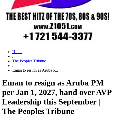
Home
/
The Peoples Tribune
/
Eman to resign as Aruba P...
Eman to resign as Aruba PM
per Jan 1, 2027, hand over AVP
Leadership this September |
The Peoples Tribune