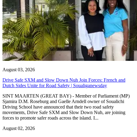
August 03, 2026
Drive Safe SXM and Slow Down Nuh Join Forces: French and
Dutch Sides Unite for Road Safety | Soualiganewsday
SINT MAARTEN (GREAT BAY) - Member of Parliament (MP)
Sjamira D.M. Roseburg and Gaelle Arndell owner of Soualichi
Driving School have announced that their two road safety
movements, Drive Safe SXM and Slow Down Nuh, are joining
forces to promote safer roads across the island. I...
August 02, 2026