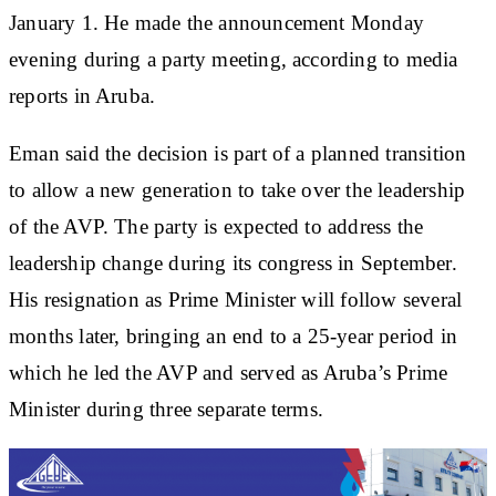
January 1. He made the announcement Monday
evening during a party meeting, according to media
reports in Aruba.
Eman said the decision is part of a planned transition
to allow a new generation to take over the leadership
of the AVP. The party is expected to address the
leadership change during its congress in September.
His resignation as Prime Minister will follow several
months later, bringing an end to a 25-year period in
which he led the AVP and served as Aruba’s Prime
Minister during three separate terms.