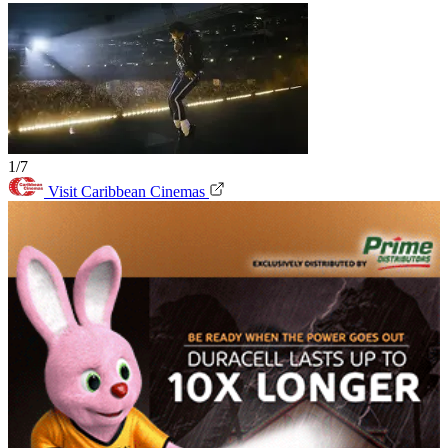
1/7
Visit Caribbean Cinemas