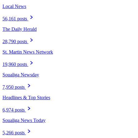
Local News
56,161 posts
The Daily Herald
28,790 posts
St. Martin News Network
19,960 posts
Soualiga Newsday
7,950 posts
Headlines & Top Stories
6,974 posts
Soualiga News Today
5,266 posts