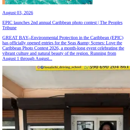
August 03, 2026
EPIC launches 2nd annual Caribbean photo contest | The Peoples
Tribune
GREAT BAY--Environmental Protection in the Caribbean (EPIC)
has officially opened entries for the Seas &amp; Scenes: Love the
Caribbean Photo Contest 2026, a month-long event celebrating the
vibrant culture and natural beauty of the region. Running from
August 1 through August...