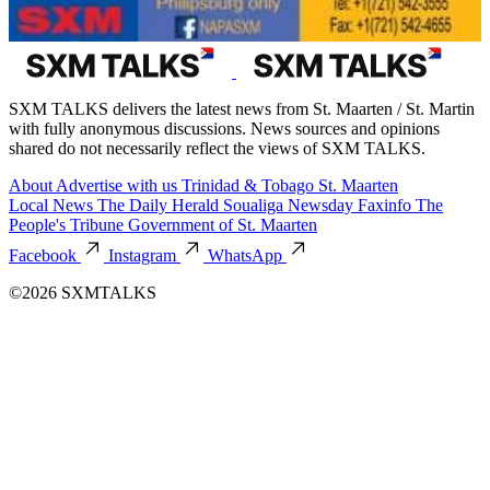
SXM TALKS delivers the latest news from St. Maarten / St. Martin
with fully anonymous discussions. News sources and opinions
shared do not necessarily reflect the views of SXM TALKS.
About
Advertise with us
Trinidad & Tobago
St. Maarten
Local News
The Daily Herald
Soualiga Newsday
Faxinfo
The
People's Tribune
Government of St. Maarten
Facebook
Instagram
WhatsApp
©2026 SXMTALKS