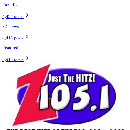
Faxinfo
4,454 posts
721news
4,413 posts
Featured
3,915 posts