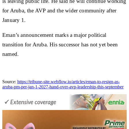
is leaving public life. He said he will continue working
for Aruba, the AVP and the wider community after
January 1.
Eman’s announcement marks a major political
transition for Aruba. His successor has not yet been
named.
Source:
https://tribune-site.webflow.io/articles/eman-to-resign-as-
aruba-pm-per-jan-1-2027-hand-over-avp-leadership-this-september