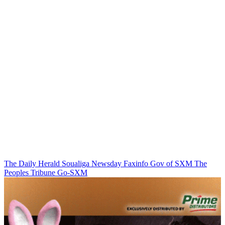
The Daily Herald
Soualiga Newsday
Faxinfo
Gov of SXM
The
Peoples Tribune
Go-SXM