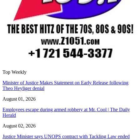
Top Weekly
Minister of Justice Makes Statement on Early Release following
Theo Heyliger denial
August 01, 2026
Employees escape during armed robbery at Mr. Cool | The Daily
Herald
August 02, 2026
Justice Minister says UNOPS contract with Tackling Law ended