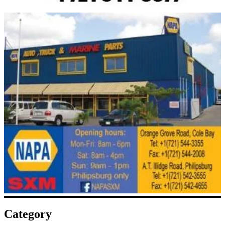
Category