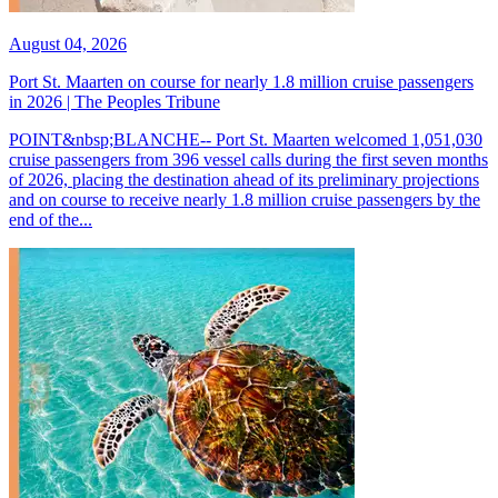
August 04, 2026
Port St. Maarten on course for nearly 1.8 million cruise passengers
in 2026 | The Peoples Tribune
POINT&nbsp;BLANCHE-- Port St. Maarten welcomed 1,051,030
cruise passengers from 396 vessel calls during the first seven months
of 2026, placing the destination ahead of its preliminary projections
and on course to receive nearly 1.8 million cruise passengers by the
end of the...