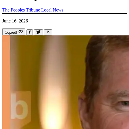
The Peoples Tribune
Local News
June 16, 2026
Copied!