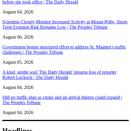
before she took office | The Daily Herald
August 04, 2026
Scientists Closely Monitor Increased Activity at Mount Pelée, Short-
Term Eruption Risk Remains Low | The Peoples Tribune
August 06, 2026
Government begins structured effort to address St. Maarten’s traffic
challenges | The Peoples Tribune
August 05, 2026
A kind, gentle soul,'The Daily Herald’ mourns loss of reporter
Robert Luckock | The Daily Herald
August 04, 2026
Still no traffic plan as cruise and air arrival figures could expand |
The Peoples Tribune
August 04, 2026
Headlines