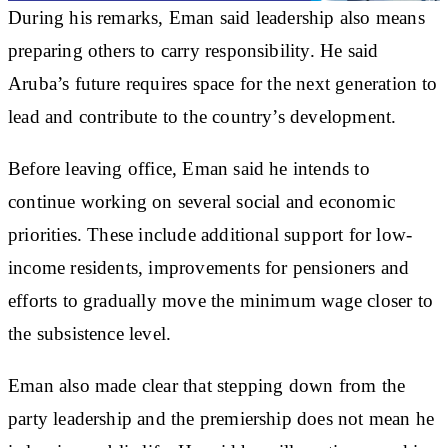
During his remarks, Eman said leadership also means
preparing others to carry responsibility. He said
Aruba’s future requires space for the next generation to
lead and contribute to the country’s development.
Before leaving office, Eman said he intends to
continue working on several social and economic
priorities. These include additional support for low-
income residents, improvements for pensioners and
efforts to gradually move the minimum wage closer to
the subsistence level.
Eman also made clear that stepping down from the
party leadership and the premiership does not mean he