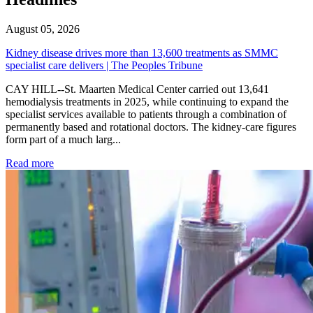
August 05, 2026
Kidney disease drives more than 13,600 treatments as SMMC
specialist care delivers | The Peoples Tribune
CAY HILL--St. Maarten Medical Center carried out 13,641
hemodialysis treatments in 2025, while continuing to expand the
specialist services available to patients through a combination of
permanently based and rotational doctors. The kidney-care figures
form part of a much larg...
: Kidney disease drives more than 13,600 treatments as SM
Read more