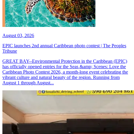
August 03, 2026
EPIC launches 2nd annual Caribbean photo contest | The Peoples
Tribune
GREAT BAY--Environmental Protection in the Caribbean (EPIC)
has officially opened entries for the Seas &amp; Scenes: Love the
Caribbean Photo Contest 2026, a month-long event celebrating the
vibrant culture and natural beauty of the region. Running from
August 1 through August...