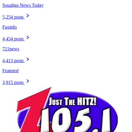
Soualiga News Today
5,254 posts
Faxinfo
4,454 posts
721news
4,413 posts
Featured
3,915 posts