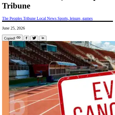
Tribune
The Peoples Tribune
Local News
Sports, leisure, games
June 25, 2026
Copied!