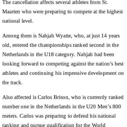
The cancellation affects several athletes from St.
Maarten who were preparing to compete at the highest
national level.
Among them is Nahjah Wyatte, who, at just 14 years
old, entered the championships ranked second in the
Netherlands in the U18 category. Nahjah had been
looking forward to competing against the nation’s best
athletes and continuing his impressive development on
the track.
Also affected is Carlos Brison, who is currently ranked
number one in the Netherlands in the U20 Men’s 800
meters. Carlos was preparing to defend his national
ranking and pursue qualification for the World