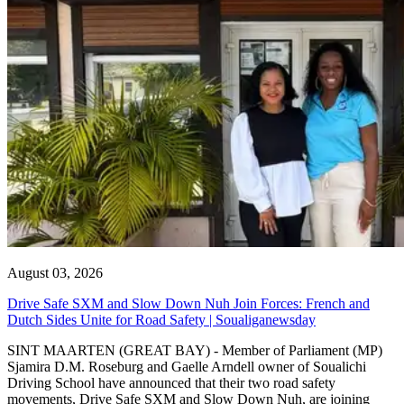
August 03, 2026
Drive Safe SXM and Slow Down Nuh Join Forces: French and
Dutch Sides Unite for Road Safety | Soualiganewsday
SINT MAARTEN (GREAT BAY) - Member of Parliament (MP)
Sjamira D.M. Roseburg and Gaelle Arndell owner of Soualichi
Driving School have announced that their two road safety
movements, Drive Safe SXM and Slow Down Nuh, are joining