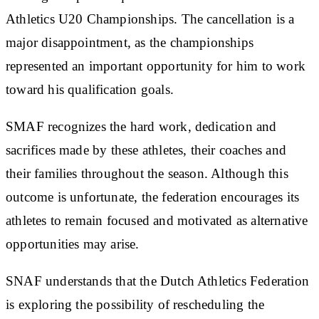
Athletics U20 Championships. The cancellation is a
major disappointment, as the championships
represented an important opportunity for him to work
toward his qualification goals.
SMAF recognizes the hard work, dedication and
sacrifices made by these athletes, their coaches and
their families throughout the season. Although this
outcome is unfortunate, the federation encourages its
athletes to remain focused and motivated as alternative
opportunities may arise.
SNAF understands that the Dutch Athletics Federation
is exploring the possibility of rescheduling the