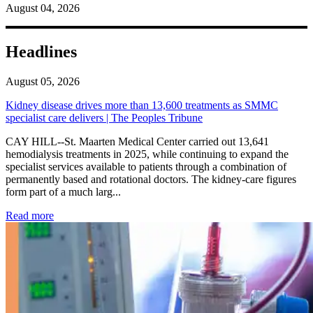
August 04, 2026
Headlines
August 05, 2026
Kidney disease drives more than 13,600 treatments as SMMC
specialist care delivers | The Peoples Tribune
CAY HILL--St. Maarten Medical Center carried out 13,641
hemodialysis treatments in 2025, while continuing to expand the
specialist services available to patients through a combination of
permanently based and rotational doctors. The kidney-care figures
form part of a much larg...
: Kidney disease drives more than 13,600 treatments as SM
Read more