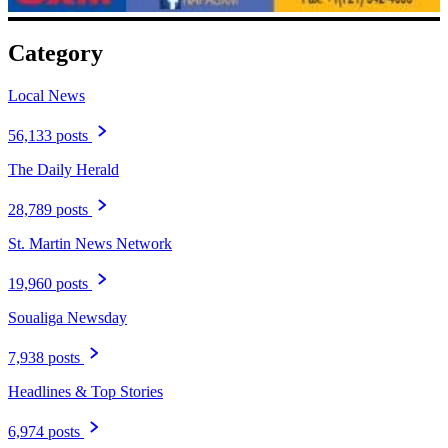
Category
Local News
56,133 posts
The Daily Herald
28,789 posts
St. Martin News Network
19,960 posts
Soualiga Newsday
7,938 posts
Headlines & Top Stories
6,974 posts