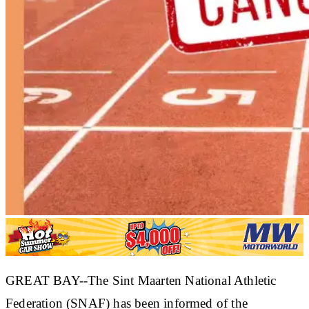
GREAT BAY--The Sint Maarten National Athletic
Federation (SNAF) has been informed of the