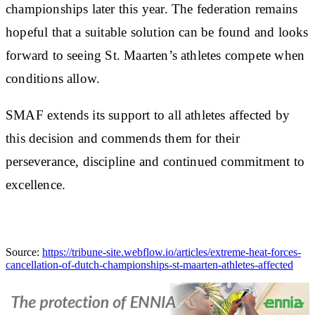
championships later this year. The federation remains
hopeful that a suitable solution can be found and looks
forward to seeing St. Maarten’s athletes compete when
conditions allow.
SMAF extends its support to all athletes affected by
this decision and commends them for their
perseverance, discipline and continued commitment to
excellence.
Source:
https://tribune-site.webflow.io/articles/extreme-heat-forces-
cancellation-of-dutch-championships-st-maarten-athletes-affected