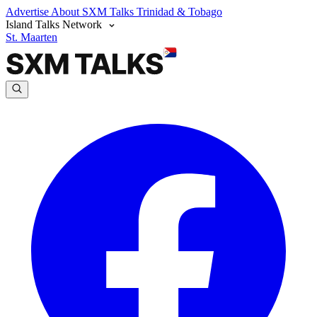
Advertise
About SXM Talks
Trinidad & Tobago
Island Talks Network
St. Maarten