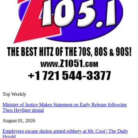
Top Weekly
Minister of Justice Makes Statement on Early Release following
Theo Heyliger denial
August 01, 2026
Employees escape during armed robbery at Mr. Cool | The Daily
Herald