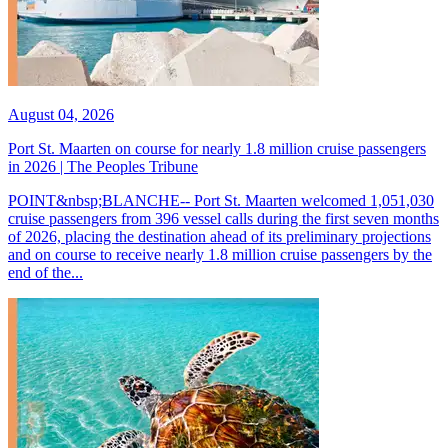
August 04, 2026
Port St. Maarten on course for nearly 1.8 million cruise passengers
in 2026 | The Peoples Tribune
POINT&nbsp;BLANCHE-- Port St. Maarten welcomed 1,051,030
cruise passengers from 396 vessel calls during the first seven months
of 2026, placing the destination ahead of its preliminary projections
and on course to receive nearly 1.8 million cruise passengers by the
end of the...