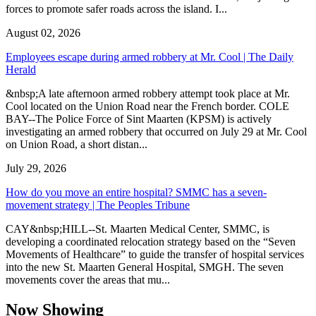
forces to promote safer roads across the island. I...
August 02, 2026
Employees escape during armed robbery at Mr. Cool | The Daily
Herald
&nbsp;A late afternoon armed robbery attempt took place at Mr.
Cool located on the Union Road near the French border. COLE
BAY--The Police Force of Sint Maarten (KPSM) is actively
investigating an armed robbery that occurred on July 29 at Mr. Cool
on Union Road, a short distan...
July 29, 2026
How do you move an entire hospital? SMMC has a seven-
movement strategy | The Peoples Tribune
CAY&nbsp;HILL--St. Maarten Medical Center, SMMC, is
developing a coordinated relocation strategy based on the “Seven
Movements of Healthcare” to guide the transfer of hospital services
into the new St. Maarten General Hospital, SMGH. The seven
movements cover the areas that mu...
Now Showing