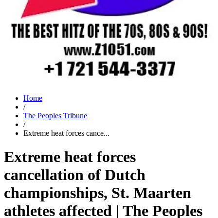
Home
/
The Peoples Tribune
/
Extreme heat forces cance...
Extreme heat forces
cancellation of Dutch
championships, St. Maarten
athletes affected | The Peoples