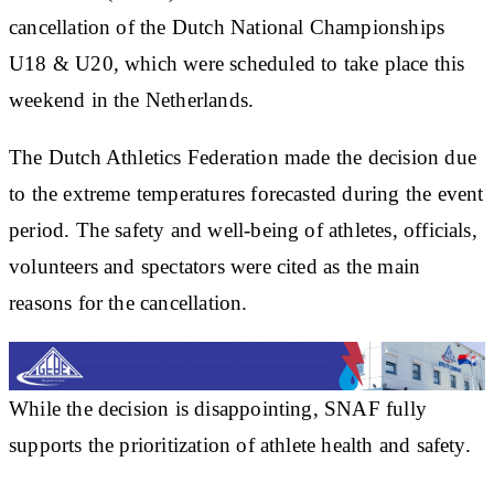
cancellation of the Dutch National Championships
U18 & U20, which were scheduled to take place this
weekend in the Netherlands.
The Dutch Athletics Federation made the decision due
to the extreme temperatures forecasted during the event
period. The safety and well-being of athletes, officials,
volunteers and spectators were cited as the main
reasons for the cancellation.
While the decision is disappointing, SNAF fully
supports the prioritization of athlete health and safety.