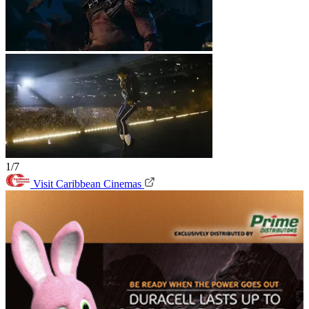
1/7
Visit Caribbean Cinemas