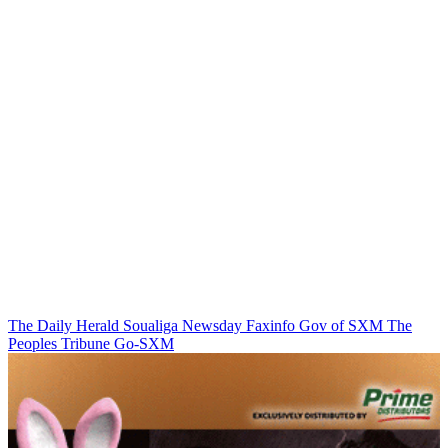
The Daily Herald
Soualiga Newsday
Faxinfo
Gov of SXM
The
Peoples Tribune
Go-SXM