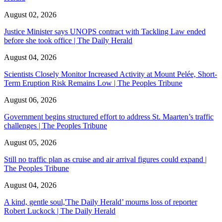
August 02, 2026
Justice Minister says UNOPS contract with Tackling Law ended
before she took office | The Daily Herald
August 04, 2026
Scientists Closely Monitor Increased Activity at Mount Pelée, Short-
Term Eruption Risk Remains Low | The Peoples Tribune
August 06, 2026
Government begins structured effort to address St. Maarten’s traffic
challenges | The Peoples Tribune
August 05, 2026
Still no traffic plan as cruise and air arrival figures could expand |
The Peoples Tribune
August 04, 2026
A kind, gentle soul,'The Daily Herald’ mourns loss of reporter
Robert Luckock | The Daily Herald