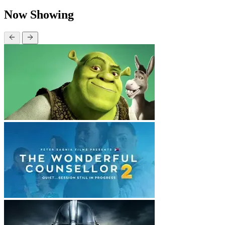
Now Showing