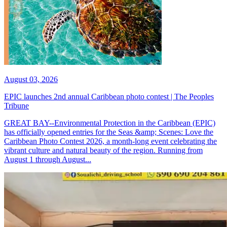
August 03, 2026
EPIC launches 2nd annual Caribbean photo contest | The Peoples
Tribune
GREAT BAY--Environmental Protection in the Caribbean (EPIC)
has officially opened entries for the Seas &amp; Scenes: Love the
Caribbean Photo Contest 2026, a month-long event celebrating the
vibrant culture and natural beauty of the region. Running from
August 1 through August...