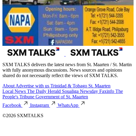
SXM TALKS delivers the latest news from St. Maarten / St. Martin
with fully anonymous discussions. News sources and opinions
shared do not necessarily reflect the views of SXM TALKS.
About
Advertise with us
Trinidad & Tobago
St. Maarten
Local News
The Daily Herald
Soualiga Newsday
Faxinfo
The
People's Tribune
Government of St. Maarten
Facebook
Instagram
WhatsApp
©2026 SXMTALKS