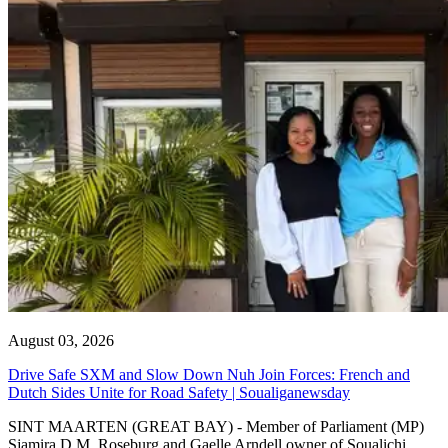
August 03, 2026
Drive Safe SXM and Slow Down Nuh Join Forces: French and
Dutch Sides Unite for Road Safety | Soualiganewsday
SINT MAARTEN (GREAT BAY) - Member of Parliament (MP)
Sjamira D.M. Roseburg and Gaelle Arndell owner of Soualichi