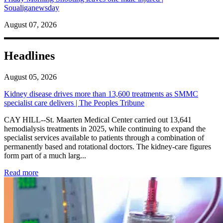
Soualiganewsday
August 07, 2026
Headlines
August 05, 2026
Kidney disease drives more than 13,600 treatments as SMMC
specialist care delivers | The Peoples Tribune
CAY HILL--St. Maarten Medical Center carried out 13,641
hemodialysis treatments in 2025, while continuing to expand the
specialist services available to patients through a combination of
permanently based and rotational doctors. The kidney-care figures
form part of a much larg...
: Kidney disease drives more than 13,600 treatments as SM
Read more