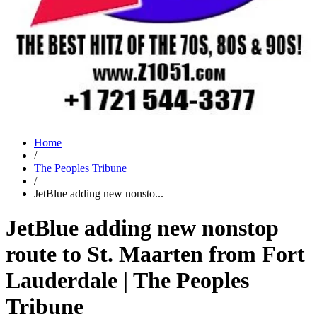
Home
/
The Peoples Tribune
/
JetBlue adding new nonsto...
JetBlue adding new nonstop
route to St. Maarten from Fort
Lauderdale | The Peoples
Tribune