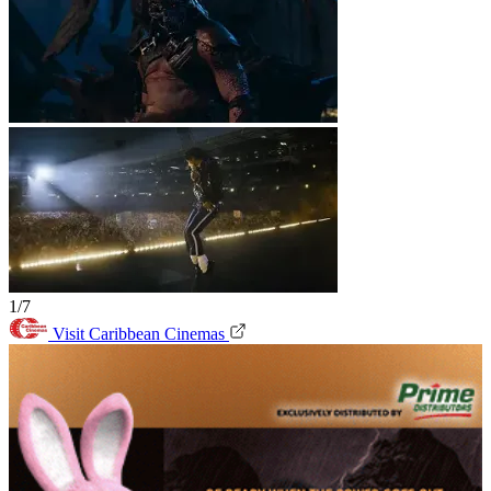
1/7
Visit Caribbean Cinemas