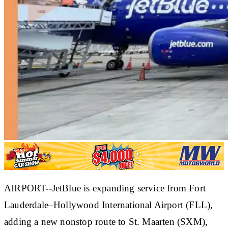
AIRPORT--JetBlue is expanding service from Fort
Lauderdale–Hollywood International Airport (FLL),
adding a new nonstop route to St. Maarten (SXM),