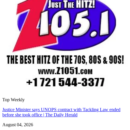
Top Weekly
Justice Minister says UNOPS contract with Tackling Law ended
before she took office | The Daily Herald
August 04, 2026