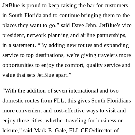
JetBlue is proud to keep raising the bar for customers
in South Florida and to continue bringing them to the
places they want to go,” said Dave Jehn, JetBlue’s vice
president, network planning and airline partnerships,
in a statement. “By adding new routes and expanding
service to top destinations, we’re giving travelers more
opportunities to enjoy the comfort, quality service and
value that sets JetBlue apart.”
“With the addition of seven international and two
domestic routes from FLL, this gives South Floridians
more convenient and cost-effective ways to visit and
enjoy these cities, whether traveling for business or
leisure,” said Mark E. Gale, FLL CEO/director of