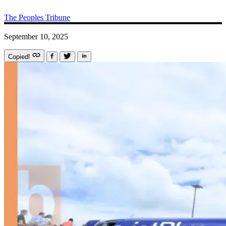
The Peoples Tribune
September 10, 2025
Copied!