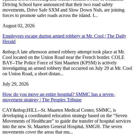
Driving School have announced that their two road safety
movements, Drive Safe SXM and Slow Down Nuh, are joining
forces to promote safer roads across the island. I...
August 02, 2026
Employees escape during armed robbery at Mr. Cool | The Daily
Herald
&nbsp;A late afternoon armed robbery attempt took place at Mr.
Cool located on the Union Road near the French border. COLE
BAY--The Police Force of Sint Maarten (KPSM) is actively
investigating an armed robbery that occurred on July 29 at Mr. Cool
on Union Road, a short distan...
July 29, 2026
How do you move an entire hospital? SMMC has a seven-
movement strategy | The Peoples Tribune
CAY&nbsp;HILL--St. Maarten Medical Center, SMMC, is
developing a coordinated relocation strategy based on the “Seven
Movements of Healthcare” to guide the transfer of hospital services
into the new St. Maarten General Hospital, SMGH. The seven
movements cover the areas that mu...