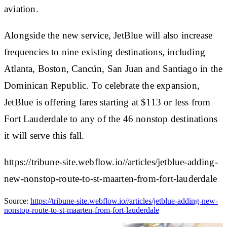
aviation.
Alongside the new service, JetBlue will also increase
frequencies to nine existing destinations, including
Atlanta, Boston, Cancún, San Juan and Santiago in the
Dominican Republic. To celebrate the expansion,
JetBlue is offering fares starting at $113 or less from
Fort Lauderdale to any of the 46 nonstop destinations
it will serve this fall.
https://tribune-site.webflow.io//articles/jetblue-adding-
new-nonstop-route-to-st-maarten-from-fort-lauderdale
Source:
https://tribune-site.webflow.io//articles/jetblue-adding-new-
nonstop-route-to-st-maarten-from-fort-lauderdale