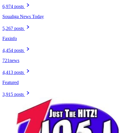
6,974 posts
Soualiga News Today
5,267 posts
Faxinfo
4,454 posts
721news
4,413 posts
Featured
3,915 posts