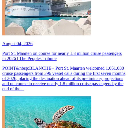
August 04, 2026
Port St. Maarten on course for nearly 1.8 million cruise passengers
in 2026 | The Peoples Tribune
POINT&nbsp;BLANCHE-- Port St. Maarten welcomed 1,051,030
cruise passengers from 396 vessel calls during the first seven months
of 2026, placing the destination ahead of its preliminary projections
and on course to receive nearly 1.8 million cruise passengers by the
end of the...