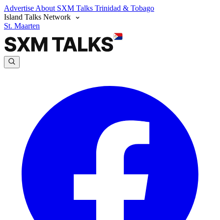
Advertise
About SXM Talks
Trinidad & Tobago
Island Talks Network
St. Maarten