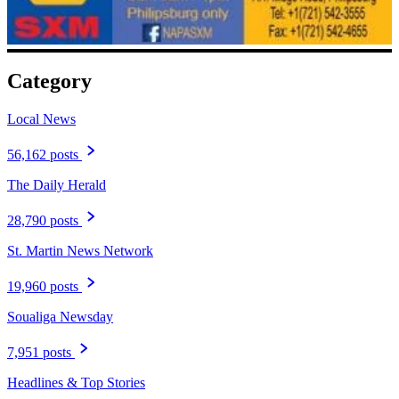
Category
Local News
56,162 posts
The Daily Herald
28,790 posts
St. Martin News Network
19,960 posts
Soualiga Newsday
7,951 posts
Headlines & Top Stories