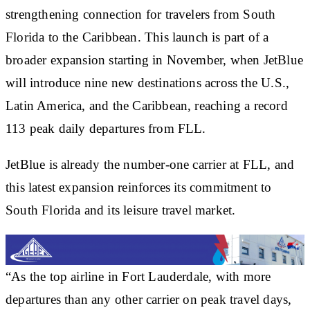
strengthening connection for travelers from South
Florida to the Caribbean. This launch is part of a
broader expansion starting in November, when JetBlue
will introduce nine new destinations across the U.S.,
Latin America, and the Caribbean, reaching a record
113 peak daily departures from FLL.
JetBlue is already the number-one carrier at FLL, and
this latest expansion reinforces its commitment to
South Florida and its leisure travel market.
“As the top airline in Fort Lauderdale, with more
departures than any other carrier on peak travel days,