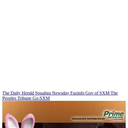
The Daily Herald
Soualiga Newsday
Faxinfo
Gov of SXM
The
Peoples Tribune
Go-SXM