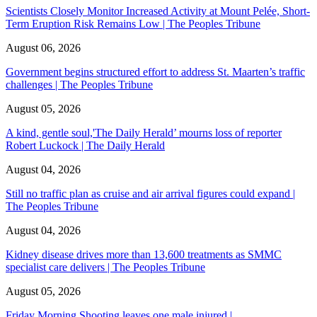
Scientists Closely Monitor Increased Activity at Mount Pelée, Short-
Term Eruption Risk Remains Low | The Peoples Tribune
August 06, 2026
Government begins structured effort to address St. Maarten’s traffic
challenges | The Peoples Tribune
August 05, 2026
A kind, gentle soul,'The Daily Herald’ mourns loss of reporter
Robert Luckock | The Daily Herald
August 04, 2026
Still no traffic plan as cruise and air arrival figures could expand |
The Peoples Tribune
August 04, 2026
Kidney disease drives more than 13,600 treatments as SMMC
specialist care delivers | The Peoples Tribune
August 05, 2026
Friday Morning Shooting leaves one male injured |