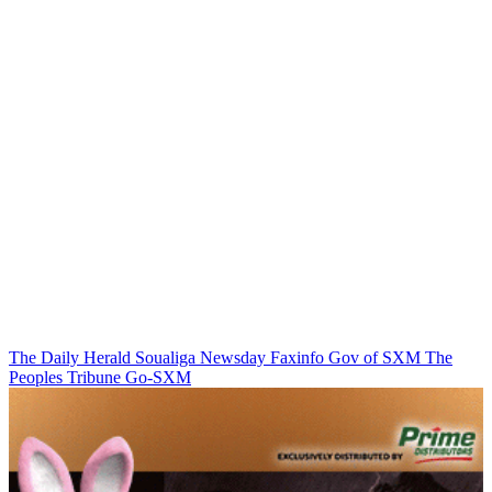
The Daily Herald
Soualiga Newsday
Faxinfo
Gov of SXM
The
Peoples Tribune
Go-SXM