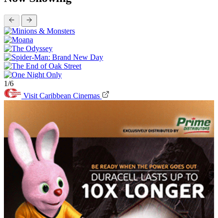
1/6
Visit Caribbean Cinemas