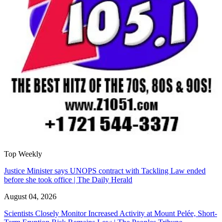
Top Weekly
Justice Minister says UNOPS contract with Tackling Law ended
before she took office | The Daily Herald
August 04, 2026
Scientists Closely Monitor Increased Activity at Mount Pelée, Short-