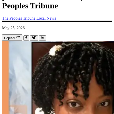
Peoples Tribune
The Peoples Tribune
Local News
May 25, 2026
Copied!