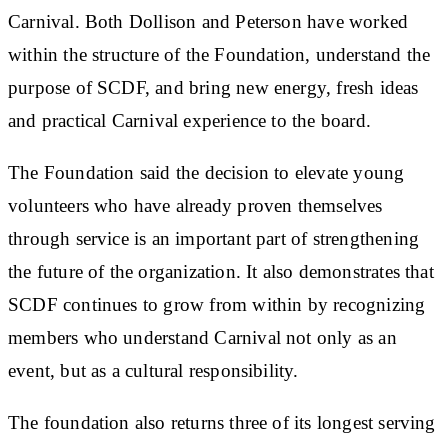
Carnival. Both Dollison and Peterson have worked
within the structure of the Foundation, understand the
purpose of SCDF, and bring new energy, fresh ideas
and practical Carnival experience to the board.
The Foundation said the decision to elevate young
volunteers who have already proven themselves
through service is an important part of strengthening
the future of the organization. It also demonstrates that
SCDF continues to grow from within by recognizing
members who understand Carnival not only as an
event, but as a cultural responsibility.
The foundation also returns three of its longest serving