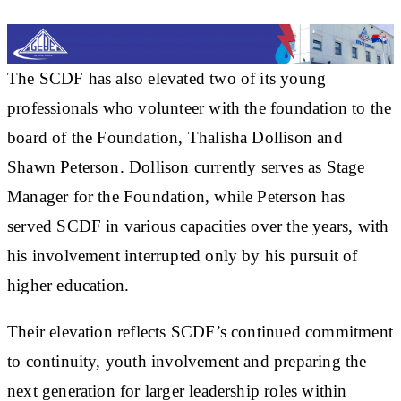
The SCDF has also elevated two of its young
professionals who volunteer with the foundation to the
board of the Foundation, Thalisha Dollison and
Shawn Peterson. Dollison currently serves as Stage
Manager for the Foundation, while Peterson has
served SCDF in various capacities over the years, with
his involvement interrupted only by his pursuit of
higher education.
Their elevation reflects SCDF’s continued commitment
to continuity, youth involvement and preparing the
next generation for larger leadership roles within