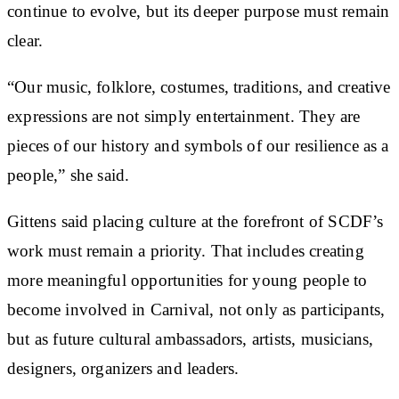
continue to evolve, but its deeper purpose must remain
clear.
“Our music, folklore, costumes, traditions, and creative
expressions are not simply entertainment. They are
pieces of our history and symbols of our resilience as a
people,” she said.
Gittens said placing culture at the forefront of SCDF’s
work must remain a priority. That includes creating
more meaningful opportunities for young people to
become involved in Carnival, not only as participants,
but as future cultural ambassadors, artists, musicians,
designers, organizers and leaders.