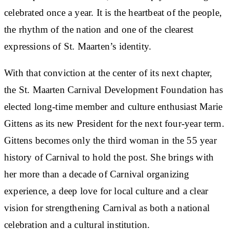
celebrated once a year. It is the heartbeat of the people,
the rhythm of the nation and one of the clearest
expressions of St. Maarten’s identity.
With that conviction at the center of its next chapter,
the St. Maarten Carnival Development Foundation has
elected long-time member and culture enthusiast Marie
Gittens as its new President for the next four-year term.
Gittens becomes only the third woman in the 55 year
history of Carnival to hold the post. She brings with
her more than a decade of Carnival organizing
experience, a deep love for local culture and a clear
vision for strengthening Carnival as both a national
celebration and a cultural institution.