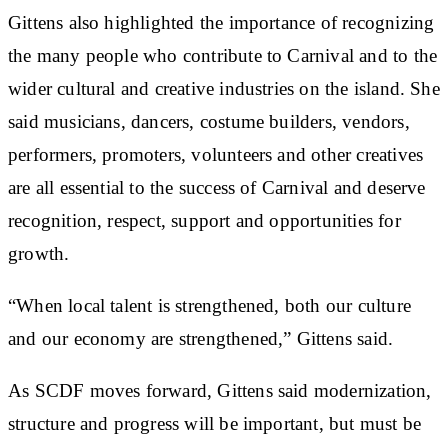
Gittens also highlighted the importance of recognizing
the many people who contribute to Carnival and to the
wider cultural and creative industries on the island. She
said musicians, dancers, costume builders, vendors,
performers, promoters, volunteers and other creatives
are all essential to the success of Carnival and deserve
recognition, respect, support and opportunities for
growth.
“When local talent is strengthened, both our culture
and our economy are strengthened,” Gittens said.
As SCDF moves forward, Gittens said modernization,
structure and progress will be important, but must be