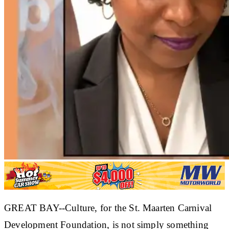
GREAT BAY--Culture, for the St. Maarten Carnival
Development Foundation, is not simply something