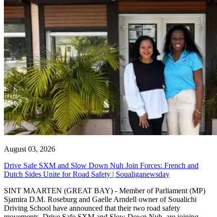
August 03, 2026
Drive Safe SXM and Slow Down Nuh Join Forces: French and
Dutch Sides Unite for Road Safety | Soualiganewsday
SINT MAARTEN (GREAT BAY) - Member of Parliament (MP)
Sjamira D.M. Roseburg and Gaelle Arndell owner of Soualichi
Driving School have announced that their two road safety
movements, Drive Safe SXM and Slow Down Nuh, are joining