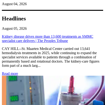
August 04, 2026
Headlines
August 05, 2026
Kidney disease drives more than 13,600 treatments as SMMC
specialist care delivers | The Peoples Tribune
CAY HILL--St. Maarten Medical Center carried out 13,641
hemodialysis treatments in 2025, while continuing to expand the
specialist services available to patients through a combination of
permanently based and rotational doctors. The kidney-care figures
form part of a much larg...
: Kidney disease drives more than 13,600 treatments as SM
Read more