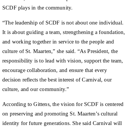
SCDF plays in the community.
“The leadership of SCDF is not about one individual.
It is about guiding a team, strengthening a foundation,
and working together in service to the people and
culture of St. Maarten,” she said. “As President, the
responsibility is to lead with vision, support the team,
encourage collaboration, and ensure that every
decision reflects the best interest of Carnival, our
culture, and our community.”
According to Gittens, the vision for SCDF is centered
on preserving and promoting St. Maarten’s cultural
identity for future generations. She said Carnival will