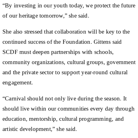
“By investing in our youth today, we protect the future
of our heritage tomorrow,” she said.
She also stressed that collaboration will be key to the
continued success of the Foundation. Gittens said
SCDF must deepen partnerships with schools,
community organizations, cultural groups, government
and the private sector to support year-round cultural
engagement.
“Carnival should not only live during the season. It
should live within our communities every day through
education, mentorship, cultural programming, and
artistic development,” she said.