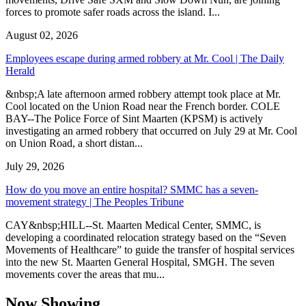
forces to promote safer roads across the island. I...
August 02, 2026
Employees escape during armed robbery at Mr. Cool | The Daily
Herald
&nbsp;A late afternoon armed robbery attempt took place at Mr.
Cool located on the Union Road near the French border. COLE
BAY--The Police Force of Sint Maarten (KPSM) is actively
investigating an armed robbery that occurred on July 29 at Mr. Cool
on Union Road, a short distan...
July 29, 2026
How do you move an entire hospital? SMMC has a seven-
movement strategy | The Peoples Tribune
CAY&nbsp;HILL--St. Maarten Medical Center, SMMC, is
developing a coordinated relocation strategy based on the “Seven
Movements of Healthcare” to guide the transfer of hospital services
into the new St. Maarten General Hospital, SMGH. The seven
movements cover the areas that mu...
Now Showing