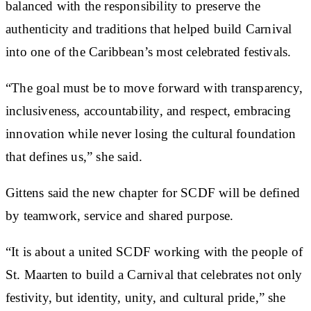
balanced with the responsibility to preserve the
authenticity and traditions that helped build Carnival
into one of the Caribbean’s most celebrated festivals.
“The goal must be to move forward with transparency,
inclusiveness, accountability, and respect, embracing
innovation while never losing the cultural foundation
that defines us,” she said.
Gittens said the new chapter for SCDF will be defined
by teamwork, service and shared purpose.
“It is about a united SCDF working with the people of
St. Maarten to build a Carnival that celebrates not only
festivity, but identity, unity, and cultural pride,” she