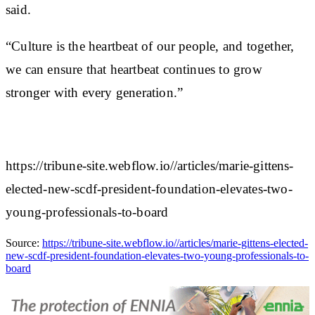
said.
“Culture is the heartbeat of our people, and together,
we can ensure that heartbeat continues to grow
stronger with every generation.”
https://tribune-site.webflow.io//articles/marie-gittens-
elected-new-scdf-president-foundation-elevates-two-
young-professionals-to-board
Source:
https://tribune-site.webflow.io//articles/marie-gittens-elected-
new-scdf-president-foundation-elevates-two-young-professionals-to-
board