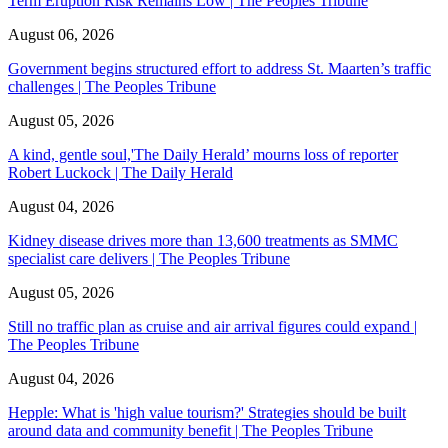
Term Eruption Risk Remains Low | The Peoples Tribune
August 06, 2026
Government begins structured effort to address St. Maarten’s traffic
challenges | The Peoples Tribune
August 05, 2026
A kind, gentle soul,'The Daily Herald’ mourns loss of reporter
Robert Luckock | The Daily Herald
August 04, 2026
Kidney disease drives more than 13,600 treatments as SMMC
specialist care delivers | The Peoples Tribune
August 05, 2026
Still no traffic plan as cruise and air arrival figures could expand |
The Peoples Tribune
August 04, 2026
Hepple: What is 'high value tourism?' Strategies should be built
around data and community benefit | The Peoples Tribune