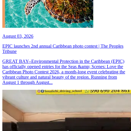
August 03, 2026
EPIC launches 2nd annual Caribbean photo contest | The Peoples
Tribune
GREAT BAY--Environmental Protection in the Caribbean (EPIC)
has officially opened entries for the Seas &amp; Scenes: Love the
Caribbean Photo Contest 2026, a month-long event celebrating the
vibrant culture and natural beauty of the region. Running from
August 1 through August...