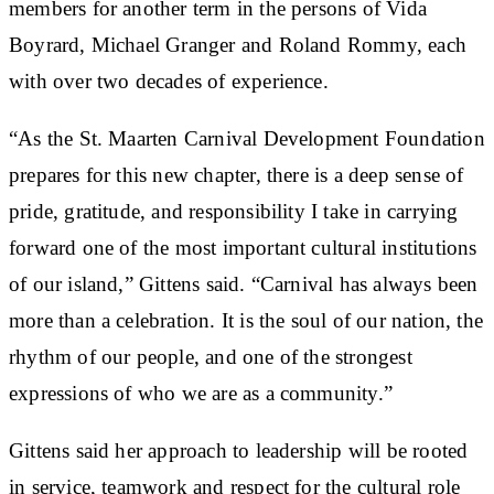
members for another term in the persons of Vida
Boyrard, Michael Granger and Roland Rommy, each
with over two decades of experience.
“As the St. Maarten Carnival Development Foundation
prepares for this new chapter, there is a deep sense of
pride, gratitude, and responsibility I take in carrying
forward one of the most important cultural institutions
of our island,” Gittens said. “Carnival has always been
more than a celebration. It is the soul of our nation, the
rhythm of our people, and one of the strongest
expressions of who we are as a community.”
Gittens said her approach to leadership will be rooted
in service, teamwork and respect for the cultural role