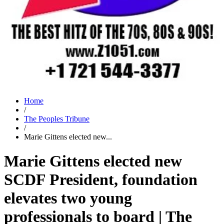
Home
/
The Peoples Tribune
/
Marie Gittens elected new...
Marie Gittens elected new
SCDF President, foundation
elevates two young
professionals to board | The