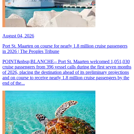
August 04, 2026
Port St. Maarten on course for nearly 1.8 million cruise passengers
in 2026 | The Peoples Tribune
POINT&nbsp;BLANCHE-- Port St. Maarten welcomed 1,051,030
cruise passengers from 396 vessel calls during the first seven months
of 2026, placing the destination ahead of its preliminary projections
and on course to receive nearly 1.8 million cruise passengers by the
end of the...