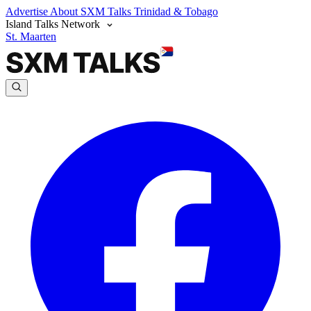
Advertise
About SXM Talks
Trinidad & Tobago
Island Talks Network
St. Maarten