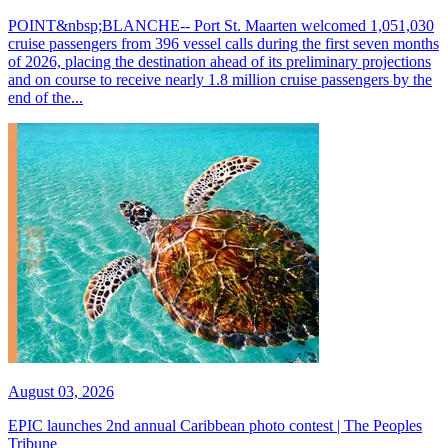
POINT&nbsp;BLANCHE-- Port St. Maarten welcomed 1,051,030
cruise passengers from 396 vessel calls during the first seven months
of 2026, placing the destination ahead of its preliminary projections
and on course to receive nearly 1.8 million cruise passengers by the
end of the...
August 03, 2026
EPIC launches 2nd annual Caribbean photo contest | The Peoples
Tribune