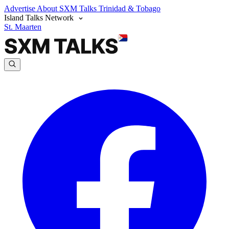
Advertise
About SXM Talks
Trinidad & Tobago
Island Talks Network
St. Maarten