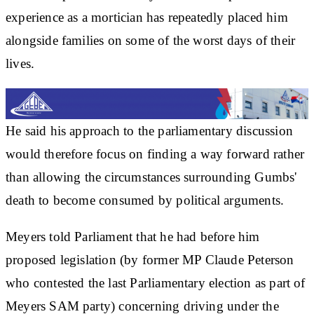
experience as a mortician has repeatedly placed him
alongside families on some of the worst days of their
lives.
He said his approach to the parliamentary discussion
would therefore focus on finding a way forward rather
than allowing the circumstances surrounding Gumbs'
death to become consumed by political arguments.
Meyers told Parliament that he had before him
proposed legislation (by former MP Claude Peterson
who contested the last Parliamentary election as part of
Meyers SAM party) concerning driving under the