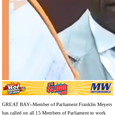
GREAT BAY--Member of Parliament Franklin Meyers
has called on all 15 Members of Parliament to work