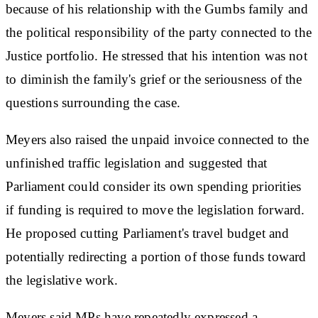
because of his relationship with the Gumbs family and
the political responsibility of the party connected to the
Justice portfolio. He stressed that his intention was not
to diminish the family's grief or the seriousness of the
questions surrounding the case.
Meyers also raised the unpaid invoice connected to the
unfinished traffic legislation and suggested that
Parliament could consider its own spending priorities
if funding is required to move the legislation forward.
He proposed cutting Parliament's travel budget and
potentially redirecting a portion of those funds toward
the legislative work.
Meyers said MPs have repeatedly expressed a