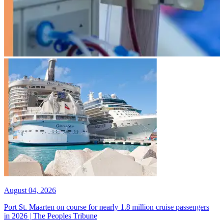
August 04, 2026
Port St. Maarten on course for nearly 1.8 million cruise passengers
in 2026 | The Peoples Tribune