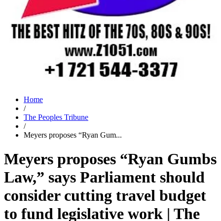
Home
/
The Peoples Tribune
/
Meyers proposes “Ryan Gum...
Meyers proposes “Ryan Gumbs
Law,” says Parliament should
consider cutting travel budget
to fund legislative work | The