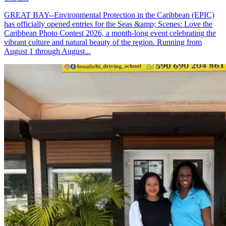
GREAT BAY--Environmental Protection in the Caribbean (EPIC)
has officially opened entries for the Seas &amp; Scenes: Love the
Caribbean Photo Contest 2026, a month-long event celebrating the
vibrant culture and natural beauty of the region. Running from
August 1 through August...