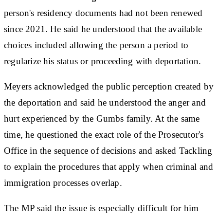
person's residency documents had not been renewed
since 2021. He said he understood that the available
choices included allowing the person a period to
regularize his status or proceeding with deportation.
Meyers acknowledged the public perception created by
the deportation and said he understood the anger and
hurt experienced by the Gumbs family. At the same
time, he questioned the exact role of the Prosecutor's
Office in the sequence of decisions and asked Tackling
to explain the procedures that apply when criminal and
immigration processes overlap.
The MP said the issue is especially difficult for him