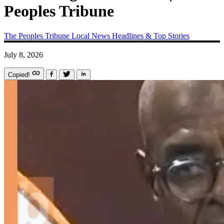
Peoples Tribune
The Peoples Tribune
Local News
Headlines & Top Stories
July 8, 2026
Copied!