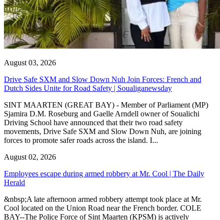
August 03, 2026
Drive Safe SXM and Slow Down Nuh Join Forces: French and
Dutch Sides Unite for Road Safety | Soualiganewsday
SINT MAARTEN (GREAT BAY) - Member of Parliament (MP)
Sjamira D.M. Roseburg and Gaelle Arndell owner of Soualichi
Driving School have announced that their two road safety
movements, Drive Safe SXM and Slow Down Nuh, are joining
forces to promote safer roads across the island. I...
August 02, 2026
Employees escape during armed robbery at Mr. Cool | The Daily
Herald
&nbsp;A late afternoon armed robbery attempt took place at Mr.
Cool located on the Union Road near the French border. COLE
BAY--The Police Force of Sint Maarten (KPSM) is actively