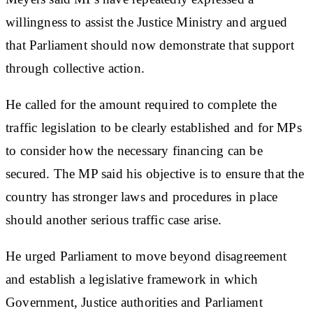
willingness to assist the Justice Ministry and argued
that Parliament should now demonstrate that support
through collective action.
He called for the amount required to complete the
traffic legislation to be clearly established and for MPs
to consider how the necessary financing can be
secured. The MP said his objective is to ensure that the
country has stronger laws and procedures in place
should another serious traffic case arise.
He urged Parliament to move beyond disagreement
and establish a legislative framework in which
Government, Justice authorities and Parliament