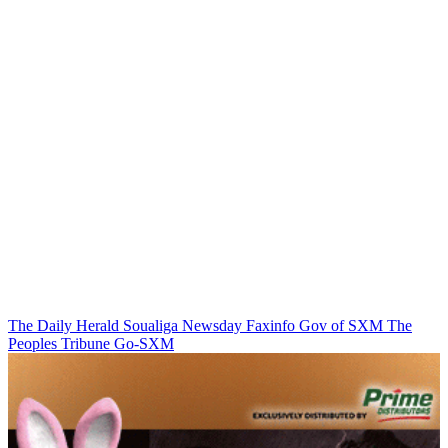
The Daily Herald
Soualiga Newsday
Faxinfo
Gov of SXM
The
Peoples Tribune
Go-SXM