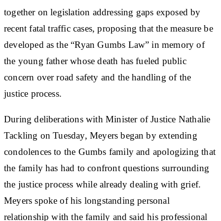
together on legislation addressing gaps exposed by
recent fatal traffic cases, proposing that the measure be
developed as the “Ryan Gumbs Law” in memory of
the young father whose death has fueled public
concern over road safety and the handling of the
justice process.
During deliberations with Minister of Justice Nathalie
Tackling on Tuesday, Meyers began by extending
condolences to the Gumbs family and apologizing that
the family has had to confront questions surrounding
the justice process while already dealing with grief.
Meyers spoke of his longstanding personal
relationship with the family and said his professional