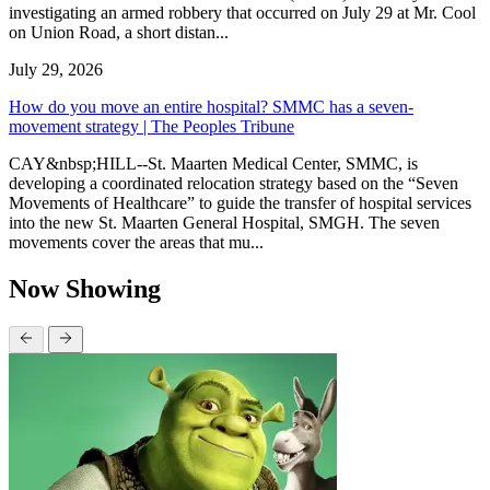
investigating an armed robbery that occurred on July 29 at Mr. Cool
on Union Road, a short distan...
July 29, 2026
How do you move an entire hospital? SMMC has a seven-
movement strategy | The Peoples Tribune
CAY&nbsp;HILL--St. Maarten Medical Center, SMMC, is
developing a coordinated relocation strategy based on the “Seven
Movements of Healthcare” to guide the transfer of hospital services
into the new St. Maarten General Hospital, SMGH. The seven
movements cover the areas that mu...
Now Showing