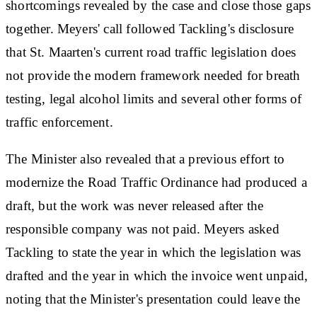
shortcomings revealed by the case and close those gaps
together. Meyers' call followed Tackling's disclosure
that St. Maarten's current road traffic legislation does
not provide the modern framework needed for breath
testing, legal alcohol limits and several other forms of
traffic enforcement.
The Minister also revealed that a previous effort to
modernize the Road Traffic Ordinance had produced a
draft, but the work was never released after the
responsible company was not paid. Meyers asked
Tackling to state the year in which the legislation was
drafted and the year in which the invoice went unpaid,
noting that the Minister's presentation could leave the