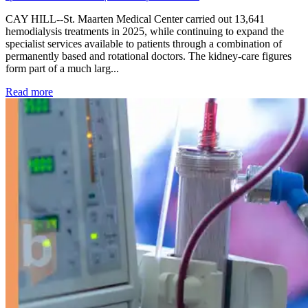
CAY HILL--St. Maarten Medical Center carried out 13,641
hemodialysis treatments in 2025, while continuing to expand the
specialist services available to patients through a combination of
permanently based and rotational doctors. The kidney-care figures
form part of a much larg...
: Kidney disease drives more than 13,600 treatments as SM
Read more