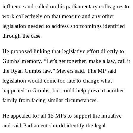
influence and called on his parliamentary colleagues to
work collectively on that measure and any other
legislation needed to address shortcomings identified
through the case.
He proposed linking that legislative effort directly to
Gumbs' memory. “Let's get together, make a law, call it
the Ryan Gumbs law,” Meyers said. The MP said
legislation would come too late to change what
happened to Gumbs, but could help prevent another
family from facing similar circumstances.
He appealed for all 15 MPs to support the initiative
and said Parliament should identify the legal