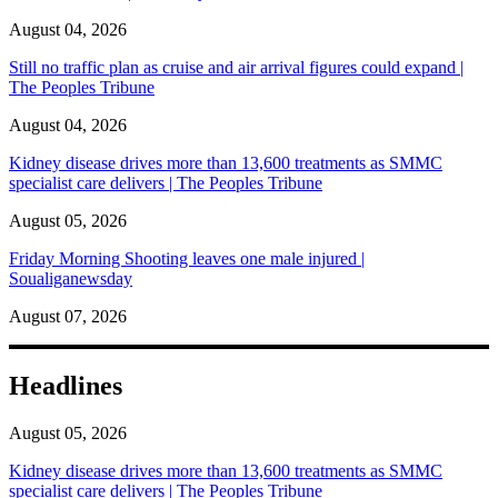
August 04, 2026
Still no traffic plan as cruise and air arrival figures could expand |
The Peoples Tribune
August 04, 2026
Kidney disease drives more than 13,600 treatments as SMMC
specialist care delivers | The Peoples Tribune
August 05, 2026
Friday Morning Shooting leaves one male injured |
Soualiganewsday
August 07, 2026
Headlines
August 05, 2026
Kidney disease drives more than 13,600 treatments as SMMC
specialist care delivers | The Peoples Tribune