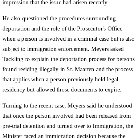
impression that the issue had arisen recently.
He also questioned the procedures surrounding
deportation and the role of the Prosecutor's Office
when a person is involved in a criminal case but is also
subject to immigration enforcement. Meyers asked
Tackling to explain the deportation process for persons
found residing illegally in St. Maarten and the process
that applies when a person previously held legal
residency but allowed those documents to expire.
Turning to the recent case, Meyers said he understood
that once the person involved had been released from
pre-trial detention and turned over to Immigration, the
Minister faced an immigration decision because the