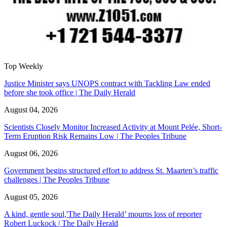
Top Weekly
Justice Minister says UNOPS contract with Tackling Law ended
before she took office | The Daily Herald
August 04, 2026
Scientists Closely Monitor Increased Activity at Mount Pelée, Short-
Term Eruption Risk Remains Low | The Peoples Tribune
August 06, 2026
Government begins structured effort to address St. Maarten’s traffic
challenges | The Peoples Tribune
August 05, 2026
A kind, gentle soul,'The Daily Herald’ mourns loss of reporter
Robert Luckock | The Daily Herald