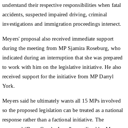
understand their respective responsibilities when fatal
accidents, suspected impaired driving, criminal
investigations and immigration proceedings intersect.
Meyers' proposal also received immediate support
during the meeting from MP Sjamira Roseburg, who
indicated during an interruption that she was prepared
to work with him on the legislative initiative. He also
received support for the initiative from MP Darryl
York.
Meyers said he ultimately wants all 15 MPs involved
so the proposed legislation can be treated as a national
response rather than a factional initiative. The