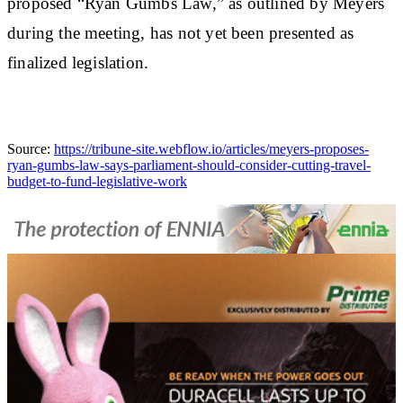
proposed “Ryan Gumbs Law,” as outlined by Meyers
during the meeting, has not yet been presented as
finalized legislation.
Source:
https://tribune-site.webflow.io/articles/meyers-proposes-
ryan-gumbs-law-says-parliament-should-consider-cutting-travel-
budget-to-fund-legislative-work