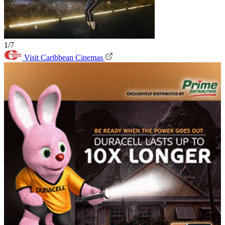
1/7
Visit Caribbean Cinemas