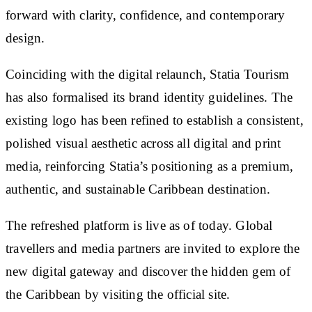
forward with clarity, confidence, and contemporary
design.
Coinciding with the digital relaunch, Statia Tourism
has also formalised its brand identity guidelines. The
existing logo has been refined to establish a consistent,
polished visual aesthetic across all digital and print
media, reinforcing Statia’s positioning as a premium,
authentic, and sustainable Caribbean destination.
The refreshed platform is live as of today. Global
travellers and media partners are invited to explore the
new digital gateway and discover the hidden gem of
the Caribbean by visiting the official site.