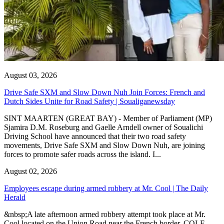
August 03, 2026
Drive Safe SXM and Slow Down Nuh Join Forces: French and
Dutch Sides Unite for Road Safety | Soualiganewsday
SINT MAARTEN (GREAT BAY) - Member of Parliament (MP)
Sjamira D.M. Roseburg and Gaelle Arndell owner of Soualichi
Driving School have announced that their two road safety
movements, Drive Safe SXM and Slow Down Nuh, are joining
forces to promote safer roads across the island. I...
August 02, 2026
Employees escape during armed robbery at Mr. Cool | The Daily
Herald
&nbsp;A late afternoon armed robbery attempt took place at Mr.
Cool located on the Union Road near the French border. COLE