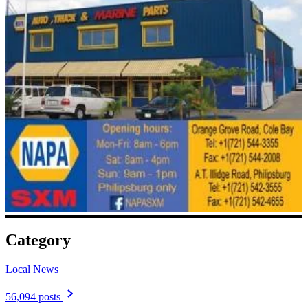
Category
Local News
56,094 posts