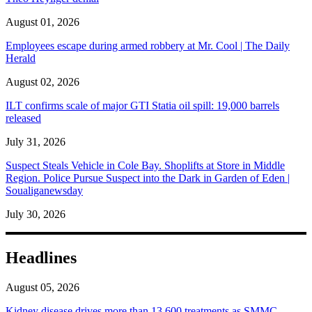
August 01, 2026
Employees escape during armed robbery at Mr. Cool | The Daily
Herald
August 02, 2026
ILT confirms scale of major GTI Statia oil spill: 19,000 barrels
released
July 31, 2026
Suspect Steals Vehicle in Cole Bay. Shoplifts at Store in Middle
Region. Police Pursue Suspect into the Dark in Garden of Eden |
Soualiganewsday
July 30, 2026
Headlines
August 05, 2026
Kidney disease drives more than 13,600 treatments as SMMC