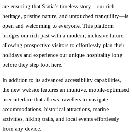
are ensuring that Statia’s timeless story—our rich
heritage, pristine nature, and untouched tranquility—is
open and welcoming to everyone. This platform
bridges our rich past with a modern, inclusive future,
allowing prospective visitors to effortlessly plan their
holidays and experience our unique hospitality long
before they step foot here."
In addition to its advanced accessibility capabilities,
the new website features an intuitive, mobile-optimised
user interface that allows travellers to navigate
accommodations, historical attractions, marine
activities, hiking trails, and local events effortlessly
from any device.