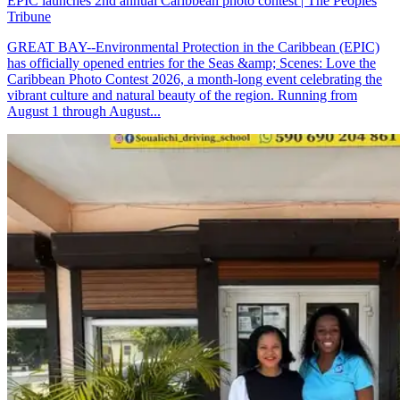
EPIC launches 2nd annual Caribbean photo contest | The Peoples
Tribune
GREAT BAY--Environmental Protection in the Caribbean (EPIC)
has officially opened entries for the Seas &amp; Scenes: Love the
Caribbean Photo Contest 2026, a month-long event celebrating the
vibrant culture and natural beauty of the region. Running from
August 1 through August...