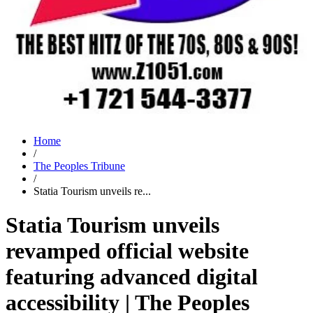
Home
/
The Peoples Tribune
/
Statia Tourism unveils re...
Statia Tourism unveils
revamped official website
featuring advanced digital
accessibility | The Peoples