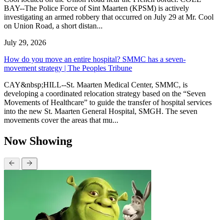
BAY--The Police Force of Sint Maarten (KPSM) is actively
investigating an armed robbery that occurred on July 29 at Mr. Cool
on Union Road, a short distan...
July 29, 2026
How do you move an entire hospital? SMMC has a seven-
movement strategy | The Peoples Tribune
CAY&nbsp;HILL--St. Maarten Medical Center, SMMC, is
developing a coordinated relocation strategy based on the “Seven
Movements of Healthcare” to guide the transfer of hospital services
into the new St. Maarten General Hospital, SMGH. The seven
movements cover the areas that mu...
Now Showing