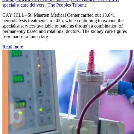
specialist care delivers | The Peoples Tribune
CAY HILL--St. Maarten Medical Center carried out 13,641
hemodialysis treatments in 2025, while continuing to expand the
specialist services available to patients through a combination of
permanently based and rotational doctors. The kidney-care figures
form part of a much larg...
: Kidney disease drives more than 13,600 treatments as SM
Read more