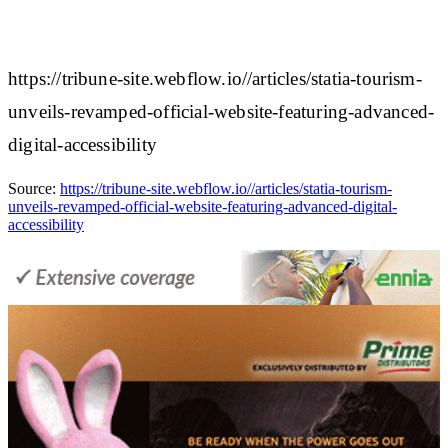
https://tribune-site.webflow.io//articles/statia-tourism-
unveils-revamped-official-website-featuring-advanced-
digital-accessibility
Source:
https://tribune-site.webflow.io//articles/statia-tourism-
unveils-revamped-official-website-featuring-advanced-digital-
accessibility