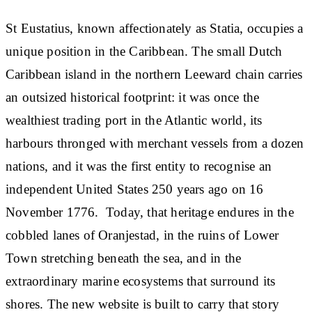
St Eustatius, known affectionately as Statia, occupies a
unique position in the Caribbean. The small Dutch
Caribbean island in the northern Leeward chain carries
an outsized historical footprint: it was once the
wealthiest trading port in the Atlantic world, its
harbours thronged with merchant vessels from a dozen
nations, and it was the first entity to recognise an
independent United States 250 years ago on 16
November 1776. Today, that heritage endures in the
cobbled lanes of Oranjestad, in the ruins of Lower
Town stretching beneath the sea, and in the
extraordinary marine ecosystems that surround its
shores. The new website is built to carry that story