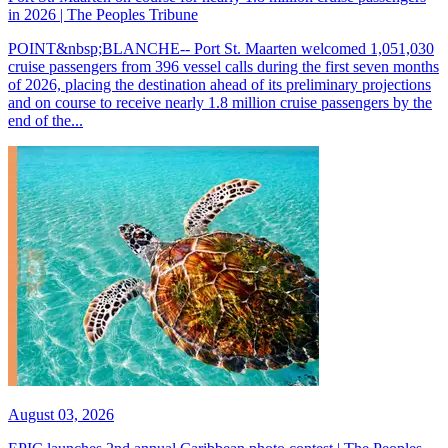
in 2026 | The Peoples Tribune
POINT&nbsp;BLANCHE-- Port St. Maarten welcomed 1,051,030
cruise passengers from 396 vessel calls during the first seven months
of 2026, placing the destination ahead of its preliminary projections
and on course to receive nearly 1.8 million cruise passengers by the
end of the...
August 03, 2026