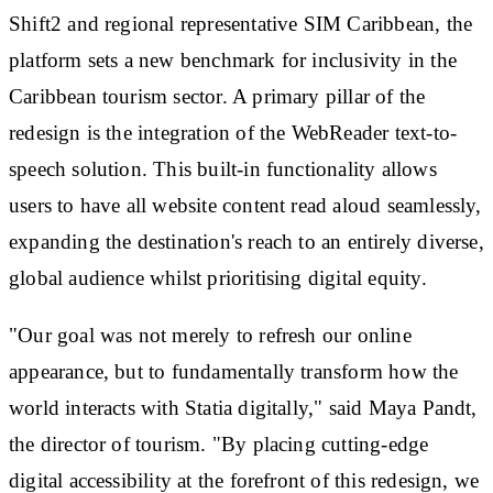
Shift2 and regional representative SIM Caribbean, the
platform sets a new benchmark for inclusivity in the
Caribbean tourism sector. A primary pillar of the
redesign is the integration of the WebReader text-to-
speech solution. This built-in functionality allows
users to have all website content read aloud seamlessly,
expanding the destination's reach to an entirely diverse,
global audience whilst prioritising digital equity.
"Our goal was not merely to refresh our online
appearance, but to fundamentally transform how the
world interacts with Statia digitally," said Maya Pandt,
the director of tourism. "By placing cutting-edge
digital accessibility at the forefront of this redesign, we