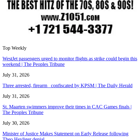
Top Weekly
WestJet passengers urged to monitor flights as strike could begin this
weekend | The Peoples Tribune
July 31, 2026
Three arrested, firearm confiscated by KPSM | The Daily Herald
July 31, 2026
St. Maarten swimmers improve their times in CAC Games finals |
The Peoples Tribune
July 30, 2026
Minister of Justice Makes Statement on Early Release following
Theo Heyliger denial