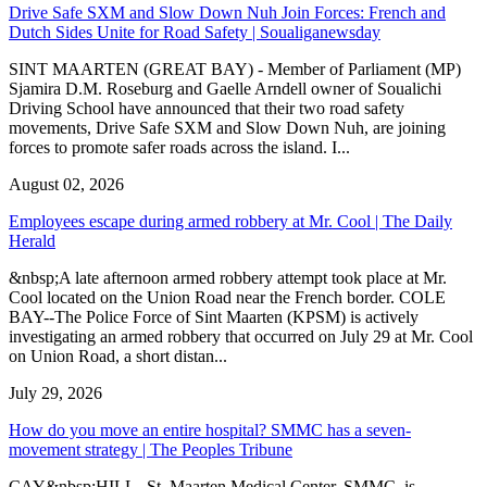
Drive Safe SXM and Slow Down Nuh Join Forces: French and
Dutch Sides Unite for Road Safety | Soualiganewsday
SINT MAARTEN (GREAT BAY) - Member of Parliament (MP)
Sjamira D.M. Roseburg and Gaelle Arndell owner of Soualichi
Driving School have announced that their two road safety
movements, Drive Safe SXM and Slow Down Nuh, are joining
forces to promote safer roads across the island. I...
August 02, 2026
Employees escape during armed robbery at Mr. Cool | The Daily
Herald
&nbsp;A late afternoon armed robbery attempt took place at Mr.
Cool located on the Union Road near the French border. COLE
BAY--The Police Force of Sint Maarten (KPSM) is actively
investigating an armed robbery that occurred on July 29 at Mr. Cool
on Union Road, a short distan...
July 29, 2026
How do you move an entire hospital? SMMC has a seven-
movement strategy | The Peoples Tribune
CAY&nbsp;HILL--St. Maarten Medical Center, SMMC, is