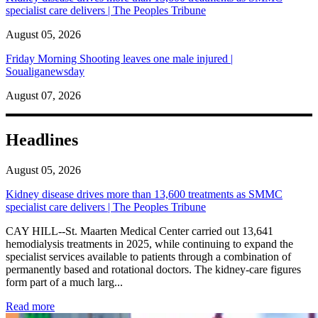
specialist care delivers | The Peoples Tribune
August 05, 2026
Friday Morning Shooting leaves one male injured |
Soualiganewsday
August 07, 2026
Headlines
August 05, 2026
Kidney disease drives more than 13,600 treatments as SMMC
specialist care delivers | The Peoples Tribune
CAY HILL--St. Maarten Medical Center carried out 13,641
hemodialysis treatments in 2025, while continuing to expand the
specialist services available to patients through a combination of
permanently based and rotational doctors. The kidney-care figures
form part of a much larg...
: Kidney disease drives more than 13,600 treatments as SM
Read more