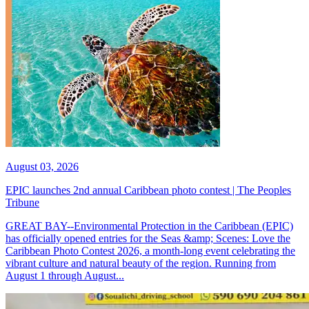
August 03, 2026
EPIC launches 2nd annual Caribbean photo contest | The Peoples
Tribune
GREAT BAY--Environmental Protection in the Caribbean (EPIC)
has officially opened entries for the Seas &amp; Scenes: Love the
Caribbean Photo Contest 2026, a month-long event celebrating the
vibrant culture and natural beauty of the region. Running from
August 1 through August...