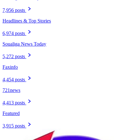
7,956 posts
Headlines & Top Stories
6,974 posts
Soualiga News Today
5,272 posts
Faxinfo
4,454 posts
721news
4,413 posts
Featured
3,915 posts