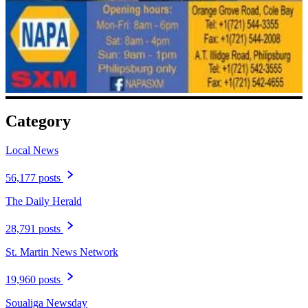
Category
Local News
56,177 posts
The Daily Herald
28,791 posts
St. Martin News Network
19,960 posts
Soualiga Newsday