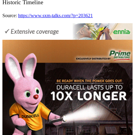
Historic Timeline
Source:
https://www.sxm-talks.com/?p=203621