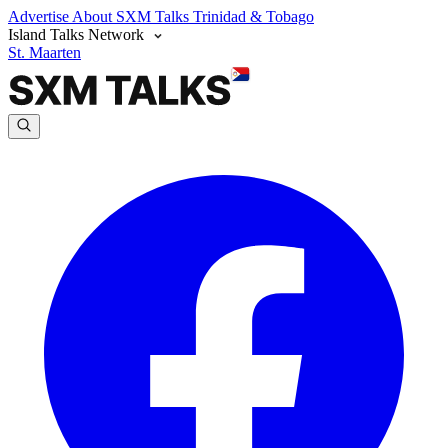
Advertise
About SXM Talks
Trinidad & Tobago
Island Talks Network
St. Maarten