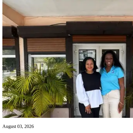
August 03, 2026