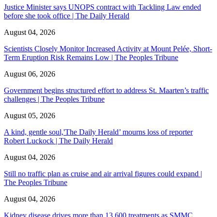
Justice Minister says UNOPS contract with Tackling Law ended
before she took office | The Daily Herald
August 04, 2026
Scientists Closely Monitor Increased Activity at Mount Pelée, Short-
Term Eruption Risk Remains Low | The Peoples Tribune
August 06, 2026
Government begins structured effort to address St. Maarten’s traffic
challenges | The Peoples Tribune
August 05, 2026
A kind, gentle soul,'The Daily Herald’ mourns loss of reporter
Robert Luckock | The Daily Herald
August 04, 2026
Still no traffic plan as cruise and air arrival figures could expand |
The Peoples Tribune
August 04, 2026
Kidney disease drives more than 13,600 treatments as SMMC