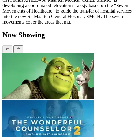
developing a coordinated relocation strategy based on the “Seven
Movements of Healthcare” to guide the transfer of hospital services
into the new St. Maarten General Hospital, SMGH. The seven
movements cover the areas that mu...
Now Showing