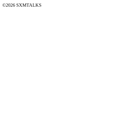
©2026 SXMTALKS