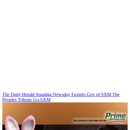
The Daily Herald
Soualiga Newsday
Faxinfo
Gov of SXM
The
Peoples Tribune
Go-SXM