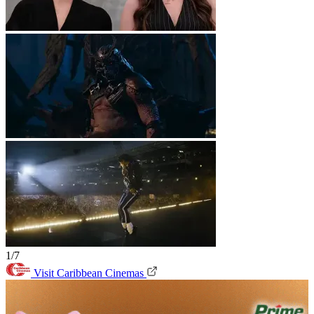
1/7
Visit Caribbean Cinemas