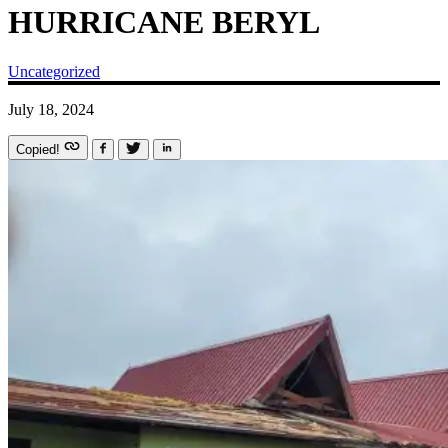
HURRICANE BERYL
Uncategorized
July 18, 2024
Copied!