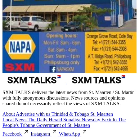
SXM TALKS delivers the latest news from St. Maarten / St. Martin
with fully anonymous discussions. News sources and opinions
shared do not necessarily reflect the views of SXM TALKS.
About
Advertise with us
Trinidad & Tobago
St. Maarten
Local News
The Daily Herald
Soualiga Newsday
Faxinfo
The
People's Tribune
Government of St. Maarten
Facebook
Instagram
WhatsApp