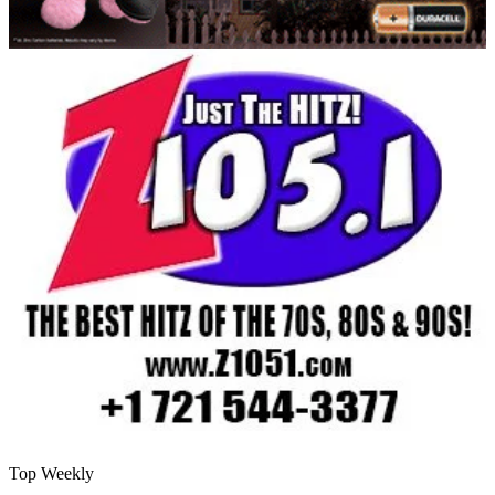
Top Weekly