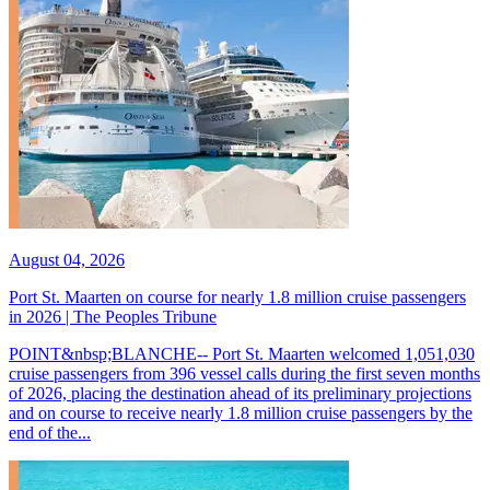
August 04, 2026
Port St. Maarten on course for nearly 1.8 million cruise passengers
in 2026 | The Peoples Tribune
POINT&nbsp;BLANCHE-- Port St. Maarten welcomed 1,051,030
cruise passengers from 396 vessel calls during the first seven months
of 2026, placing the destination ahead of its preliminary projections
and on course to receive nearly 1.8 million cruise passengers by the
end of the...