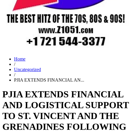
Home
/
Uncategorized
/
PJIA EXTENDS FINANCIAL AN...
PJIA EXTENDS FINANCIAL
AND LOGISTICAL SUPPORT
TO ST. VINCENT AND THE
GRENADINES FOLLOWING