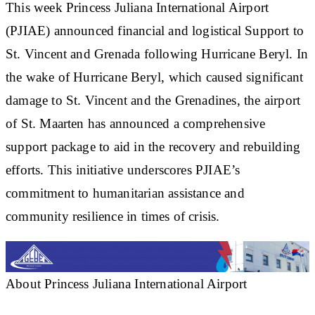
This week Princess Juliana International Airport
(PJIAE) announced financial and logistical Support to
St. Vincent and Grenada following Hurricane Beryl. In
the wake of Hurricane Beryl, which caused significant
damage to St. Vincent and the Grenadines, the airport
of St. Maarten has announced a comprehensive
support package to aid in the recovery and rebuilding
efforts. This initiative underscores PJIAE’s
commitment to humanitarian assistance and
community resilience in times of crisis.
About Princess Juliana International Airport