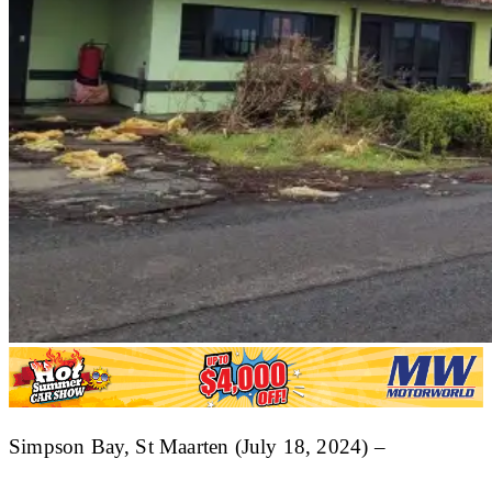
Simpson Bay, St Maarten (July 18, 2024) –