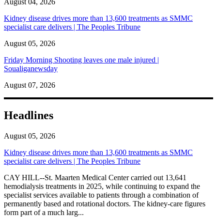
August 04, 2026
Kidney disease drives more than 13,600 treatments as SMMC
specialist care delivers | The Peoples Tribune
August 05, 2026
Friday Morning Shooting leaves one male injured |
Soualiganewsday
August 07, 2026
Headlines
August 05, 2026
Kidney disease drives more than 13,600 treatments as SMMC
specialist care delivers | The Peoples Tribune
CAY HILL--St. Maarten Medical Center carried out 13,641
hemodialysis treatments in 2025, while continuing to expand the
specialist services available to patients through a combination of
permanently based and rotational doctors. The kidney-care figures
form part of a much larg...