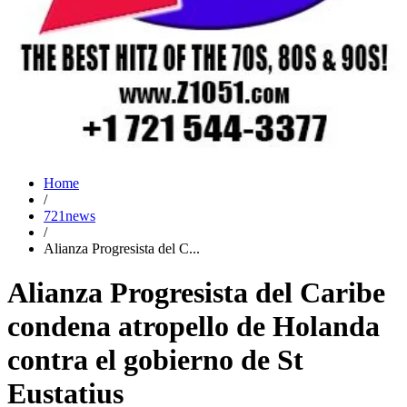
Home
/
721news
/
Alianza Progresista del C...
Alianza Progresista del Caribe
condena atropello de Holanda
contra el gobierno de St
Eustatius