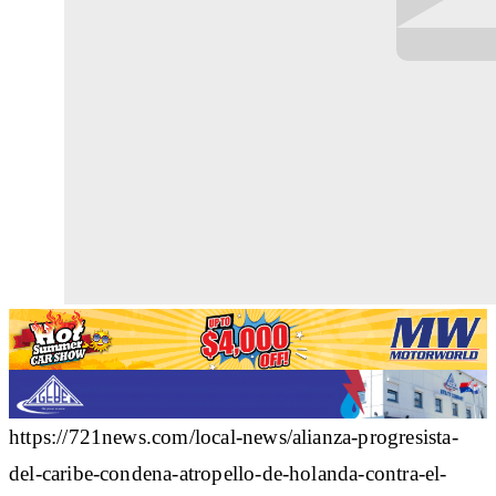
https://721news.com/local-news/alianza-progresista-
del-caribe-condena-atropello-de-holanda-contra-el-