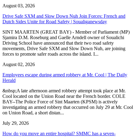
August 03, 2026
Drive Safe SXM and Slow Down Nuh Join Forces: French and
Dutch Sides Unite for Road Safety | Soualiganewsday
SINT MAARTEN (GREAT BAY) - Member of Parliament (MP)
Sjamira D.M. Roseburg and Gaelle Arndell owner of Soualichi
Driving School have announced that their two road safety
movements, Drive Safe SXM and Slow Down Nuh, are joining
forces to promote safer roads across the island. I...
August 02, 2026
Employees escape during armed robbery at Mr. Cool | The Daily
Herald
&nbsp;A late afternoon armed robbery attempt took place at Mr.
Cool located on the Union Road near the French border. COLE
BAY--The Police Force of Sint Maarten (KPSM) is actively
investigating an armed robbery that occurred on July 29 at Mr. Cool
on Union Road, a short distan...
July 29, 2026
How do you move an entire hospital? SMMC has a seven-