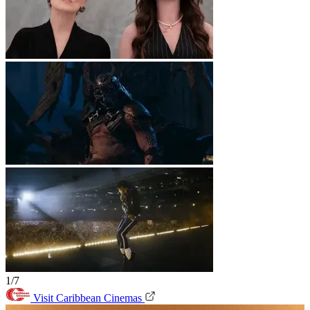
1/7
Visit Caribbean Cinemas