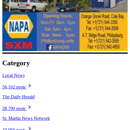
Category
Local News
56,162 posts
The Daily Herald
28,790 posts
St. Martin News Network
19,960 posts