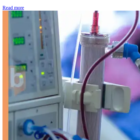
: Kidney disease drives more than 13,600 treatments as SM
Read more