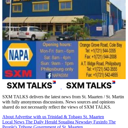
SXM TALKS delivers the latest news from St. Maarten / St. Martin
with fully anonymous discussions. News sources and opinions
shared do not necessarily reflect the views of SXM TALKS.
About
Advertise with us
Trinidad & Tobago
St. Maarten
Local News
The Daily Herald
Soualiga Newsday
Faxinfo
The
People's Tribune
Government of St. Maarten