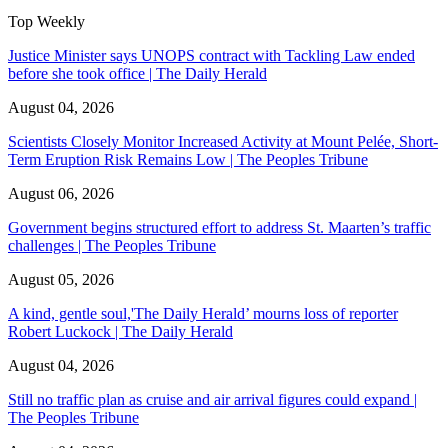
Top Weekly
Justice Minister says UNOPS contract with Tackling Law ended
before she took office | The Daily Herald
August 04, 2026
Scientists Closely Monitor Increased Activity at Mount Pelée, Short-
Term Eruption Risk Remains Low | The Peoples Tribune
August 06, 2026
Government begins structured effort to address St. Maarten’s traffic
challenges | The Peoples Tribune
August 05, 2026
A kind, gentle soul,'The Daily Herald’ mourns loss of reporter
Robert Luckock | The Daily Herald
August 04, 2026
Still no traffic plan as cruise and air arrival figures could expand |
The Peoples Tribune