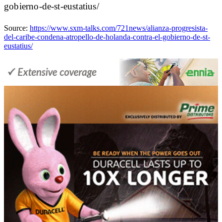
gobierno-de-st-eustatius/
Source:
https://www.sxm-talks.com/721news/alianza-progresista-
del-caribe-condena-atropello-de-holanda-contra-el-gobierno-de-st-
eustatius/