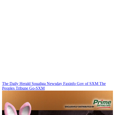
The Daily Herald
Soualiga Newsday
Faxinfo
Gov of SXM
The
Peoples Tribune
Go-SXM