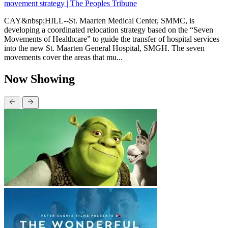
movement strategy | The Peoples Tribune
CAY&nbsp;HILL--St. Maarten Medical Center, SMMC, is
developing a coordinated relocation strategy based on the “Seven
Movements of Healthcare” to guide the transfer of hospital services
into the new St. Maarten General Hospital, SMGH. The seven
movements cover the areas that mu...
Now Showing