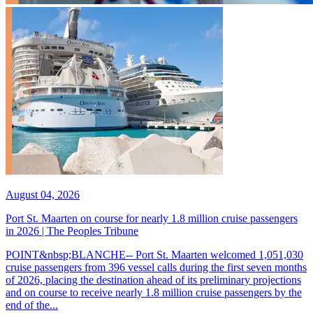
August 04, 2026
Port St. Maarten on course for nearly 1.8 million cruise passengers
in 2026 | The Peoples Tribune
POINT&nbsp;BLANCHE-- Port St. Maarten welcomed 1,051,030
cruise passengers from 396 vessel calls during the first seven months
of 2026, placing the destination ahead of its preliminary projections
and on course to receive nearly 1.8 million cruise passengers by the
end of the...