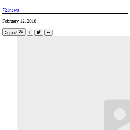
721news
February 12, 2018
Copied!