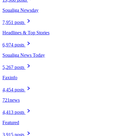
Soualiga Newsday
7,951 posts
Headlines & Top Stories
6,974 posts
Soualiga News Today
5,267 posts
Faxinfo
4,454 posts
721news
4,413 posts
Featured
3,915 posts