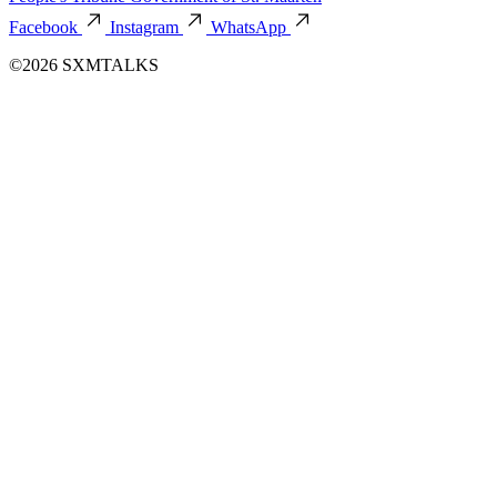
Facebook
Instagram
WhatsApp
©2026 SXMTALKS