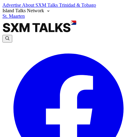
Advertise
About SXM Talks
Trinidad & Tobago
Island Talks Network
St. Maarten