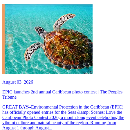
August 03, 2026
EPIC launches 2nd annual Caribbean photo contest | The Peoples
Tribune
GREAT BAY--Environmental Protection in the Caribbean (EPIC)
has officially opened entries for the Seas &amp; Scenes: Love the
Caribbean Photo Contest 2026, a month-long event celebrating the
vibrant culture and natural beauty of the region. Running from
August 1 through August...