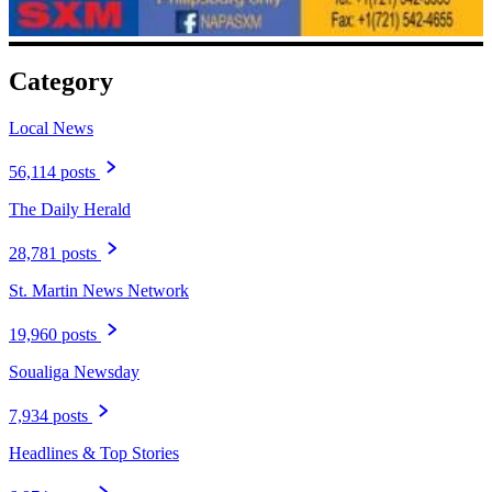
Category
Local News
56,114 posts
The Daily Herald
28,781 posts
St. Martin News Network
19,960 posts
Soualiga Newsday
7,934 posts
Headlines & Top Stories