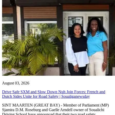
August 03, 2026
Drive Safe SXM and Slow Down Nuh Join Forces: French and
Dutch Sides Unite for Road Safety | Soualiganewsday
SINT MAARTEN (GREAT BAY) - Member of Parliament (MP)
Sjamira D.M. Roseburg and Gaelle Arndell owner of Soualichi
Driving School have announced that their two road safety