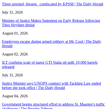
Three arrested, firearm confiscated by KPSM | The Daily Herald
July 31, 2026
Minister of Justice Makes Statement on Early Release following
Theo Heyliger denial
August 01, 2026
Employees escape during armed robbery at Mr. Cool | The Daily
Herald
August 02, 2026
ILT confirms scale of major GTI Statia oil spill: 19,000 barrels
released
July 31, 2026
Justice Minister says UNOPS contract with Tackling Law ended
before she took office | The Daily Herald
August 04, 2026
Government begins structured effort to address St. Maarten’s traffic
challenges | The Peoples Tribune