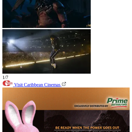
1/7
Visit Caribbean Cinemas