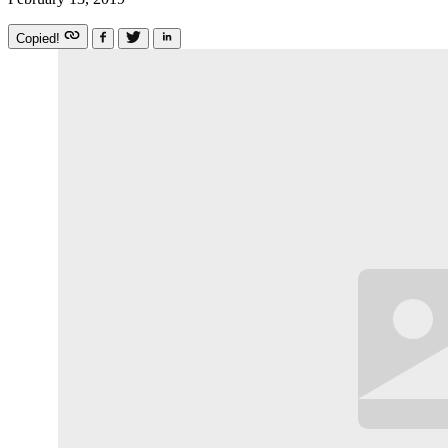
Copied!