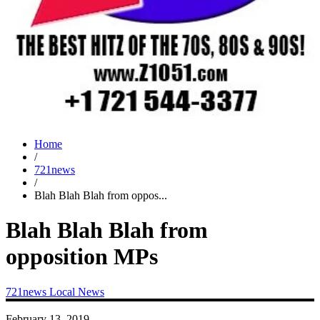
Home
/
721news
/
Blah Blah Blah from oppos...
Blah Blah Blah from
opposition MPs
721news
Local News
February 13, 2019