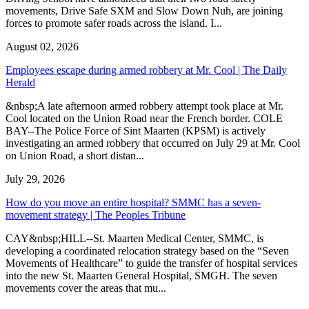
movements, Drive Safe SXM and Slow Down Nuh, are joining
forces to promote safer roads across the island. I...
August 02, 2026
Employees escape during armed robbery at Mr. Cool | The Daily
Herald
&nbsp;A late afternoon armed robbery attempt took place at Mr.
Cool located on the Union Road near the French border. COLE
BAY--The Police Force of Sint Maarten (KPSM) is actively
investigating an armed robbery that occurred on July 29 at Mr. Cool
on Union Road, a short distan...
July 29, 2026
How do you move an entire hospital? SMMC has a seven-
movement strategy | The Peoples Tribune
CAY&nbsp;HILL--St. Maarten Medical Center, SMMC, is
developing a coordinated relocation strategy based on the “Seven
Movements of Healthcare” to guide the transfer of hospital services
into the new St. Maarten General Hospital, SMGH. The seven
movements cover the areas that mu...