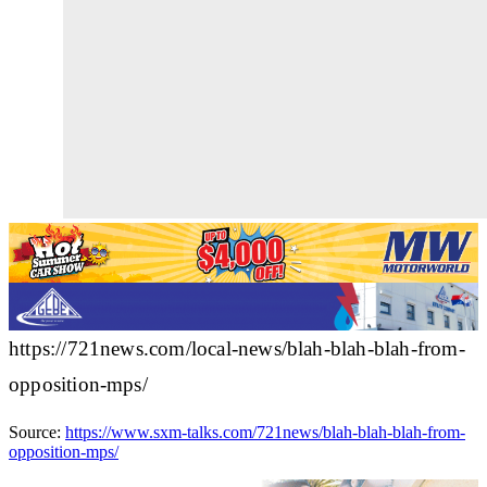
https://721news.com/local-news/blah-blah-blah-from-
opposition-mps/
Source:
https://www.sxm-talks.com/721news/blah-blah-blah-from-
opposition-mps/