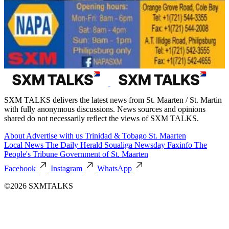
SXM TALKS delivers the latest news from St. Maarten / St. Martin
with fully anonymous discussions. News sources and opinions
shared do not necessarily reflect the views of SXM TALKS.
About
Advertise with us
Trinidad & Tobago
St. Maarten
Local News
The Daily Herald
Soualiga Newsday
Faxinfo
The
People's Tribune
Government of St. Maarten
Facebook
Instagram
WhatsApp
©2026 SXMTALKS