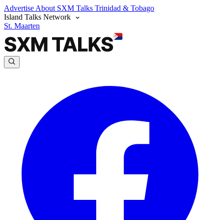
Advertise
About SXM Talks
Trinidad & Tobago
Island Talks Network
St. Maarten