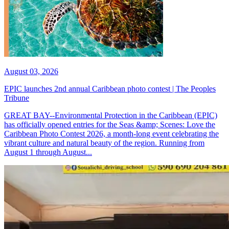
August 03, 2026
EPIC launches 2nd annual Caribbean photo contest | The Peoples
Tribune
GREAT BAY--Environmental Protection in the Caribbean (EPIC)
has officially opened entries for the Seas &amp; Scenes: Love the
Caribbean Photo Contest 2026, a month-long event celebrating the
vibrant culture and natural beauty of the region. Running from
August 1 through August...