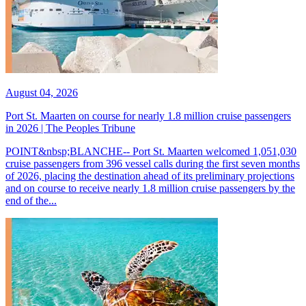
August 04, 2026
Port St. Maarten on course for nearly 1.8 million cruise passengers
in 2026 | The Peoples Tribune
POINT&nbsp;BLANCHE-- Port St. Maarten welcomed 1,051,030
cruise passengers from 396 vessel calls during the first seven months
of 2026, placing the destination ahead of its preliminary projections
and on course to receive nearly 1.8 million cruise passengers by the
end of the...