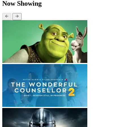
Now Showing