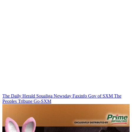
The Daily Herald
Soualiga Newsday
Faxinfo
Gov of SXM
The
Peoples Tribune
Go-SXM