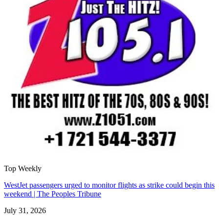
Top Weekly
WestJet passengers urged to monitor flights as strike could begin this
weekend | The Peoples Tribune
July 31, 2026