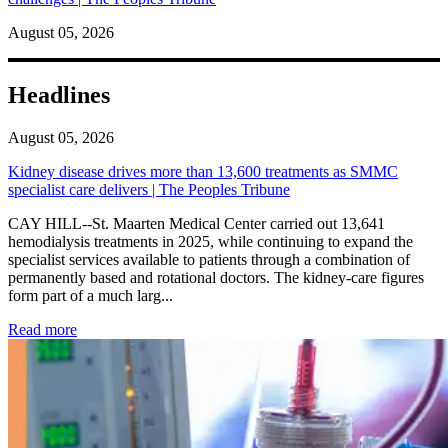
August 05, 2026
Headlines
August 05, 2026
Kidney disease drives more than 13,600 treatments as SMMC
specialist care delivers | The Peoples Tribune
CAY HILL--St. Maarten Medical Center carried out 13,641
hemodialysis treatments in 2025, while continuing to expand the
specialist services available to patients through a combination of
permanently based and rotational doctors. The kidney-care figures
form part of a much larg...
: Kidney disease drives more than 13,600 treatments as SM
Read more