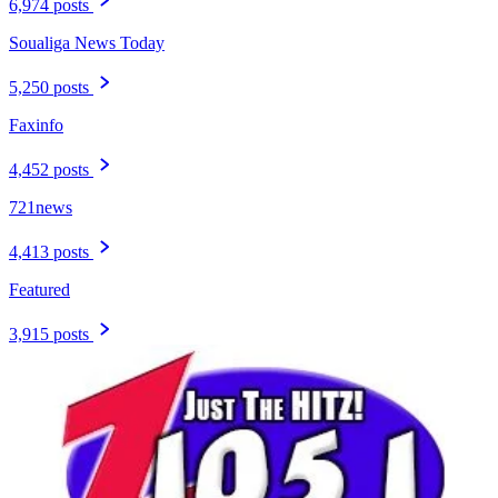
6,974 posts
Soualiga News Today
5,250 posts
Faxinfo
4,452 posts
721news
4,413 posts
Featured
3,915 posts