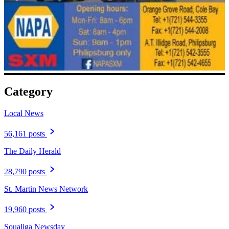
Category
Local News
56,161 posts
The Daily Herald
28,790 posts
St. Martin News Network
19,960 posts
Soualiga Newsday