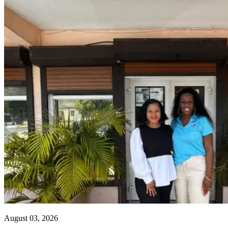
August 03, 2026