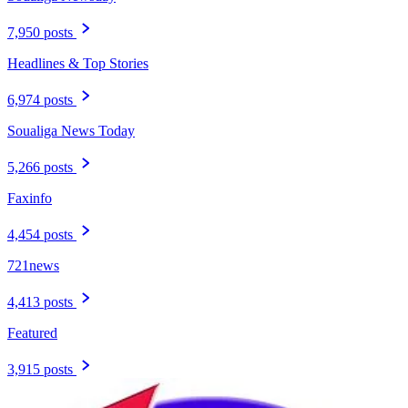
7,950 posts
Headlines & Top Stories
6,974 posts
Soualiga News Today
5,266 posts
Faxinfo
4,454 posts
721news
4,413 posts
Featured
3,915 posts