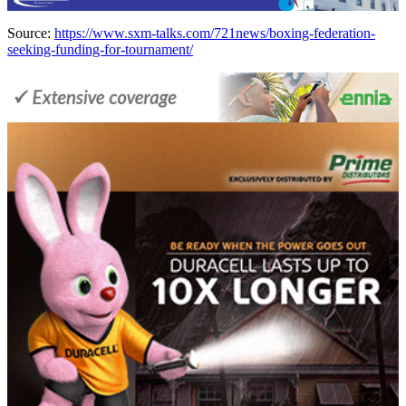
Source:
https://www.sxm-talks.com/721news/boxing-federation-
seeking-funding-for-tournament/