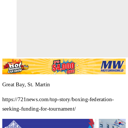
Great Bay, St. Martin
https://721news.com/top-story/boxing-federation-
seeking-funding-for-tournament/