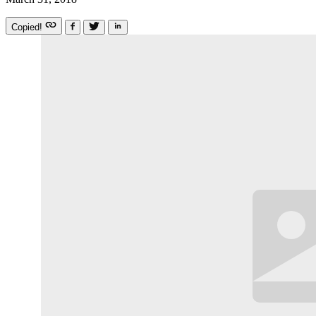
Copied!