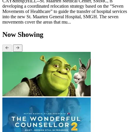
CAY&nbsp;HILL--St. Maarten Medical Center, SMMC, is
developing a coordinated relocation strategy based on the “Seven
Movements of Healthcare” to guide the transfer of hospital services
into the new St. Maarten General Hospital, SMGH. The seven
movements cover the areas that mu...
Now Showing