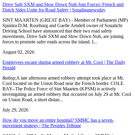
Drive Safe SXM and Slow Down Nuh Join Forces: French and
Dutch Sides Unite for Road Safety | Soualiganewsday
SINT MAARTEN (GREAT BAY) - Member of Parliament (MP)
Sjamira D.M. Roseburg and Gaelle Arndell owner of Soualichi
Driving School have announced that their two road safety
movements, Drive Safe SXM and Slow Down Nuh, are joining
forces to promote safer roads across the island. I...
August 02, 2026
Employees escape during armed robbery at Mr. Cool | The Daily
Herald
&nbsp;A late afternoon armed robbery attempt took place at Mr.
Cool located on the Union Road near the French border. COLE
BAY--The Police Force of Sint Maarten (KPSM) is actively
investigating an armed robbery that occurred on July 29 at Mr. Cool
on Union Road, a short distan...
July 29, 2026
How do you move an entire hospital? SMMC has a seven-
movement strategy | The Peoples Tribune