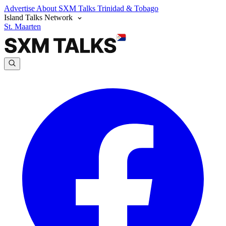
Advertise
About SXM Talks
Trinidad & Tobago
Island Talks Network
St. Maarten