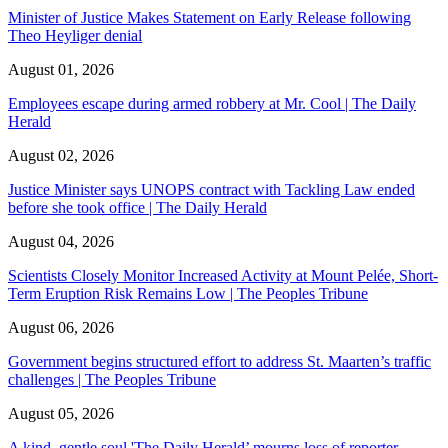
Minister of Justice Makes Statement on Early Release following
Theo Heyliger denial
August 01, 2026
Employees escape during armed robbery at Mr. Cool | The Daily
Herald
August 02, 2026
Justice Minister says UNOPS contract with Tackling Law ended
before she took office | The Daily Herald
August 04, 2026
Scientists Closely Monitor Increased Activity at Mount Pelée, Short-
Term Eruption Risk Remains Low | The Peoples Tribune
August 06, 2026
Government begins structured effort to address St. Maarten’s traffic
challenges | The Peoples Tribune
August 05, 2026
A kind, gentle soul,'The Daily Herald’ mourns loss of reporter