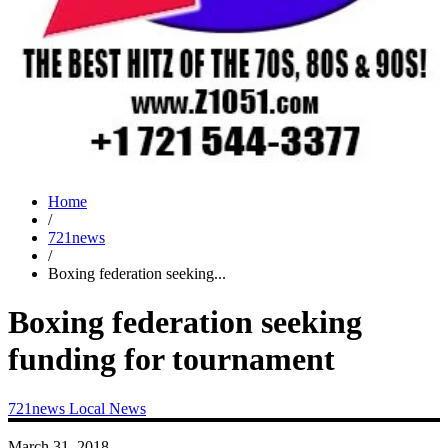
Home
/
721news
/
Boxing federation seeking...
Boxing federation seeking
funding for tournament
721news
Local News
March 31, 2018