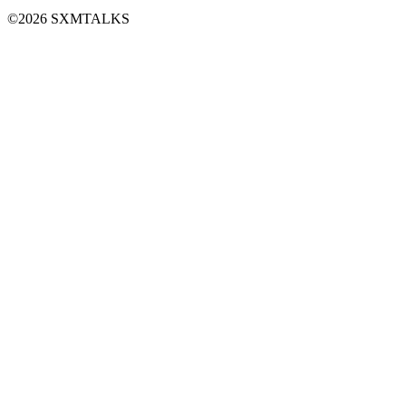
©2026 SXMTALKS