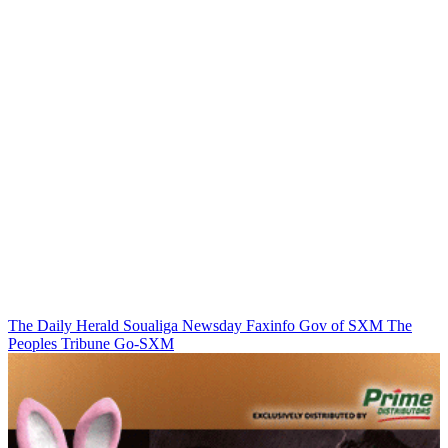
The Daily Herald
Soualiga Newsday
Faxinfo
Gov of SXM
The
Peoples Tribune
Go-SXM