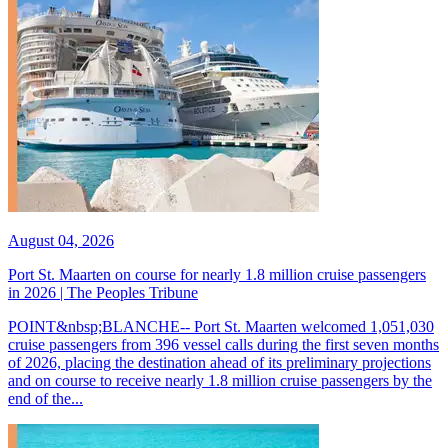
August 04, 2026
Port St. Maarten on course for nearly 1.8 million cruise passengers
in 2026 | The Peoples Tribune
POINT&nbsp;BLANCHE-- Port St. Maarten welcomed 1,051,030
cruise passengers from 396 vessel calls during the first seven months
of 2026, placing the destination ahead of its preliminary projections
and on course to receive nearly 1.8 million cruise passengers by the
end of the...