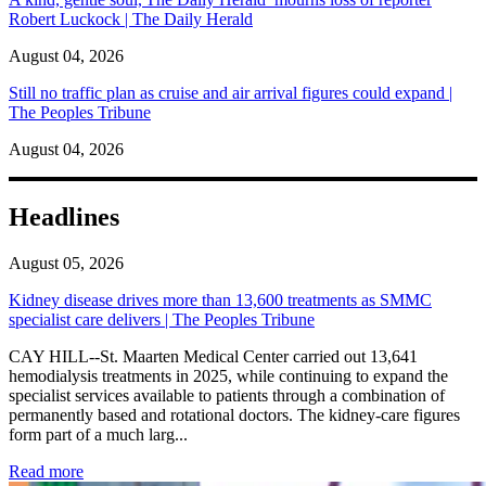
Robert Luckock | The Daily Herald
August 04, 2026
Still no traffic plan as cruise and air arrival figures could expand |
The Peoples Tribune
August 04, 2026
Headlines
August 05, 2026
Kidney disease drives more than 13,600 treatments as SMMC
specialist care delivers | The Peoples Tribune
CAY HILL--St. Maarten Medical Center carried out 13,641
hemodialysis treatments in 2025, while continuing to expand the
specialist services available to patients through a combination of
permanently based and rotational doctors. The kidney-care figures
form part of a much larg...
: Kidney disease drives more than 13,600 treatments as SM
Read more