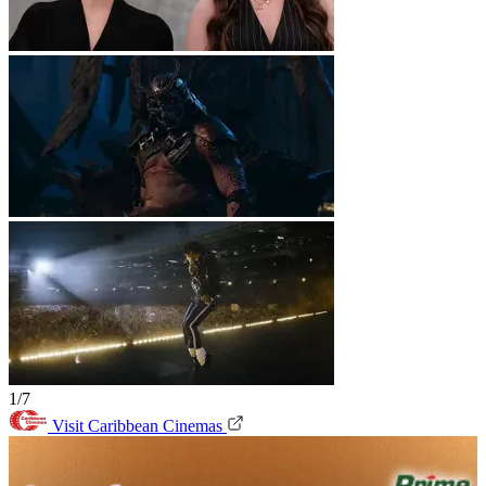
1/7
Visit Caribbean Cinemas