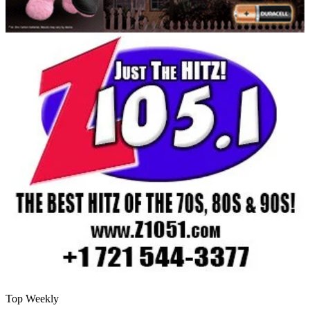
Top Weekly