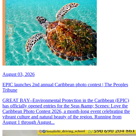
August 03, 2026
EPIC launches 2nd annual Caribbean photo contest | The Peoples
Tribune
GREAT BAY--Environmental Protection in the Caribbean (EPIC)
has officially opened entries for the Seas &amp; Scenes: Love the
Caribbean Photo Contest 2026, a month-long event celebrating the
vibrant culture and natural beauty of the region. Running from
August 1 through August...