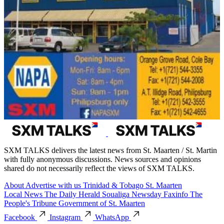
SXM TALKS delivers the latest news from St. Maarten / St. Martin
with fully anonymous discussions. News sources and opinions
shared do not necessarily reflect the views of SXM TALKS.
About
Advertise with us
Trinidad & Tobago
St. Maarten
Local News
The Daily Herald
Soualiga Newsday
Faxinfo
The
People's Tribune
Government of St. Maarten
Facebook
Instagram
WhatsApp