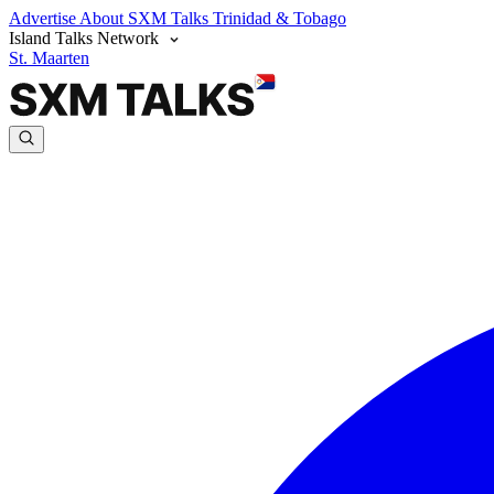
Advertise
About SXM Talks
Trinidad & Tobago
Island Talks Network
St. Maarten