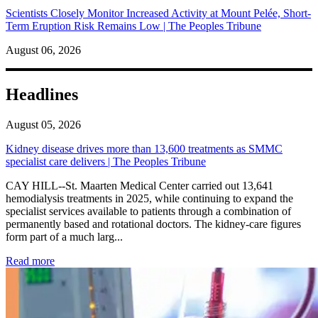
Scientists Closely Monitor Increased Activity at Mount Pelée, Short-
Term Eruption Risk Remains Low | The Peoples Tribune
August 06, 2026
Headlines
August 05, 2026
Kidney disease drives more than 13,600 treatments as SMMC
specialist care delivers | The Peoples Tribune
CAY HILL--St. Maarten Medical Center carried out 13,641
hemodialysis treatments in 2025, while continuing to expand the
specialist services available to patients through a combination of
permanently based and rotational doctors. The kidney-care figures
form part of a much larg...
: Kidney disease drives more than 13,600 treatments as SM
Read more