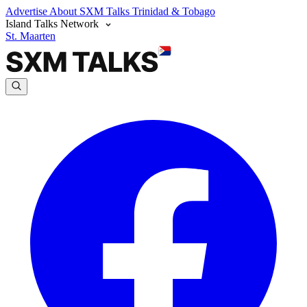
Advertise
About SXM Talks
Trinidad & Tobago
Island Talks Network
St. Maarten