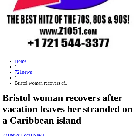
Home
/
721news
/
Bristol woman recovers af...
Bristol woman recovers after
vacation leaves her stranded on
a Caribbean island
721news
Local News