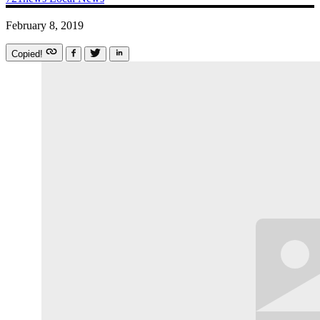
February 8, 2019
Copied!