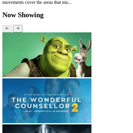
movements cover the areas that mu...
Now Showing