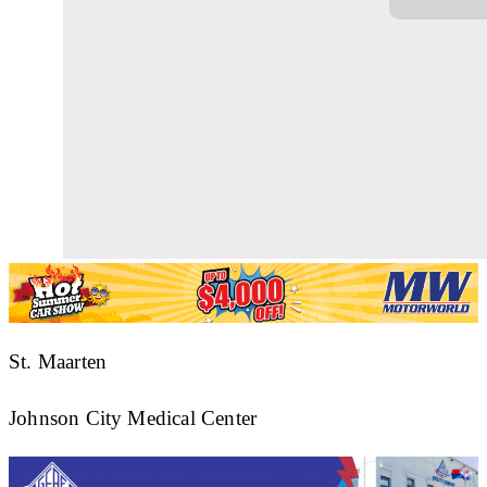
St. Maarten
Johnson City Medical Center