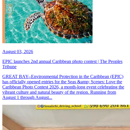
August 03, 2026
EPIC launches 2nd annual Caribbean photo contest | The Peoples
Tribune
GREAT BAY--Environmental Protection in the Caribbean (EPIC)
has officially opened entries for the Seas &amp; Scenes: Love the
Caribbean Photo Contest 2026, a month-long event celebrating the
vibrant culture and natural beauty of the region. Running from
August 1 through August...