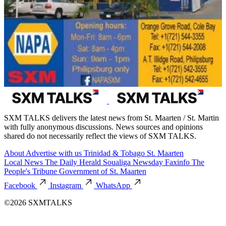
SXM TALKS delivers the latest news from St. Maarten / St. Martin
with fully anonymous discussions. News sources and opinions
shared do not necessarily reflect the views of SXM TALKS.
About
Advertise with us
Trinidad & Tobago
St. Maarten
Local News
The Daily Herald
Soualiga Newsday
Faxinfo
The
People's Tribune
Government of St. Maarten
Facebook
Instagram
WhatsApp
©2026 SXMTALKS