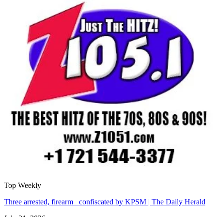
Top Weekly
Three arrested, firearm confiscated by KPSM | The Daily Herald