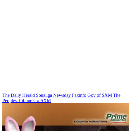
The Daily Herald
Soualiga Newsday
Faxinfo
Gov of SXM
The
Peoples Tribune
Go-SXM