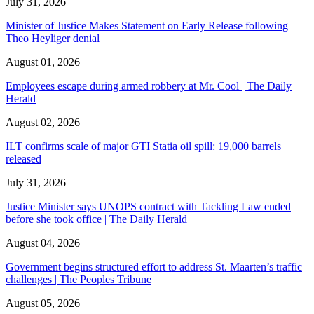
July 31, 2026
Minister of Justice Makes Statement on Early Release following
Theo Heyliger denial
August 01, 2026
Employees escape during armed robbery at Mr. Cool | The Daily
Herald
August 02, 2026
ILT confirms scale of major GTI Statia oil spill: 19,000 barrels
released
July 31, 2026
Justice Minister says UNOPS contract with Tackling Law ended
before she took office | The Daily Herald
August 04, 2026
Government begins structured effort to address St. Maarten’s traffic
challenges | The Peoples Tribune
August 05, 2026