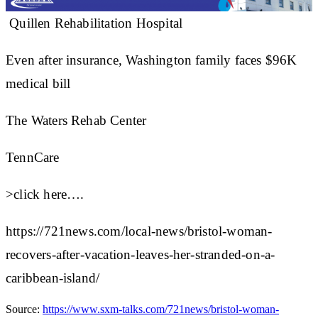
Quillen Rehabilitation Hospital
Even after insurance, Washington family faces $96K
medical bill
The Waters Rehab Center
TennCare
>click here….
https://721news.com/local-news/bristol-woman-
recovers-after-vacation-leaves-her-stranded-on-a-
caribbean-island/
Source:
https://www.sxm-talks.com/721news/bristol-woman-