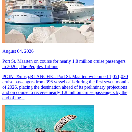
August 04, 2026
Port St. Maarten on course for nearly 1.8 million cruise passengers
in 2026 | The Peoples Tribune
POINT&nbsp;BLANCHE-- Port St. Maarten welcomed 1,051,030
cruise passengers from 396 vessel calls during the first seven months
of 2026, placing the destination ahead of its preliminary projections
and on course to receive nearly 1.8 million cruise passengers by the
end of the...