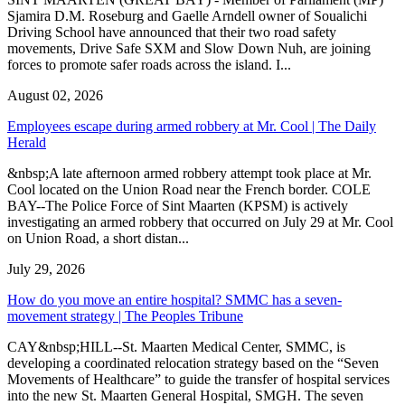
Sjamira D.M. Roseburg and Gaelle Arndell owner of Soualichi
Driving School have announced that their two road safety
movements, Drive Safe SXM and Slow Down Nuh, are joining
forces to promote safer roads across the island. I...
August 02, 2026
Employees escape during armed robbery at Mr. Cool | The Daily
Herald
&nbsp;A late afternoon armed robbery attempt took place at Mr.
Cool located on the Union Road near the French border. COLE
BAY--The Police Force of Sint Maarten (KPSM) is actively
investigating an armed robbery that occurred on July 29 at Mr. Cool
on Union Road, a short distan...
July 29, 2026
How do you move an entire hospital? SMMC has a seven-
movement strategy | The Peoples Tribune
CAY&nbsp;HILL--St. Maarten Medical Center, SMMC, is
developing a coordinated relocation strategy based on the “Seven
Movements of Healthcare” to guide the transfer of hospital services
into the new St. Maarten General Hospital, SMGH. The seven