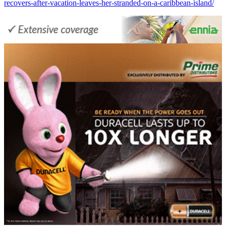
recovers-after-vacation-leaves-her-stranded-on-a-caribbean-island/