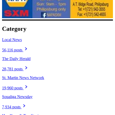
Category
Local News
56,116 posts
The Daily Herald
28,781 posts
St. Martin News Network
19,960 posts
Soualiga Newsday
7,934 posts