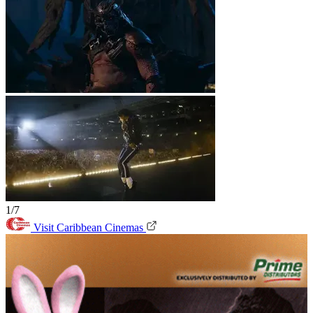
1/7
Visit Caribbean Cinemas