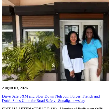
August 03, 2026
Drive Safe SXM and Slow Down Nuh Join Forces: French and
Dutch Sides Unite for Road Safety | Soualiganewsday
SINT MAARTEN (GREAT BAY) - Member of Parliament (MP)