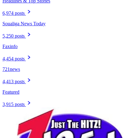
Headlines & Top Stories
6,974 posts
Soualiga News Today
5,250 posts
Faxinfo
4,454 posts
721news
4,413 posts
Featured
3,915 posts