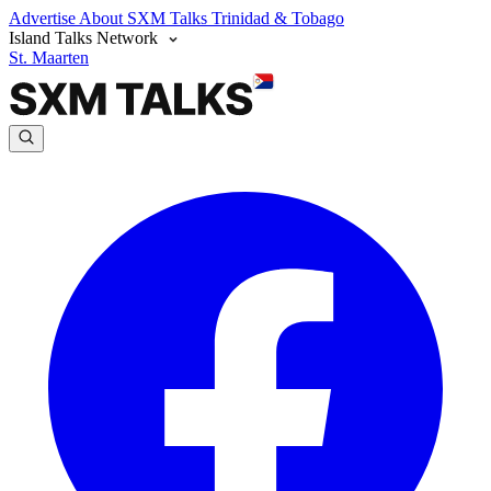
Advertise
About SXM Talks
Trinidad & Tobago
Island Talks Network
St. Maarten