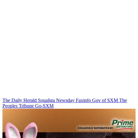
The Daily Herald
Soualiga Newsday
Faxinfo
Gov of SXM
The
Peoples Tribune
Go-SXM