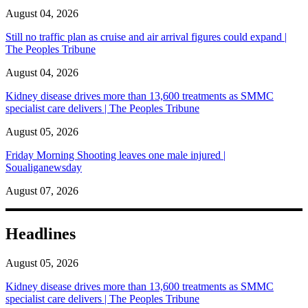
August 04, 2026
Still no traffic plan as cruise and air arrival figures could expand |
The Peoples Tribune
August 04, 2026
Kidney disease drives more than 13,600 treatments as SMMC
specialist care delivers | The Peoples Tribune
August 05, 2026
Friday Morning Shooting leaves one male injured |
Soualiganewsday
August 07, 2026
Headlines
August 05, 2026
Kidney disease drives more than 13,600 treatments as SMMC
specialist care delivers | The Peoples Tribune