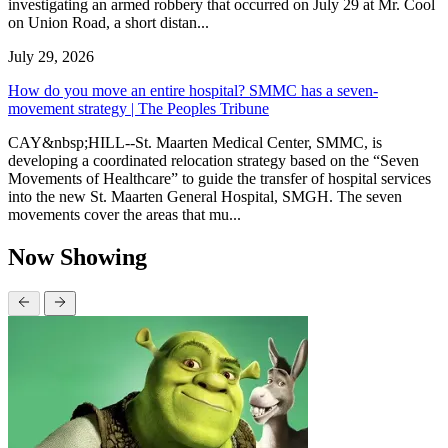
investigating an armed robbery that occurred on July 29 at Mr. Cool
on Union Road, a short distan...
July 29, 2026
How do you move an entire hospital? SMMC has a seven-
movement strategy | The Peoples Tribune
CAY&nbsp;HILL--St. Maarten Medical Center, SMMC, is
developing a coordinated relocation strategy based on the “Seven
Movements of Healthcare” to guide the transfer of hospital services
into the new St. Maarten General Hospital, SMGH. The seven
movements cover the areas that mu...
Now Showing