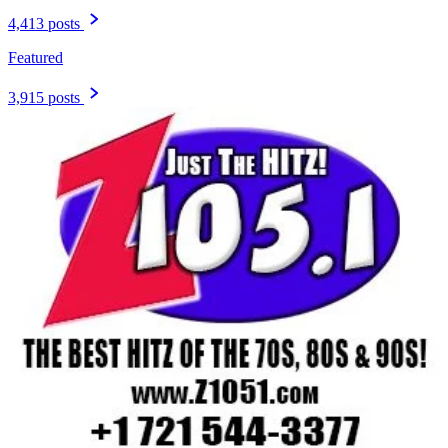
4,413 posts
Featured
3,915 posts