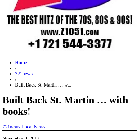
Home
/
721news
/
Built Back St. Martin … w...
Built Back St. Martin … with
books!
721news
Local News
November 9, 2017