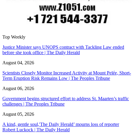
Top Weekly
Justice Minister says UNOPS contract with Tackling Law ended
before she took office | The Daily Herald
August 04, 2026
Scientists Closely Monitor Increased Activity at Mount Pelée, Short-
Term Eruption Risk Remains Low | The Peoples Tribune
August 06, 2026
Government begins structured effort to address St. Maarten’s traffic
challenges | The Peoples Tribune
August 05, 2026
A kind, gentle soul,'The Daily Herald’ mourns loss of reporter
Robert Luckock | The Daily Herald