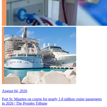
August 04, 2026
Port St. Maarten on course for nearly 1.8 million cruise passengers
in 2026 | The Peoples Tribune