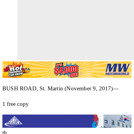
BUSH ROAD, St. Martin (November 9, 2017)—
1 free copy
th