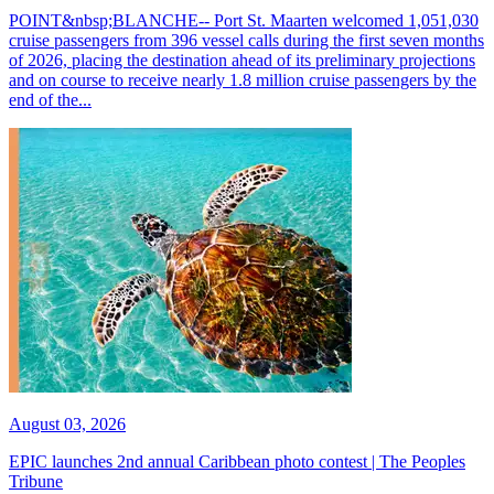
POINT&nbsp;BLANCHE-- Port St. Maarten welcomed 1,051,030
cruise passengers from 396 vessel calls during the first seven months
of 2026, placing the destination ahead of its preliminary projections
and on course to receive nearly 1.8 million cruise passengers by the
end of the...
August 03, 2026
EPIC launches 2nd annual Caribbean photo contest | The Peoples
Tribune