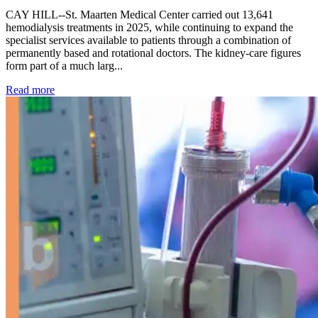
CAY HILL--St. Maarten Medical Center carried out 13,641
hemodialysis treatments in 2025, while continuing to expand the
specialist services available to patients through a combination of
permanently based and rotational doctors. The kidney-care figures
form part of a much larg...
: Kidney disease drives more than 13,600 treatments as SM
Read more