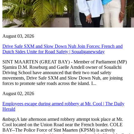
August 03, 2026
Drive Safe SXM and Slow Down Nuh Join Forces: French and
Dutch Sides Unite for Road Safety | Soualiganewsday
SINT MAARTEN (GREAT BAY) - Member of Parliament (MP)
Sjamira D.M. Roseburg and Gaelle Arndell owner of Soualichi
Driving School have announced that their two road safety
movements, Drive Safe SXM and Slow Down Nuh, are joining
forces to promote safer roads across the island. I...
August 02, 2026
Employees escape during armed robbery at Mr. Cool | The Daily
Herald
&nbsp;A late afternoon armed robbery attempt took place at Mr.
Cool located on the Union Road near the French border. COLE
BAY--The Police Force of Sint Maarten (KPSM) is actively