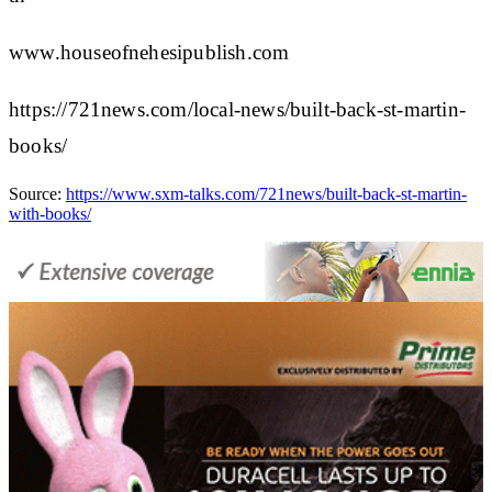
www.houseofnehesipublish.com
https://721news.com/local-news/built-back-st-martin-
books/
Source:
https://www.sxm-talks.com/721news/built-back-st-martin-
with-books/