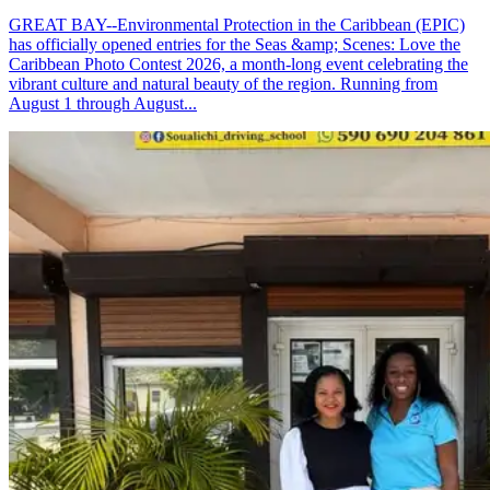
GREAT BAY--Environmental Protection in the Caribbean (EPIC)
has officially opened entries for the Seas &amp; Scenes: Love the
Caribbean Photo Contest 2026, a month-long event celebrating the
vibrant culture and natural beauty of the region. Running from
August 1 through August...