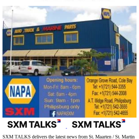
SXM TALKS delivers the latest news from St. Maarten / St. Martin