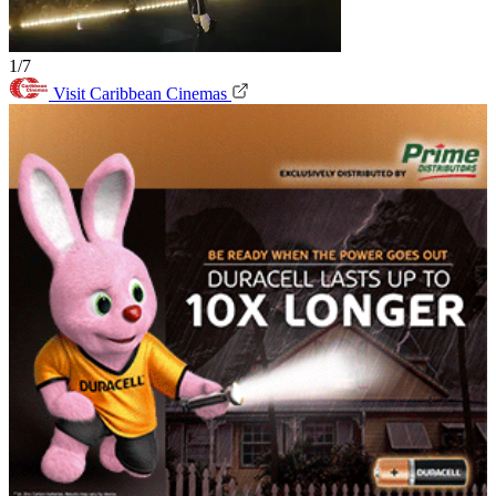
1/7
Visit Caribbean Cinemas