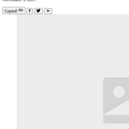
Copied!