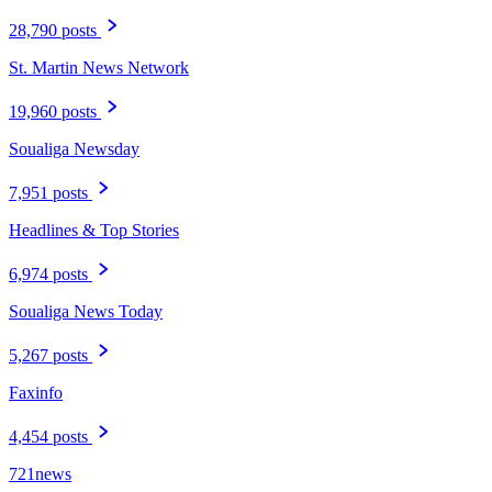
28,790 posts
St. Martin News Network
19,960 posts
Soualiga Newsday
7,951 posts
Headlines & Top Stories
6,974 posts
Soualiga News Today
5,267 posts
Faxinfo
4,454 posts
721news