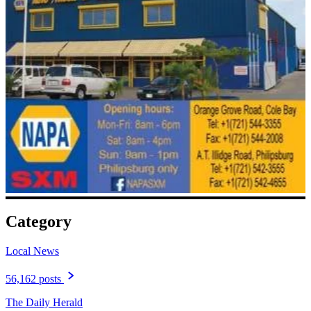
Category
Local News
56,162 posts
The Daily Herald