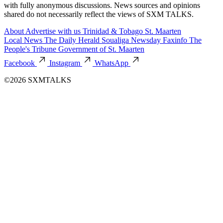
with fully anonymous discussions. News sources and opinions
shared do not necessarily reflect the views of SXM TALKS.
About
Advertise with us
Trinidad & Tobago
St. Maarten
Local News
The Daily Herald
Soualiga Newsday
Faxinfo
The
People's Tribune
Government of St. Maarten
Facebook
Instagram
WhatsApp
©2026 SXMTALKS