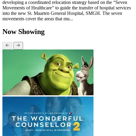
developing a coordinated relocation strategy based on the “Seven
Movements of Healthcare” to guide the transfer of hospital services
into the new St. Maarten General Hospital, SMGH. The seven
movements cover the areas that mu...
Now Showing