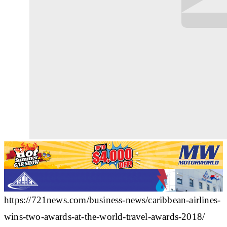
https://721news.com/business-news/caribbean-airlines-
wins-two-awards-at-the-world-travel-awards-2018/