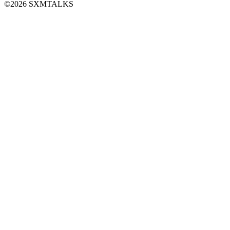
©2026 SXMTALKS