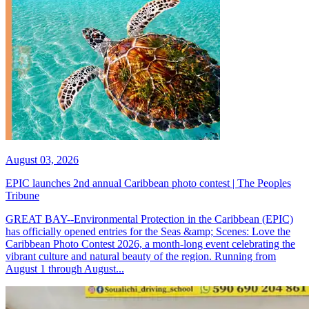
August 03, 2026
EPIC launches 2nd annual Caribbean photo contest | The Peoples
Tribune
GREAT BAY--Environmental Protection in the Caribbean (EPIC)
has officially opened entries for the Seas &amp; Scenes: Love the
Caribbean Photo Contest 2026, a month-long event celebrating the
vibrant culture and natural beauty of the region. Running from
August 1 through August...