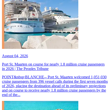
August 04, 2026
Port St. Maarten on course for nearly 1.8 million cruise passengers
in 2026 | The Peoples Tribune
POINT&nbsp;BLANCHE-- Port St. Maarten welcomed 1,051,030
cruise passengers from 396 vessel calls during the first seven months
of 2026, placing the destination ahead of its preliminary projections
and on course to receive nearly 1.8 million cruise passengers by the
end of the...