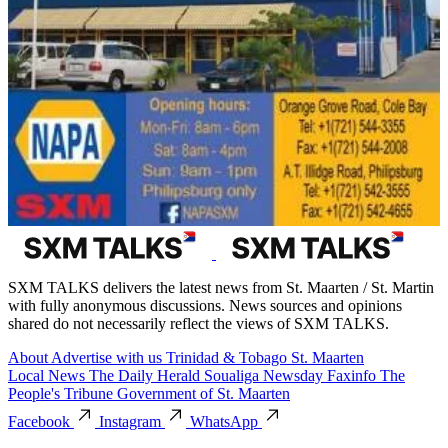
SXM TALKS delivers the latest news from St. Maarten / St. Martin
with fully anonymous discussions. News sources and opinions
shared do not necessarily reflect the views of SXM TALKS.
About
Advertise with us
Trinidad & Tobago
St. Maarten
Local News
The Daily Herald
Soualiga Newsday
Faxinfo
The
People's Tribune
Government of St. Maarten
Facebook
Instagram
WhatsApp