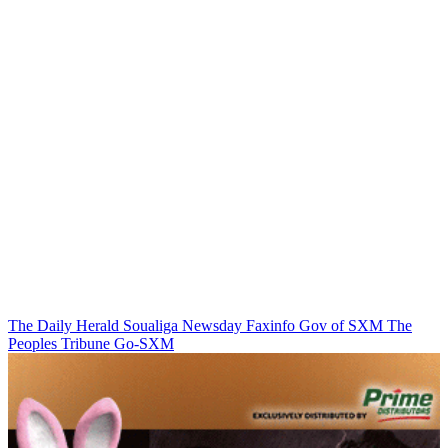
The Daily Herald
Soualiga Newsday
Faxinfo
Gov of SXM
The
Peoples Tribune
Go-SXM