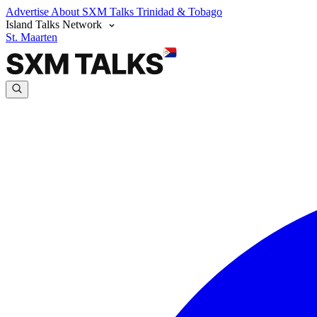
Advertise
About SXM Talks
Trinidad & Tobago
Island Talks Network
St. Maarten