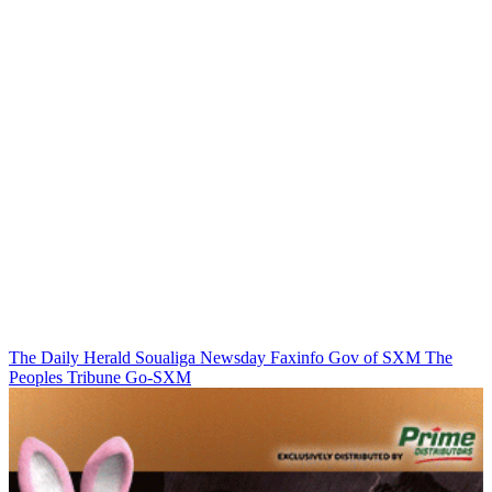
The Daily Herald
Soualiga Newsday
Faxinfo
Gov of SXM
The
Peoples Tribune
Go-SXM