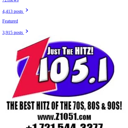
4,413 posts
Featured
3,915 posts