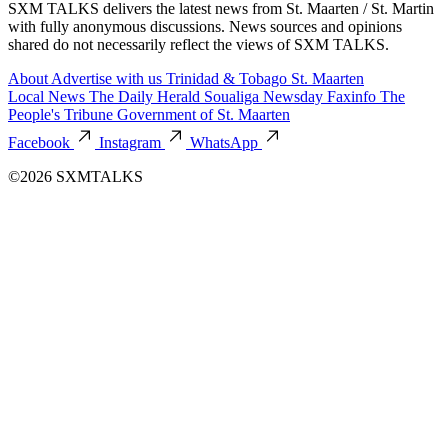
SXM TALKS delivers the latest news from St. Maarten / St. Martin
with fully anonymous discussions. News sources and opinions
shared do not necessarily reflect the views of SXM TALKS.
About
Advertise with us
Trinidad & Tobago
St. Maarten
Local News
The Daily Herald
Soualiga Newsday
Faxinfo
The
People's Tribune
Government of St. Maarten
Facebook
Instagram
WhatsApp
©2026 SXMTALKS