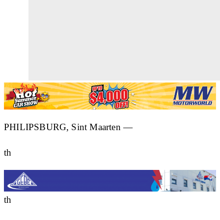
PHILIPSBURG, Sint Maarten —
th
th