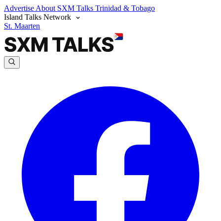
Advertise
About SXM Talks
Trinidad & Tobago
Island Talks Network
St. Maarten