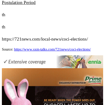
Postulation Period
th
th
https://721news.com/local-news/coci-elections/
Source:
https://www.sxm-talks.com/721news/coci-elections/