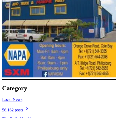
Category
Local News
56,162 posts