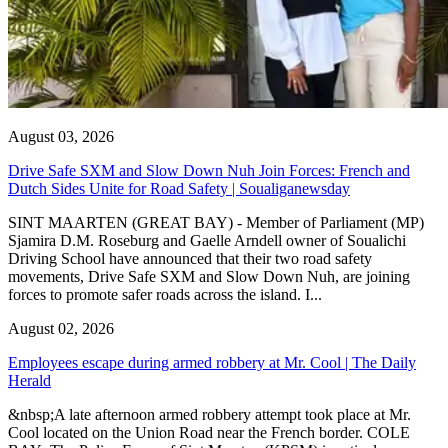
August 03, 2026
Drive Safe SXM and Slow Down Nuh Join Forces: French and
Dutch Sides Unite for Road Safety | Soualiganewsday
SINT MAARTEN (GREAT BAY) - Member of Parliament (MP)
Sjamira D.M. Roseburg and Gaelle Arndell owner of Soualichi
Driving School have announced that their two road safety
movements, Drive Safe SXM and Slow Down Nuh, are joining
forces to promote safer roads across the island. I...
August 02, 2026
Employees escape during armed robbery at Mr. Cool | The Daily
Herald
&nbsp;A late afternoon armed robbery attempt took place at Mr.
Cool located on the Union Road near the French border. COLE