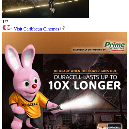
1/7
Visit Caribbean Cinemas