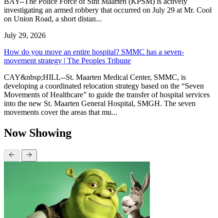
BAY--The Police Force of Sint Maarten (KPSM) is actively
investigating an armed robbery that occurred on July 29 at Mr. Cool
on Union Road, a short distan...
July 29, 2026
How do you move an entire hospital? SMMC has a seven-
movement strategy | The Peoples Tribune
CAY&nbsp;HILL--St. Maarten Medical Center, SMMC, is
developing a coordinated relocation strategy based on the “Seven
Movements of Healthcare” to guide the transfer of hospital services
into the new St. Maarten General Hospital, SMGH. The seven
movements cover the areas that mu...
Now Showing