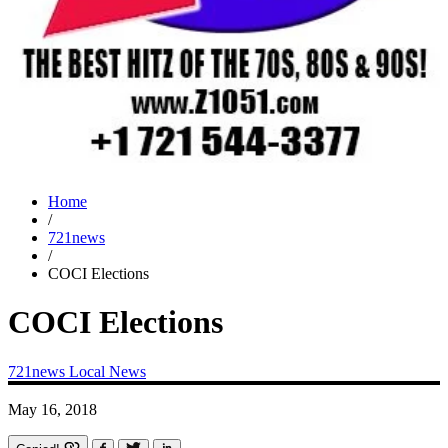
Home
/
721news
/
COCI Elections
COCI Elections
721news
Local News
May 16, 2018