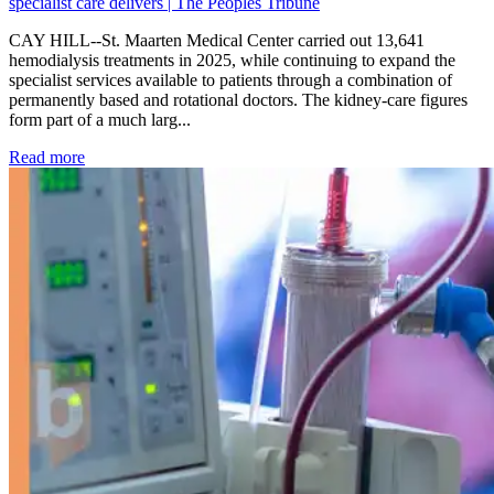
specialist care delivers | The Peoples Tribune
CAY HILL--St. Maarten Medical Center carried out 13,641
hemodialysis treatments in 2025, while continuing to expand the
specialist services available to patients through a combination of
permanently based and rotational doctors. The kidney-care figures
form part of a much larg...
: Kidney disease drives more than 13,600 treatments as SM
Read more