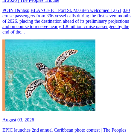
in 2026 | The Peoples Tribune
POINT&nbsp;BLANCHE-- Port St. Maarten welcomed 1,051,030
cruise passengers from 396 vessel calls during the first seven months
of 2026, placing the destination ahead of its preliminary projections
and on course to receive nearly 1.8 million cruise passengers by the
end of the...
August 03, 2026
EPIC launches 2nd annual Caribbean photo contest | The Peoples