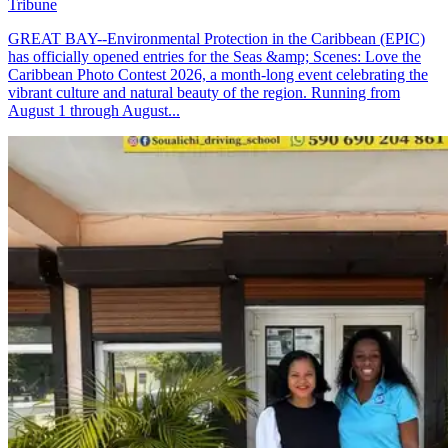
Tribune
GREAT BAY--Environmental Protection in the Caribbean (EPIC)
has officially opened entries for the Seas &amp; Scenes: Love the
Caribbean Photo Contest 2026, a month-long event celebrating the
vibrant culture and natural beauty of the region. Running from
August 1 through August...