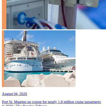
August 04, 2026
Port St. Maarten on course for nearly 1.8 million cruise passengers