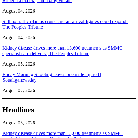
Robert Luckock | The Daily Herald
August 04, 2026
Still no traffic plan as cruise and air arrival figures could expand |
The Peoples Tribune
August 04, 2026
Kidney disease drives more than 13,600 treatments as SMMC
specialist care delivers | The Peoples Tribune
August 05, 2026
Friday Morning Shooting leaves one male injured |
Soualiganewsday
August 07, 2026
Headlines
August 05, 2026
Kidney disease drives more than 13,600 treatments as SMMC