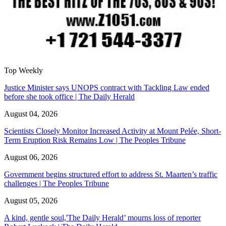
Top Weekly
Justice Minister says UNOPS contract with Tackling Law ended
before she took office | The Daily Herald
August 04, 2026
Scientists Closely Monitor Increased Activity at Mount Pelée, Short-
Term Eruption Risk Remains Low | The Peoples Tribune
August 06, 2026
Government begins structured effort to address St. Maarten’s traffic
challenges | The Peoples Tribune
August 05, 2026
A kind, gentle soul,'The Daily Herald’ mourns loss of reporter