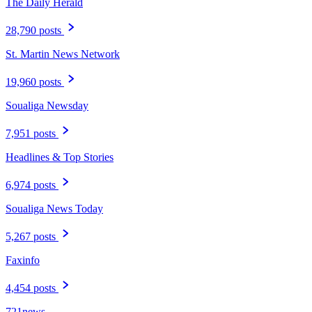
The Daily Herald
28,790 posts
St. Martin News Network
19,960 posts
Soualiga Newsday
7,951 posts
Headlines & Top Stories
6,974 posts
Soualiga News Today
5,267 posts
Faxinfo
4,454 posts
721news