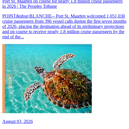
Port St. Maarten on course for nearly 1.8 million cruise passengers
in 2026 | The Peoples Tribune
POINT&nbsp;BLANCHE-- Port St. Maarten welcomed 1,051,030
cruise passengers from 396 vessel calls during the first seven months
of 2026, placing the destination ahead of its preliminary projections
and on course to receive nearly 1.8 million cruise passengers by the
end of the...
August 03, 2026