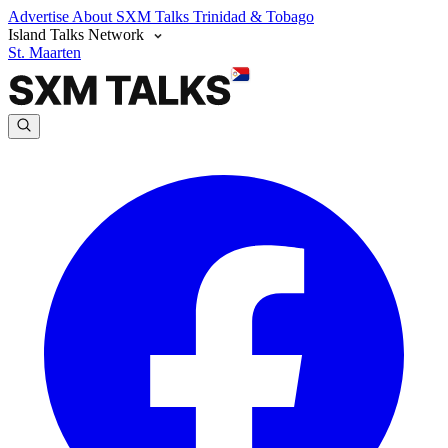
Advertise
About SXM Talks
Trinidad & Tobago
Island Talks Network
St. Maarten