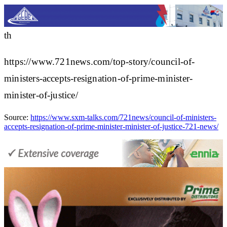
th
https://www.721news.com/top-story/council-of-
ministers-accepts-resignation-of-prime-minister-
minister-of-justice/
Source:
https://www.sxm-talks.com/721news/council-of-ministers-
accepts-resignation-of-prime-minister-minister-of-justice-721-news/