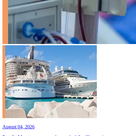
August 04, 2026