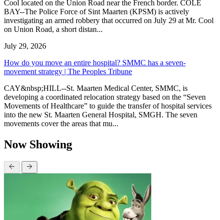
Cool located on the Union Road near the French border. COLE
BAY--The Police Force of Sint Maarten (KPSM) is actively
investigating an armed robbery that occurred on July 29 at Mr. Cool
on Union Road, a short distan...
July 29, 2026
How do you move an entire hospital? SMMC has a seven-
movement strategy | The Peoples Tribune
CAY&nbsp;HILL--St. Maarten Medical Center, SMMC, is
developing a coordinated relocation strategy based on the “Seven
Movements of Healthcare” to guide the transfer of hospital services
into the new St. Maarten General Hospital, SMGH. The seven
movements cover the areas that mu...
Now Showing