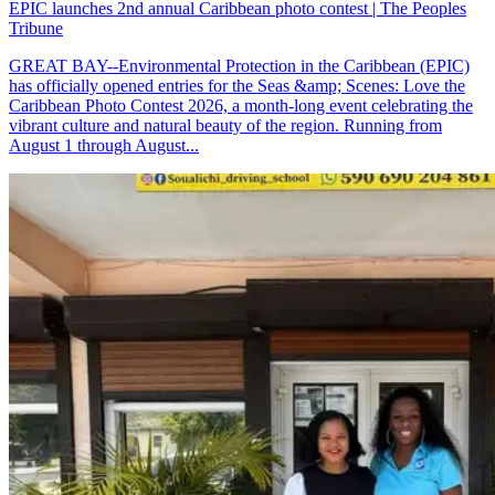
EPIC launches 2nd annual Caribbean photo contest | The Peoples
Tribune
GREAT BAY--Environmental Protection in the Caribbean (EPIC)
has officially opened entries for the Seas &amp; Scenes: Love the
Caribbean Photo Contest 2026, a month-long event celebrating the
vibrant culture and natural beauty of the region. Running from
August 1 through August...