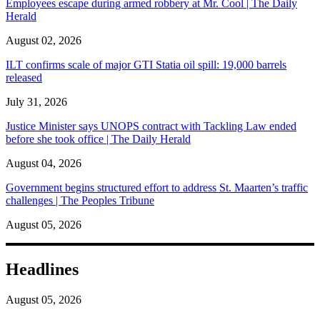
Employees escape during armed robbery at Mr. Cool | The Daily
Herald
August 02, 2026
ILT confirms scale of major GTI Statia oil spill: 19,000 barrels
released
July 31, 2026
Justice Minister says UNOPS contract with Tackling Law ended
before she took office | The Daily Herald
August 04, 2026
Government begins structured effort to address St. Maarten’s traffic
challenges | The Peoples Tribune
August 05, 2026
Headlines
August 05, 2026