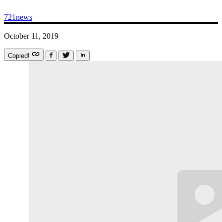
721news
October 11, 2019
Copied!