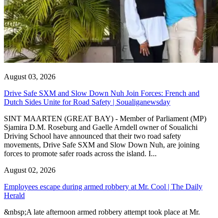
August 03, 2026
Drive Safe SXM and Slow Down Nuh Join Forces: French and
Dutch Sides Unite for Road Safety | Soualiganewsday
SINT MAARTEN (GREAT BAY) - Member of Parliament (MP)
Sjamira D.M. Roseburg and Gaelle Arndell owner of Soualichi
Driving School have announced that their two road safety
movements, Drive Safe SXM and Slow Down Nuh, are joining
forces to promote safer roads across the island. I...
August 02, 2026
Employees escape during armed robbery at Mr. Cool | The Daily
Herald
&nbsp;A late afternoon armed robbery attempt took place at Mr.