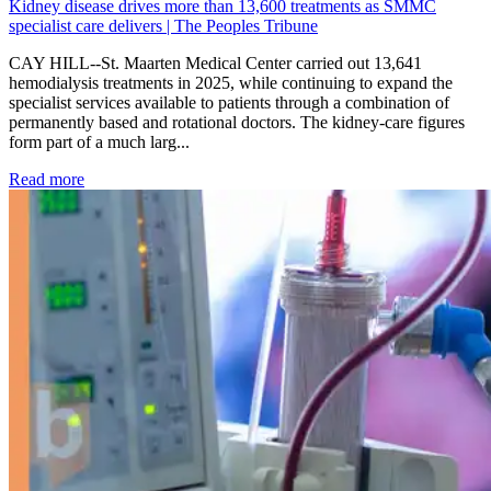
Kidney disease drives more than 13,600 treatments as SMMC
specialist care delivers | The Peoples Tribune
CAY HILL--St. Maarten Medical Center carried out 13,641
hemodialysis treatments in 2025, while continuing to expand the
specialist services available to patients through a combination of
permanently based and rotational doctors. The kidney-care figures
form part of a much larg...
: Kidney disease drives more than 13,600 treatments as SM
Read more