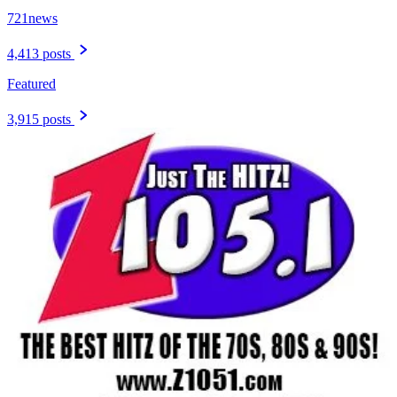
721news
4,413 posts
Featured
3,915 posts