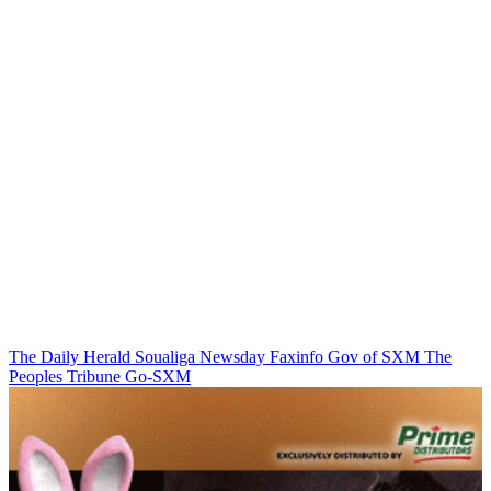
The Daily Herald
Soualiga Newsday
Faxinfo
Gov of SXM
The
Peoples Tribune
Go-SXM