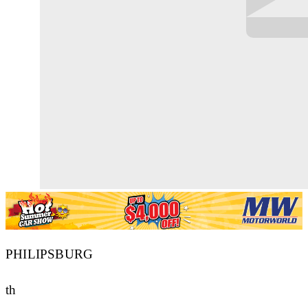
PHILIPSBURG
th