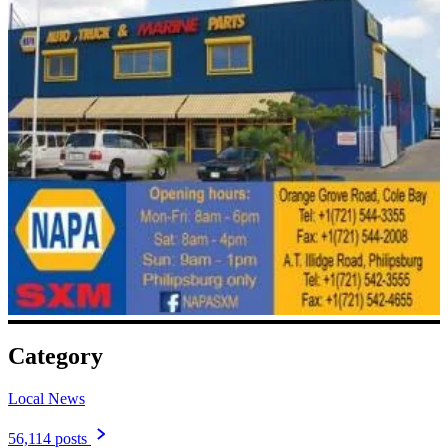
Category
Local News
56,114 posts