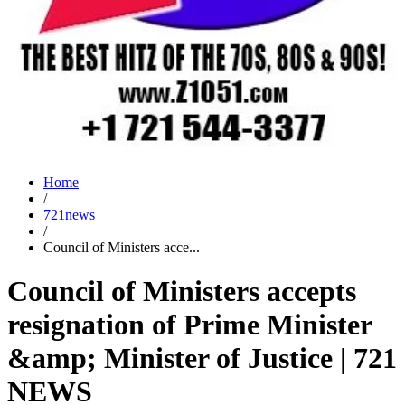
Home
/
721news
/
Council of Ministers acce...
Council of Ministers accepts
resignation of Prime Minister
&amp; Minister of Justice | 721
NEWS