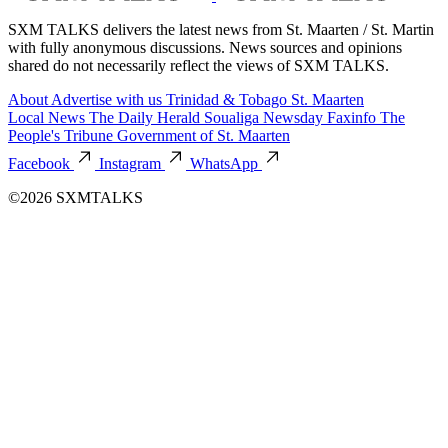
SXM TALKS delivers the latest news from St. Maarten / St. Martin
with fully anonymous discussions. News sources and opinions
shared do not necessarily reflect the views of SXM TALKS.
About
Advertise with us
Trinidad & Tobago
St. Maarten
Local News
The Daily Herald
Soualiga Newsday
Faxinfo
The
People's Tribune
Government of St. Maarten
Facebook
Instagram
WhatsApp
©2026 SXMTALKS