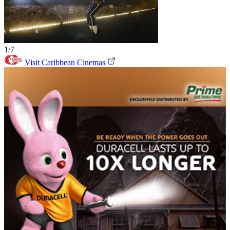
1/7
Visit Caribbean Cinemas