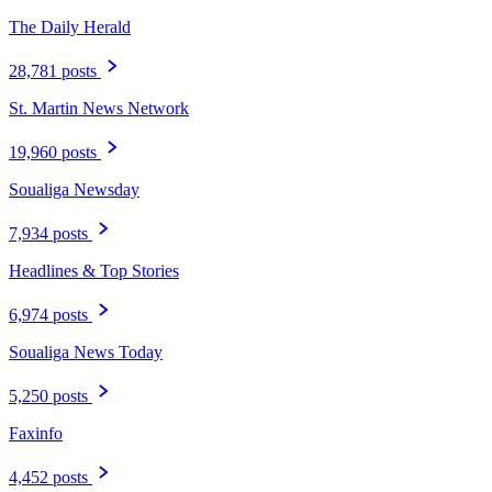
The Daily Herald
28,781 posts
St. Martin News Network
19,960 posts
Soualiga Newsday
7,934 posts
Headlines & Top Stories
6,974 posts
Soualiga News Today
5,250 posts
Faxinfo
4,452 posts