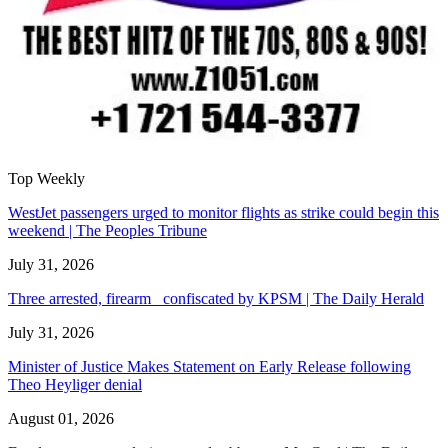
Top Weekly
WestJet passengers urged to monitor flights as strike could begin this
weekend | The Peoples Tribune
July 31, 2026
Three arrested, firearm confiscated by KPSM | The Daily Herald
July 31, 2026
Minister of Justice Makes Statement on Early Release following
Theo Heyliger denial
August 01, 2026