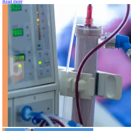
: Kidney disease drives more than 13,600 treatments as SM
Read more