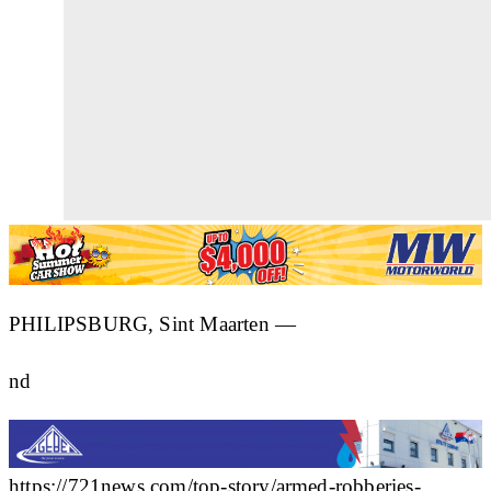
PHILIPSBURG, Sint Maarten —
nd
https://721news.com/top-story/armed-robberies-