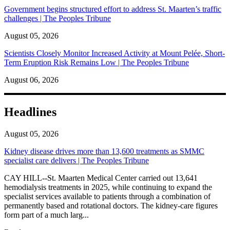
Government begins structured effort to address St. Maarten’s traffic
challenges | The Peoples Tribune
August 05, 2026
Scientists Closely Monitor Increased Activity at Mount Pelée, Short-
Term Eruption Risk Remains Low | The Peoples Tribune
August 06, 2026
Headlines
August 05, 2026
Kidney disease drives more than 13,600 treatments as SMMC
specialist care delivers | The Peoples Tribune
CAY HILL--St. Maarten Medical Center carried out 13,641
hemodialysis treatments in 2025, while continuing to expand the
specialist services available to patients through a combination of
permanently based and rotational doctors. The kidney-care figures
form part of a much larg...