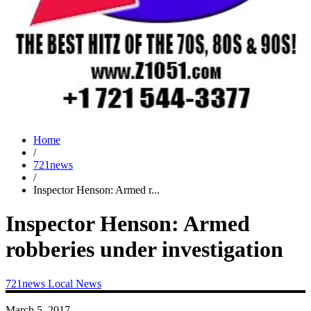
Home
/
721news
/
Inspector Henson: Armed r...
Inspector Henson: Armed
robberies under investigation
721news
Local News
March 5, 2017