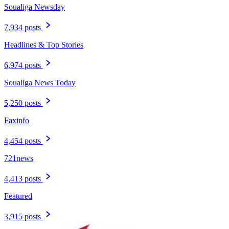
Soualiga Newsday
7,934 posts
Headlines & Top Stories
6,974 posts
Soualiga News Today
5,250 posts
Faxinfo
4,454 posts
721news
4,413 posts
Featured
3,915 posts