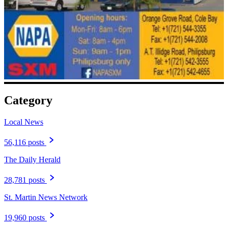
Category
Local News
56,116 posts
The Daily Herald
28,781 posts
St. Martin News Network
19,960 posts