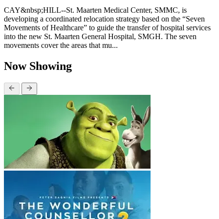
CAY&nbsp;HILL--St. Maarten Medical Center, SMMC, is
developing a coordinated relocation strategy based on the “Seven
Movements of Healthcare” to guide the transfer of hospital services
into the new St. Maarten General Hospital, SMGH. The seven
movements cover the areas that mu...
Now Showing