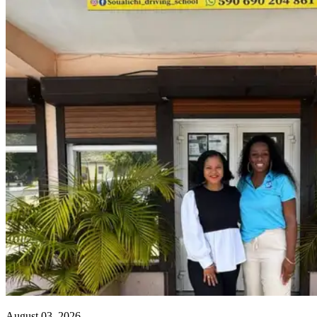
August 03, 2026