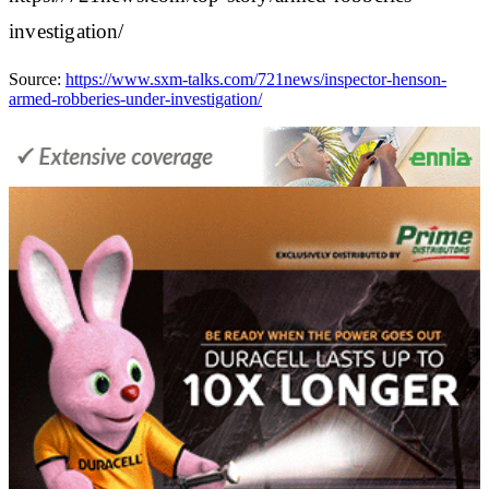
investigation/
Source:
https://www.sxm-talks.com/721news/inspector-henson-
armed-robberies-under-investigation/