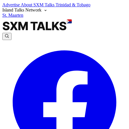
Advertise
About SXM Talks
Trinidad & Tobago
Island Talks Network
St. Maarten