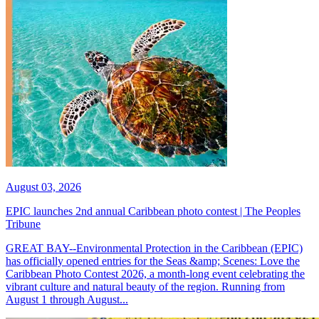
August 03, 2026
EPIC launches 2nd annual Caribbean photo contest | The Peoples
Tribune
GREAT BAY--Environmental Protection in the Caribbean (EPIC)
has officially opened entries for the Seas &amp; Scenes: Love the
Caribbean Photo Contest 2026, a month-long event celebrating the
vibrant culture and natural beauty of the region. Running from
August 1 through August...