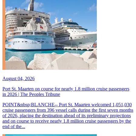
August 04, 2026
Port St. Maarten on course for nearly 1.8 million cruise passengers
in 2026 | The Peoples Tribune
POINT&nbsp;BLANCHE-- Port St. Maarten welcomed 1,051,030
cruise passengers from 396 vessel calls during the first seven months
of 2026, placing the destination ahead of its preliminary projections
and on course to receive nearly 1.8 million cruise passengers by the
end of the...