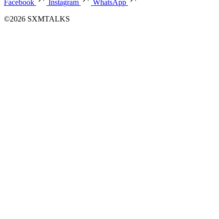
Facebook
Instagram
WhatsApp
©2026 SXMTALKS