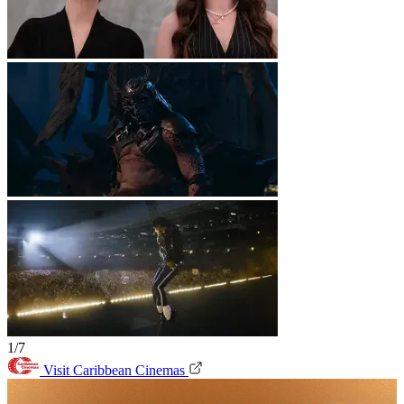
1/7
Visit Caribbean Cinemas