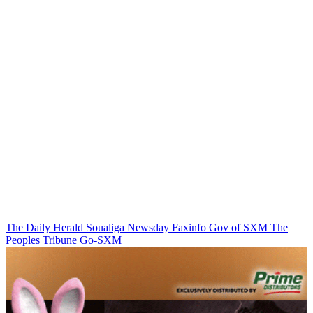
The Daily Herald
Soualiga Newsday
Faxinfo
Gov of SXM
The
Peoples Tribune
Go-SXM