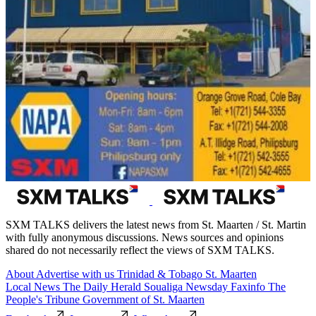
SXM TALKS delivers the latest news from St. Maarten / St. Martin
with fully anonymous discussions. News sources and opinions
shared do not necessarily reflect the views of SXM TALKS.
About
Advertise with us
Trinidad & Tobago
St. Maarten
Local News
The Daily Herald
Soualiga Newsday
Faxinfo
The
People's Tribune
Government of St. Maarten