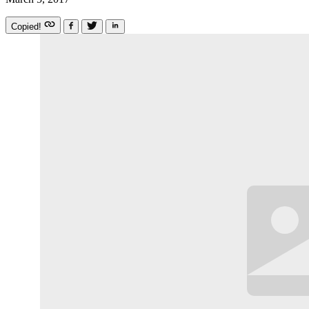
Copied!