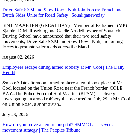
Drive Safe SXM and Slow Down Nuh Join Forces: French and
Dutch Sides Unite for Road Safety | Soualiganewsday
SINT MAARTEN (GREAT BAY) - Member of Parliament (MP)
Sjamira D.M. Roseburg and Gaelle Arndell owner of Soualichi
Driving School have announced that their two road safety
movements, Drive Safe SXM and Slow Down Nuh, are joining
forces to promote safer roads across the island. I...
August 02, 2026
Employees escape during armed robbery at Mr. Cool | The Daily
Herald
&nbsp;A late afternoon armed robbery attempt took place at Mr.
Cool located on the Union Road near the French border. COLE
BAY--The Police Force of Sint Maarten (KPSM) is actively
investigating an armed robbery that occurred on July 29 at Mr. Cool
on Union Road, a short distan...
July 29, 2026
How do you move an entire hospital? SMMC has a seven-
movement strategy | The Peoples Tribune