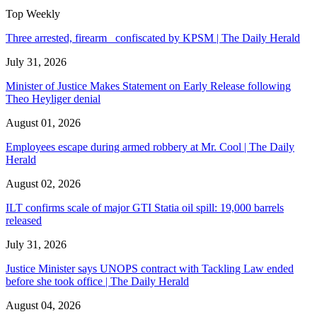
Top Weekly
Three arrested, firearm confiscated by KPSM | The Daily Herald
July 31, 2026
Minister of Justice Makes Statement on Early Release following
Theo Heyliger denial
August 01, 2026
Employees escape during armed robbery at Mr. Cool | The Daily
Herald
August 02, 2026
ILT confirms scale of major GTI Statia oil spill: 19,000 barrels
released
July 31, 2026
Justice Minister says UNOPS contract with Tackling Law ended
before she took office | The Daily Herald
August 04, 2026