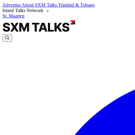
Advertise
About SXM Talks
Trinidad & Tobago
Island Talks Network
St. Maarten