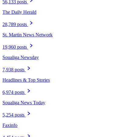
56,133 posts
The Daily Herald
28,789 posts
St. Martin News Network
19,960 posts
Soualiga Newsday
7,938 posts
Headlines & Top Stories
6,974 posts
Soualiga News Today
5,254 posts
Faxinfo