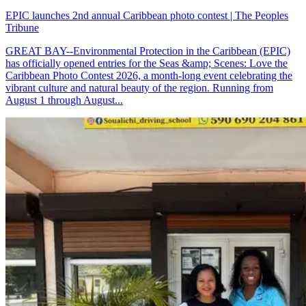
EPIC launches 2nd annual Caribbean photo contest | The Peoples
Tribune
GREAT BAY--Environmental Protection in the Caribbean (EPIC)
has officially opened entries for the Seas &amp; Scenes: Love the
Caribbean Photo Contest 2026, a month-long event celebrating the
vibrant culture and natural beauty of the region. Running from
August 1 through August...