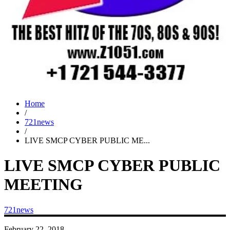
Home
/
721news
/
LIVE SMCP CYBER PUBLIC ME...
LIVE SMCP CYBER PUBLIC
MEETING
721news
February 22, 2018