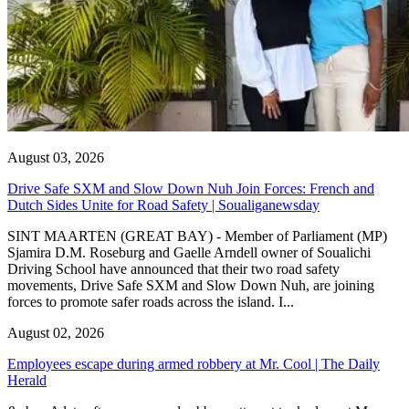
August 03, 2026
Drive Safe SXM and Slow Down Nuh Join Forces: French and
Dutch Sides Unite for Road Safety | Soualiganewsday
SINT MAARTEN (GREAT BAY) - Member of Parliament (MP)
Sjamira D.M. Roseburg and Gaelle Arndell owner of Soualichi
Driving School have announced that their two road safety
movements, Drive Safe SXM and Slow Down Nuh, are joining
forces to promote safer roads across the island. I...
August 02, 2026
Employees escape during armed robbery at Mr. Cool | The Daily
Herald