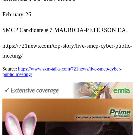
February 26
SMCP Candidate # 7 MAURICIA-PETERSON F.A.
https://721news.com/top-story/live-smcp-cyber-public-
meeting/
Source:
https://www.sxm-talks.com/721news/live-smcp-cyber-
public-meeting/