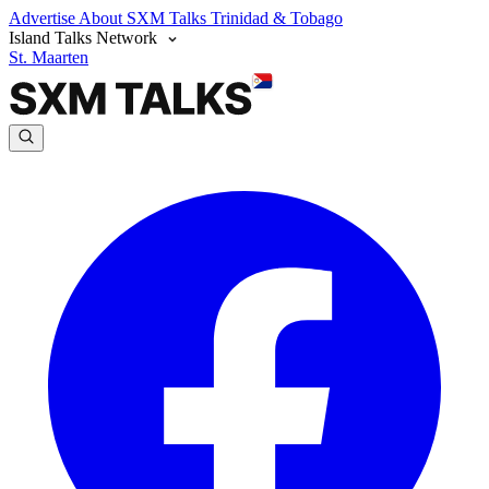
Advertise
About SXM Talks
Trinidad & Tobago
Island Talks Network
St. Maarten