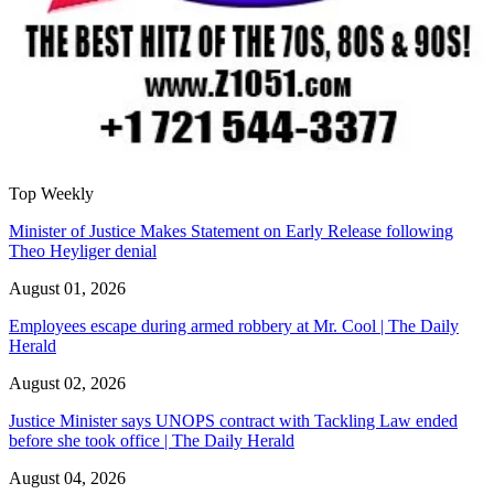
Top Weekly
Minister of Justice Makes Statement on Early Release following
Theo Heyliger denial
August 01, 2026
Employees escape during armed robbery at Mr. Cool | The Daily
Herald
August 02, 2026
Justice Minister says UNOPS contract with Tackling Law ended
before she took office | The Daily Herald
August 04, 2026