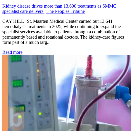
Kidney disease drives more than 13,600 treatments as SMMC
specialist care delivers | The Peoples Tribune
CAY HILL--St. Maarten Medical Center carried out 13,641
hemodialysis treatments in 2025, while continuing to expand the
specialist services available to patients through a combination of
permanently based and rotational doctors. The kidney-care figures
form part of a much larg...
: Kidney disease drives more than 13,600 treatments as SM
Read more