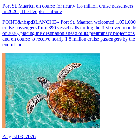
Port St. Maarten on course for nearly 1.8 million cruise passengers
in 2026 | The Peoples Tribune
POINT&nbsp;BLANCHE-- Port St. Maarten welcomed 1,051,030
cruise passengers from 396 vessel calls during the first seven months
of 2026, placing the destination ahead of its preliminary projections
and on course to receive nearly 1.8 million cruise passengers by the
end of the...
August 03, 2026