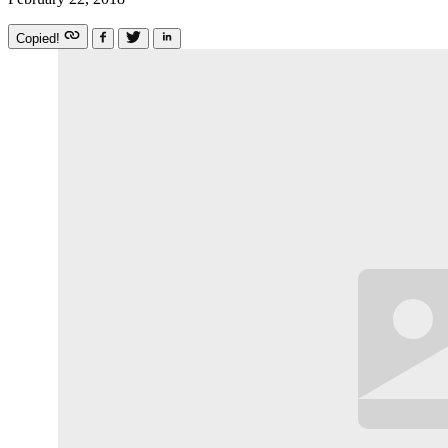
Copied!