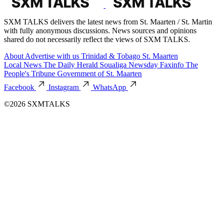
SXM TALKS delivers the latest news from St. Maarten / St. Martin
with fully anonymous discussions. News sources and opinions
shared do not necessarily reflect the views of SXM TALKS.
About
Advertise with us
Trinidad & Tobago
St. Maarten
Local News
The Daily Herald
Soualiga Newsday
Faxinfo
The
People's Tribune
Government of St. Maarten
Facebook
Instagram
WhatsApp
©2026 SXMTALKS