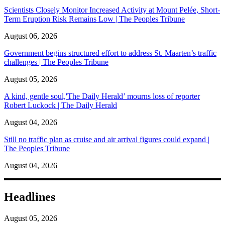
Scientists Closely Monitor Increased Activity at Mount Pelée, Short-
Term Eruption Risk Remains Low | The Peoples Tribune
August 06, 2026
Government begins structured effort to address St. Maarten’s traffic
challenges | The Peoples Tribune
August 05, 2026
A kind, gentle soul,'The Daily Herald’ mourns loss of reporter
Robert Luckock | The Daily Herald
August 04, 2026
Still no traffic plan as cruise and air arrival figures could expand |
The Peoples Tribune
August 04, 2026
Headlines
August 05, 2026