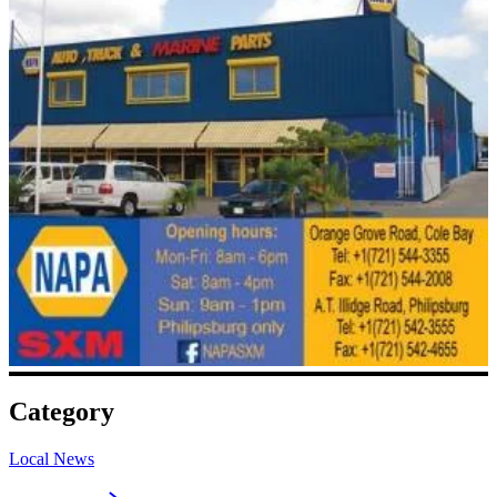
Category
Local News