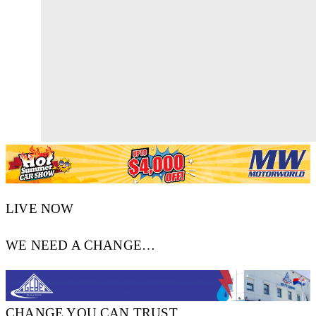
LIVE NOW
WE NEED A CHANGE…
CHANGE YOU CAN TRUST