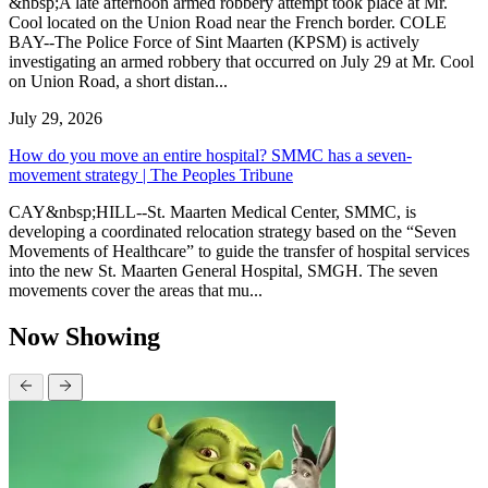
&nbsp;A late afternoon armed robbery attempt took place at Mr.
Cool located on the Union Road near the French border. COLE
BAY--The Police Force of Sint Maarten (KPSM) is actively
investigating an armed robbery that occurred on July 29 at Mr. Cool
on Union Road, a short distan...
July 29, 2026
How do you move an entire hospital? SMMC has a seven-
movement strategy | The Peoples Tribune
CAY&nbsp;HILL--St. Maarten Medical Center, SMMC, is
developing a coordinated relocation strategy based on the “Seven
Movements of Healthcare” to guide the transfer of hospital services
into the new St. Maarten General Hospital, SMGH. The seven
movements cover the areas that mu...
Now Showing