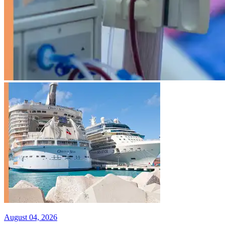
August 04, 2026