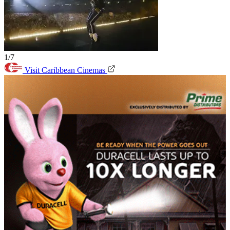
1/7
Visit Caribbean Cinemas