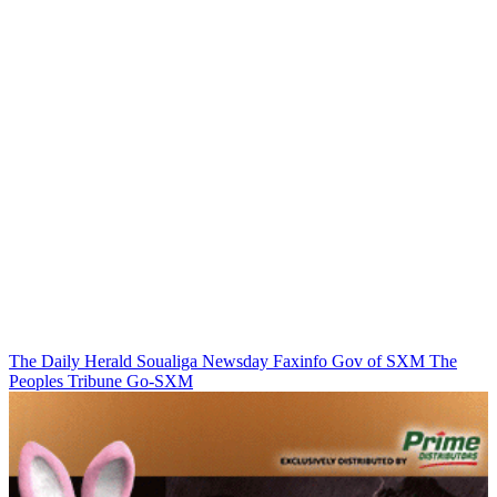
The Daily Herald
Soualiga Newsday
Faxinfo
Gov of SXM
The
Peoples Tribune
Go-SXM