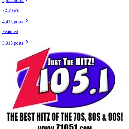
4,454 posts
721news
4,413 posts
Featured
3,915 posts