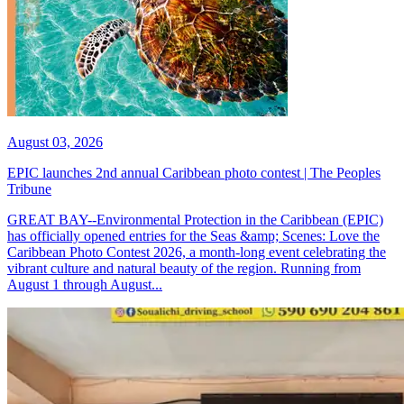
August 03, 2026
EPIC launches 2nd annual Caribbean photo contest | The Peoples
Tribune
GREAT BAY--Environmental Protection in the Caribbean (EPIC)
has officially opened entries for the Seas &amp; Scenes: Love the
Caribbean Photo Contest 2026, a month-long event celebrating the
vibrant culture and natural beauty of the region. Running from
August 1 through August...