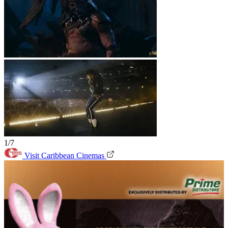
1/7
Visit Caribbean Cinemas