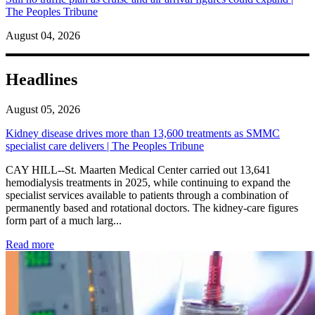
The Peoples Tribune
August 04, 2026
Headlines
August 05, 2026
Kidney disease drives more than 13,600 treatments as SMMC
specialist care delivers | The Peoples Tribune
CAY HILL--St. Maarten Medical Center carried out 13,641
hemodialysis treatments in 2025, while continuing to expand the
specialist services available to patients through a combination of
permanently based and rotational doctors. The kidney-care figures
form part of a much larg...
: Kidney disease drives more than 13,600 treatments as SM
Read more