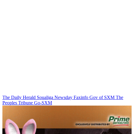
The Daily Herald
Soualiga Newsday
Faxinfo
Gov of SXM
The
Peoples Tribune
Go-SXM