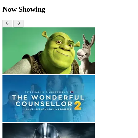
Now Showing