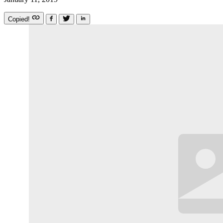
Copied!