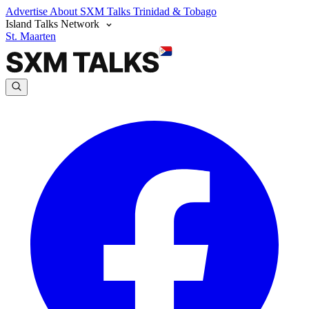
Advertise
About SXM Talks
Trinidad & Tobago
Island Talks Network
St. Maarten