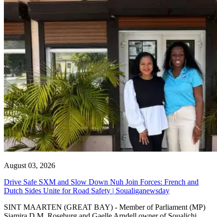
August 03, 2026
Drive Safe SXM and Slow Down Nuh Join Forces: French and
Dutch Sides Unite for Road Safety | Soualiganewsday
SINT MAARTEN (GREAT BAY) - Member of Parliament (MP)
Sjamira D.M. Roseburg and Gaelle Arndell owner of Soualichi