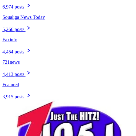
6,974 posts
Soualiga News Today
5,266 posts
Faxinfo
4,454 posts
721news
4,413 posts
Featured
3,915 posts