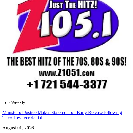
Top Weekly
Minister of Justice Makes Statement on Early Release following
Theo Heyliger denial
August 01, 2026