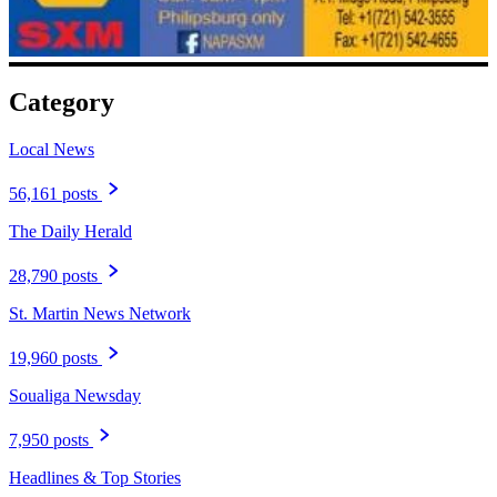
Category
Local News
56,161 posts
The Daily Herald
28,790 posts
St. Martin News Network
19,960 posts
Soualiga Newsday
7,950 posts
Headlines & Top Stories