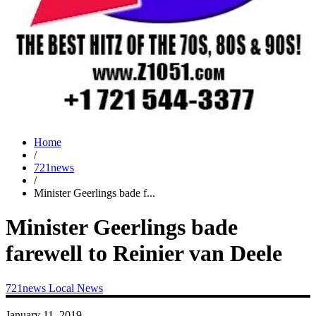
Home
/
721news
/
Minister Geerlings bade f...
Minister Geerlings bade
farewell to Reinier van Deele
721news
Local News
January 11, 2019