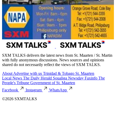
SXM TALKS delivers the latest news from St. Maarten / St. Martin
with fully anonymous discussions. News sources and opinions
shared do not necessarily reflect the views of SXM TALKS.
About
Advertise with us
Trinidad & Tobago
St. Maarten
Local News
The Daily Herald
Soualiga Newsday
Faxinfo
The
People's Tribune
Government of St. Maarten
Facebook
Instagram
WhatsApp
©2026 SXMTALKS