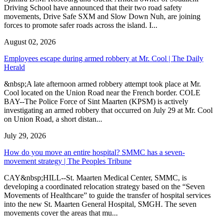
Driving School have announced that their two road safety
movements, Drive Safe SXM and Slow Down Nuh, are joining
forces to promote safer roads across the island. I...
August 02, 2026
Employees escape during armed robbery at Mr. Cool | The Daily
Herald
&nbsp;A late afternoon armed robbery attempt took place at Mr.
Cool located on the Union Road near the French border. COLE
BAY--The Police Force of Sint Maarten (KPSM) is actively
investigating an armed robbery that occurred on July 29 at Mr. Cool
on Union Road, a short distan...
July 29, 2026
How do you move an entire hospital? SMMC has a seven-
movement strategy | The Peoples Tribune
CAY&nbsp;HILL--St. Maarten Medical Center, SMMC, is
developing a coordinated relocation strategy based on the “Seven
Movements of Healthcare” to guide the transfer of hospital services
into the new St. Maarten General Hospital, SMGH. The seven
movements cover the areas that mu...