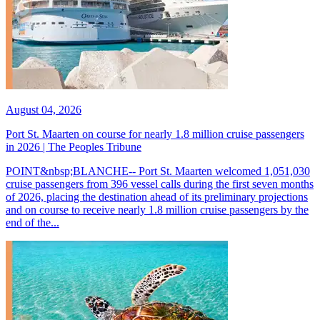
August 04, 2026
Port St. Maarten on course for nearly 1.8 million cruise passengers
in 2026 | The Peoples Tribune
POINT&nbsp;BLANCHE-- Port St. Maarten welcomed 1,051,030
cruise passengers from 396 vessel calls during the first seven months
of 2026, placing the destination ahead of its preliminary projections
and on course to receive nearly 1.8 million cruise passengers by the
end of the...