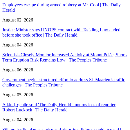
Employees escape during armed robbery at Mr. Cool | The Daily
Herald
August 02, 2026
Justice Minister says UNOPS contract with Tackling Law ended
before she took office | The Daily Herald
August 04, 2026
Scientists Closely Monitor Increased Activity at Mount Pelée, Short-
Term Eruption Risk Remains Low | The Peoples Tribune
August 06, 2026
Government begins structured effort to address St. Maarten’s traffic
challenges | The Peoples Tribune
August 05, 2026
A kind, gentle soul,'The Daily Herald’ mourns loss of reporter
Robert Luckock | The Daily Herald
August 04, 2026
Still no traffic plan as cruise and air arrival figures could expand |