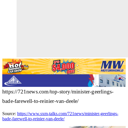
https://721news.com/top-story/minister-geerlings-
bade-farewell-to-reinier-van-deele/
Source:
https://www.sxm-talks.com/721news/minister-geerlings-
bade-farewell-to-reinier-van-deele/