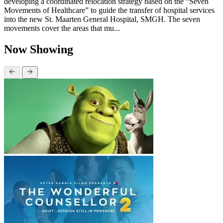
developing a coordinated relocation strategy based on the “Seven
Movements of Healthcare” to guide the transfer of hospital services
into the new St. Maarten General Hospital, SMGH. The seven
movements cover the areas that mu...
Now Showing