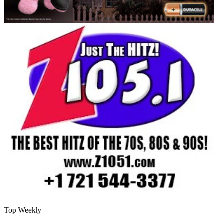
Top Weekly