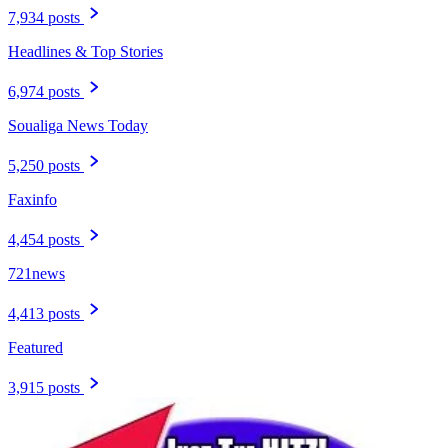
7,934 posts
Headlines & Top Stories
6,974 posts
Soualiga News Today
5,250 posts
Faxinfo
4,454 posts
721news
4,413 posts
Featured
3,915 posts