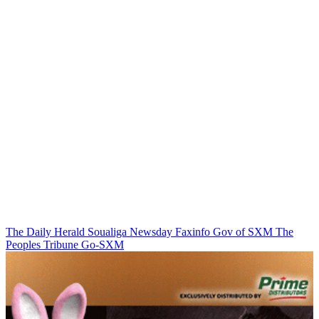
The Daily Herald
Soualiga Newsday
Faxinfo
Gov of SXM
The
Peoples Tribune
Go-SXM