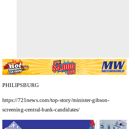
PHILIPSBURG
https://721news.com/top-story/minister-gibson-
screening-central-bank-candidates/