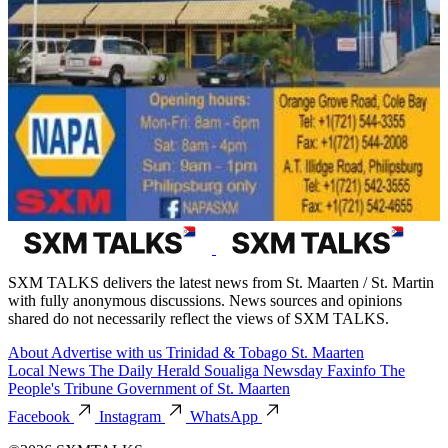
SXM TALKS delivers the latest news from St. Maarten / St. Martin
with fully anonymous discussions. News sources and opinions
shared do not necessarily reflect the views of SXM TALKS.
About
Advertise with us
Trinidad & Tobago
St. Maarten
Local News
The Daily Herald
Soualiga Newsday
Faxinfo
The
People's Tribune
Government of St. Maarten
Facebook
Instagram
WhatsApp