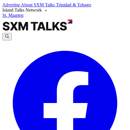
Advertise
About SXM Talks
Trinidad & Tobago
Island Talks Network
St. Maarten