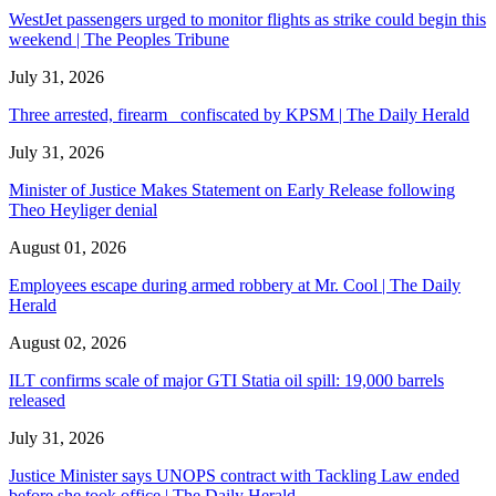
WestJet passengers urged to monitor flights as strike could begin this
weekend | The Peoples Tribune
July 31, 2026
Three arrested, firearm confiscated by KPSM | The Daily Herald
July 31, 2026
Minister of Justice Makes Statement on Early Release following
Theo Heyliger denial
August 01, 2026
Employees escape during armed robbery at Mr. Cool | The Daily
Herald
August 02, 2026
ILT confirms scale of major GTI Statia oil spill: 19,000 barrels
released
July 31, 2026
Justice Minister says UNOPS contract with Tackling Law ended
before she took office | The Daily Herald