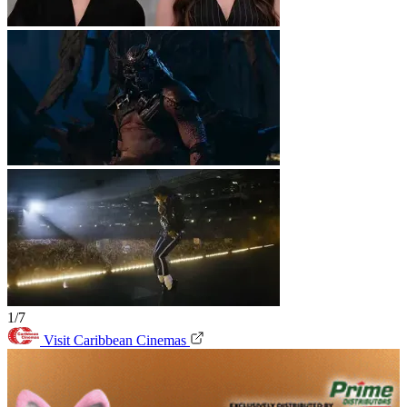
1/7
Visit Caribbean Cinemas