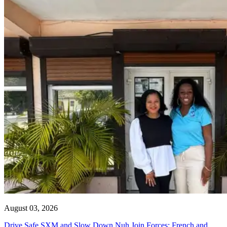
August 03, 2026
Drive Safe SXM and Slow Down Nuh Join Forces: French and