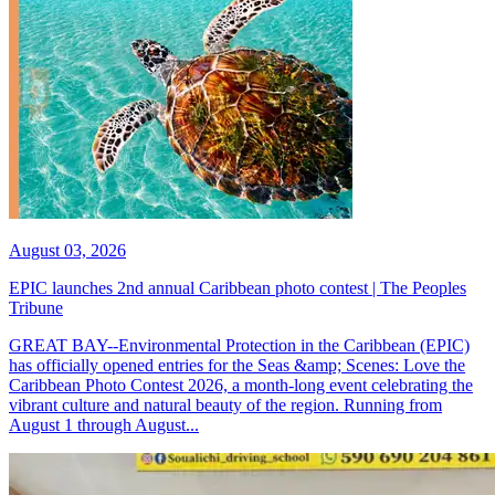
August 03, 2026
EPIC launches 2nd annual Caribbean photo contest | The Peoples
Tribune
GREAT BAY--Environmental Protection in the Caribbean (EPIC)
has officially opened entries for the Seas &amp; Scenes: Love the
Caribbean Photo Contest 2026, a month-long event celebrating the
vibrant culture and natural beauty of the region. Running from
August 1 through August...