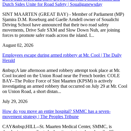
Dutch Sides Unite for Road Safety | Soualiganewsday
SINT MAARTEN (GREAT BAY) - Member of Parliament (MP)
Sjamira D.M. Roseburg and Gaelle Arndell owner of Soualichi
Driving School have announced that their two road safety
movements, Drive Safe SXM and Slow Down Nuh, are joining
forces to promote safer roads across the island. I...
August 02, 2026
Employees escape during armed robbery at Mr. Cool | The Daily
Herald
&nbsp;A late afternoon armed robbery attempt took place at Mr.
Cool located on the Union Road near the French border. COLE
BAY--The Police Force of Sint Maarten (KPSM) is actively
investigating an armed robbery that occurred on July 29 at Mr. Cool
on Union Road, a short distan...
July 29, 2026
How do you move an entire hospital? SMMC has a seven-
movement strategy | The Peoples Tribune
CAY&nbsp;HILL--St. Maarten Medical Center, SMMC, is