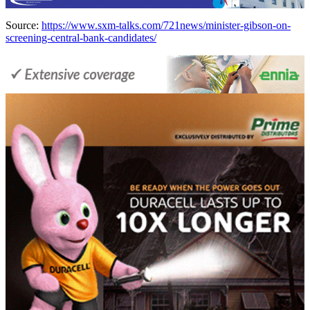
Source:
https://www.sxm-talks.com/721news/minister-gibson-on-
screening-central-bank-candidates/