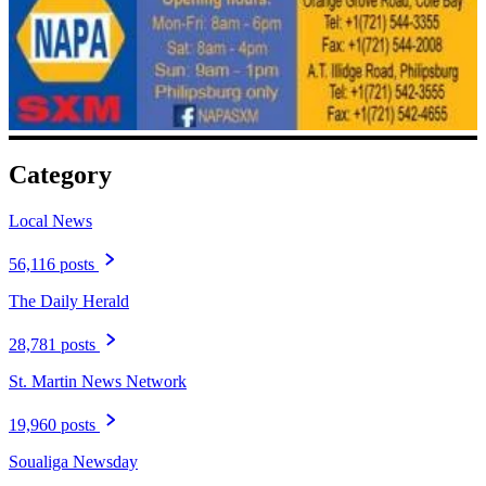
Category
Local News
56,116 posts
The Daily Herald
28,781 posts
St. Martin News Network
19,960 posts
Soualiga Newsday