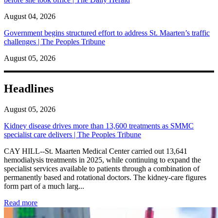
August 04, 2026
Government begins structured effort to address St. Maarten’s traffic
challenges | The Peoples Tribune
August 05, 2026
Headlines
August 05, 2026
Kidney disease drives more than 13,600 treatments as SMMC
specialist care delivers | The Peoples Tribune
CAY HILL--St. Maarten Medical Center carried out 13,641
hemodialysis treatments in 2025, while continuing to expand the
specialist services available to patients through a combination of
permanently based and rotational doctors. The kidney-care figures
form part of a much larg...
: Kidney disease drives more than 13,600 treatments as SM
Read more