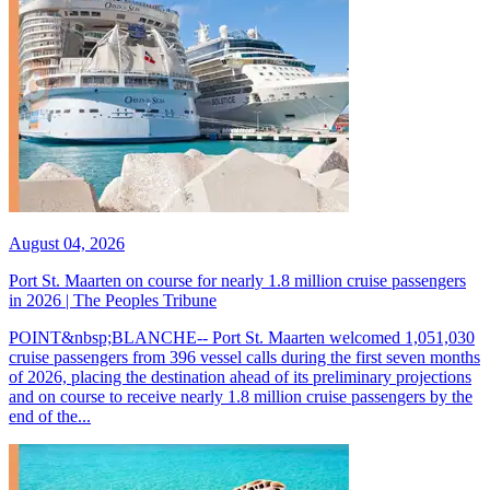
August 04, 2026
Port St. Maarten on course for nearly 1.8 million cruise passengers
in 2026 | The Peoples Tribune
POINT&nbsp;BLANCHE-- Port St. Maarten welcomed 1,051,030
cruise passengers from 396 vessel calls during the first seven months
of 2026, placing the destination ahead of its preliminary projections
and on course to receive nearly 1.8 million cruise passengers by the
end of the...