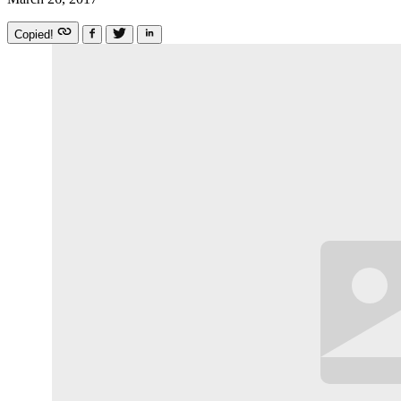
Copied!