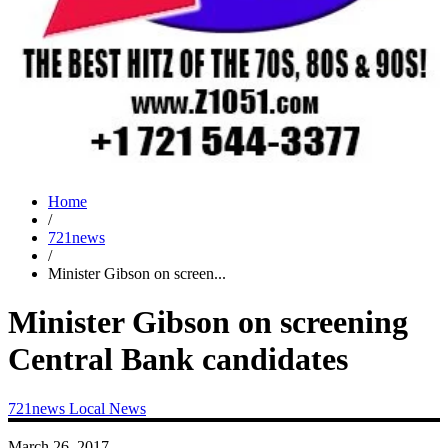
Home
/
721news
/
Minister Gibson on screen...
Minister Gibson on screening
Central Bank candidates
721news
Local News
March 26, 2017