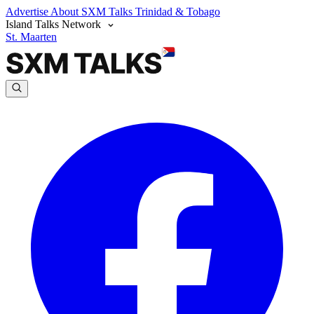
Advertise
About SXM Talks
Trinidad & Tobago
Island Talks Network
St. Maarten