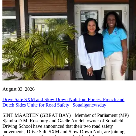
August 03, 2026
Drive Safe SXM and Slow Down Nuh Join Forces: French and
Dutch Sides Unite for Road Safety | Soualiganewsday
SINT MAARTEN (GREAT BAY) - Member of Parliament (MP)
Sjamira D.M. Roseburg and Gaelle Arndell owner of Soualichi
Driving School have announced that their two road safety
movements, Drive Safe SXM and Slow Down Nuh, are joining