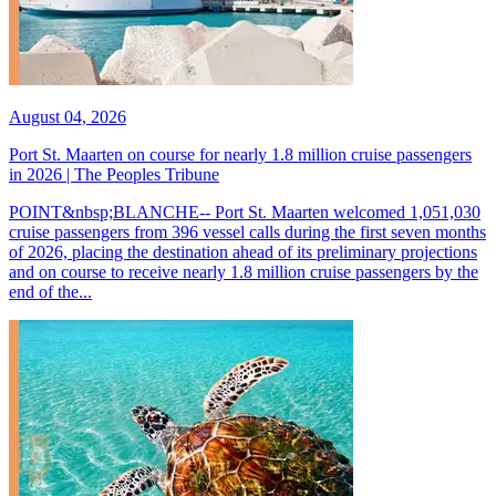
August 04, 2026
Port St. Maarten on course for nearly 1.8 million cruise passengers
in 2026 | The Peoples Tribune
POINT&nbsp;BLANCHE-- Port St. Maarten welcomed 1,051,030
cruise passengers from 396 vessel calls during the first seven months
of 2026, placing the destination ahead of its preliminary projections
and on course to receive nearly 1.8 million cruise passengers by the
end of the...