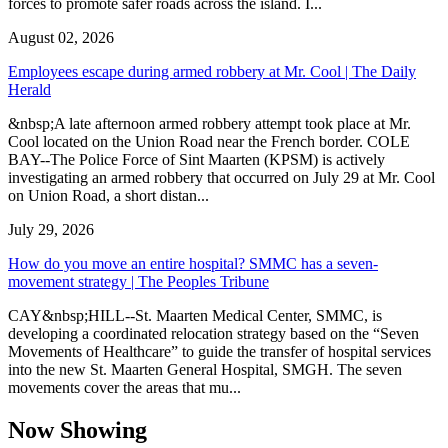
forces to promote safer roads across the island. I...
August 02, 2026
Employees escape during armed robbery at Mr. Cool | The Daily
Herald
&nbsp;A late afternoon armed robbery attempt took place at Mr.
Cool located on the Union Road near the French border. COLE
BAY--The Police Force of Sint Maarten (KPSM) is actively
investigating an armed robbery that occurred on July 29 at Mr. Cool
on Union Road, a short distan...
July 29, 2026
How do you move an entire hospital? SMMC has a seven-
movement strategy | The Peoples Tribune
CAY&nbsp;HILL--St. Maarten Medical Center, SMMC, is
developing a coordinated relocation strategy based on the “Seven
Movements of Healthcare” to guide the transfer of hospital services
into the new St. Maarten General Hospital, SMGH. The seven
movements cover the areas that mu...
Now Showing