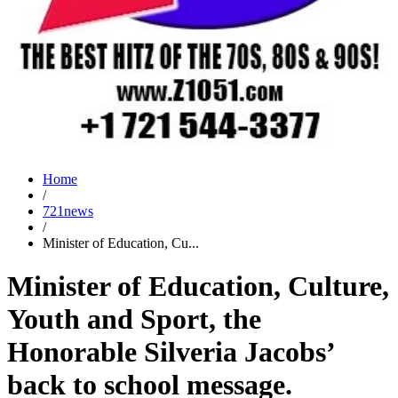
Home
/
721news
/
Minister of Education, Cu...
Minister of Education, Culture,
Youth and Sport, the
Honorable Silveria Jacobs’
back to school message.