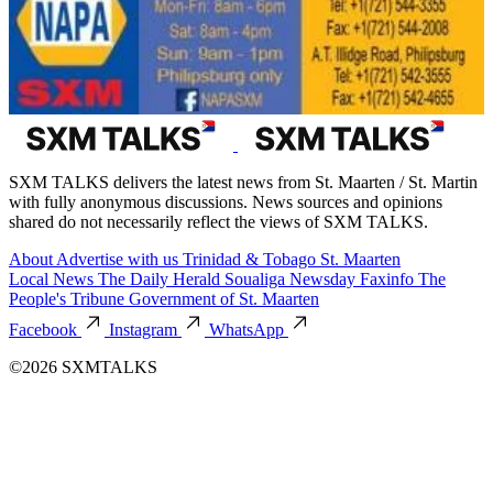
SXM TALKS delivers the latest news from St. Maarten / St. Martin
with fully anonymous discussions. News sources and opinions
shared do not necessarily reflect the views of SXM TALKS.
About
Advertise with us
Trinidad & Tobago
St. Maarten
Local News
The Daily Herald
Soualiga Newsday
Faxinfo
The
People's Tribune
Government of St. Maarten
Facebook
Instagram
WhatsApp
©2026 SXMTALKS