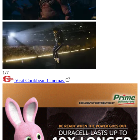
1/7
Visit Caribbean Cinemas