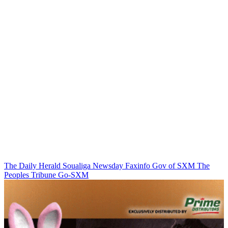
The Daily Herald
Soualiga Newsday
Faxinfo
Gov of SXM
The
Peoples Tribune
Go-SXM