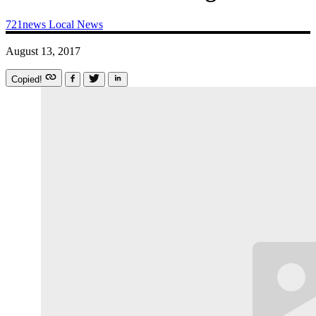
721news
Local News
August 13, 2017
Copied!