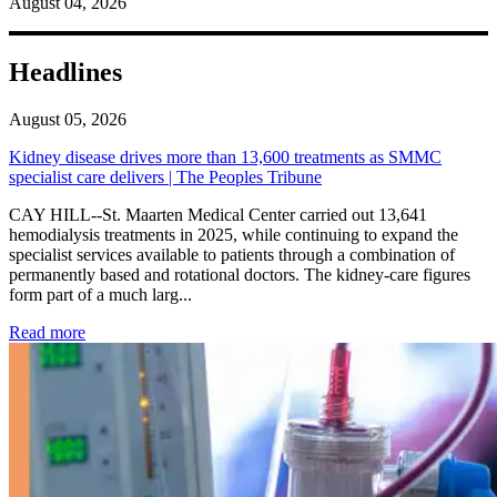
August 04, 2026
Headlines
August 05, 2026
Kidney disease drives more than 13,600 treatments as SMMC
specialist care delivers | The Peoples Tribune
CAY HILL--St. Maarten Medical Center carried out 13,641
hemodialysis treatments in 2025, while continuing to expand the
specialist services available to patients through a combination of
permanently based and rotational doctors. The kidney-care figures
form part of a much larg...
: Kidney disease drives more than 13,600 treatments as SM
Read more