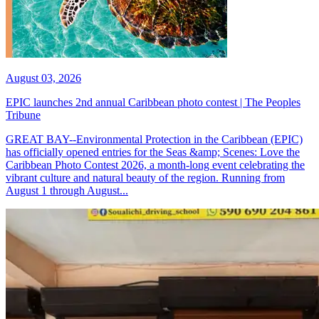
August 03, 2026
EPIC launches 2nd annual Caribbean photo contest | The Peoples
Tribune
GREAT BAY--Environmental Protection in the Caribbean (EPIC)
has officially opened entries for the Seas &amp; Scenes: Love the
Caribbean Photo Contest 2026, a month-long event celebrating the
vibrant culture and natural beauty of the region. Running from
August 1 through August...