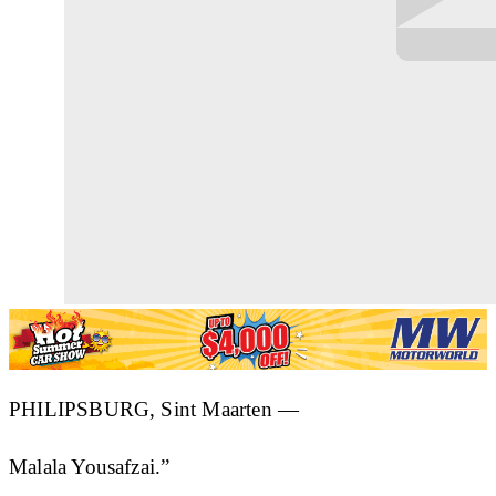
PHILIPSBURG, Sint Maarten —
Malala Yousafzai.”