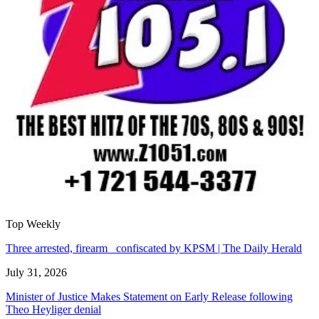
Top Weekly
Three arrested, firearm confiscated by KPSM | The Daily Herald
July 31, 2026
Minister of Justice Makes Statement on Early Release following
Theo Heyliger denial