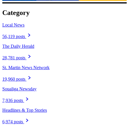
Category
Local News
56,119 posts
The Daily Herald
28,781 posts
St. Martin News Network
19,960 posts
Soualiga Newsday
7,936 posts
Headlines & Top Stories
6,974 posts