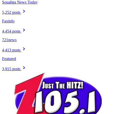
Soualiga News Today
5,252 posts
Faxinfo
4,454 posts
721news
4,413 posts
Featured
3,915 posts