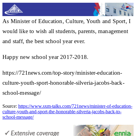
As Minister of Education, Culture, Youth and Sport, I
would like to wish all students, parents, management
and staff, the best school year ever.
Happy new school year 2017-2018.
https://721news.com/top-story/minister-education-
culture-youth-sport-honorable-silveria-jacobs-back-
school-message/
Source:
https://www.sxm-talks.com/721news/minister-of-education-
culture-youth-and-sport-the-honorable-silveria-jacobs-back-to-
school-message/