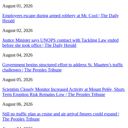
August 01, 2026
Employees escape during armed robbery at Mr. Cool | The Daily
Herald
August 02, 2026
Justice Minister says UNOPS contract with Tackling Law ended
before she took office | The Daily Herald
August 04, 2026
Government begins structured effort to address St. Maarten’s traffic
challenges | The Peoples Tribune
August 05, 2026
Scientists Closely Monitor Increased Activity at Mount Pelée, Short-
Term Eruption Risk Remains Low | The Peoples Tribune
August 06, 2026
Still no traffic plan as cruise and air arrival figures could expand |
The Peoples Tribune